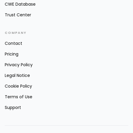
CWE Database
Trust Center
COMPANY
Contact
Pricing
Privacy Policy
Legal Notice
Cookie Policy
Terms of Use
Support