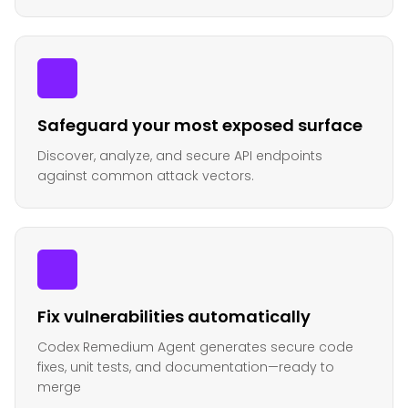
Safeguard your most exposed surface
Discover, analyze, and secure API endpoints
against common attack vectors.
Fix vulnerabilities automatically
Codex Remedium Agent generates secure code
fixes, unit tests, and documentation—ready to
merge