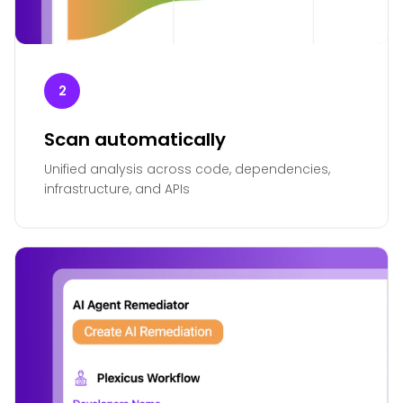
2
Scan automatically
Unified analysis across code, dependencies,
infrastructure, and APIs