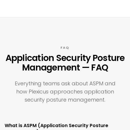
FAQ
Application Security Posture
Management — FAQ
Everything teams ask about ASPM and
how Plexicus approaches application
security posture management.
What is ASPM (Application Security Posture