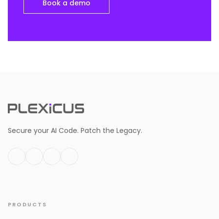
Book a demo
Secure your AI Code. Patch the Legacy.
PRODUCTS