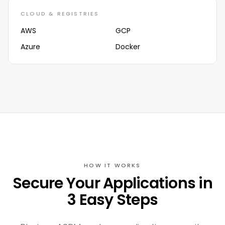
CLOUD & REGISTRIES
AWS
GCP
Azure
Docker
HOW IT WORKS
Secure Your Applications in
3 Easy Steps