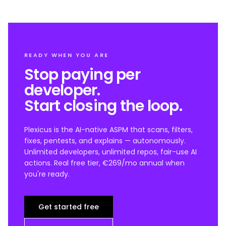
READY WHEN YOU ARE
Stop paying per
developer.
Start closing the loop.
Plexicus is the AI-native ASPM that scans, filters,
fixes, pentests, and explains — autonomously.
Unlimited developers, unlimited repos, fair-use AI
actions. Real free tier, €269/mo annual when
you're ready.
Get started free