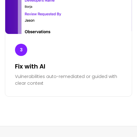
3
Fix with AI
Vulnerabilities auto-remediated or guided with
clear context