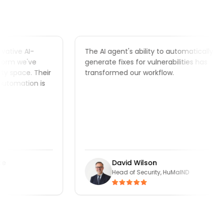
ive AI-
The AI agent's ability to automatically
m we've
generate fixes for vulnerabilities has
space. Their
transformed our workflow.
omation is
David Wilson
Head of Security, HuMaIND