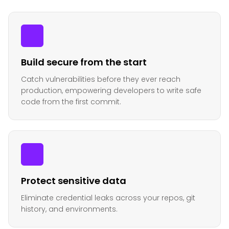
Build secure from the start
Catch vulnerabilities before they ever reach
production, empowering developers to write safe
code from the first commit.
Protect sensitive data
Eliminate credential leaks across your repos, git
history, and environments.