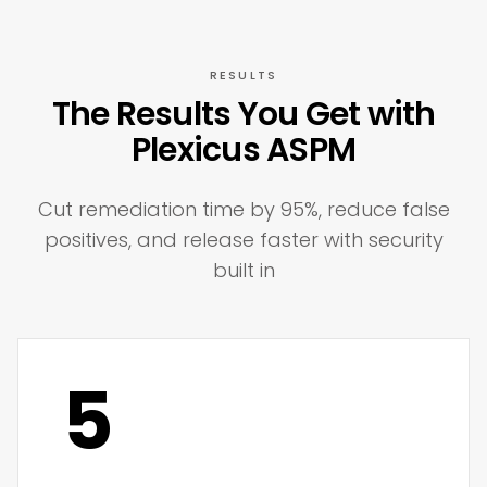
RESULTS
The Results You Get with
Plexicus ASPM
Cut remediation time by 95%, reduce false
positives, and release faster with security
built in
5