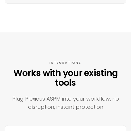
INTEGRATIONS
Works with your existing
tools
Plug Plexicus ASPM into your workflow, no
disruption, instant protection