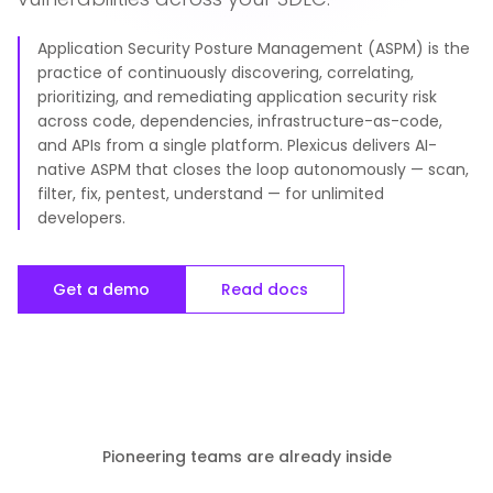
Application Security Posture Management (ASPM) is the
practice of continuously discovering, correlating,
prioritizing, and remediating application security risk
across code, dependencies, infrastructure-as-code,
and APIs from a single platform. Plexicus delivers AI-
native ASPM that closes the loop autonomously — scan,
filter, fix, pentest, understand — for unlimited
developers.
Get a demo
Read docs
Pioneering teams are already inside