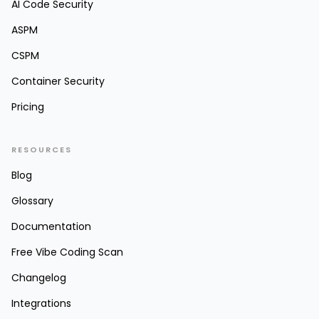
AI Code Security
ASPM
CSPM
Container Security
Pricing
RESOURCES
Blog
Glossary
Documentation
Free Vibe Coding Scan
Changelog
Integrations