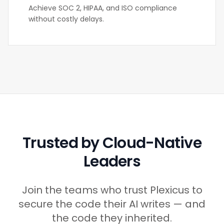
Achieve SOC 2, HIPAA, and ISO compliance
without costly delays.
Trusted by Cloud-Native
Leaders
Join the teams who trust Plexicus to
secure the code their AI writes — and
the code they inherited.