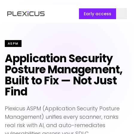
Early access
ASPM
Application Security
Posture Management,
Built to Fix — Not Just
Find
Plexicus ASPM (Application Security Posture
Management) unifies every scanner, ranks
real risk with AI, and auto-remediates
vulnerabilities across your SDLC.