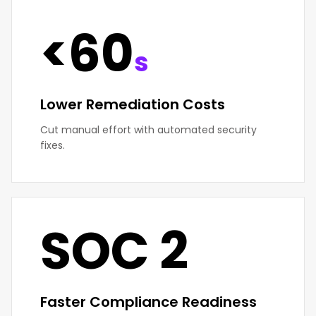
<60
s
Lower Remediation Costs
Cut manual effort with automated security
fixes.
SOC 2
Faster Compliance Readiness