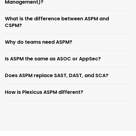
Management)?
What is the difference between ASPM and
CSPM?
Why do teams need ASPM?
Is ASPM the same as ASOC or AppSec?
Does ASPM replace SAST, DAST, and SCA?
How is Plexicus ASPM different?