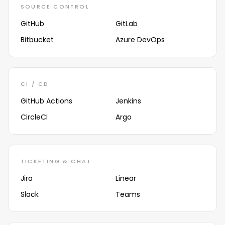
SOURCE CONTROL
GitHub
GitLab
Bitbucket
Azure DevOps
CI / CD
GitHub Actions
Jenkins
CircleCI
Argo
TICKETING & CHAT
Jira
Linear
Slack
Teams