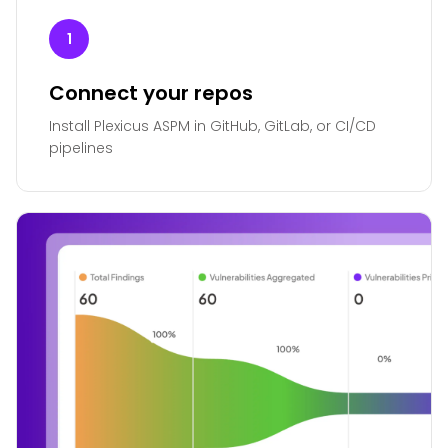
1
Connect your repos
Install Plexicus ASPM in GitHub, GitLab, or CI/CD
pipelines