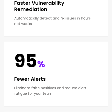
Faster Vulnerability
Remediation
Automatically detect and fix issues in hours,
not weeks
95
%
Fewer Alerts
Eliminate false positives and reduce alert
fatigue for your team