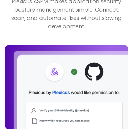
Plexicus ASPM makes application security
posture management simple. Connect,
scan, and automate fixes without slowing
development.