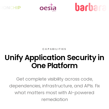
CAPABILITIES
Unify Application Security in
One Platform
Get complete visibility across code,
dependencies, infrastructure, and APIs. Fix
what matters most with AI-powered
remediation