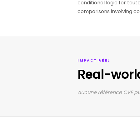
conditional logic for taut
comparisons involving con
IMPACT RÉEL
Real-worl
Aucune référence CVE pub