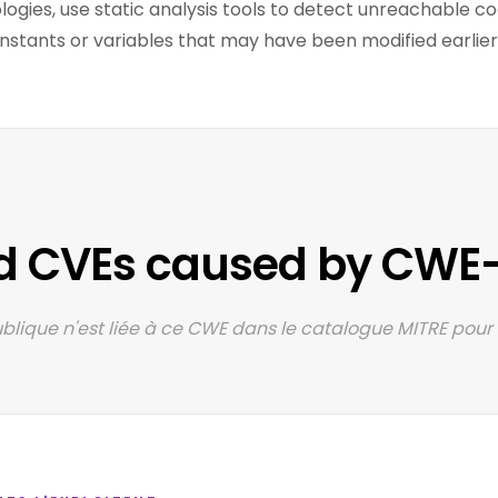
ologies, use static analysis tools to detect unreachable c
stants or variables that may have been modified earlier i
d CVEs caused by CWE
lique n'est liée à ce CWE dans le catalogue MITRE pour