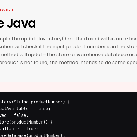
RABLE
e Java
ample the updateInventory() method used within an e-bu
tion will check if the input product number is in the stor
e method will update the store or warehouse database as 
 product is not found, the method intends to do some spe
ntory(String productNumber) {
