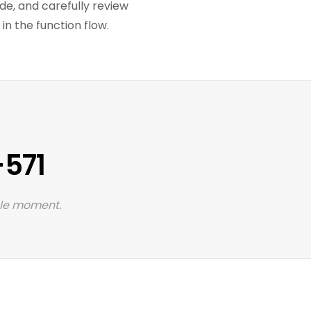
ode, and carefully review
n the function flow.
-571
 le moment.