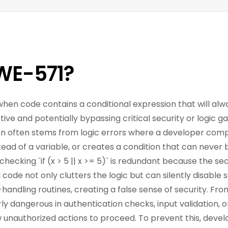
WE-571?
when code contains a conditional expression that will alwa
ve and potentially bypassing critical security or logic ga
ion often stems from logic errors where a developer comp
stead of a variable, or creates a condition that can never 
hecking `if (x > 5 || x >= 5)` is redundant because the sec
ad code not only clutters the logic but can silently disable s
-handling routines, creating a false sense of security. Fro
ly dangerous in authentication checks, input validation, o
 unauthorized actions to proceed. To prevent this, devel