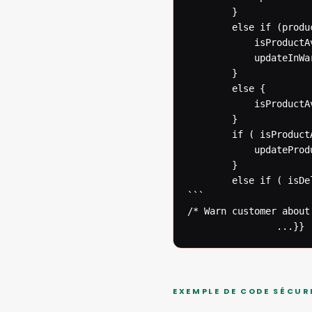
  		}

  		else if (productInWarehouse(productNumber)) {

  			isProductAvailable = true;

  			updateInWarehouseDatabase(productNumber);

  		}

  		else {

  			isProductAvailable = true;

  		}

  		if ( isProductAvailable ) {

  			updateProductDatabase(productNumber);

  		}

  		else if ( isDelayed ) {

```

/* Warn customer about
  				...}}
EXEMPLE DE CODE SÉCUR