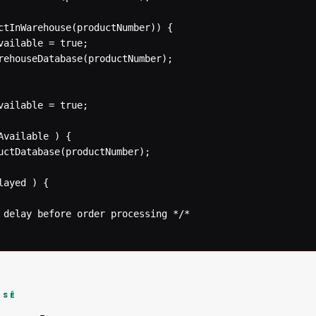
 delay before order processing */* 

ISÉ