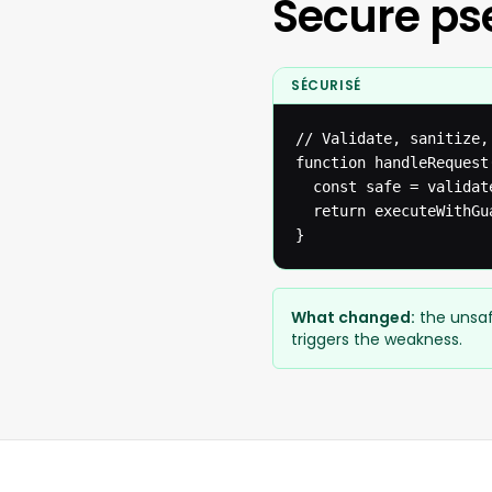
Secure p
SÉCURISÉ
// Validate, sanitize,
function handleRequest(
  const safe = validat
  return executeWithGua
}
What changed:
the unsaf
triggers the weakness.