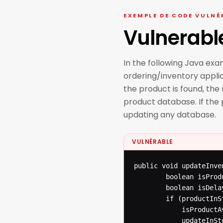
EXEMPLE DE CODE VULNÉ
Vulnerabl
In the following Java ex
ordering/inventory applica
the product is found, th
product database. If the
updating any database.
VULNÉRABLE
public void updateInve
  		boolean isProductAvailable = false;

  		boolean isDelayed = false;

  		if (productInStore(productNumber)) {

  			isProductAvailable = true;

  			updateInStoreDatabase(productNumber);
