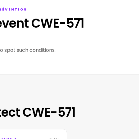
PRÉVENTION
event CWE-571
to spot such conditions.
tect CWE-571