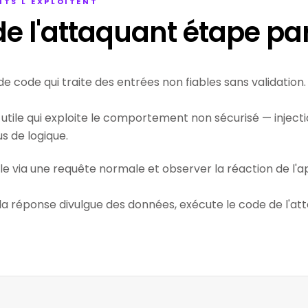
TS L'EXPLOITENT
e l'attaquant étape pa
de code qui traite des entrées non fiables sans validation.
utile qui exploite le comportement non sécurisé — injectio
 de logique.
ile via une requête normale et observer la réaction de l'ap
 la réponse divulgue des données, exécute le code de l'at