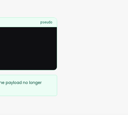
pseudo
ame payload no longer