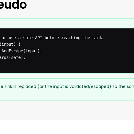
seudo
 or use a safe API before reaching the sink.

input) {

eAndEscape(input);

rds(safe);

e sink is replaced (or the input is validated/escaped) so the s