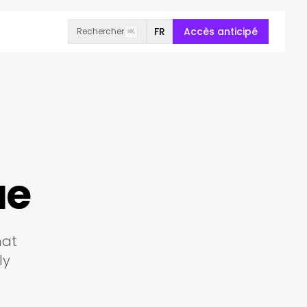
FR
Accès anticipé
Rechercher
⌘K
ue
hat
ly