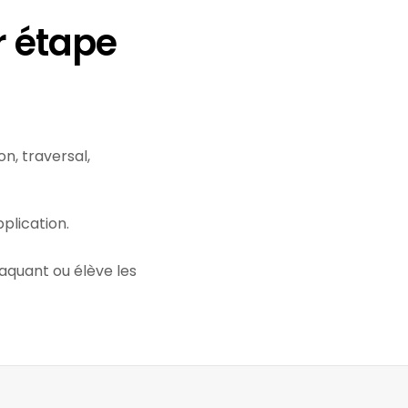
r étape
n, traversal,
plication.
taquant ou élève les