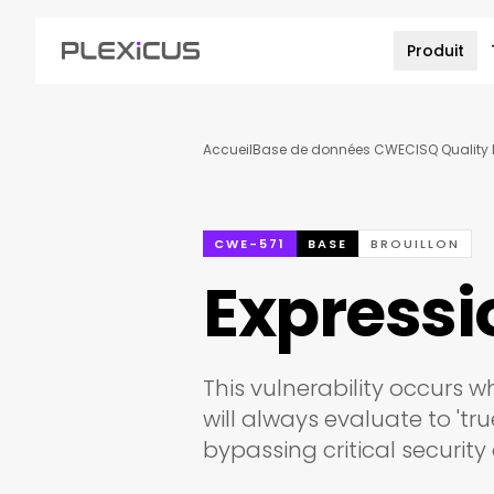
Produit
Accueil
Base de données CWE
CISQ Quality 
CWE-571
BASE
BROUILLON
Expressi
This vulnerability occurs 
will always evaluate to 'tr
bypassing critical security 