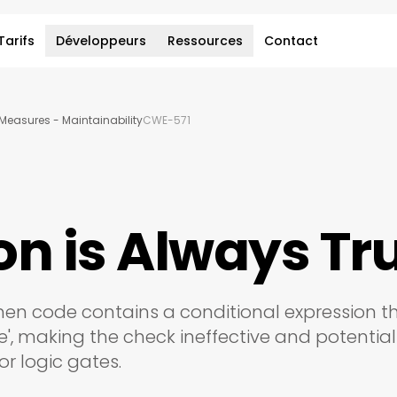
Tarifs
Développeurs
Ressources
Contact
Measures - Maintainability
CWE-571
on is Always Tr
when code contains a conditional expression t
ue', making the check ineffective and potential
or logic gates.