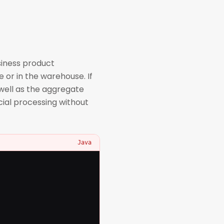
siness product
e or in the warehouse. If
well as the aggregate
cial processing without
Java