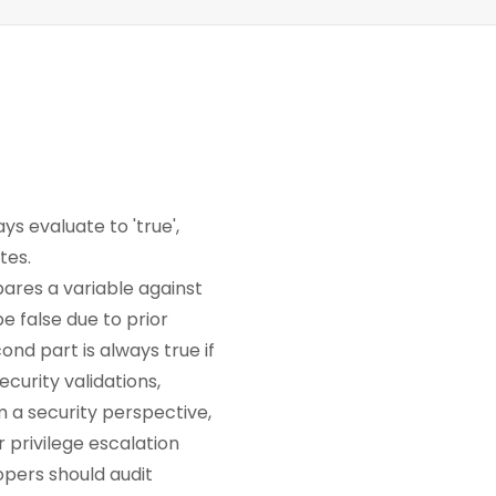
ys evaluate to 'true',
tes.
ares a variable against
be false due to prior
ond part is always true if
ecurity validations,
m a security perspective,
r privilege escalation
opers should audit