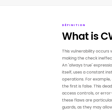
DÉFINITION
What is C
This vulnerability occurs 
making the check ineffecti
An 'always true' express
itself, uses a constant in
operations. For example, c
the first is false. This de
access controls, or error
these flaws are particular
guards, as they may allow