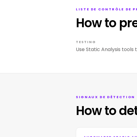
LISTE DE CONTRÔLE DE 
How to pr
TESTING
Use Static Analysis tools 
SIGNAUX DE DÉTECTION
How to de