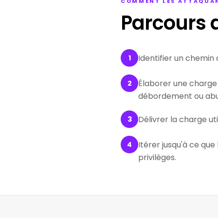
COMMENT LES ATTAQUAN
Parcours d
Identifier un chemin 
1
Élaborer une charge 
2
débordement ou abus
Délivrer la charge ut
3
Itérer jusqu'à ce que
4
privilèges.