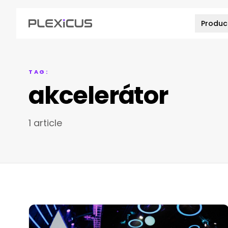
Produc
TAG:
akcelerátor
1 article