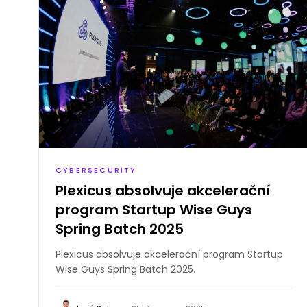
CYBERSECURITY
Plexicus absolvuje akcelerační
program Startup Wise Guys
Spring Batch 2025
Plexicus absolvuje akcelerační program Startup
Wise Guys Spring Batch 2025.