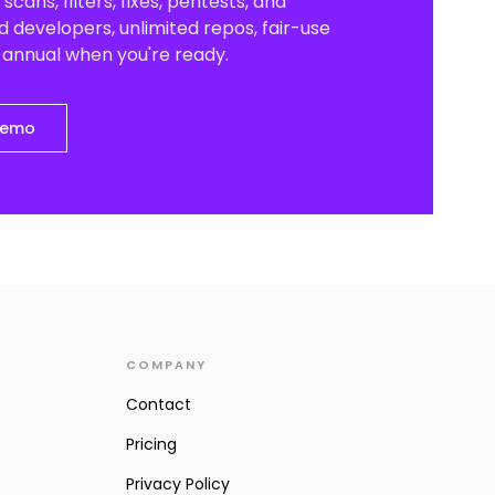
scans, filters, fixes, pentests, and
 developers, unlimited repos, fair-use
o annual when you're ready.
demo
COMPANY
Contact
Pricing
Privacy Policy