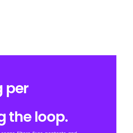
 per
g the loop.