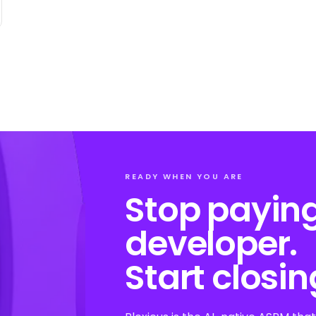
READY WHEN YOU ARE
Stop paying
developer.
Start closin