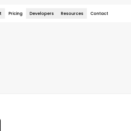
t
Pricing
Developers
Resources
Contact