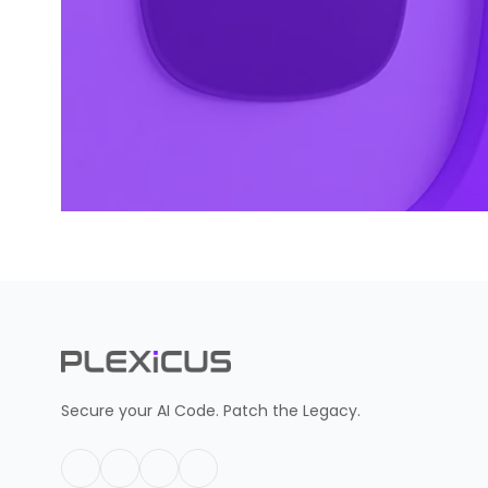
Secure your AI Code. Patch the Legacy.