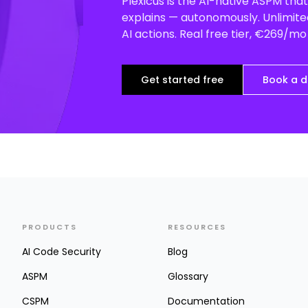
Plexicus is the AI-native ASPM that 
explains — autonomously. Unlimited
AI actions. Real free tier, €269/m
Get started free
Book a 
PRODUCTS
RESOURCES
AI Code Security
Blog
ASPM
Glossary
CSPM
Documentation