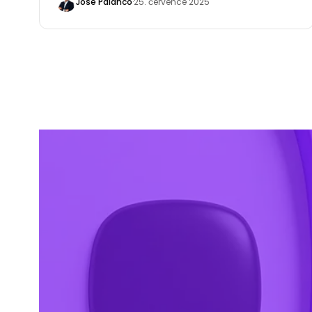
José Palanco
·
25. července 2025