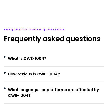
FREQUENTLY ASKED QUESTIONS
Frequently asked questions
What is CWE-1004?
How serious is CWE-1004?
What languages or platforms are affected by
CWE-1004?