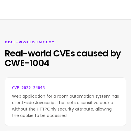
REAL-WORLD IMPACT
Real-world CVEs caused by
CWE-1004
CVE-2022-24045
Web application for a room automation system has
client-side Javascript that sets a sensitive cookie
without the HTTPOnly security attribute, allowing
the cookie to be accessed.