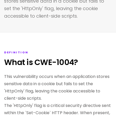
stores sensitive data in a cookie but fails to
set the 'HttpOnly' flag, leaving the cookie
accessible to client-side scripts.
DEFINITION
What is CWE-1004?
This vulnerability occurs when an application stores
sensitive data in a cookie but fails to set the
'HttpOnly' flag, leaving the cookie accessible to
client-side scripts.
The 'HttpOnly' flag is a critical security directive sent
within the `Set-Cookie` HTTP header. When present,