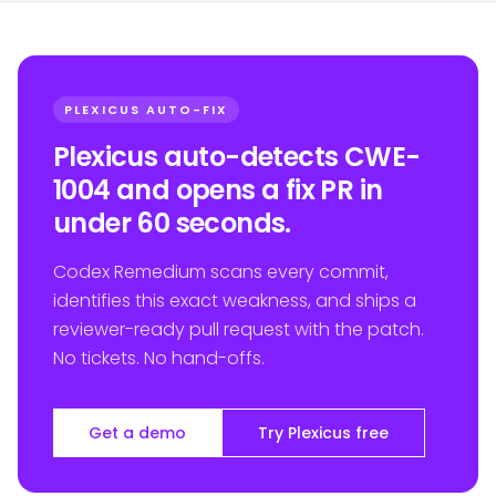
PLEXICUS AUTO-FIX
Plexicus auto-detects CWE-
1004 and opens a fix PR in
under 60 seconds.
Codex Remedium scans every commit,
identifies this exact weakness, and ships a
reviewer-ready pull request with the patch.
No tickets. No hand-offs.
Get a demo
Try Plexicus free