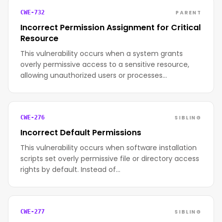
PARENT
CWE-732
Incorrect Permission Assignment for Critical
Resource
This vulnerability occurs when a system grants
overly permissive access to a sensitive resource,
allowing unauthorized users or processes…
SIBLING
CWE-276
Incorrect Default Permissions
This vulnerability occurs when software installation
scripts set overly permissive file or directory access
rights by default. Instead of…
SIBLING
CWE-277