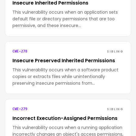
Insecure Inherited Permissions
This vulnerability occurs when an application sets
default file or directory permissions that are too
permissive, and these insecure…
SIBLING
CWE-278
Insecure Preserved Inherited Permissions
This vulnerability occurs when a software product
copies or extracts files while unintentionally
preserving insecure permissions from…
SIBLING
CWE-279
Incorrect Execution-Assigned Permissions
This vulnerability occurs when a running application
incorrectly changes an object's access permissions,