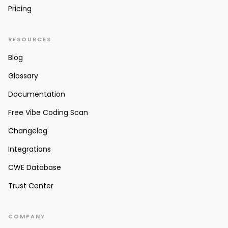
Pricing
RESOURCES
Blog
Glossary
Documentation
Free Vibe Coding Scan
Changelog
Integrations
CWE Database
Trust Center
COMPANY