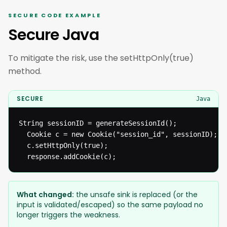
SECURE CODE EXAMPLE
Secure Java
To mitigate the risk, use the setHttpOnly(true)
method.
SECURE
Java
String sessionID = generateSessionId();

  Cookie c = new Cookie("session_id", sessionID);

  c.setHttpOnly(true);

  response.addCookie(c);
What changed:
the unsafe sink is replaced (or the
input is validated/escaped) so the same payload no
longer triggers the weakness.