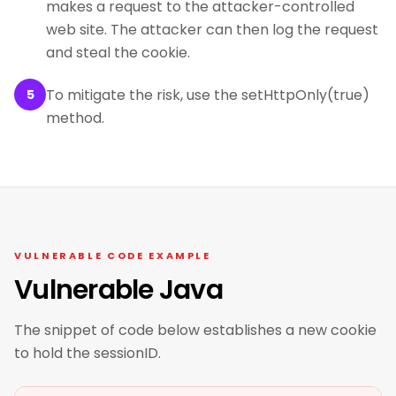
makes a request to the attacker-controlled
web site. The attacker can then log the request
and steal the cookie.
To mitigate the risk, use the setHttpOnly(true)
5
method.
VULNERABLE CODE EXAMPLE
Vulnerable Java
The snippet of code below establishes a new cookie
to hold the sessionID.