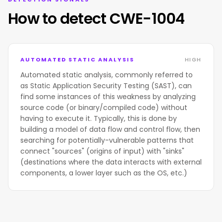
How to detect CWE-1004
AUTOMATED STATIC ANALYSIS
HIGH
Automated static analysis, commonly referred to
as Static Application Security Testing (SAST), can
find some instances of this weakness by analyzing
source code (or binary/compiled code) without
having to execute it. Typically, this is done by
building a model of data flow and control flow, then
searching for potentially-vulnerable patterns that
connect "sources" (origins of input) with "sinks"
(destinations where the data interacts with external
components, a lower layer such as the OS, etc.)