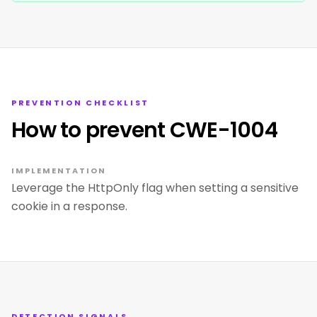
PREVENTION CHECKLIST
How to prevent CWE-1004
IMPLEMENTATION
Leverage the HttpOnly flag when setting a sensitive
cookie in a response.
DETECTION SIGNALS