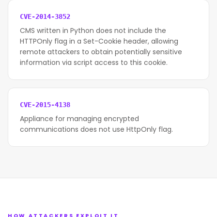
CVE-2014-3852
CMS written in Python does not include the
HTTPOnly flag in a Set-Cookie header, allowing
remote attackers to obtain potentially sensitive
information via script access to this cookie.
CVE-2015-4138
Appliance for managing encrypted
communications does not use HttpOnly flag.
HOW ATTACKERS EXPLOIT IT