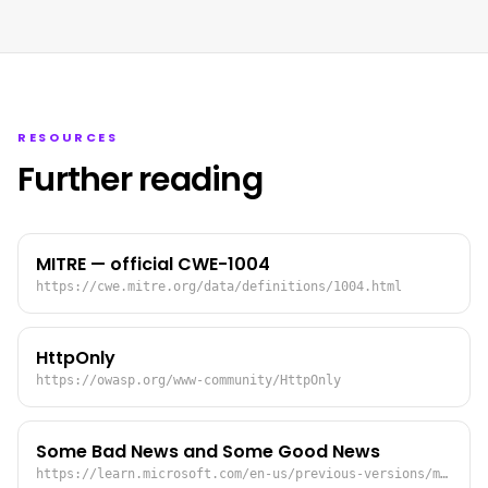
RESOURCES
Further reading
MITRE — official CWE-1004
https://cwe.mitre.org/data/definitions/1004.html
HttpOnly
https://owasp.org/www-community/HttpOnly
Some Bad News and Some Good News
https://learn.microsoft.com/en-us/previous-versions/ms972826(v=msdn.10)?redirectedfrom=MSDN