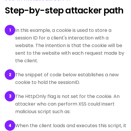
Step-by-step attacker path
In this example, a cookie is used to store a
1
session ID for a client's interaction with a
website. The intention is that the cookie will be
sent to the website with each request made by
the client.
The snippet of code below establishes a new
2
cookie to hold the sessionID.
The HttpOnly flag is not set for the cookie. An
3
attacker who can perform XSS could insert
malicious script such as:
When the client loads and executes this script, it
4