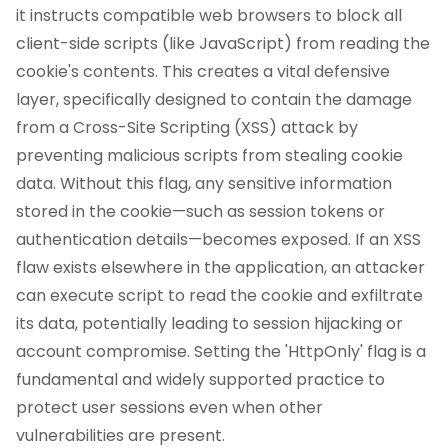
it instructs compatible web browsers to block all
client-side scripts (like JavaScript) from reading the
cookie's contents. This creates a vital defensive
layer, specifically designed to contain the damage
from a Cross-Site Scripting (XSS) attack by
preventing malicious scripts from stealing cookie
data. Without this flag, any sensitive information
stored in the cookie—such as session tokens or
authentication details—becomes exposed. If an XSS
flaw exists elsewhere in the application, an attacker
can execute script to read the cookie and exfiltrate
its data, potentially leading to session hijacking or
account compromise. Setting the 'HttpOnly' flag is a
fundamental and widely supported practice to
protect user sessions even when other
vulnerabilities are present.