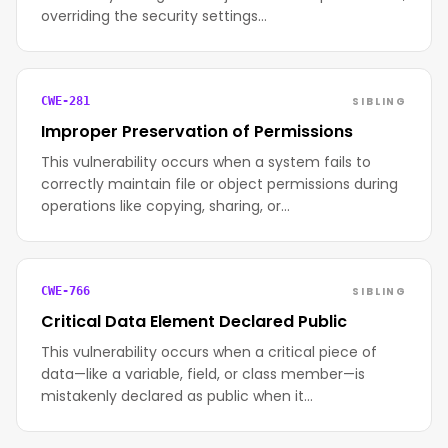
overriding the security settings…
SIBLING
CWE-281
Improper Preservation of Permissions
This vulnerability occurs when a system fails to
correctly maintain file or object permissions during
operations like copying, sharing, or…
SIBLING
CWE-766
Critical Data Element Declared Public
This vulnerability occurs when a critical piece of
data—like a variable, field, or class member—is
mistakenly declared as public when it…