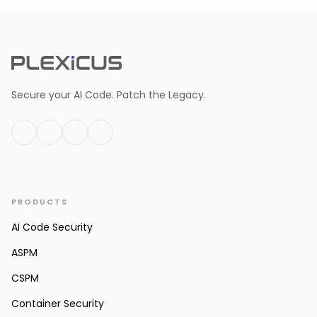
Secure your AI Code. Patch the Legacy.
PRODUCTS
AI Code Security
ASPM
CSPM
Container Security