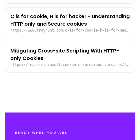
C is for cookie, H is for hacker - understanding
HTTP only and Secure cookies
https://www.troyhunt.com/c-is-for-cookie-h-is-for-hacker/
Mitigating Cross-site Scripting With HTTP-
only Cookies
https://learn.microsoft.com/en-us/previous-versions//ms533046(v=vs.85)?redirectedfrom=MSDN
READY WHEN YOU ARE