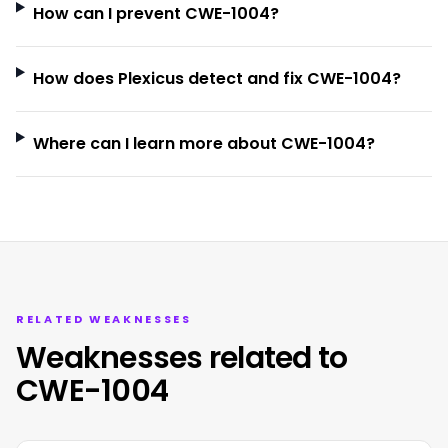
How can I prevent CWE-1004?
How does Plexicus detect and fix CWE-1004?
Where can I learn more about CWE-1004?
RELATED WEAKNESSES
Weaknesses related to
CWE-1004