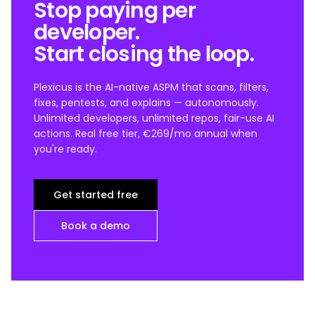
Stop paying per
developer.
Start closing the loop.
Plexicus is the AI-native ASPM that scans, filters,
fixes, pentests, and explains — autonomously.
Unlimited developers, unlimited repos, fair-use AI
actions. Real free tier, €269/mo annual when
you're ready.
Get started free
Book a demo