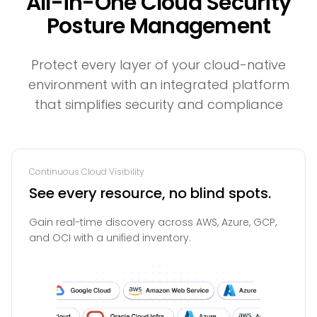
All-in-One Cloud Security
Posture Management
Protect every layer of your cloud-native
environment with an integrated platform
that simplifies security and compliance
Continuous Cloud Visibility
See every resource, no blind spots.
Gain real-time discovery across AWS, Azure, GCP,
and OCI with a unified inventory.