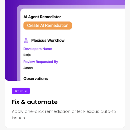
STEP 3
Fix & automate
Apply one-click remediation or let Plexicus auto-fix
issues