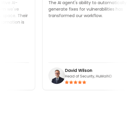
ve AI-
The AI agent's ability to automatically
 we've
generate fixes for vulnerabilities has
pace. Their
transformed our workflow.
mation is
David Wilson
Head of Security, HuMaIND