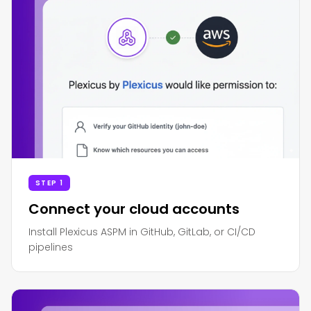
STEP 1
Connect your cloud accounts
Install Plexicus ASPM in GitHub, GitLab, or CI/CD
pipelines