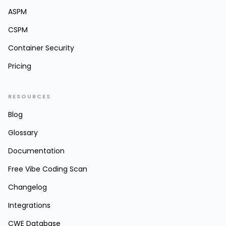
ASPM
CSPM
Container Security
Pricing
RESOURCES
Blog
Glossary
Documentation
Free Vibe Coding Scan
Changelog
Integrations
CWE Database