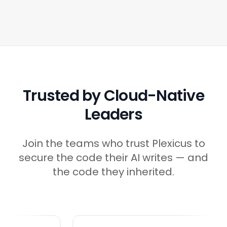
Trusted by Cloud-Native
Leaders
Join the teams who trust Plexicus to
secure the code their AI writes — and
the code they inherited.