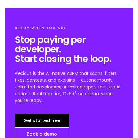
READY WHEN YOU ARE
Stop paying per
developer.
Start closing the loop.
Plexicus is the AI-native ASPM that scans, filters,
fixes, pentests, and explains — autonomously.
Unlimited developers, unlimited repos, fair-use AI
actions. Real free tier, €269/mo annual when
you're ready.
Get started free
Book a demo