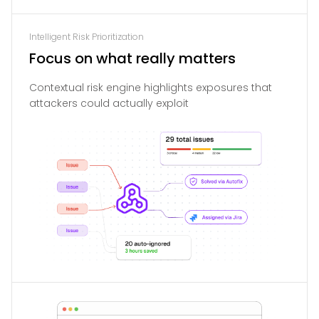
Intelligent Risk Prioritization
Focus on what really matters
Contextual risk engine highlights exposures that
attackers could actually exploit