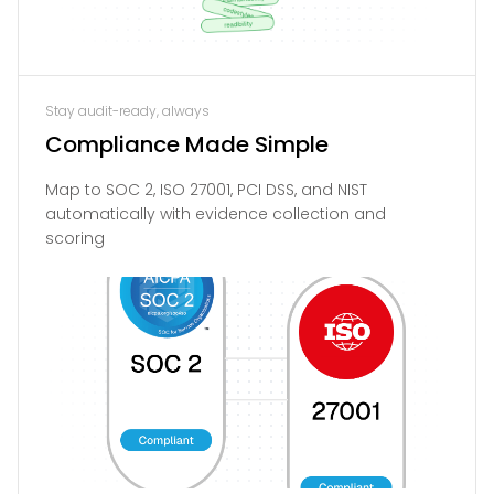
Stay audit-ready, always
Compliance Made Simple
Map to SOC 2, ISO 27001, PCI DSS, and NIST
automatically with evidence collection and
scoring