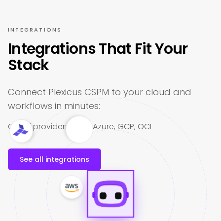
INTEGRATIONS
Integrations That Fit Your
Stack
Connect Plexicus CSPM to your cloud and
workflows in minutes:
Cloud providers: AWS, Azure, GCP, OCI
See all integrations