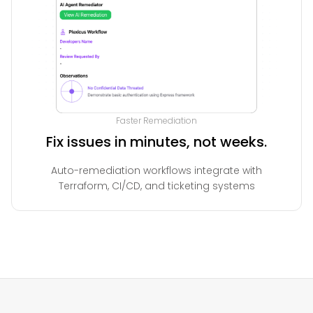
Faster Remediation
Fix issues in minutes, not weeks.
Auto-remediation workflows integrate with
Terraform, CI/CD, and ticketing systems