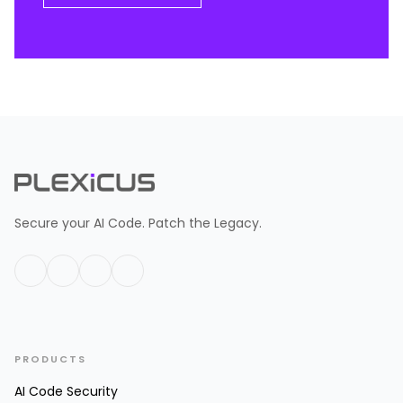
Secure your AI Code. Patch the Legacy.
PRODUCTS
AI Code Security