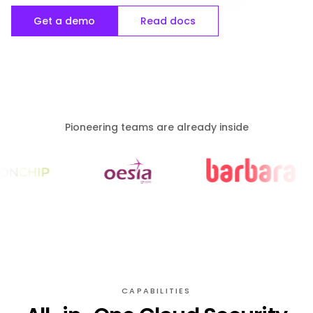
Get a demo
Read docs
Pioneering teams are already inside
CAPABILITIES