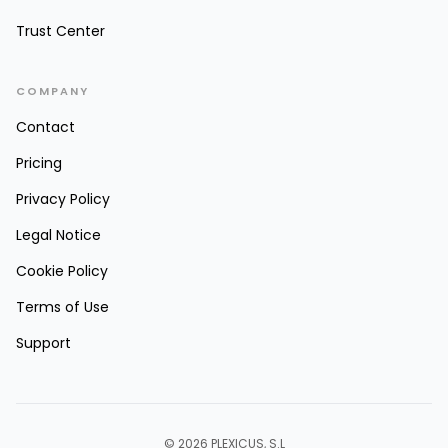
Trust Center
COMPANY
Contact
Pricing
Privacy Policy
Legal Notice
Cookie Policy
Terms of Use
Support
© 2026 PLEXICUS, S.L