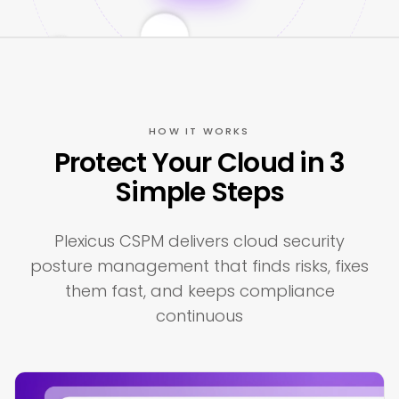
HOW IT WORKS
Protect Your Cloud in 3
Simple Steps
Plexicus CSPM delivers cloud security
posture management that finds risks, fixes
them fast, and keeps compliance
continuous