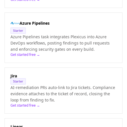
Azure Pipelines
Starter
Azure Pipelines task integrates Plexicus into Azure
DevOps workflows, posting findings to pull requests
and enforcing security gates on every build.
Get started free →
Jira
Starter
AI-remediation PRs auto-link to Jira tickets. Compliance
evidence attaches to the ticket of record, closing the
loop from finding to fix.
Get started free →
Linear