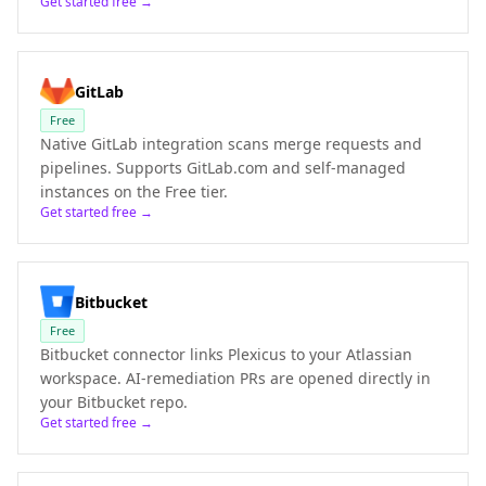
Get started free →
GitLab
Free
Native GitLab integration scans merge requests and
pipelines. Supports GitLab.com and self-managed
instances on the Free tier.
Get started free →
Bitbucket
Free
Bitbucket connector links Plexicus to your Atlassian
workspace. AI-remediation PRs are opened directly in
your Bitbucket repo.
Get started free →