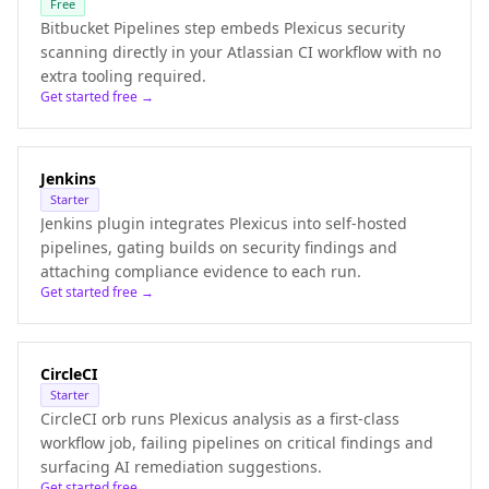
Free
Bitbucket Pipelines step embeds Plexicus security
scanning directly in your Atlassian CI workflow with no
extra tooling required.
Get started free →
Jenkins
Starter
Jenkins plugin integrates Plexicus into self-hosted
pipelines, gating builds on security findings and
attaching compliance evidence to each run.
Get started free →
CircleCI
Starter
CircleCI orb runs Plexicus analysis as a first-class
workflow job, failing pipelines on critical findings and
surfacing AI remediation suggestions.
Get started free →