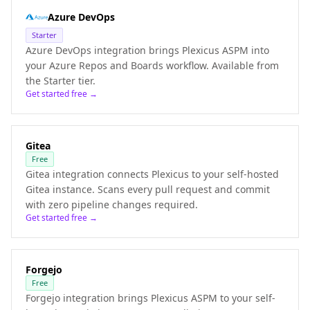
Azure DevOps
Starter
Azure DevOps integration brings Plexicus ASPM into
your Azure Repos and Boards workflow. Available from
the Starter tier.
Get started free →
Gitea
Free
Gitea integration connects Plexicus to your self-hosted
Gitea instance. Scans every pull request and commit
with zero pipeline changes required.
Get started free →
Forgejo
Free
Forgejo integration brings Plexicus ASPM to your self-