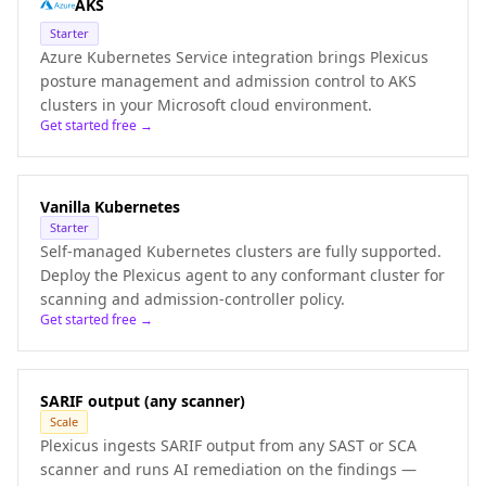
AKS
Starter
Azure Kubernetes Service integration brings Plexicus
posture management and admission control to AKS
clusters in your Microsoft cloud environment.
Get started free →
Vanilla Kubernetes
Starter
Self-managed Kubernetes clusters are fully supported.
Deploy the Plexicus agent to any conformant cluster for
scanning and admission-controller policy.
Get started free →
SARIF output (any scanner)
Scale
Plexicus ingests SARIF output from any SAST or SCA
scanner and runs AI remediation on the findings —