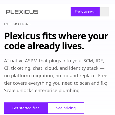
Early access
INTEGRATIONS
Plexicus fits where your
code already lives.
AI-native ASPM that plugs into your SCM, IDE,
CI, ticketing, chat, cloud, and identity stack —
no platform migration, no rip-and-replace. Free
tier covers everything you need to scan and fix;
Scale unlocks enterprise plumbing.
Get started free
See pricing