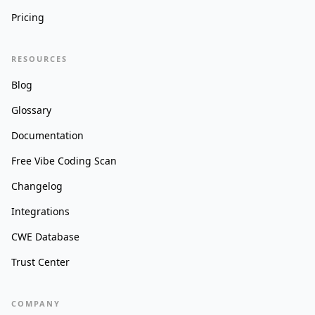
Pricing
RESOURCES
Blog
Glossary
Documentation
Free Vibe Coding Scan
Changelog
Integrations
CWE Database
Trust Center
COMPANY