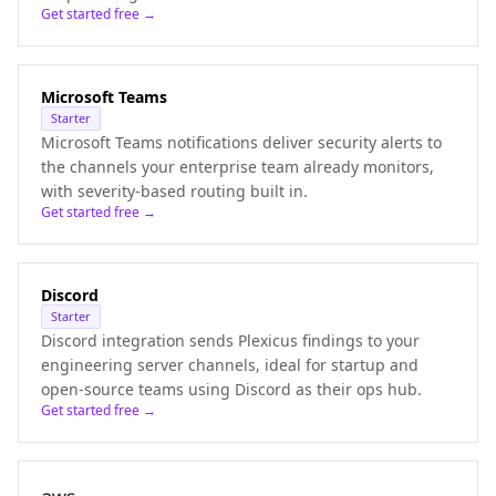
Get started free →
Microsoft Teams
Starter
Microsoft Teams notifications deliver security alerts to
the channels your enterprise team already monitors,
with severity-based routing built in.
Get started free →
Discord
Starter
Discord integration sends Plexicus findings to your
engineering server channels, ideal for startup and
open-source teams using Discord as their ops hub.
Get started free →