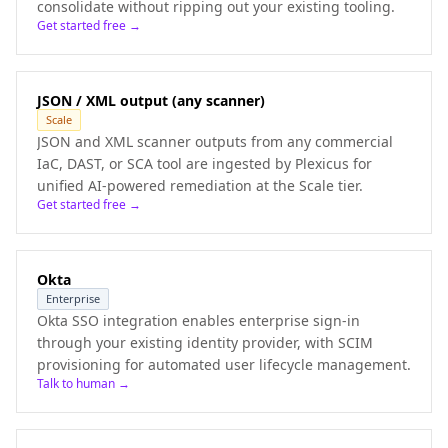
consolidate without ripping out your existing tooling.
Get started free →
JSON / XML output (any scanner)
Scale
JSON and XML scanner outputs from any commercial
IaC, DAST, or SCA tool are ingested by Plexicus for
unified AI-powered remediation at the Scale tier.
Get started free →
Okta
Enterprise
Okta SSO integration enables enterprise sign-in
through your existing identity provider, with SCIM
provisioning for automated user lifecycle management.
Talk to human →