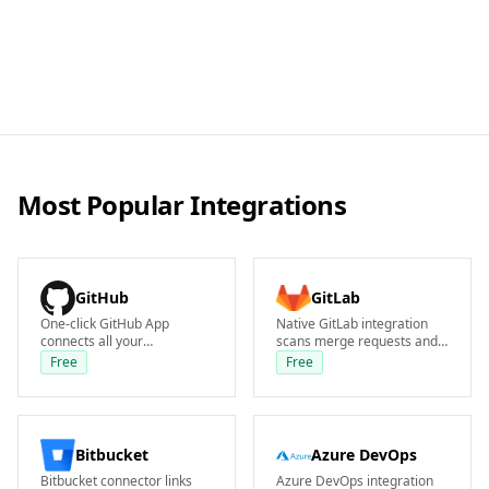
Most Popular Integrations
GitHub
GitLab
One-click GitHub App
Native GitLab integration
connects all your
scans merge requests and
repositories instantly.
pipelines. Supports
Free
Free
Plexicus scans every PR and
GitLab.com and self-
commit with zero pipeline
managed instances on the
changes required.
Free tier.
Bitbucket
Azure DevOps
Bitbucket connector links
Azure DevOps integration