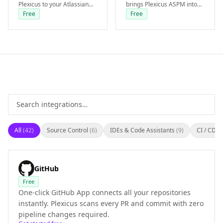
Plexicus to your Atlassian
brings Plexicus ASPM into
workspace. AI-remediation
your Azure Repos and
Free
Free
PRs are opened directly in
Boards workflow. Available
your Bitbucket repo.
from the Starter tier.
All
(
42
)
Source Control
(
6
)
IDEs & Code Assistants
(
9
)
CI / CD
(
6
GitHub
Free
One-click GitHub App connects all your repositories
instantly. Plexicus scans every PR and commit with zero
pipeline changes required.