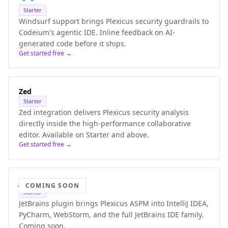
Starter
Windsurf support brings Plexicus security guardrails to
Codeium's agentic IDE. Inline feedback on AI-
generated code before it ships.
Get started free →
Zed
Starter
Zed integration delivers Plexicus security analysis
directly inside the high-performance collaborative
editor. Available on Starter and above.
Get started free →
JetBrains
COMING SOON
Starter
JetBrains plugin brings Plexicus ASPM into IntelliJ IDEA,
PyCharm, WebStorm, and the full JetBrains IDE family.
Coming soon.