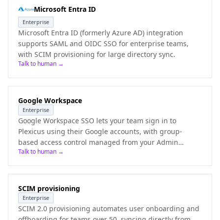
Microsoft Entra ID
Enterprise
Microsoft Entra ID (formerly Azure AD) integration
supports SAML and OIDC SSO for enterprise teams,
with SCIM provisioning for large directory sync.
Talk to human →
Google Workspace
Enterprise
Google Workspace SSO lets your team sign in to
Plexicus using their Google accounts, with group-
based access control managed from your Admin
Talk to human →
Console.
SCIM provisioning
Enterprise
SCIM 2.0 provisioning automates user onboarding and
offboarding for teams over 50, syncing directly from