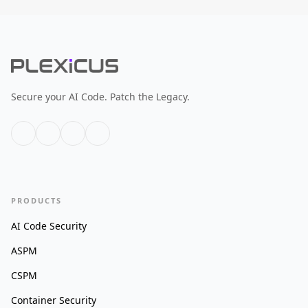
Secure your AI Code. Patch the Legacy.
PRODUCTS
AI Code Security
ASPM
CSPM
Container Security