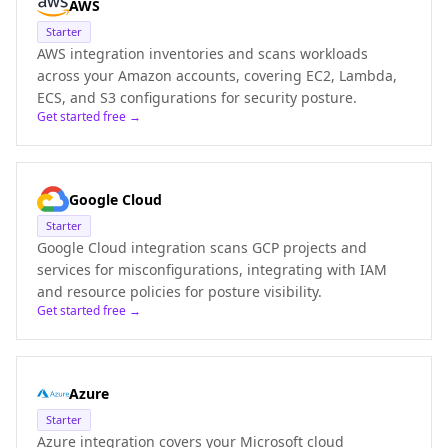
AWS
Starter
AWS integration inventories and scans workloads
across your Amazon accounts, covering EC2, Lambda,
ECS, and S3 configurations for security posture.
Get started free →
Google Cloud
Starter
Google Cloud integration scans GCP projects and
services for misconfigurations, integrating with IAM
and resource policies for posture visibility.
Get started free →
Azure
Starter
Azure integration covers your Microsoft cloud