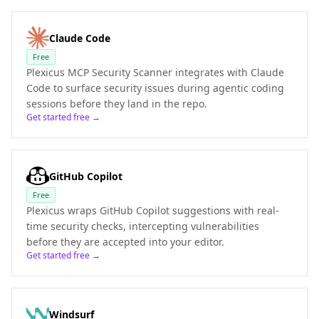
Claude Code
Free
Plexicus MCP Security Scanner integrates with Claude
Code to surface security issues during agentic coding
sessions before they land in the repo.
Get started free →
GitHub Copilot
Free
Plexicus wraps GitHub Copilot suggestions with real-
time security checks, intercepting vulnerabilities
before they are accepted into your editor.
Get started free →
Windsurf