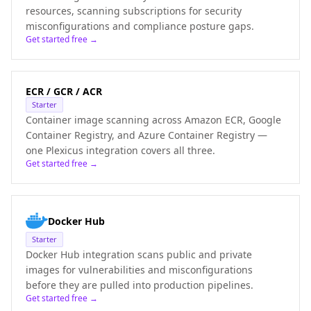
resources, scanning subscriptions for security
misconfigurations and compliance posture gaps.
Get started free →
ECR / GCR / ACR
Starter
Container image scanning across Amazon ECR, Google
Container Registry, and Azure Container Registry —
one Plexicus integration covers all three.
Get started free →
Docker Hub
Starter
Docker Hub integration scans public and private
images for vulnerabilities and misconfigurations
before they are pulled into production pipelines.
Get started free →