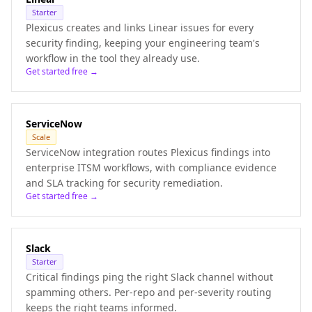
Starter
Plexicus creates and links Linear issues for every
security finding, keeping your engineering team's
workflow in the tool they already use.
Get started free →
ServiceNow
Scale
ServiceNow integration routes Plexicus findings into
enterprise ITSM workflows, with compliance evidence
and SLA tracking for security remediation.
Get started free →
Slack
Starter
Critical findings ping the right Slack channel without
spamming others. Per-repo and per-severity routing
keeps the right teams informed.