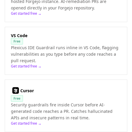
hosted Forgejo instance. AI-remediation PRs are
opened directly in your Forgejo repository.
Get started free →
VS Code
Free
Plexicus IDE Guardrail runs inline in VS Code, flagging
vulnerabilities as you type before any code reaches a
pull request.
Get started free →
Cursor
Free
Security guardrails fire inside Cursor before AI-
generated code reaches a PR. Catches hallucinated
APIs and insecure patterns in real time.
Get started free →