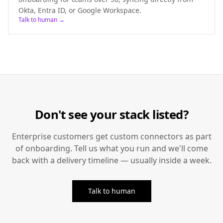
Okta, Entra ID, or Google Workspace.
Talk to human →
Don't see your stack listed?
Enterprise customers get custom connectors as part
of onboarding. Tell us what you run and we'll come
back with a delivery timeline — usually inside a week.
Talk to human