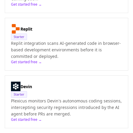
Get started free →
Replit
Starter
Replit integration scans AI-generated code in browser-
based development environments before it is
committed or deployed.
Get started free →
Devin
Starter
Plexicus monitors Devin's autonomous coding sessions,
intercepting security regressions introduced by the AI
agent before PRs are merged.
Get started free →