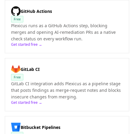
GitHub Actions
Free
Plexicus runs as a GitHub Actions step, blocking
merges and opening AI-remediation PRs as a native
check status on every workflow run.
Get started free →
GitLab CI
Free
GitLab CI integration adds Plexicus as a pipeline stage
that posts findings as merge-request notes and blocks
insecure changes from merging.
Get started free →
Bitbucket Pipelines