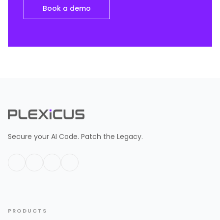
Book a demo
Secure your AI Code. Patch the Legacy.
PRODUCTS