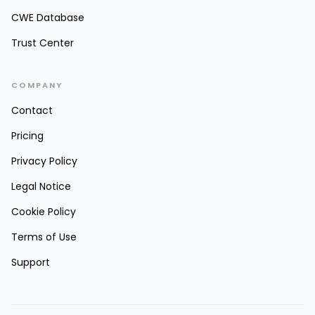
CWE Database
Trust Center
COMPANY
Contact
Pricing
Privacy Policy
Legal Notice
Cookie Policy
Terms of Use
Support