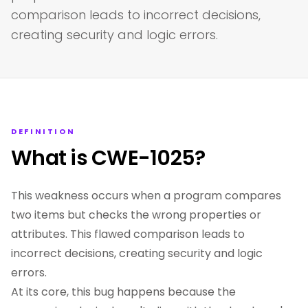
comparison leads to incorrect decisions,
creating security and logic errors.
DEFINITION
What is CWE-1025?
This weakness occurs when a program compares
two items but checks the wrong properties or
attributes. This flawed comparison leads to
incorrect decisions, creating security and logic
errors.
At its core, this bug happens because the