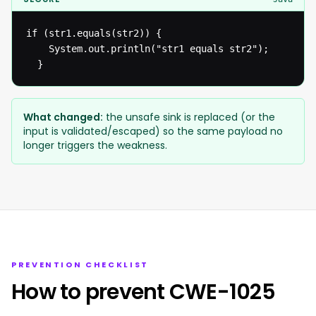
if (str1.equals(str2)) {

  	System.out.println("str1 equals str2");

  }
What changed:
the unsafe sink is replaced (or the
input is validated/escaped) so the same payload no
longer triggers the weakness.
PREVENTION CHECKLIST
How to prevent CWE-1025