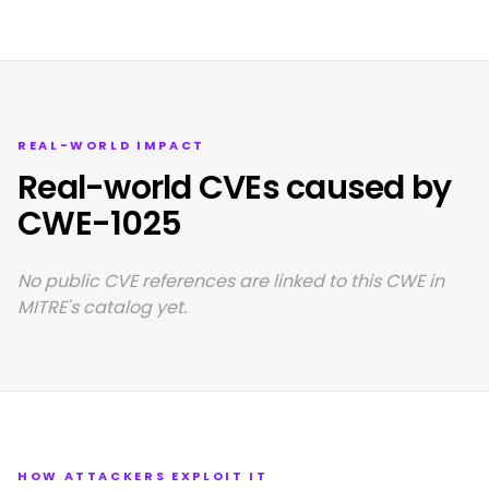
REAL-WORLD IMPACT
Real-world CVEs caused by
CWE-1025
No public CVE references are linked to this CWE in
MITRE's catalog yet.
HOW ATTACKERS EXPLOIT IT