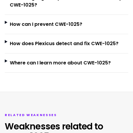
CWE-1025?
How can I prevent CWE-1025?
How does Plexicus detect and fix CWE-1025?
Where can I learn more about CWE-1025?
RELATED WEAKNESSES
Weaknesses related to