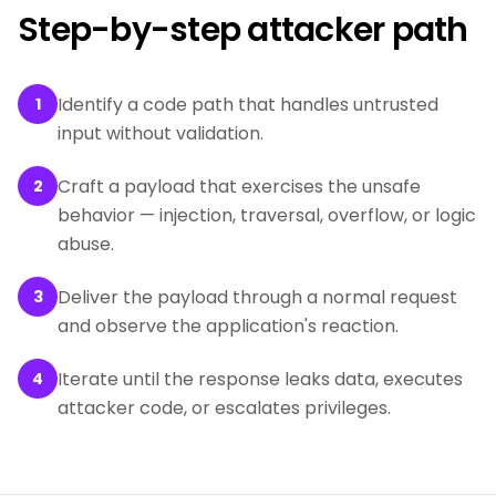
Step-by-step attacker path
Identify a code path that handles untrusted
1
input without validation.
Craft a payload that exercises the unsafe
2
behavior — injection, traversal, overflow, or logic
abuse.
Deliver the payload through a normal request
3
and observe the application's reaction.
Iterate until the response leaks data, executes
4
attacker code, or escalates privileges.