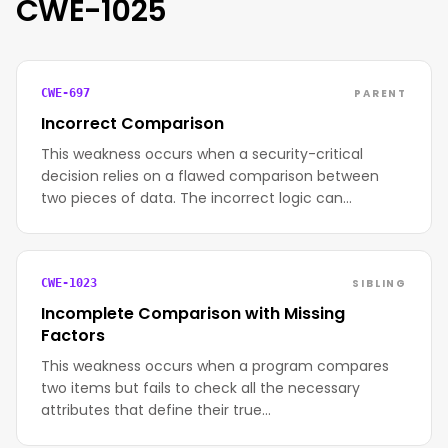
CWE-1025
PARENT
CWE-697
Incorrect Comparison
This weakness occurs when a security-critical
decision relies on a flawed comparison between
two pieces of data. The incorrect logic can…
SIBLING
CWE-1023
Incomplete Comparison with Missing
Factors
This weakness occurs when a program compares
two items but fails to check all the necessary
attributes that define their true…