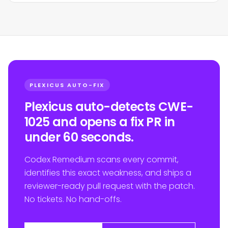
PLEXICUS AUTO-FIX
Plexicus auto-detects CWE-
1025 and opens a fix PR in
under 60 seconds.
Codex Remedium scans every commit,
identifies this exact weakness, and ships a
reviewer-ready pull request with the patch.
No tickets. No hand-offs.