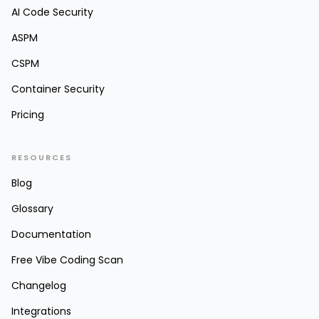
AI Code Security
ASPM
CSPM
Container Security
Pricing
RESOURCES
Blog
Glossary
Documentation
Free Vibe Coding Scan
Changelog
Integrations