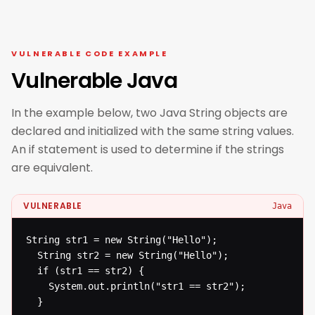
VULNERABLE CODE EXAMPLE
Vulnerable Java
In the example below, two Java String objects are
declared and initialized with the same string values.
An if statement is used to determine if the strings
are equivalent.
VULNERABLE
Java
String str1 = new String("Hello");

  String str2 = new String("Hello");

  if (str1 == str2) {

  	System.out.println("str1 == str2");

  }