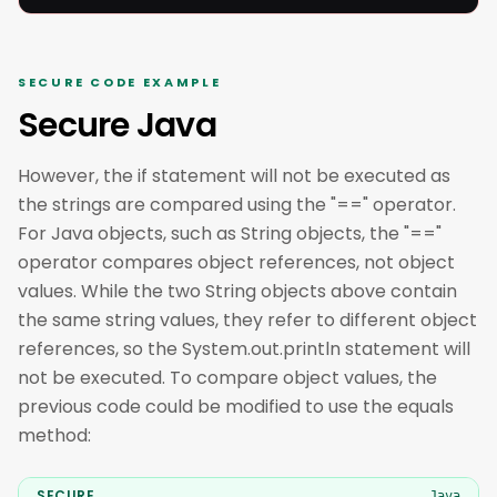
SECURE CODE EXAMPLE
Secure Java
However, the if statement will not be executed as
the strings are compared using the "==" operator.
For Java objects, such as String objects, the "=="
operator compares object references, not object
values. While the two String objects above contain
the same string values, they refer to different object
references, so the System.out.println statement will
not be executed. To compare object values, the
previous code could be modified to use the equals
method:
SECURE
Java