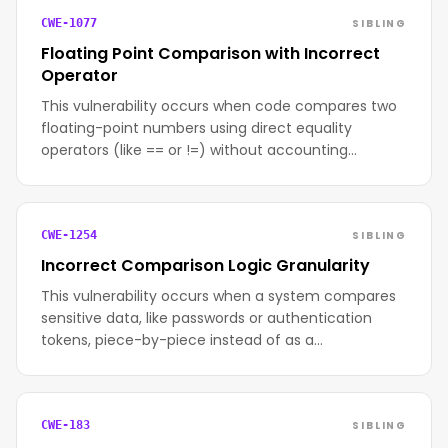
SIBLING
CWE-1077
Floating Point Comparison with Incorrect
Operator
This vulnerability occurs when code compares two
floating-point numbers using direct equality
operators (like == or !=) without accounting…
SIBLING
CWE-1254
Incorrect Comparison Logic Granularity
This vulnerability occurs when a system compares
sensitive data, like passwords or authentication
tokens, piece-by-piece instead of as a…
SIBLING
CWE-183