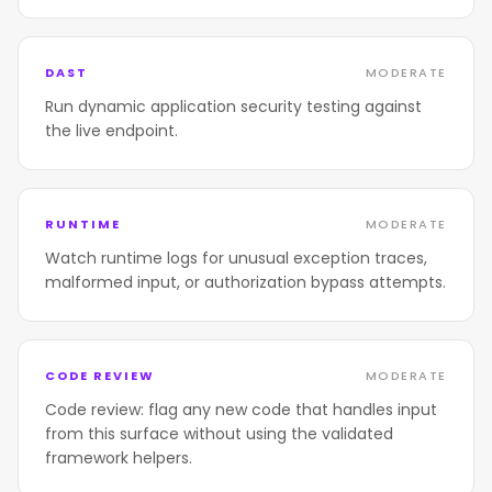
DAST
MODERATE
Run dynamic application security testing against
the live endpoint.
RUNTIME
MODERATE
Watch runtime logs for unusual exception traces,
malformed input, or authorization bypass attempts.
CODE REVIEW
MODERATE
Code review: flag any new code that handles input
from this surface without using the validated
framework helpers.