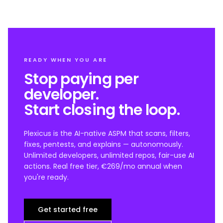
READY WHEN YOU ARE
Stop paying per
developer.
Start closing the loop.
Plexicus is the AI-native ASPM that scans, filters,
fixes, pentests, and explains — autonomously.
Unlimited developers, unlimited repos, fair-use AI
actions. Real free tier, €269/mo annual when
you're ready.
Get started free