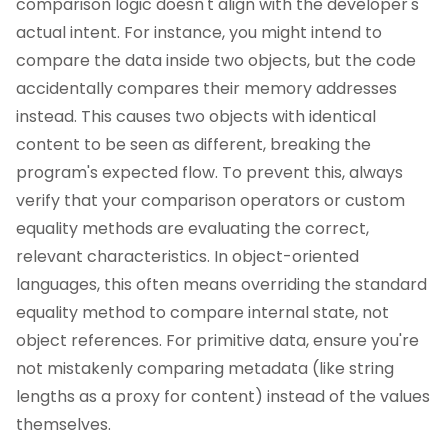
comparison logic doesn't align with the developer's
actual intent. For instance, you might intend to
compare the data inside two objects, but the code
accidentally compares their memory addresses
instead. This causes two objects with identical
content to be seen as different, breaking the
program's expected flow. To prevent this, always
verify that your comparison operators or custom
equality methods are evaluating the correct,
relevant characteristics. In object-oriented
languages, this often means overriding the standard
equality method to compare internal state, not
object references. For primitive data, ensure you're
not mistakenly comparing metadata (like string
lengths as a proxy for content) instead of the values
themselves.