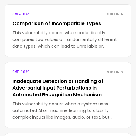
SIBLING
CWE-1024
Comparison of Incompatible Types
This vulnerability occurs when code directly
compares two values of fundamentally different
data types, which can lead to unreliable or…
SIBLING
CWE-1039
Inadequate Detection or Handling of
Adversarial Input Perturbations in
Automated Recognition Mechanism
This vulnerability occurs when a system uses
automated AI or machine learning to classify
complex inputs like images, audio, or text, but…