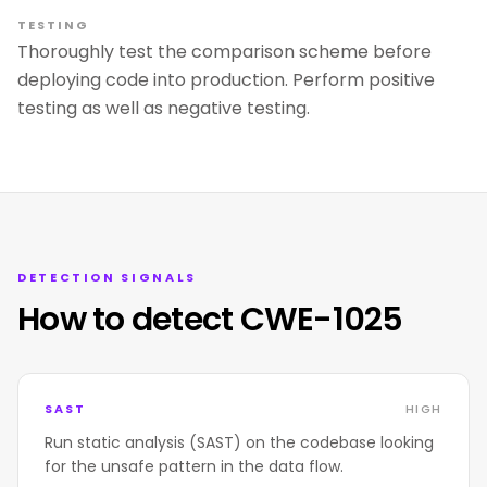
TESTING
Thoroughly test the comparison scheme before
deploying code into production. Perform positive
testing as well as negative testing.
DETECTION SIGNALS
How to detect CWE-1025
SAST
HIGH
Run static analysis (SAST) on the codebase looking
for the unsafe pattern in the data flow.