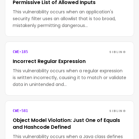
Permissive List of Allowed Inputs
This vulnerability occurs when an application's
security filter uses an allowlist that is too broad,
mistakenly permitting dangerous…
SIBLING
CWE-185
Incorrect Regular Expression
This vulnerability occurs when a regular expression
is written incorrectly, causing it to match or validate
data in unintended and…
SIBLING
CWE-581
Object Model Violation: Just One of Equals
and Hashcode Defined
This vulnerability occurs when a Java class defines