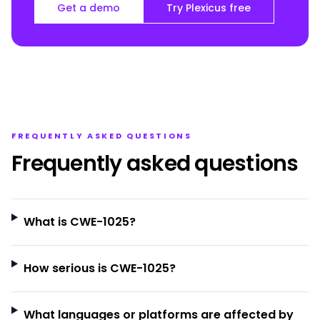
Get a demo
Try Plexicus free
FREQUENTLY ASKED QUESTIONS
Frequently asked questions
What is CWE-1025?
How serious is CWE-1025?
What languages or platforms are affected by