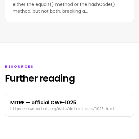
either the equals() method or the hashCode()
method, but not both, breaking a…
RESOURCES
Further reading
MITRE — official CWE-1025
https://cwe.mitre.org/data/definitions/1025.html