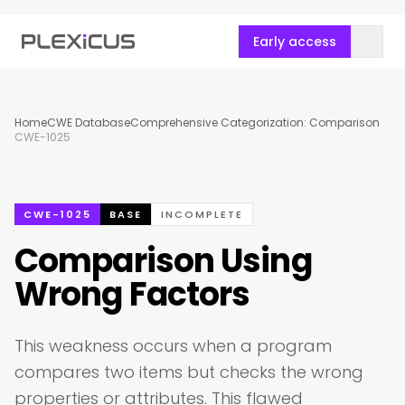
Early access
Home
CWE Database
Comprehensive Categorization: Comparison
CWE-1025
CWE-1025
BASE
INCOMPLETE
Comparison Using
Wrong Factors
This weakness occurs when a program
compares two items but checks the wrong
properties or attributes. This flawed