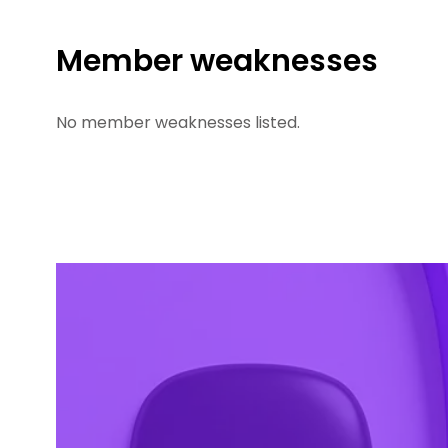
Member weaknesses
No member weaknesses listed.