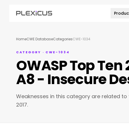
Produc
Home
CWE Database
Categories
CWE-1034
CATEGORY · CWE-1034
OWASP Top Ten 2
A8 - Insecure De
Weaknesses in this category are related to
2017.