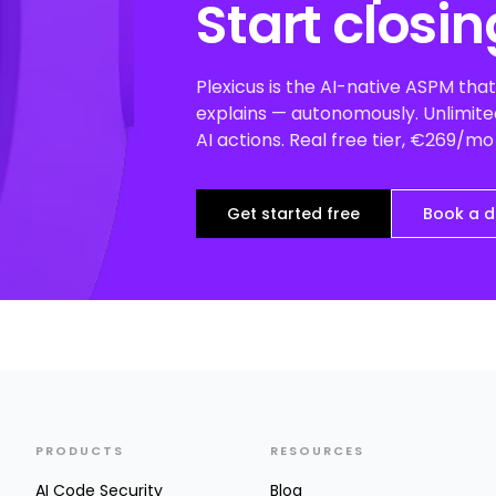
Start closin
Plexicus is the AI-native ASPM that 
explains — autonomously. Unlimited
AI actions. Real free tier, €269/m
Get started free
Book a 
PRODUCTS
RESOURCES
AI Code Security
Blog