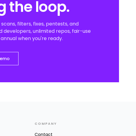
g the loop.
scans, filters, fixes, pentests, and
 developers, unlimited repos, fair-use
o annual when you're ready.
demo
COMPANY
Contact