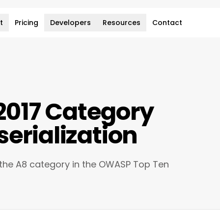
t
Pricing
Developers
Resources
Contact
017 Category
serialization
 the A8 category in the OWASP Top Ten