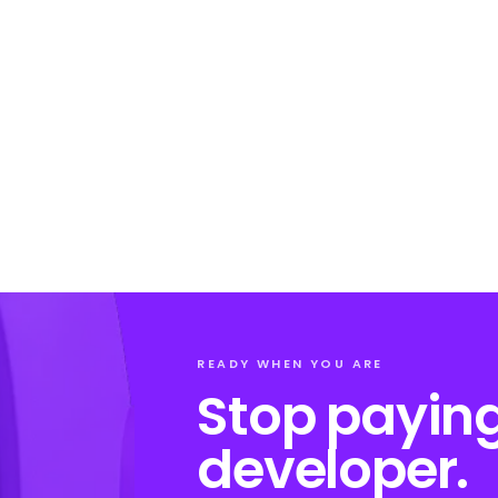
READY WHEN YOU ARE
Stop paying
developer.