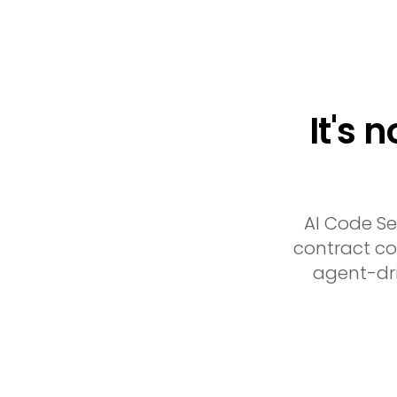
It's 
AI Code Se
contract cov
agent-dri