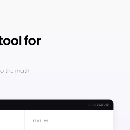
ool for
 so the math
SCAN
/
2026.05
STAT_04