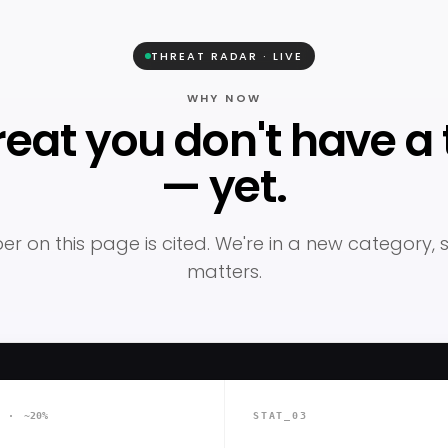
THREAT RADAR · LIVE
WHY NOW
reat you don't have a t
— yet.
r on this page is cited. We're in a new category,
matters.
2 ·
~20%
STAT_03