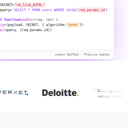
SECRET
=
"sk_live_A3f8…"
query
=
`SELECT * FROM users WHERE id=$${
req.params.id
}`
t function
handler
(req, res) {
ign
(payload, SECRET, { algorithm:
"none"
})
ec
(query, [req.params.id])
s
commit 8a3f6e2 · Plexicus AppSec