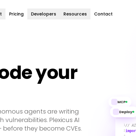
t
Pricing
Developers
Resources
Contact
code your
MCP
nomous agents are writing
Deploy
aut
 vulnerabilities. Plexicus AI
1
// AI
 — before they become CVEs.
2
impor
3