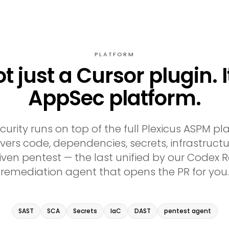
PLATFORM
not just a Cursor plugin. I
AppSec platform.
curity runs on top of the full Plexicus ASPM pl
ers code, dependencies, secrets, infrastructu
ven pentest — the last unified by our Code
remediation agent that opens the PR for you.
SAST
SCA
Secrets
IaC
DAST
pentest agent