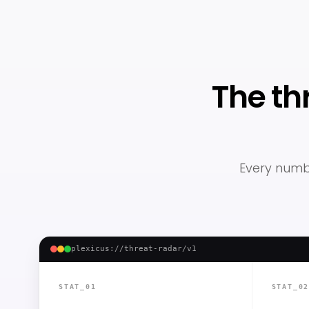
The th
Every numbe
plexicus://threat-radar/v1
STAT_01
STAT_0