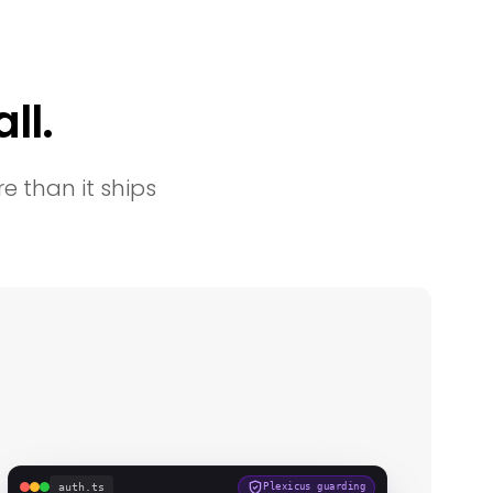
ll.
e than it ships
auth.ts
Plexicus guarding