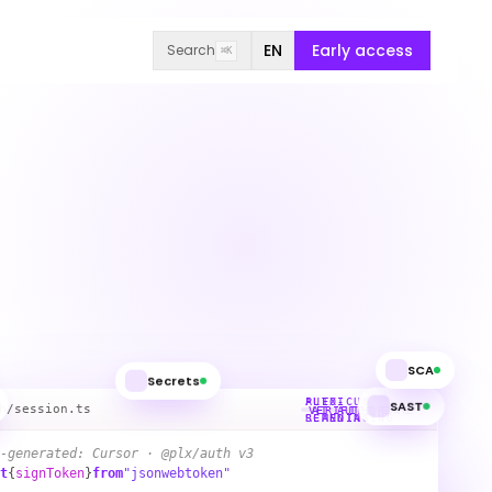
EN
Early access
Search
⌘K
SCA
Secrets
SAST
PLEXICUS
AUTO-
h/session.ts
VERIFIED SAFE
AI AUTHORING
SCANNING
REMEDIATING
-generated: Cursor · @plx/auth v3
t
{
signToken
}
from
"jsonwebtoken"