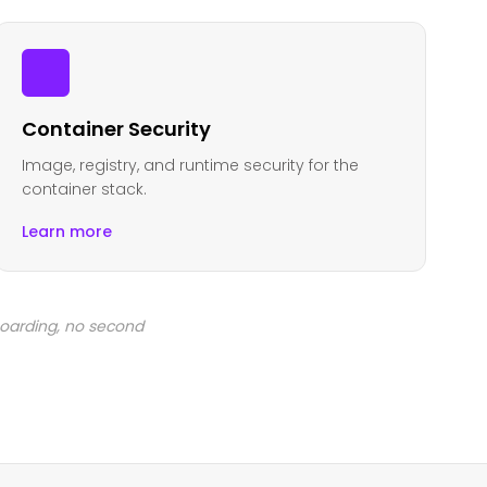
Container Security
Image, registry, and runtime security for the
container stack.
Learn more
boarding, no second