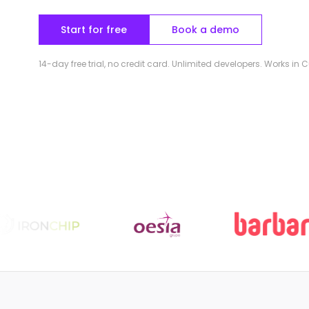
Start for free
Book a demo
14-day free trial, no credit card. Unlimited developers. Works in