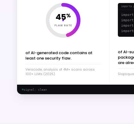
imports.
45
%
import
import
FLAW RATE
import
import
of AI-s
of AI-generated code contains at
packages
least one security flaw.
are alre
Veracode, analysis of 4M+ scans across
100+ LLMs (2025).
Slopsqua
signal: clean