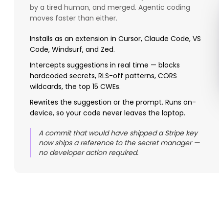
by a tired human, and merged. Agentic coding
moves faster than either.
Installs as an extension in Cursor, Claude Code, VS
Code, Windsurf, and Zed.
Intercepts suggestions in real time — blocks
hardcoded secrets, RLS-off patterns, CORS
wildcards, the top 15 CWEs.
Rewrites the suggestion or the prompt. Runs on-
device, so your code never leaves the laptop.
A commit that would have shipped a Stripe key
now ships a reference to the secret manager —
no developer action required.