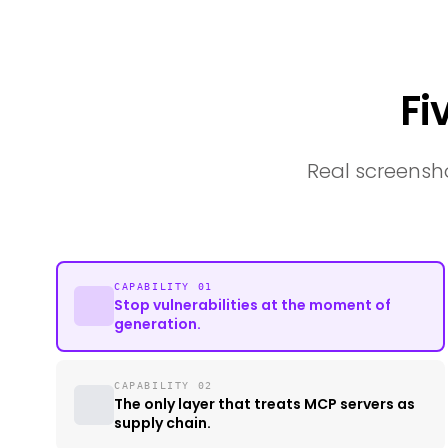
Fi
Real screensho
CAPABILITY 01
Stop vulnerabilities at the moment of
generation.
CAPABILITY 02
The only layer that treats MCP servers as
supply chain.