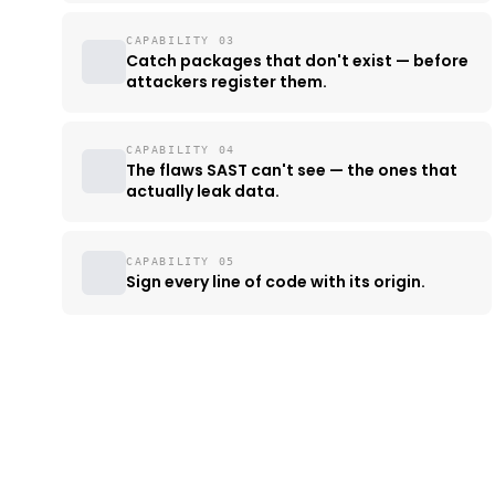
CAPABILITY 03
Catch packages that don't exist — before
attackers register them.
CAPABILITY 04
The flaws SAST can't see — the ones that
actually leak data.
CAPABILITY 05
Sign every line of code with its origin.