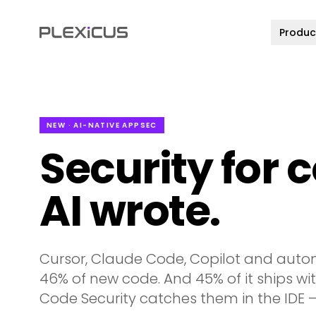
Produc
NEW · AI-NATIVE APPSEC
Security for 
AI wrote.
Cursor, Claude Code, Copilot and auto
46% of new code. And 45% of it ships with
Code Security catches them in the IDE