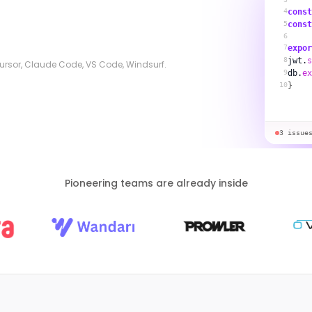
4
const
5
const
6
7
expor
8
jwt.
s
 Cursor, Claude Code, VS Code, Windsurf.
9
db.
ex
10
}
3 issue
Pioneering teams are already inside