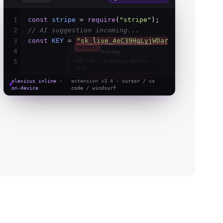
1
const
stripe
=
require
(
"stripe"
);
2
// AI suggestion incoming...
3
const
KEY
=
process
.
env
.
STRIPE_KEY
;
fixed
4
5
plexicus inline ·
extension v3.4 ·
cursor / vs
on-device
code / windsurf