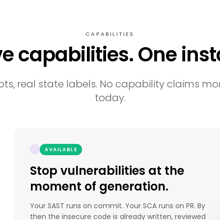
CAPABILITIES
ve capabilities. One insta
ts, real state labels. No capability claims mor
today.
AVAILABLE
Stop vulnerabilities at the
moment of generation.
Your SAST runs on commit. Your SCA runs on PR. By
then the insecure code is already written, reviewed