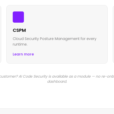
CSPM
Cloud Security Posture Management for every
runtime.
Learn more
 customer? AI Code Security is available as a module — no re-on
dashboard.