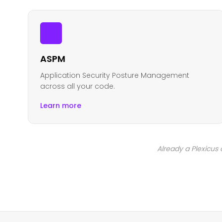
ASPM
Application Security Posture Management
across all your code.
Learn more
Already a Plexicus