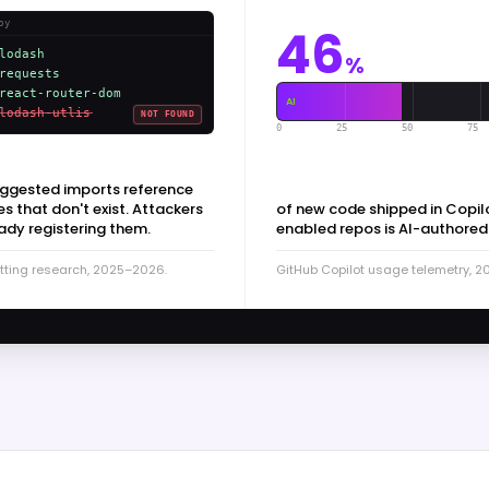
py
46
lodash
%
requests
react-router-dom
AI
lodash-utlis
NOT FOUND
0
25
50
75
uggested imports reference
 that don't exist. Attackers
of new code shipped in Copil
ady registering them.
enabled repos is AI-authored
tting research, 2025–2026.
GitHub Copilot usage telemetry, 2