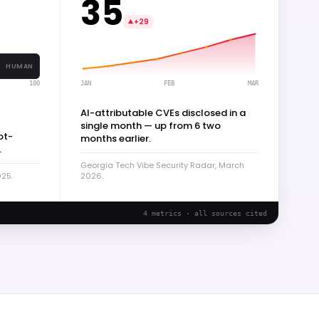
35
+29
HUMAN
JAN
FEB
MAR
100
AI-attributable CVEs disclosed in a
single month — up from 6 two
ot-
months earlier.
.
Georgia Tech Vibe Security Radar, March
025.
2026.
4 metrics · all sources cited