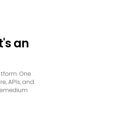
t's an
atform. One
re, APIs, and
x Remedium