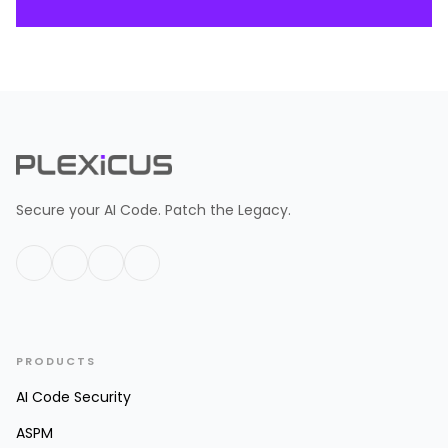
Secure your AI Code. Patch the Legacy.
PRODUCTS
AI Code Security
ASPM