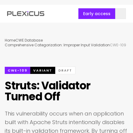
Early access
Home
CWE Database
Comprehensive Categorization: Improper Input Validation
CWE-109
CWE-109
VARIANT
DRAFT
Struts: Validator
Turned Off
This vulnerability occurs when an application
built with Apache Struts intentionally disables
its built-in validation framework. By turning off