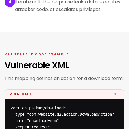
Iterate until the response leaks data, executes
4
attacker code, or escalates privileges.
VULNERABLE CODE EXAMPLE
Vulnerable XML
This mapping defines an action for a download form:
VULNERABLE
XML
<action path="/download"

  type="com.website.d2.action.DownloadAction"

  name="downloadForm"

  scope="request"
