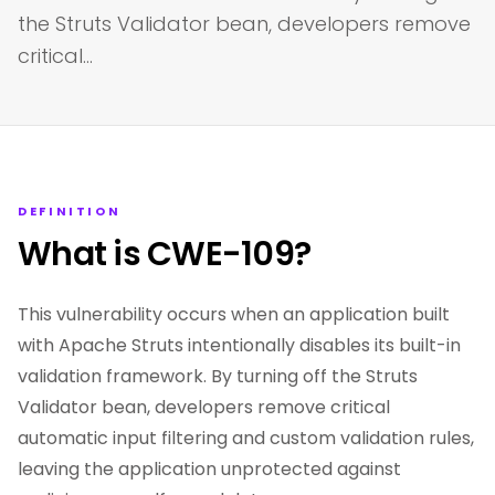
the Struts Validator bean, developers remove
critical…
DEFINITION
What is CWE-109?
This vulnerability occurs when an application built
with Apache Struts intentionally disables its built-in
validation framework. By turning off the Struts
Validator bean, developers remove critical
automatic input filtering and custom validation rules,
leaving the application unprotected against