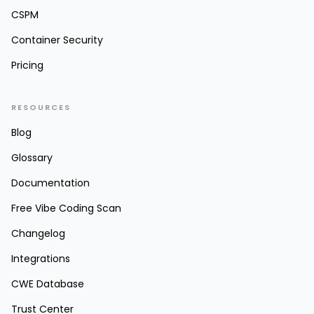
CSPM
Container Security
Pricing
RESOURCES
Blog
Glossary
Documentation
Free Vibe Coding Scan
Changelog
Integrations
CWE Database
Trust Center