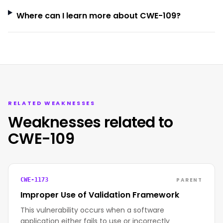
Where can I learn more about CWE-109?
RELATED WEAKNESSES
Weaknesses related to
CWE-109
PARENT
CWE-1173
Improper Use of Validation Framework
This vulnerability occurs when a software
application either fails to use or incorrectly