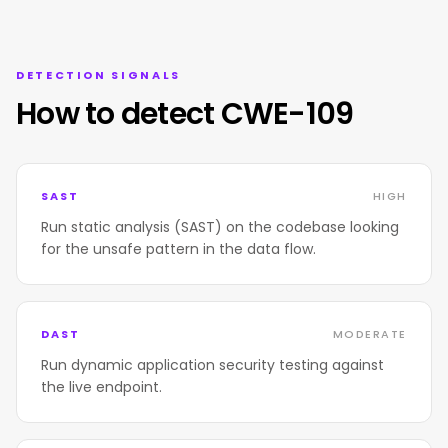
DETECTION SIGNALS
How to detect CWE-109
SAST
HIGH
Run static analysis (SAST) on the codebase looking
for the unsafe pattern in the data flow.
DAST
MODERATE
Run dynamic application security testing against
the live endpoint.