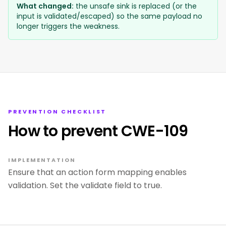
What changed:
the unsafe sink is replaced (or the
input is validated/escaped) so the same payload no
longer triggers the weakness.
PREVENTION CHECKLIST
How to prevent CWE-109
IMPLEMENTATION
Ensure that an action form mapping enables
validation. Set the validate field to true.