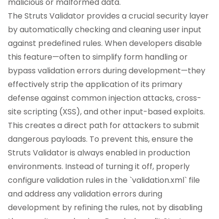
malicious or malformed data.
The Struts Validator provides a crucial security layer
by automatically checking and cleaning user input
against predefined rules. When developers disable
this feature—often to simplify form handling or
bypass validation errors during development—they
effectively strip the application of its primary
defense against common injection attacks, cross-
site scripting (XSS), and other input-based exploits.
This creates a direct path for attackers to submit
dangerous payloads. To prevent this, ensure the
Struts Validator is always enabled in production
environments. Instead of turning it off, properly
configure validation rules in the `validation.xml` file
and address any validation errors during
development by refining the rules, not by disabling