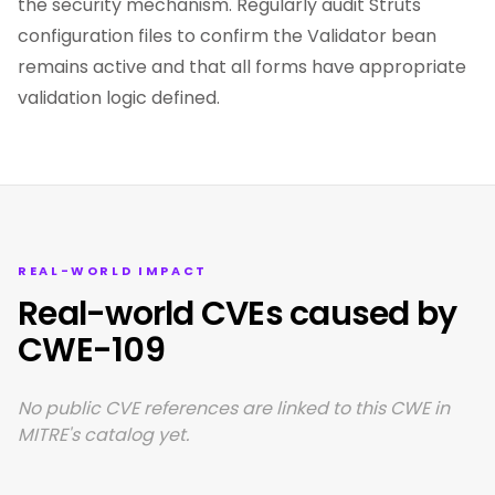
the security mechanism. Regularly audit Struts
configuration files to confirm the Validator bean
remains active and that all forms have appropriate
validation logic defined.
REAL-WORLD IMPACT
Real-world CVEs caused by
CWE-109
No public CVE references are linked to this CWE in
MITRE's catalog yet.