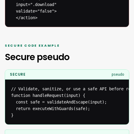
  input=".download"

  validate="false">

  </action>
SECURE CODE EXAMPLE
Secure pseudo
SECURE
pseudo
// Validate, sanitize, or use a safe API before reac
function handleRequest(input) {

  const safe = validateAndEscape(input);

  return executeWithGuards(safe);

}