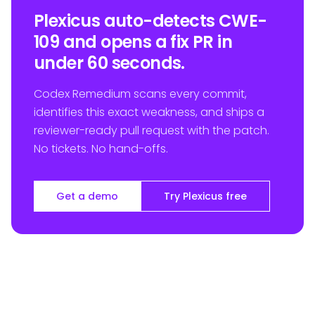
Plexicus auto-detects CWE-
109 and opens a fix PR in
under 60 seconds.
Codex Remedium scans every commit,
identifies this exact weakness, and ships a
reviewer-ready pull request with the patch.
No tickets. No hand-offs.
Get a demo
Try Plexicus free