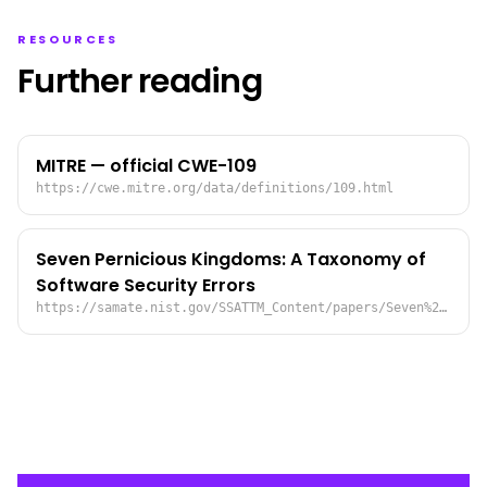
RESOURCES
Further reading
MITRE — official CWE-109
https://cwe.mitre.org/data/definitions/109.html
Seven Pernicious Kingdoms: A Taxonomy of
Software Security Errors
https://samate.nist.gov/SSATTM_Content/papers/Seven%20Pernicious%20Kingdoms%20-%20Taxonomy%20of%20Sw%20Security%20Errors%20-%20Tsipenyuk%20-%20Chess%20-%20McGraw.pdf