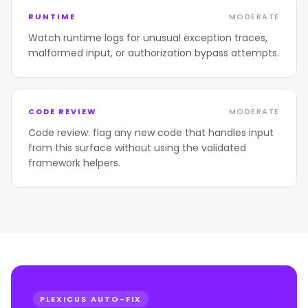
RUNTIME
MODERATE
Watch runtime logs for unusual exception traces,
malformed input, or authorization bypass attempts.
CODE REVIEW
MODERATE
Code review: flag any new code that handles input
from this surface without using the validated
framework helpers.
PLEXICUS AUTO-FIX