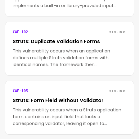
implements a built-in or library-provided input…
SIBLING
CWE-102
Struts: Duplicate Validation Forms
This vulnerability occurs when an application
defines multiple Struts validation forms with
identical names. The framework then…
SIBLING
CWE-105
Struts: Form Field Without Validator
This vulnerability occurs when a Struts application
form contains an input field that lacks a
corresponding validator, leaving it open to…