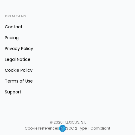
COMPANY
Contact
Pricing
Privacy Policy
Legal Notice
Cookie Policy
Terms of Use
Support
© 2026 PLEXICUS, S.L
Cookie Preferences
SOC 2 Type II Compliant