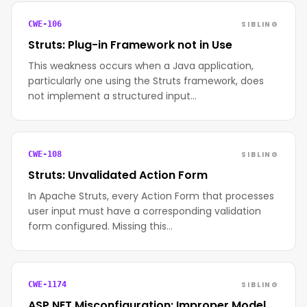
SIBLING
CWE-106
Struts: Plug-in Framework not in Use
This weakness occurs when a Java application,
particularly one using the Struts framework, does
not implement a structured input…
SIBLING
CWE-108
Struts: Unvalidated Action Form
In Apache Struts, every Action Form that processes
user input must have a corresponding validation
form configured. Missing this…
SIBLING
CWE-1174
ASP.NET Misconfiguration: Improper Model