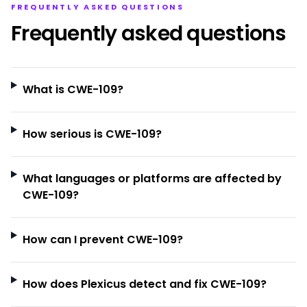
FREQUENTLY ASKED QUESTIONS
Frequently asked questions
What is CWE-109?
How serious is CWE-109?
What languages or platforms are affected by
CWE-109?
How can I prevent CWE-109?
How does Plexicus detect and fix CWE-109?