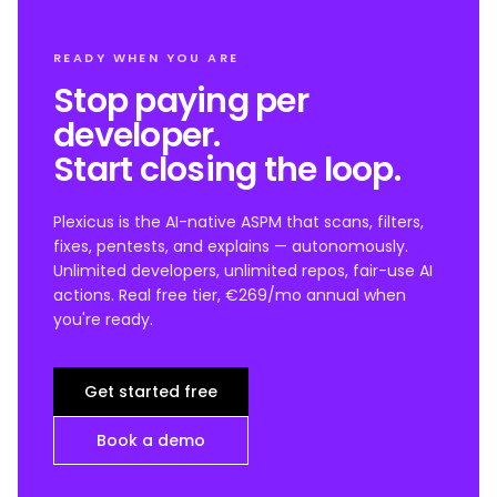
READY WHEN YOU ARE
Stop paying per
developer.
Start closing the loop.
Plexicus is the AI-native ASPM that scans, filters,
fixes, pentests, and explains — autonomously.
Unlimited developers, unlimited repos, fair-use AI
actions. Real free tier, €269/mo annual when
you're ready.
Get started free
Book a demo