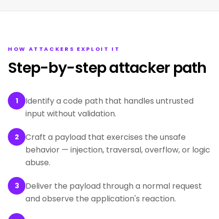
HOW ATTACKERS EXPLOIT IT
Step-by-step attacker path
Identify a code path that handles untrusted
1
input without validation.
Craft a payload that exercises the unsafe
2
behavior — injection, traversal, overflow, or logic
abuse.
Deliver the payload through a normal request
3
and observe the application's reaction.