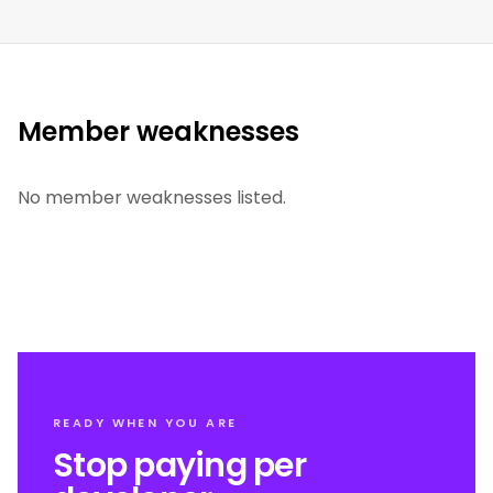
Member weaknesses
No member weaknesses listed.
READY WHEN YOU ARE
Stop paying per