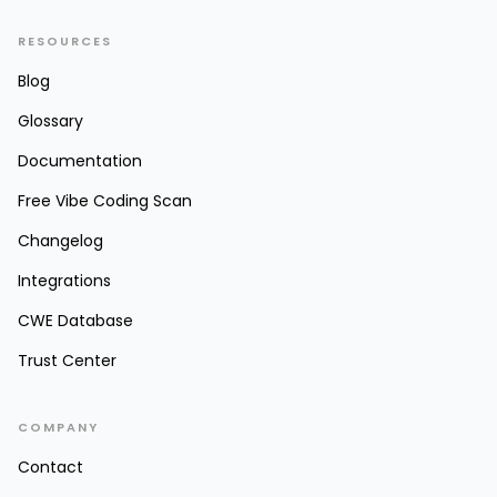
RESOURCES
Blog
Glossary
Documentation
Free Vibe Coding Scan
Changelog
Integrations
CWE Database
Trust Center
COMPANY
Contact