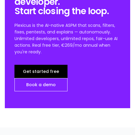
developer.
Start closing the loop.
Plexicus is the AI-native ASPM that scans, filters,
fixes, pentests, and explains — autonomously.
Unlimited developers, unlimited repos, fair-use AI
actions. Real free tier, €269/mo annual when
you're ready.
Get started free
Book a demo