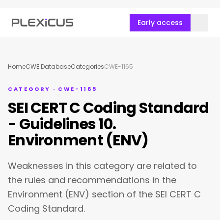
Early access
Home
CWE Database
Categories
CWE-1165
CATEGORY · CWE-1165
SEI CERT C Coding Standard
- Guidelines 10.
Environment (ENV)
Weaknesses in this category are related to
the rules and recommendations in the
Environment (ENV) section of the SEI CERT C
Coding Standard.