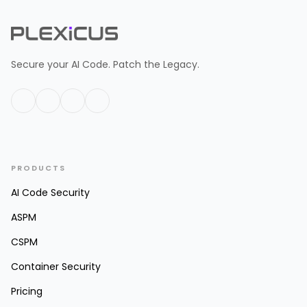
Secure your AI Code. Patch the Legacy.
PRODUCTS
AI Code Security
ASPM
CSPM
Container Security
Pricing