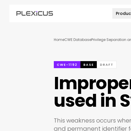
Produc
Home
CWE Database
Privilege Separation 
CWE-1192
BASE
DRAFT
Improper 
used in
This weakness occurs when
and permanent identifier f