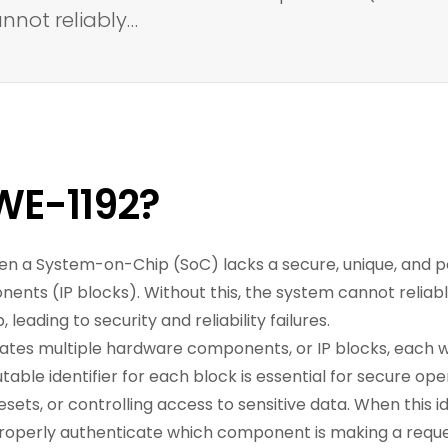
annot reliably…
WE-1192?
n a System-on-Chip (SoC) lacks a secure, unique, and per
ents (IP blocks). Without this, the system cannot reliab
, leading to security and reliability failures.
tes multiple hardware components, or IP blocks, each wi
ble identifier for each block is essential for secure oper
ets, or controlling access to sensitive data. When this ide
roperly authenticate which component is making a reque