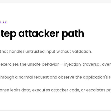
T IT
tep attacker path
that handles untrusted input without validation.
exercises the unsafe behavior — injection, traversal, overf
through a normal request and observe the application's r
ponse leaks data, executes attacker code, or escalates pri