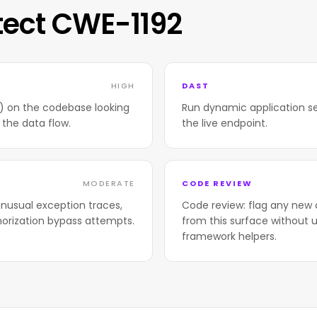
tect CWE-1192
HIGH
DAST
T) on the codebase looking
Run dynamic application se
 the data flow.
the live endpoint.
MODERATE
CODE REVIEW
nusual exception traces,
Code review: flag any new 
horization bypass attempts.
from this surface without u
framework helpers.