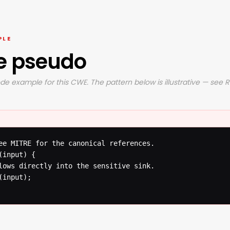
PLE
e pseudo
de example for this CWE. The pattern below is illustrative — see 
ee MITRE for the canonical references.

input) {

lows directly into the sensitive sink.

input);
