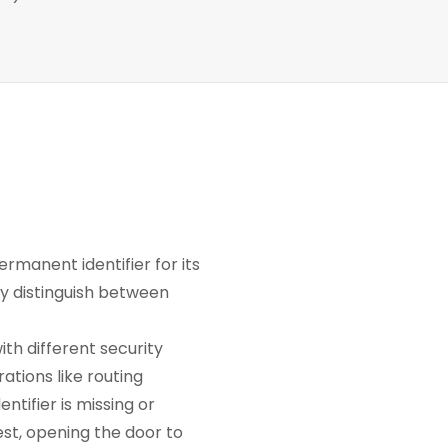
manent identifier for its
ly distinguish between
th different security
ations like routing
ntifier is missing or
st, opening the door to