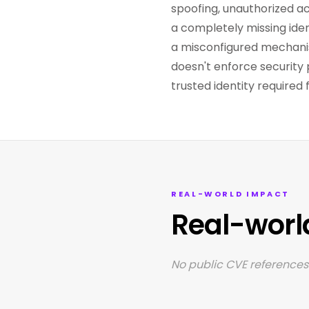
spoofing, unauthorized act
a completely missing ident
a misconfigured mechanis
doesn't enforce security 
trusted identity require
REAL-WORLD IMPACT
Real-worl
No public CVE references 