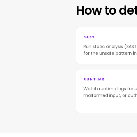
How to de
SAST
Run static analysis (SAS
for the unsafe pattern in
RUNTIME
Watch runtime logs for u
malformed input, or aut