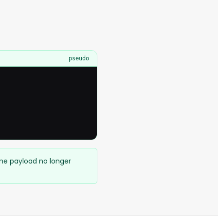
pseudo
ame payload no longer