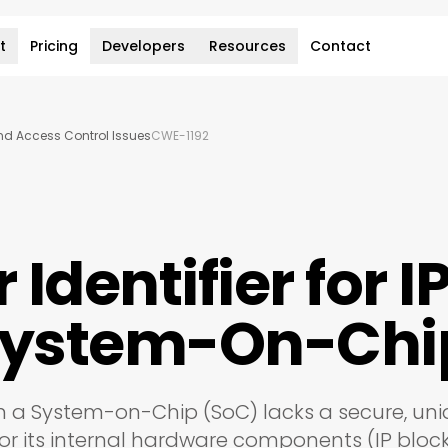
t
Pricing
Developers
Resources
Contact
and Access Control Issues
CWE-1192
Identifier for I
 System-On-Chi
 a System-on-Chip (SoC) lacks a secure, uni
or its internal hardware components (IP block