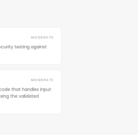
MODERATE
curity testing against
MODERATE
code that handles input
sing the validated