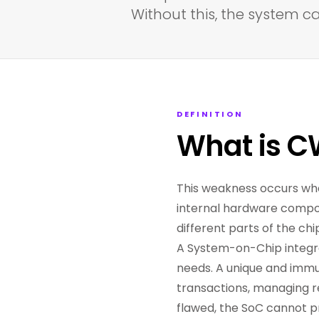
Without this, the system c
DEFINITION
What is C
This weakness occurs whe
internal hardware compon
different parts of the chip
A System-on-Chip integra
needs. A unique and immuta
transactions, managing res
flawed, the SoC cannot p