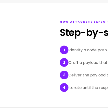
HOW ATTACKERS EXPLOI
Step-by-s
Identify a code path 
1
Craft a payload that 
2
Deliver the payload 
3
Iterate until the res
4