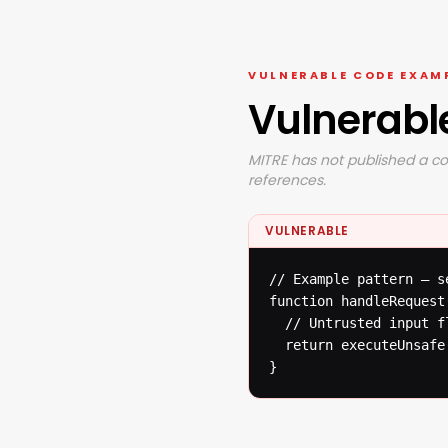
VULNERABLE CODE EXAM
Vulnerabl
MITRE has not published a co
references.
VULNERABLE
// Example pattern — s
function handleRequest(
  // Untrusted input f
  return executeUnsafe(
}