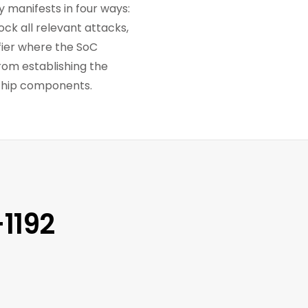
y manifests in four ways:
ock all relevant attacks,
fier where the SoC
rom establishing the
 chip components.
1192