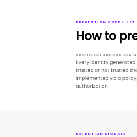
PREVENTION CHECKLIST
How to pr
ARCHITECTURE AND DESI
Every identity generated 
trusted or not trusted sho
implemented via a policy
authorization.
DETECTION SIGNALS