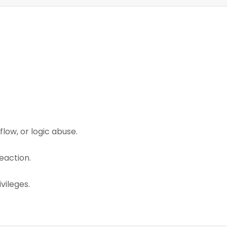
low, or logic abuse.
eaction.
vileges.