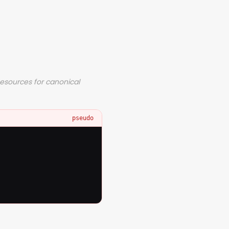
Resources for canonical
pseudo