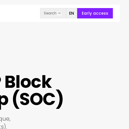
EN
Early access
Search
⌘K
P Block
p (SOC)
que,
s).