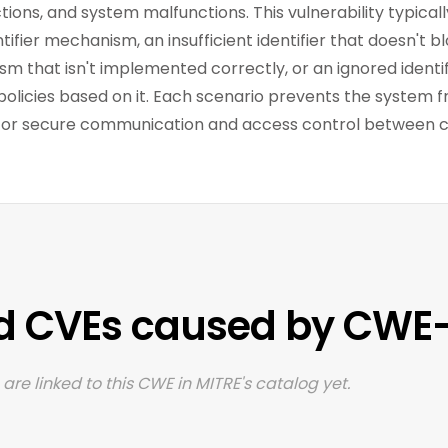
ions, and system malfunctions. This vulnerability typicall
ifier mechanism, an insufficient identifier that doesn't bl
m that isn't implemented correctly, or an ignored identi
policies based on it. Each scenario prevents the system f
d for secure communication and access control between
d CVEs caused by CWE-
are linked to this CWE in MITRE's catalog yet.