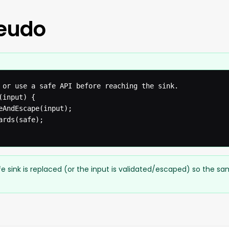
seudo
 or use a safe API before reaching the sink.

input) {

eAndEscape(input);

rds(safe);

e sink is replaced (or the input is validated/escaped) so the s