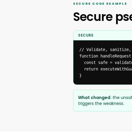
SECURE CODE EXAMPLE
Secure p
SECURE
// Validate, sanitize,
function handleRequest(
  const safe = validat
  return executeWithGua
}
What changed:
the unsaf
triggers the weakness.