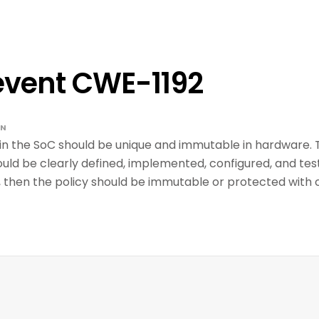
event CWE-1192
GN
in the SoC should be unique and immutable in hardware. Th
uld be clearly defined, implemented, configured, and tested
, then the policy should be immutable or protected with 