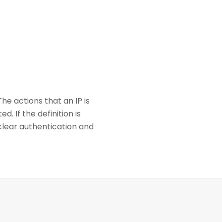
e actions that an IP is
. If the definition is
clear authentication and