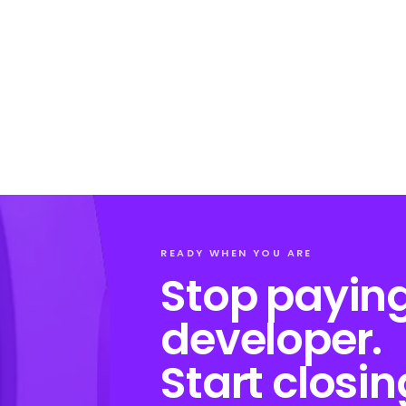
READY WHEN YOU ARE
Stop paying
developer.
Start closin