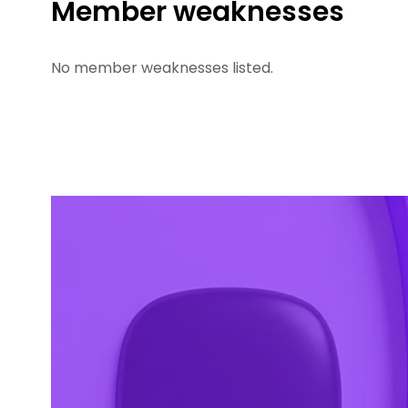
Member weaknesses
No member weaknesses listed.