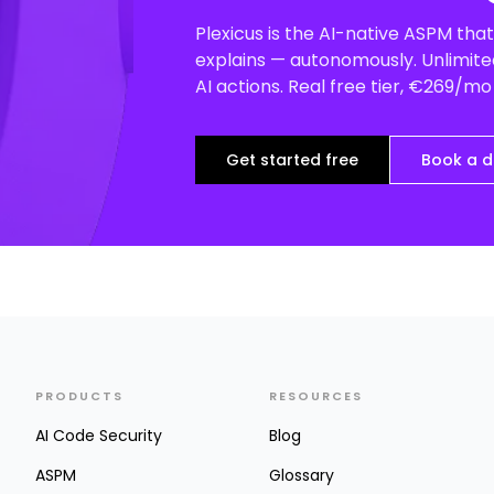
Plexicus is the AI-native ASPM that 
explains — autonomously. Unlimited
AI actions. Real free tier, €269/m
Get started free
Book a 
PRODUCTS
RESOURCES
AI Code Security
Blog
ASPM
Glossary