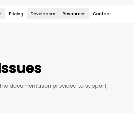
t
Pricing
Developers
Resources
Contact
Issues
 the documentation provided to support,