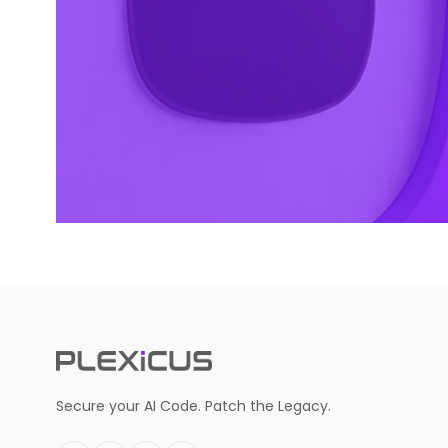
Secure your AI Code. Patch the Legacy.