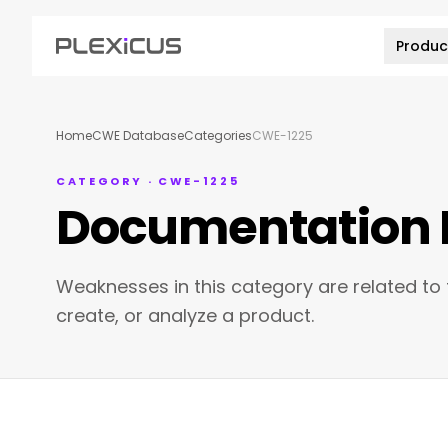
Produc
Home
CWE Database
Categories
CWE-1225
CATEGORY · CWE-1225
Documentation 
Weaknesses in this category are related to
create, or analyze a product.