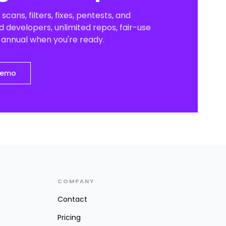
scans, filters, fixes, pentests, and
 developers, unlimited repos, fair-use
o annual when you're ready.
demo
COMPANY
Contact
Pricing