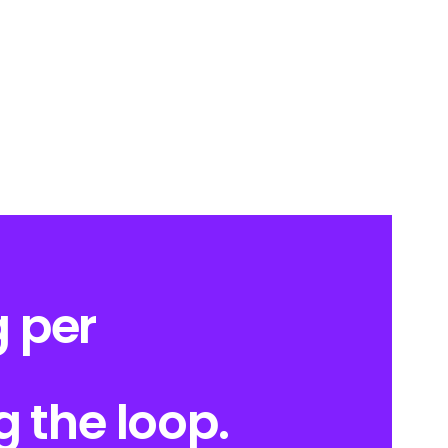
 per
g the loop.