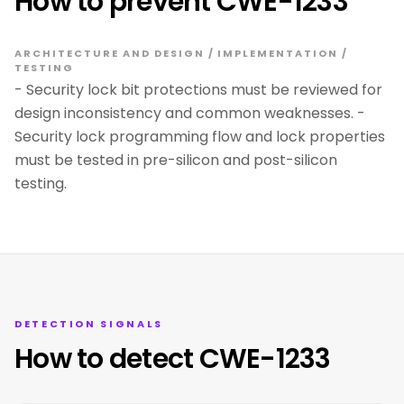
How to prevent CWE-1233
ARCHITECTURE AND DESIGN / IMPLEMENTATION /
TESTING
- Security lock bit protections must be reviewed for
design inconsistency and common weaknesses. -
Security lock programming flow and lock properties
must be tested in pre-silicon and post-silicon
testing.
DETECTION SIGNALS
How to detect CWE-1233