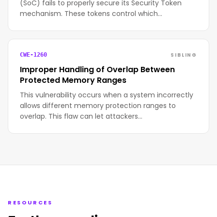
(SoC) fails to properly secure its Security Token
mechanism. These tokens control which…
SIBLING
CWE-1260
Improper Handling of Overlap Between
Protected Memory Ranges
This vulnerability occurs when a system incorrectly
allows different memory protection ranges to
overlap. This flaw can let attackers…
RESOURCES