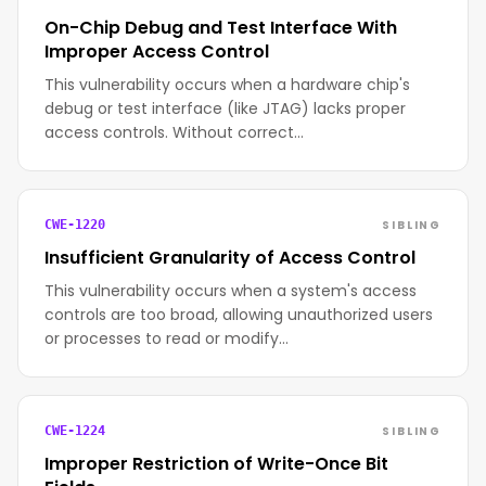
On-Chip Debug and Test Interface With
Improper Access Control
This vulnerability occurs when a hardware chip's
debug or test interface (like JTAG) lacks proper
access controls. Without correct…
SIBLING
CWE-1220
Insufficient Granularity of Access Control
This vulnerability occurs when a system's access
controls are too broad, allowing unauthorized users
or processes to read or modify…
SIBLING
CWE-1224
Improper Restriction of Write-Once Bit