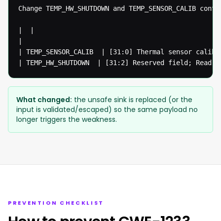
Change TEMP_HW_SHUTDOWN and TEMP_SENSOR_CALIB contr
|  | 

|

| TEMP_SENSOR_CALIB  | [31:0] Thermal sensor calibr
| TEMP_HW_SHUTDOWN  | [31:2] Reserved field; Read o
What changed:
the unsafe sink is replaced (or the
input is validated/escaped) so the same payload no
longer triggers the weakness.
PREVENTION CHECKLIST