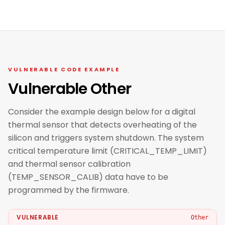
VULNERABLE CODE EXAMPLE
Vulnerable Other
Consider the example design below for a digital
thermal sensor that detects overheating of the
silicon and triggers system shutdown. The system
critical temperature limit (CRITICAL_TEMP_LIMIT)
and thermal sensor calibration
(TEMP_SENSOR_CALIB) data have to be
programmed by the firmware.
VULNERABLE
Other