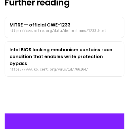
Further reading
MITRE — official CWE-1233
https://cwe.mitre.org/data/definitions/1233.html
Intel BIOS locking mechanism contains race
condition that enables write protection
bypass
https://www.kb.cert.org/vuls/id/766164/