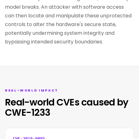
model breaks. An attacker with software access
can then locate and manipulate these unprotected
controls to alter the hardware's secure state,
potentially undermining system integrity and
bypassing intended security boundaries.
REAL-WORLD IMPACT
Real-world CVEs caused by
CWE-1233
CVE-2018-9085