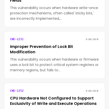
Fields
This vulnerability occurs when hardware write-once
protection mechanisms, often called 'sticky bits,'
are incorrectly implemented,…
SIBLING
CWE-1231
Improper Prevention of Lock Bit
Modification
This vulnerability occurs when hardware or firmware
uses a lock bit to protect critical system registers or
memory regions, but fails to…
SIBLING
CWE-1252
CPU Hardware Not Configured to Support
Exclusivity of Write and Execute Operations