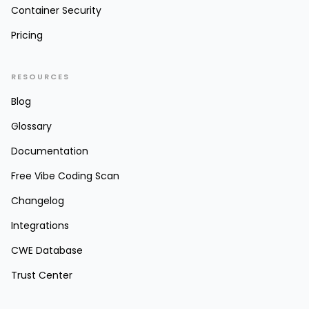
Container Security
Pricing
RESOURCES
Blog
Glossary
Documentation
Free Vibe Coding Scan
Changelog
Integrations
CWE Database
Trust Center