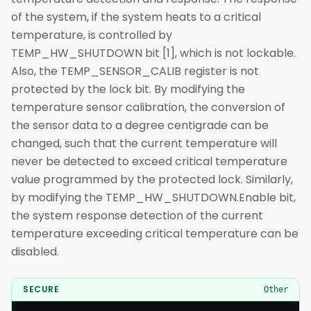
of the system, if the system heats to a critical
temperature, is controlled by
TEMP_HW_SHUTDOWN bit [1], which is not lockable.
Also, the TEMP_SENSOR_CALIB register is not
protected by the lock bit. By modifying the
temperature sensor calibration, the conversion of
the sensor data to a degree centigrade can be
changed, such that the current temperature will
never be detected to exceed critical temperature
value programmed by the protected lock. Similarly,
by modifying the TEMP_HW_SHUTDOWN.Enable bit,
the system response detection of the current
temperature exceeding critical temperature can be
disabled.
SECURE
Other