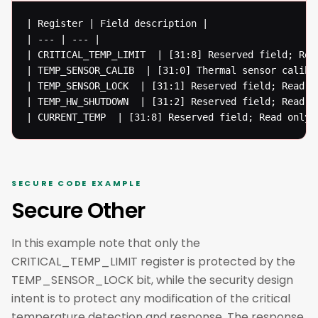
| Register | Field description | 

| --- | --- |

| CRITICAL_TEMP_LIMIT  | [31:8] Reserved field; Rea
| TEMP_SENSOR_CALIB  | [31:0] Thermal sensor calibr
| TEMP_SENSOR_LOCK  | [31:1] Reserved field; Read o
| TEMP_HW_SHUTDOWN  | [31:2] Reserved field; Read o
| CURRENT_TEMP  | [31:8] Reserved field; Read only;
SECURE CODE EXAMPLE
Secure Other
In this example note that only the
CRITICAL_TEMP_LIMIT register is protected by the
TEMP_SENSOR_LOCK bit, while the security design
intent is to protect any modification of the critical
temperature detection and response. The response