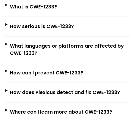
What is CWE-1233?
How serious is CWE-1233?
What languages or platforms are affected by
CWE-1233?
How can I prevent CWE-1233?
How does Plexicus detect and fix CWE-1233?
Where can I learn more about CWE-1233?