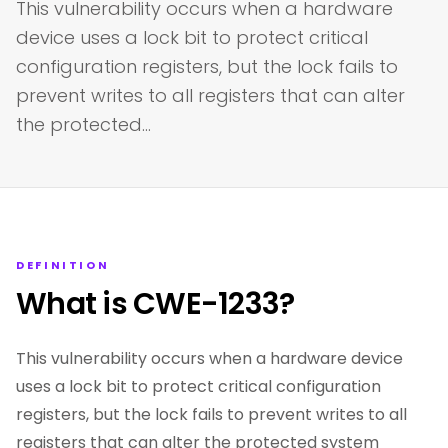
This vulnerability occurs when a hardware
device uses a lock bit to protect critical
configuration registers, but the lock fails to
prevent writes to all registers that can alter
the protected…
DEFINITION
What is CWE-1233?
This vulnerability occurs when a hardware device
uses a lock bit to protect critical configuration
registers, but the lock fails to prevent writes to all
registers that can alter the protected system