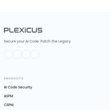
Secure your AI Code. Patch the Legacy.
PRODUCTS
AI Code Security
ASPM
CSPM