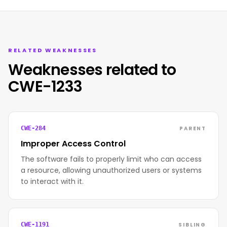
RELATED WEAKNESSES
Weaknesses related to
CWE-1233
PARENT
CWE-284
Improper Access Control
The software fails to properly limit who can access
a resource, allowing unauthorized users or systems
to interact with it.
SIBLING
CWE-1191