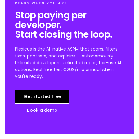
READY WHEN YOU ARE
Stop paying per
developer.
Start closing the loop.
Plexicus is the AI-native ASPM that scans, filters,
fixes, pentests, and explains — autonomously.
Unlimited developers, unlimited repos, fair-use AI
actions. Real free tier, €269/mo annual when
you're ready.
Get started free
Book a demo