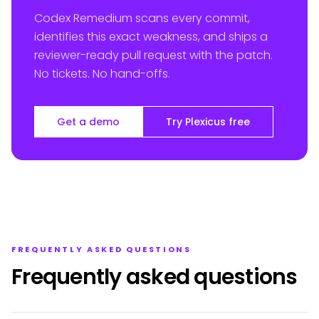
Codex Remedium scans every commit,
identifies this exact weakness, and ships a
reviewer-ready pull request with the patch.
No tickets. No hand-offs.
Get a demo
Try Plexicus free
FREQUENTLY ASKED QUESTIONS
Frequently asked questions