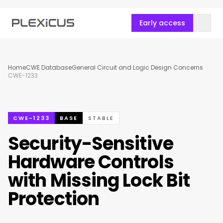
Early access
Home
CWE Database
General Circuit and Logic Design Concerns
CWE-1233
CWE-1233
BASE
STABLE
Security-Sensitive
Hardware Controls
with Missing Lock Bit
Protection