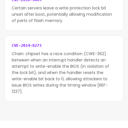
Certain servers leave a write protection lock bit
unset after boot, potentially allowing modification
of parts of flash memory.
CVE-2014-8273
Chain: chipset has a race condition (CWE-362)
between when an interrupt handler detects an
attempt to write-enable the BIOS (in violation of
the lock bit), and when the handler resets the
write-enable bit back to 0, allowing attackers to
issue BIOS writes during the timing window [REF-
1237].