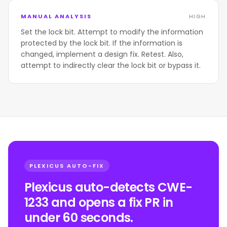
MANUAL ANALYSIS
HIGH
Set the lock bit. Attempt to modify the information
protected by the lock bit. If the information is
changed, implement a design fix. Retest. Also,
attempt to indirectly clear the lock bit or bypass it.
PLEXICUS AUTO-FIX
Plexicus auto-detects CWE-
1233 and opens a fix PR in
under 60 seconds.