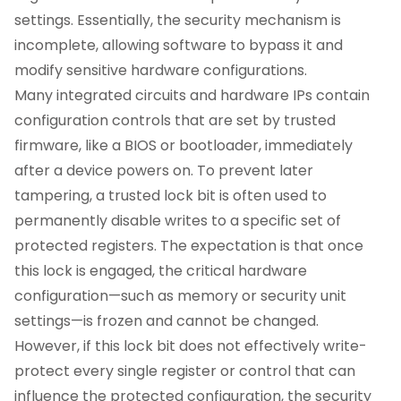
settings. Essentially, the security mechanism is
incomplete, allowing software to bypass it and
modify sensitive hardware configurations.
Many integrated circuits and hardware IPs contain
configuration controls that are set by trusted
firmware, like a BIOS or bootloader, immediately
after a device powers on. To prevent later
tampering, a trusted lock bit is often used to
permanently disable writes to a specific set of
protected registers. The expectation is that once
this lock is engaged, the critical hardware
configuration—such as memory or security unit
settings—is frozen and cannot be changed.
However, if this lock bit does not effectively write-
protect every single register or control that can
influence the protected configuration, the security