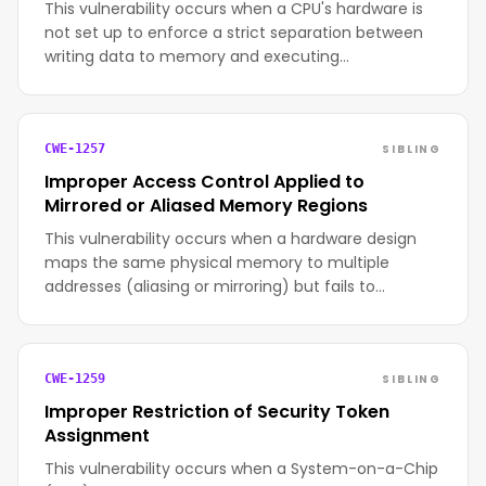
This vulnerability occurs when a CPU's hardware is
not set up to enforce a strict separation between
writing data to memory and executing…
SIBLING
CWE-1257
Improper Access Control Applied to
Mirrored or Aliased Memory Regions
This vulnerability occurs when a hardware design
maps the same physical memory to multiple
addresses (aliasing or mirroring) but fails to…
SIBLING
CWE-1259
Improper Restriction of Security Token
Assignment
This vulnerability occurs when a System-on-a-Chip