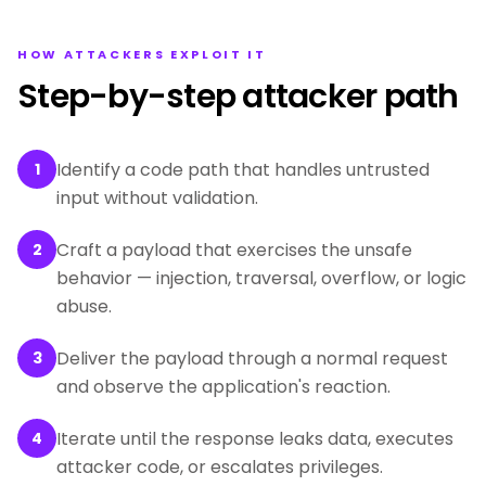
HOW ATTACKERS EXPLOIT IT
Step-by-step attacker path
Identify a code path that handles untrusted
1
input without validation.
Craft a payload that exercises the unsafe
2
behavior — injection, traversal, overflow, or logic
abuse.
Deliver the payload through a normal request
3
and observe the application's reaction.
Iterate until the response leaks data, executes
4
attacker code, or escalates privileges.