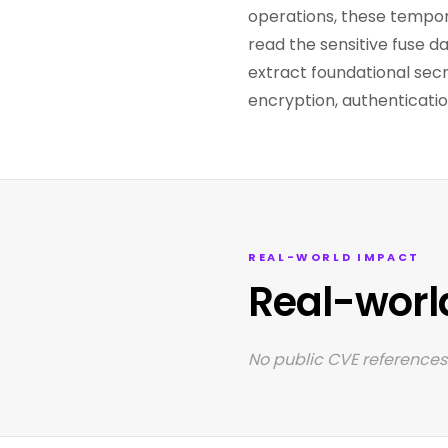
operations, these tempor
read the sensitive fuse d
extract foundational secr
encryption, authenticati
REAL-WORLD IMPACT
Real-worl
No public CVE references 