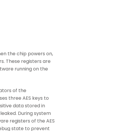
hen the chip powers on,
rs. These registers are
ftware running on the
tors of the
es three AES keys to
itive data stored in
e leaked. During system
re registers of the AES
debug state to prevent