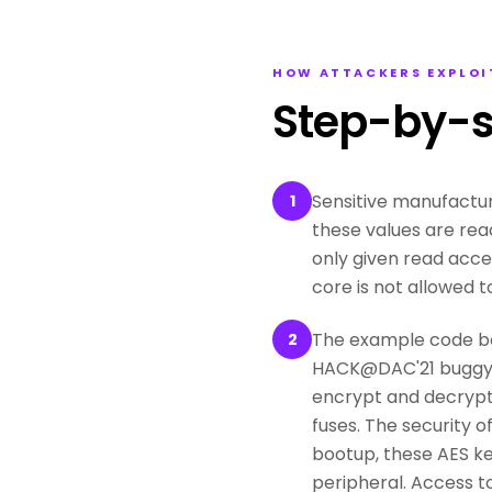
HOW ATTACKERS EXPLOI
Step-by-s
Sensitive manufactur
1
these values are rea
only given read acce
core is not allowed t
The example code be
2
HACK@DAC'21 buggy O
encrypt and decrypt 
fuses. The security 
bootup, these AES ke
peripheral. Access t