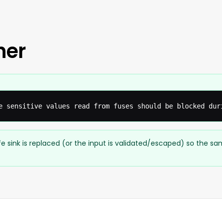
her
e sensitive values read from fuses should be blocked dur
e sink is replaced (or the input is validated/escaped) so the s