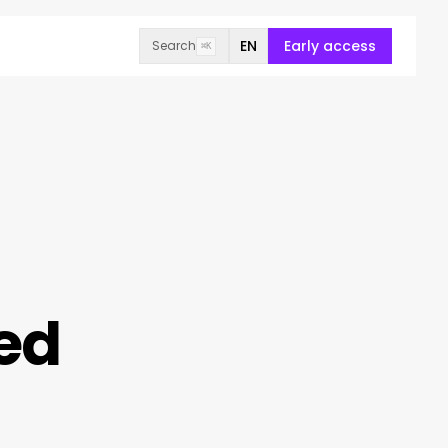
EN
Early access
Search
⌘K
ed