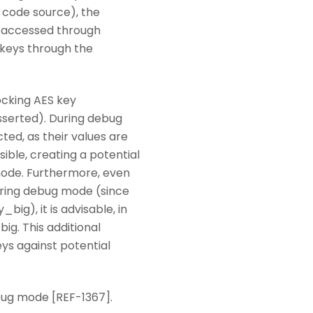
 code source), the
re accessed through
 keys through the
ocking AES key
serted). During debug
ed, as their values are
ible, creating a potential
 mode. Furthermore, even
tering debug mode (since
ig), it is advisable, in
ig. This additional
ys against potential
bug mode [REF-1367].