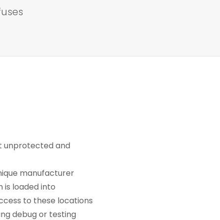
fuses
eft unprotected and
unique manufacturer
is loaded into
ccess to these locations
ring debug or testing