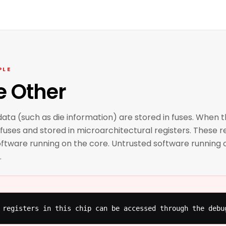
PLE
e Other
ata (such as die information) are stored in fuses. When 
fuses and stored in microarchitectural registers. These re
ftware running on the core. Untrusted software running o
.
 registers in this chip can be accessed through the debu