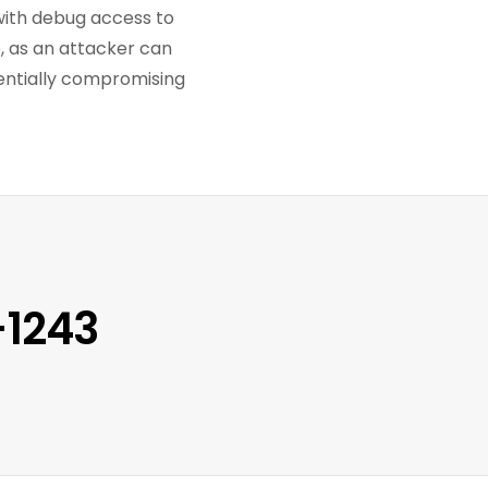
with debug access to
p, as an attacker can
tentially compromising
-1243