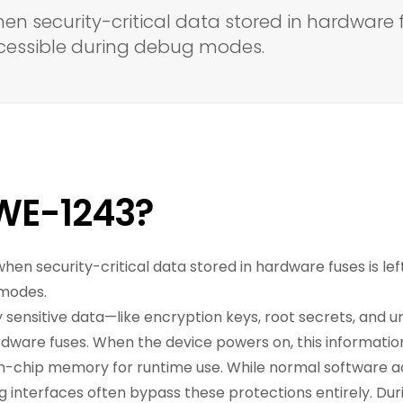
hen security-critical data stored in hardware 
ccessible during debug modes.
WE-1243?
 when security-critical data stored in hardware fuses is l
 modes.
 sensitive data—like encryption keys, root secrets, and 
are fuses. When the device powers on, this information 
n-chip memory for runtime use. While normal software a
bug interfaces often bypass these protections entirely. Du