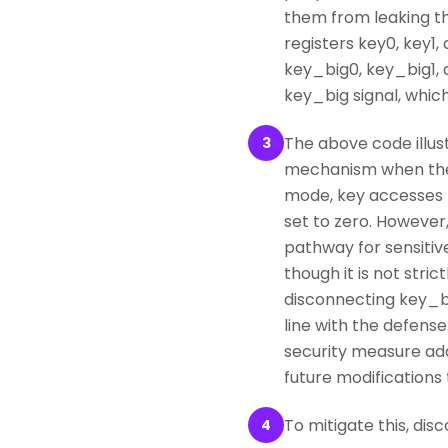
them from leaking th
registers key0, key1
key_big0, key_big1, 
key_big signal, which
The above code illus
3
mechanism when the 
mode, key accesses t
set to zero. However
pathway for sensitiv
though it is not str
disconnecting key_big
line with the defense
security measure add
future modifications 
To mitigate this, d
4