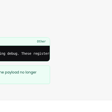
Other
ing debug. These registers should be disconnected from t
ame payload no longer