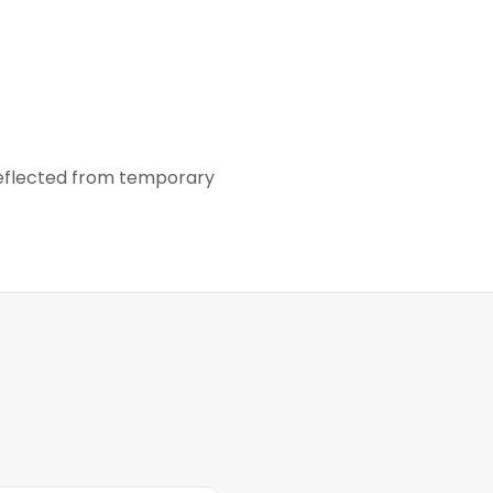
 reflected from temporary