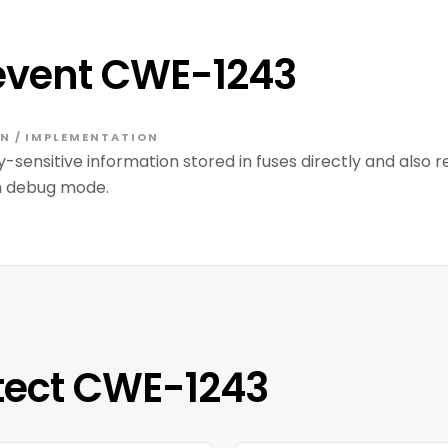
event CWE-1243
N / IMPLEMENTATION
y-sensitive information stored in fuses directly and also
in debug mode.
tect CWE-1243