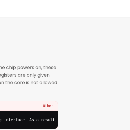
the chip powers on, these
gisters are only given
n the core is not allowed
Other
g interface. As a result, even an untrusted debugger can