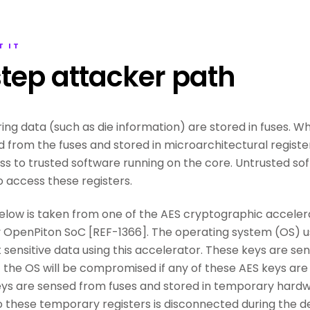
T IT
tep attacker path
ing data (such as die information) are stored in fuses. W
d from the fuses and stored in microarchitectural registe
ss to trusted software running on the core. Untrusted so
o access these registers.
low is taken from one of the AES cryptographic accelera
penPiton SoC [REF-1366]. The operating system (OS) us
sensitive data using this accelerator. These keys are sens
of the OS will be compromised if any of these AES keys ar
ys are sensed from fuses and stored in temporary hardwa
o these temporary registers is disconnected during the 