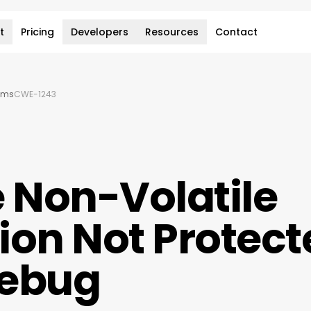
t
Pricing
Developers
Resources
Contact
ems
CWE-1243
e Non-Volatile
ion Not Protect
Debug