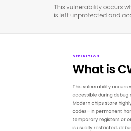
This vulnerability occurs w
is left unprotected and a
DEFINITION
What is C
This vulnerability occurs
accessible during debug
Modern chips store highly
codes—in permanent hardw
temporary registers or o
is usually restricted, de