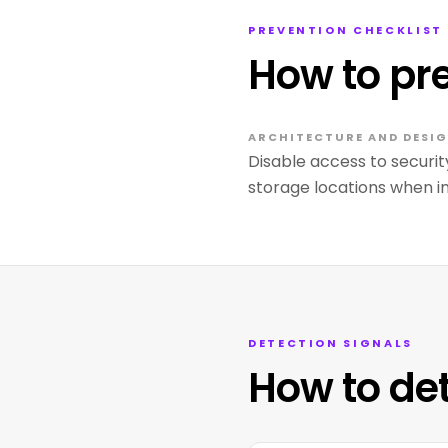
PREVENTION CHECKLIST
How to pr
ARCHITECTURE AND DESIG
Disable access to securit
storage locations when 
DETECTION SIGNALS
How to de