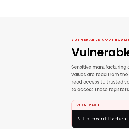
VULNERABLE CODE EXAM
Vulnerabl
Sensitive manufacturing d
values are read from the 
read access to trusted so
to access these registers
VULNERABLE
All microarchitectural