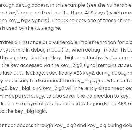
rough debug access. In this example (see the vulnerable
, and key2 are used to store the three AES keys (which a
and key_big2 signals). The OS selects one of these three
 is used by the AES engine.
trates an instance of a vulnerable implementation for bl
system is in debug mode (i.e., when debug_mode_i is as
hrough key_big0 and key_big1 are effectively disconnect
, the key accessed via the key_big2 signal remains access
e fuse data leakage, specifically AES key2, during debug
ictly necessary to disconnect the key_big signal when en
0, key_big1, and key_big2 will inherently disconnect key_b
-in-depth strategy, to also sever the connection to key_b
s an extra layer of protection and safeguards the AES ke
to the key_big logic.
isconnect access through key_big2 and key_big during de