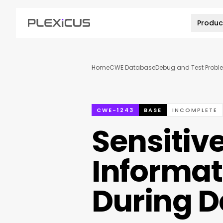
Produc
Home
CWE Database
Debug and Test Probl
CWE-1243
BASE
INCOMPLETE
Sensitiv
Informat
During 