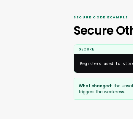
SECURE CODE EXAMPLE
Secure Ot
SECURE
Registers used to stor
What changed:
the unsaf
triggers the weakness.