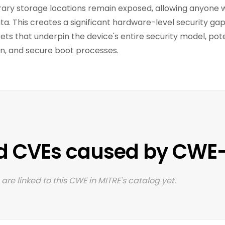
ary storage locations remain exposed, allowing anyone 
ata. This creates a significant hardware-level security ga
ets that underpin the device's entire security model, po
on, and secure boot processes.
d CVEs caused by CWE
are linked to this CWE in MITRE's catalog yet.