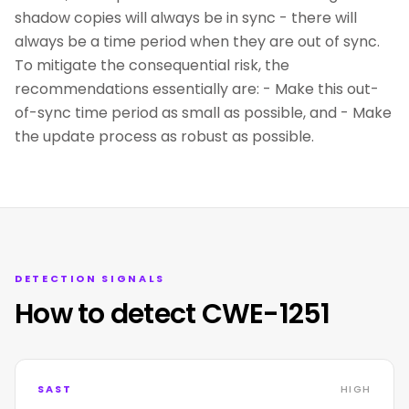
shadow copies will always be in sync - there will
always be a time period when they are out of sync.
To mitigate the consequential risk, the
recommendations essentially are: - Make this out-
of-sync time period as small as possible, and - Make
the update process as robust as possible.
DETECTION SIGNALS
How to detect CWE-1251
SAST
HIGH