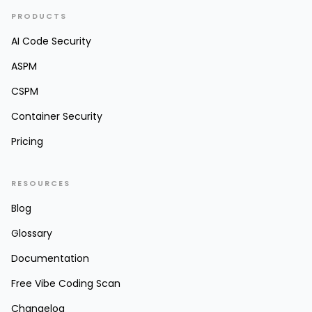
PRODUCTS
AI Code Security
ASPM
CSPM
Container Security
Pricing
RESOURCES
Blog
Glossary
Documentation
Free Vibe Coding Scan
Changelog