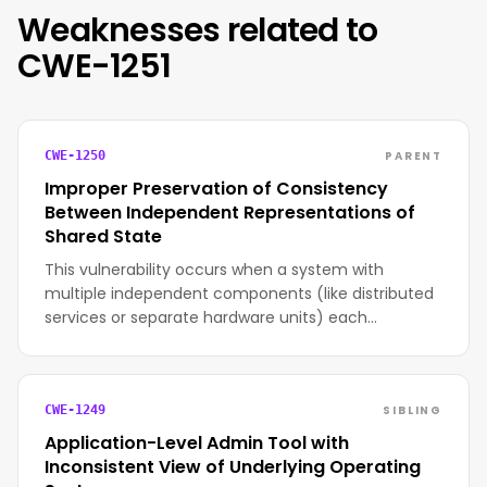
Weaknesses related to
CWE-1251
PARENT
CWE-1250
Improper Preservation of Consistency
Between Independent Representations of
Shared State
This vulnerability occurs when a system with
multiple independent components (like distributed
services or separate hardware units) each…
SIBLING
CWE-1249
Application-Level Admin Tool with
Inconsistent View of Underlying Operating