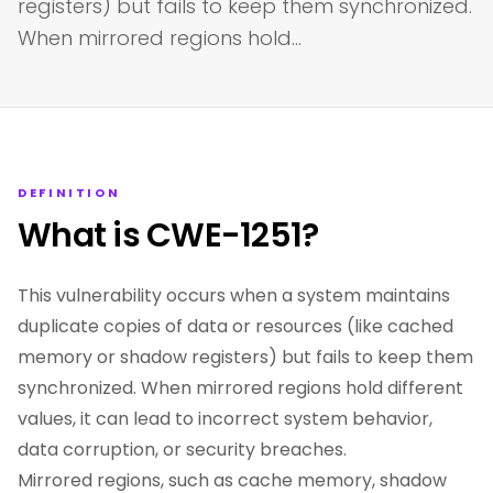
registers) but fails to keep them synchronized.
When mirrored regions hold…
DEFINITION
What is CWE-1251?
This vulnerability occurs when a system maintains
duplicate copies of data or resources (like cached
memory or shadow registers) but fails to keep them
synchronized. When mirrored regions hold different
values, it can lead to incorrect system behavior,
data corruption, or security breaches.
Mirrored regions, such as cache memory, shadow