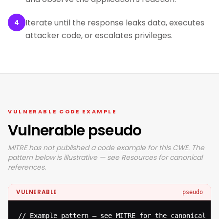
Iterate until the response leaks data, executes
4
attacker code, or escalates privileges.
VULNERABLE CODE EXAMPLE
Vulnerable pseudo
MITRE has not published a code example for this CWE. The
pattern below is illustrative — see Resources for canonical
references.
VULNERABLE
pseudo
// Example pattern — see MITRE for the canonical ref