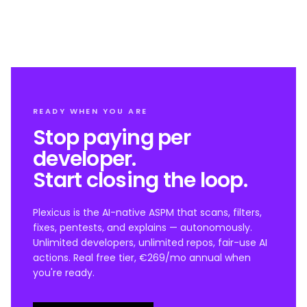
READY WHEN YOU ARE
Stop paying per
developer.
Start closing the loop.
Plexicus is the AI-native ASPM that scans, filters,
fixes, pentests, and explains — autonomously.
Unlimited developers, unlimited repos, fair-use AI
actions. Real free tier, €269/mo annual when
you're ready.