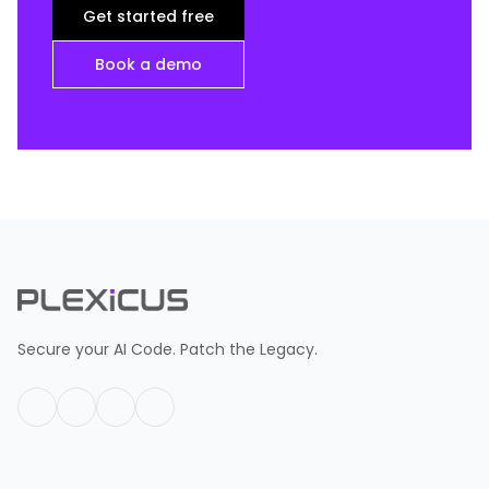
Get started free
Book a demo
Secure your AI Code. Patch the Legacy.