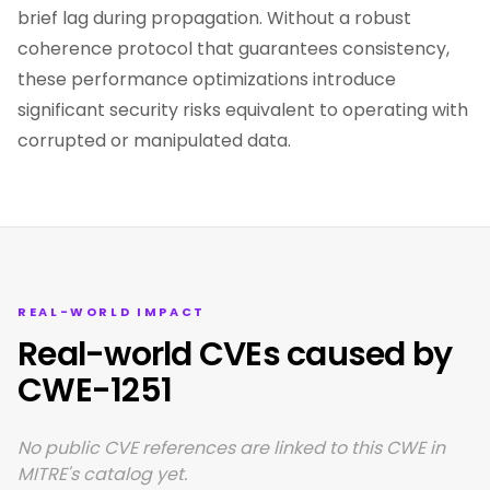
brief lag during propagation. Without a robust
coherence protocol that guarantees consistency,
these performance optimizations introduce
significant security risks equivalent to operating with
corrupted or manipulated data.
REAL-WORLD IMPACT
Real-world CVEs caused by
CWE-1251
No public CVE references are linked to this CWE in
MITRE's catalog yet.