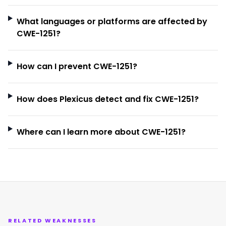
What languages or platforms are affected by
CWE-1251?
How can I prevent CWE-1251?
How does Plexicus detect and fix CWE-1251?
Where can I learn more about CWE-1251?
RELATED WEAKNESSES