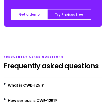
Get a demo
Try Plexicus free
FREQUENTLY ASKED QUESTIONS
Frequently asked questions
What is CWE-1251?
How serious is CWE-1251?