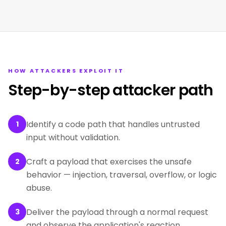
HOW ATTACKERS EXPLOIT IT
Step-by-step attacker path
Identify a code path that handles untrusted
1
input without validation.
Craft a payload that exercises the unsafe
2
behavior — injection, traversal, overflow, or logic
abuse.
Deliver the payload through a normal request
3
and observe the application's reaction.