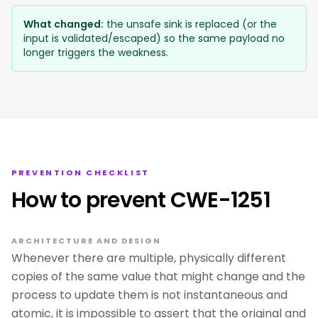
What changed:
the unsafe sink is replaced (or the
input is validated/escaped) so the same payload no
longer triggers the weakness.
PREVENTION CHECKLIST
How to prevent CWE-1251
ARCHITECTURE AND DESIGN
Whenever there are multiple, physically different
copies of the same value that might change and the
process to update them is not instantaneous and
atomic, it is impossible to assert that the original and