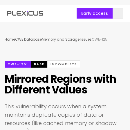
Early access
Home
CWE Database
Memory and Storage Issues
CWE-1251
CWE-1251
BASE
INCOMPLETE
Mirrored Regions with
Different Values
This vulnerability occurs when a system
maintains duplicate copies of data or
resources (like cached memory or shadow