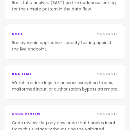
Run static analysis (SAST) on the codebase looking
for the unsafe pattern in the data flow.
DAST
MODERATE
Run dynamic application security testing against
the live endpoint.
RUNTIME
MODERATE
Watch runtime logs for unusual exception traces,
malformed input, or authorization bypass attempts.
CODE REVIEW
MODERATE
Code review: flag any new code that handles input
from this surface without using the validated