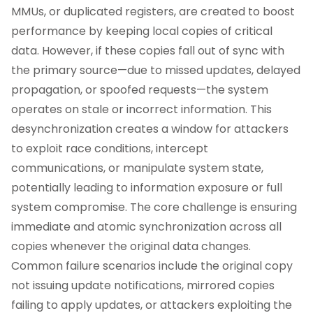
MMUs, or duplicated registers, are created to boost
performance by keeping local copies of critical
data. However, if these copies fall out of sync with
the primary source—due to missed updates, delayed
propagation, or spoofed requests—the system
operates on stale or incorrect information. This
desynchronization creates a window for attackers
to exploit race conditions, intercept
communications, or manipulate system state,
potentially leading to information exposure or full
system compromise. The core challenge is ensuring
immediate and atomic synchronization across all
copies whenever the original data changes.
Common failure scenarios include the original copy
not issuing update notifications, mirrored copies
failing to apply updates, or attackers exploiting the