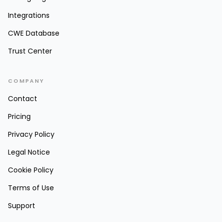
Integrations
CWE Database
Trust Center
COMPANY
Contact
Pricing
Privacy Policy
Legal Notice
Cookie Policy
Terms of Use
Support