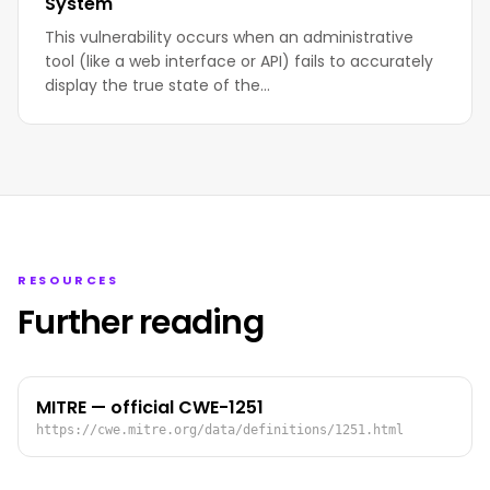
System
This vulnerability occurs when an administrative
tool (like a web interface or API) fails to accurately
display the true state of the…
RESOURCES
Further reading
MITRE — official CWE-1251
https://cwe.mitre.org/data/definitions/1251.html