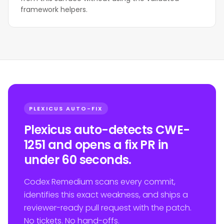
framework helpers.
PLEXICUS AUTO-FIX
Plexicus auto-detects CWE-
1251 and opens a fix PR in
under 60 seconds.
Codex Remedium scans every commit,
identifies this exact weakness, and ships a
reviewer-ready pull request with the patch.
No tickets. No hand-offs.