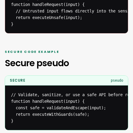
function handleRequest(input) {

  // Untrusted input flows directly into the sensiti
  return executeUnsafe(input);

}
SECURE CODE EXAMPLE
Secure pseudo
SECURE
pseudo
// Validate, sanitize, or use a safe API before reac
function handleRequest(input) {

  const safe = validateAndEscape(input);

  return executeWithGuards(safe);

}