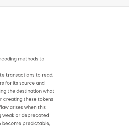
encoding methods to
e transactions to read,
rs for its source and
ling the destination what
or creating these tokens
flaw arises when this
ng weak or deprecated
an become predictable,