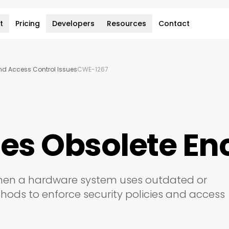
t
Pricing
Developers
Resources
Contact
and Access Control Issues
CWE-1267
ses Obsolete E
 when a hardware system uses outdated or
ds to enforce security policies and access