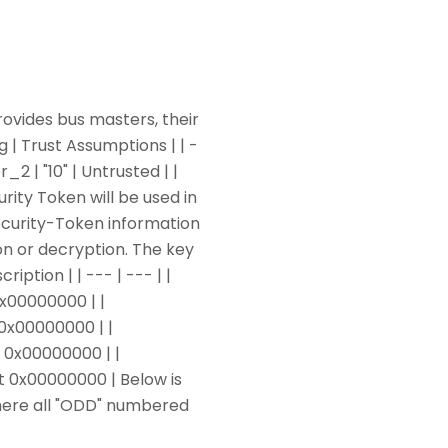
ovides bus masters, their
 | Trust Assumptions | | -
r_2 | "10" | Untrusted | |
urity Token will be used in
ecurity-Token information
on or decryption. The key
ription | | --- | --- | |
x00000000 | |
0x00000000 | |
 0x00000000 | |
t 0x00000000 | Below is
here all "ODD" numbered