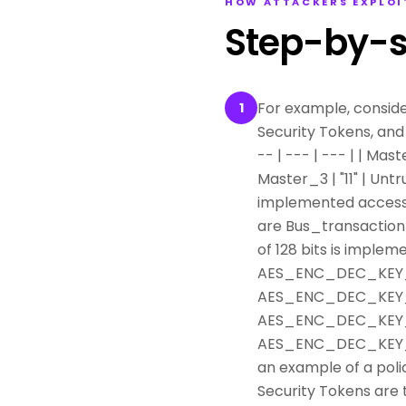
HOW ATTACKERS EXPLOI
Step-by-s
For example, conside
1
Security Tokens, and 
-- | --- | --- | | Mast
Master_3 | "11" | Unt
implemented access-c
are Bus_transaction 
of 128 bits is implemen
AES_ENC_DEC_KEY_0 |
AES_ENC_DEC_KEY_1 |
AES_ENC_DEC_KEY_2 |
AES_ENC_DEC_KEY_4 |
an example of a pol
Security Tokens are 