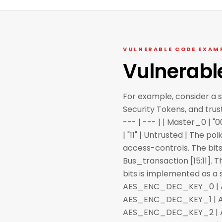
VULNERABLE CODE EXAM
Vulnerabl
For example, consider a 
Security Tokens, and trus
--- | --- | | Master_0 | "0
| "11" | Untrusted | The p
access-controls. The bits
Bus_transaction [15:11]. 
bits is implemented as a set
AES_ENC_DEC_KEY_0 | AES 
AES_ENC_DEC_KEY_1 | AES 
AES_ENC_DEC_KEY_2 | AES 