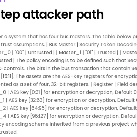
T IT
tep attacker path
r a system that has four bus masters. The table below pr
trust assumptions. | Bus Master | Security Token Decoding
er_0 | "00" | Untrusted | | Master_1 | "01" | Trusted | | Maste
rusted | The policy encoding is to be defined such that Sec
ontrols. The bits in the bus transaction that contain S
[15:11]. The assets are the AES-Key registers for encrypti
ted as a set of four, 32-bit registers. | Register | Field desc
 AES key [0:31] for encryption or decryption, Default 0
 AES key [32:63] for encryption or decryption, Default 
 AES key [64:95] for encryption or decryption, Default
 AES key [96:127] for encryption or decryption, Defaul
icy encoding scheme inherited from a previous project w
trusted.