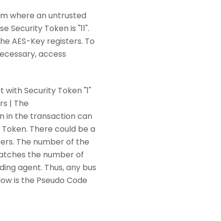
tem where an untrusted
 Security Token is "11".
he AES-Key registers. To
necessary, access
 with Security Token "1"
s | The
 in the transaction can
ty Token. There could be a
ters. The number of the
 matches the number of
onding agent. Thus, any bus
elow is the Pseudo Code