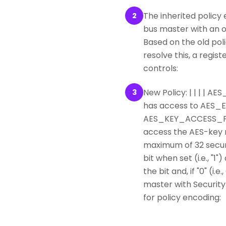
The inherited policy
2
bus master with an od
Based on the old pol
resolve this, a reg
controls:
New Policy: | | | | 
3
has access to AES
AES_KEY_ACCESS_POLI
access the AES-key re
maximum of 32 securi
bit when set (i.e., 
the bit and, if "0" (i
master with Security
for policy encoding: