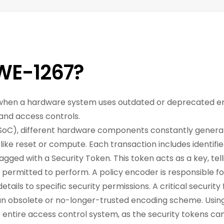
WE-1267?
rs when a hardware system uses outdated or deprecated 
 and access controls.
oC), different hardware components constantly generat
like reset or compute. Each transaction includes identifie
tagged with a Security Token. This token acts as a key, tel
s permitted to perform. A policy encoder is responsible f
ails to specific security permissions. A critical security 
 an obsolete or no-longer-trusted encoding scheme. Usi
entire access control system, as the security tokens c