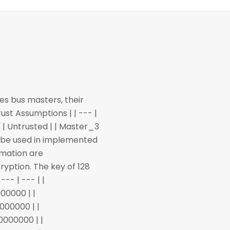
es bus masters, their
ust Assumptions | | --- |
0" | Untrusted | | Master_3
ll be used in implemented
rmation are
ryption. The key of 128
--- | --- | |
00000 | |
000000 | |
0000000 | |