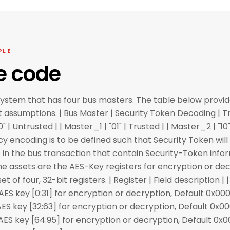
PLE
e code
system that has four bus masters. The table below provid
t assumptions. | Bus Master | Security Token Decoding | Tr
0" | Untrusted | | Master_1 | "01" | Trusted | | Master_2 | "1
olicy encoding is to be defined such that Security Token wi
 in the bus transaction that contain Security-Token info
The assets are the AES-Key registers for encryption or dec
 of four, 32-bit registers. | Register | Field description | | 
key [0:31] for encryption or decryption, Default 0x000
key [32:63] for encryption or decryption, Default 0x00
key [64:95] for encryption or decryption, Default 0x0