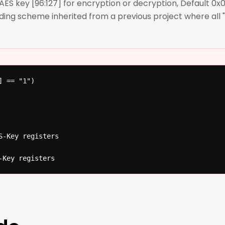
key [96:127] for encryption or decryption, Default 0x0
ding scheme inherited from a previous project where al
 == "1")

S-Key registers