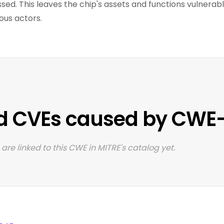
ssed. This leaves the chip's assets and functions vulnera
ous actors.
d CVEs caused by CWE
are linked to this CWE in MITRE's catalog yet.