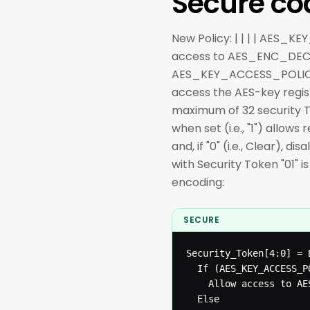
Secure co
New Policy: | | | | AES_K
access to AES_ENC_DEC
AES_KEY_ACCESS_POLICY re
access the AES-key registe
maximum of 32 security T
when set (i.e., "1") allo
and, if "0" (i.e., Clear),
with Security Token "01" 
encoding:
SECURE
Security_Token[4:0] = 
  If (AES_KEY_ACCESS_P
  	Allow access to AES-Key registers

  Else
