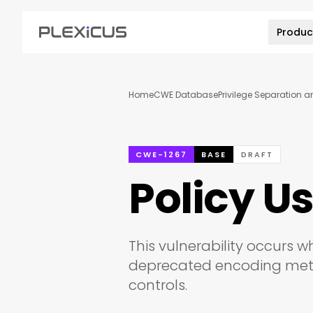
Produc
Home
CWE Database
Privilege Separation 
CWE-1267
BASE
DRAFT
Policy U
This vulnerability occurs
deprecated encoding metho
controls.