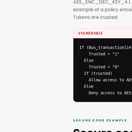
AES_ENC_DEC_KEY_4 | AES 
example of a policy enco
Tokens are trusted.
VULNERABLE
If (Bus_transaction[14]
  	Trusted = "1"

  Else

  	Trusted = "0"

  If (trusted)

  	Allow access to AES-Key registers

  Else

  	Deny access to AE
SECURE CODE EXAMPLE