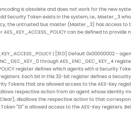
 encoding is obsolete and does not work for the new sys
d Security Token exists in the system, i.e., Master_3 whose
icy, the untrusted bus master (Master_3) has access to t
ister AES_KEY_ACCESS_POLICY can be defined to provide 
AES_KEY_ACCESS_POLICY | [31:0] Default 0x00000002 - agent
_ENC_DEC_KEY_0 through AES_ENC_DEC_KEY_4 register
CY register defines which agents with a Security Token
gisters. Each bit in this 32-bit register defines a Securi
ty Tokens that are allowed access to the AES-key regis
"1") allows respective action from an agent whose identity
.e., Clear), disallows the respective action to that corresp
 Token "01" is allowed access to the AES-Key registers. B