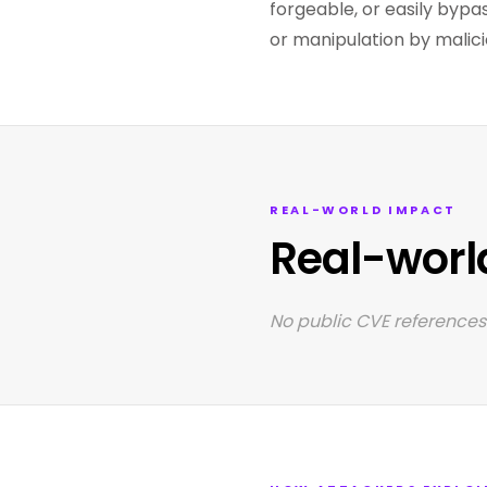
forgeable, or easily bypa
or manipulation by malici
REAL-WORLD IMPACT
Real-worl
No public CVE references 