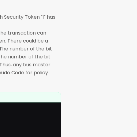
 Security Token "1" has
the transaction can
ken. There could be a
The number of the bit
 the number of the bit
. Thus, any bus master
seudo Code for policy