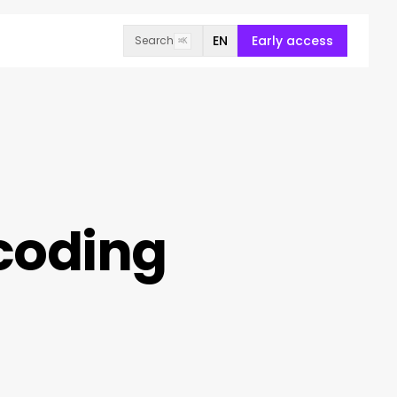
EN
Early access
Search
⌘K
ncoding