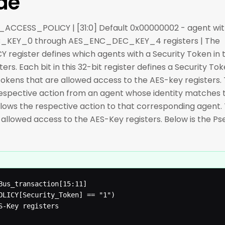
de
EY_ACCESS_POLICY | [31:0] Default 0x00000002 - agent with
_KEY_0 through AES_ENC_DEC_KEY_4 registers | The
gister defines which agents with a Security Token in 
rs. Each bit in this 32-bit register defines a Security To
okens that are allowed access to the AES-key registers. 
ws respective action from an agent whose identity matches
 disallows the respective action to that corresponding agent
is allowed access to the AES-Key registers. Below is the P
Bus_transaction[15:11]

OLICY[Security_Token] == "1")
