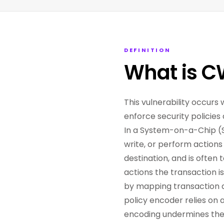
DEFINITION
What is C
This vulnerability occu
enforce security policies
In a System-on-a-Chip (S
write, or perform actions 
destination, and is often 
actions the transaction i
by mapping transaction det
policy encoder relies on
encoding undermines the 