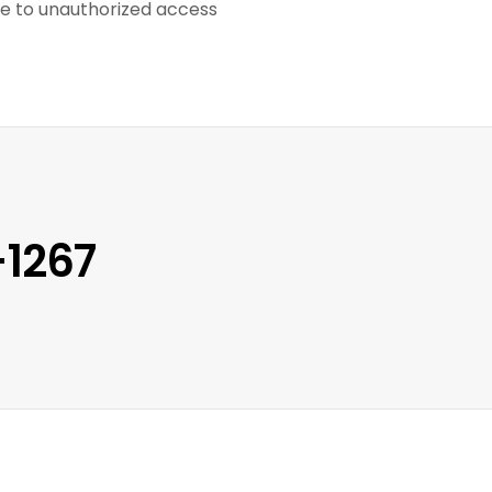
ble to unauthorized access
-1267