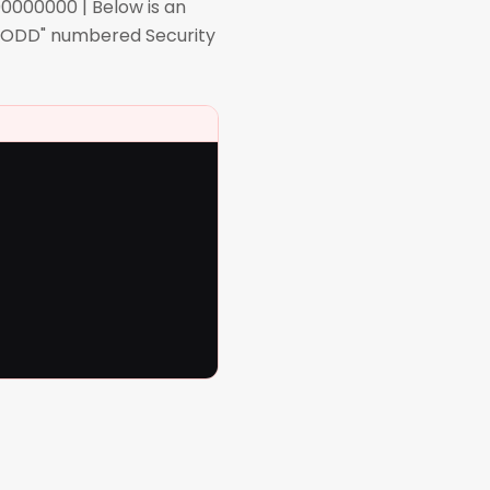
0000000 | Below is an
l "ODD" numbered Security