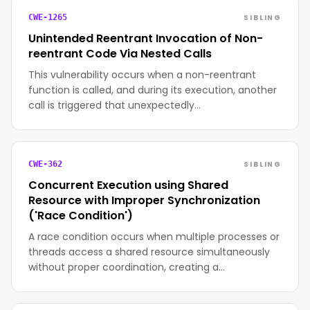
SIBLING
CWE-1265
Unintended Reentrant Invocation of Non-
reentrant Code Via Nested Calls
This vulnerability occurs when a non-reentrant
function is called, and during its execution, another
call is triggered that unexpectedly…
SIBLING
CWE-362
Concurrent Execution using Shared
Resource with Improper Synchronization
('Race Condition')
A race condition occurs when multiple processes or
threads access a shared resource simultaneously
without proper coordination, creating a…