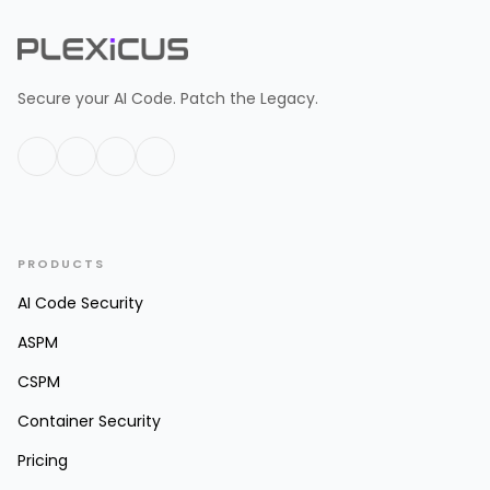
Secure your AI Code. Patch the Legacy.
PRODUCTS
AI Code Security
ASPM
CSPM
Container Security
Pricing