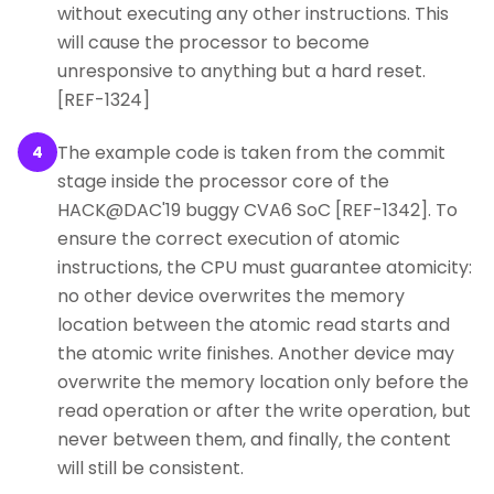
without executing any other instructions. This
will cause the processor to become
unresponsive to anything but a hard reset.
[REF-1324]
The example code is taken from the commit
4
stage inside the processor core of the
HACK@DAC'19 buggy CVA6 SoC [REF-1342]. To
ensure the correct execution of atomic
instructions, the CPU must guarantee atomicity:
no other device overwrites the memory
location between the atomic read starts and
the atomic write finishes. Another device may
overwrite the memory location only before the
read operation or after the write operation, but
never between them, and finally, the content
will still be consistent.