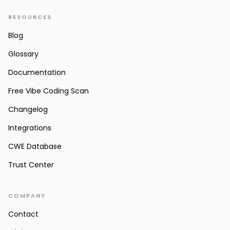
RESOURCES
Blog
Glossary
Documentation
Free Vibe Coding Scan
Changelog
Integrations
CWE Database
Trust Center
COMPANY
Contact