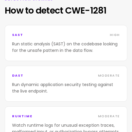
How to detect CWE-1281
SAST
HIGH
Run static analysis (SAST) on the codebase looking
for the unsafe pattern in the data flow.
DAST
MODERATE
Run dynamic application security testing against
the live endpoint.
RUNTIME
MODERATE
Watch runtime logs for unusual exception traces,
malformed input, or authorization bypass attempts.