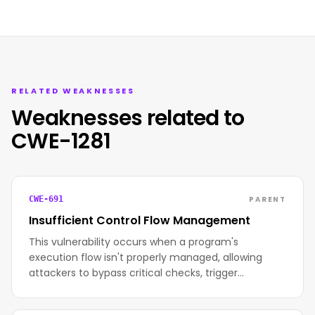
RELATED WEAKNESSES
Weaknesses related to
CWE-1281
PARENT
CWE-691
Insufficient Control Flow Management
This vulnerability occurs when a program's
execution flow isn't properly managed, allowing
attackers to bypass critical checks, trigger…