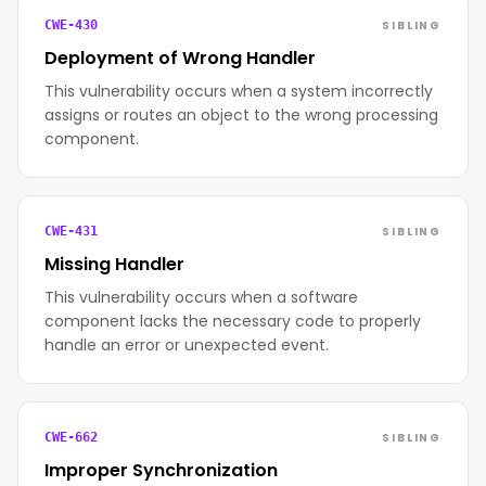
SIBLING
CWE-430
Deployment of Wrong Handler
This vulnerability occurs when a system incorrectly
assigns or routes an object to the wrong processing
component.
SIBLING
CWE-431
Missing Handler
This vulnerability occurs when a software
component lacks the necessary code to properly
handle an error or unexpected event.
SIBLING
CWE-662
Improper Synchronization