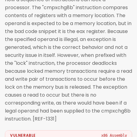
processor. The "cmpxchg8b" instruction compares
contents of registers with a memory location. The
operand is expected to be a memory location, but in
the bad code snippet it is the eax register. Because
the specified operand is illegal, an exception is
generated, which is the correct behavior and not a
security issue in itself. However, when prefixed with
the "lock" instruction, the processor deadlocks
because locked memory transactions require a read
and write pair of transactions to occur before the
lock on the memory bus is released. The exception
causes a read to occur but there is no
corresponding write, as there would have been if a
legal operand had been supplied to the cmpxchg8b
instruction. [REF-1331]
VULNERABLE
x86 Assembly