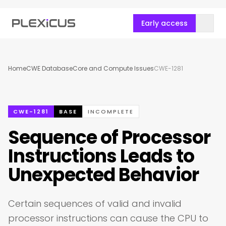
Early access
Home
CWE Database
Core and Compute Issues
CWE-1281
CWE-1281
BASE
INCOMPLETE
Sequence of Processor
Instructions Leads to
Unexpected Behavior
Certain sequences of valid and invalid
processor instructions can cause the CPU to