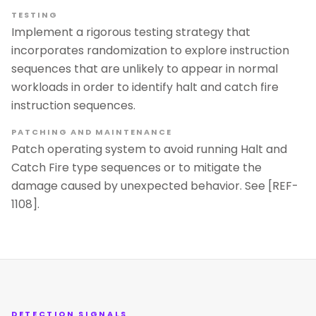
TESTING
Implement a rigorous testing strategy that
incorporates randomization to explore instruction
sequences that are unlikely to appear in normal
workloads in order to identify halt and catch fire
instruction sequences.
PATCHING AND MAINTENANCE
Patch operating system to avoid running Halt and
Catch Fire type sequences or to mitigate the
damage caused by unexpected behavior. See [REF-
1108].
DETECTION SIGNALS