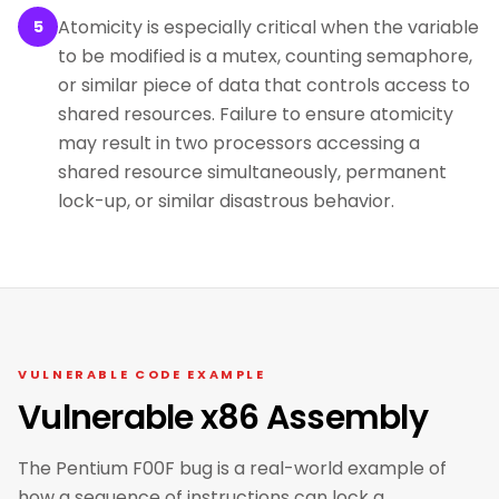
Atomicity is especially critical when the variable
5
to be modified is a mutex, counting semaphore,
or similar piece of data that controls access to
shared resources. Failure to ensure atomicity
may result in two processors accessing a
shared resource simultaneously, permanent
lock-up, or similar disastrous behavior.
VULNERABLE CODE EXAMPLE
Vulnerable x86 Assembly
The Pentium F00F bug is a real-world example of
how a sequence of instructions can lock a