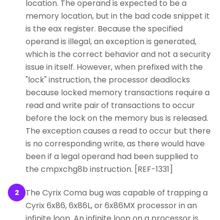
location. The operand is expected to be a
memory location, but in the bad code snippet it
is the eax register. Because the specified
operand is illegal, an exception is generated,
which is the correct behavior and not a security
issue in itself. However, when prefixed with the
"lock" instruction, the processor deadlocks
because locked memory transactions require a
read and write pair of transactions to occur
before the lock on the memory bus is released.
The exception causes a read to occur but there
is no corresponding write, as there would have
been if a legal operand had been supplied to
the cmpxchg8b instruction. [REF-1331]
The Cyrix Coma bug was capable of trapping a
2
Cyrix 6x86, 6x86L, or 6x86MX processor in an
infinite loop. An infinite loop on a processor is