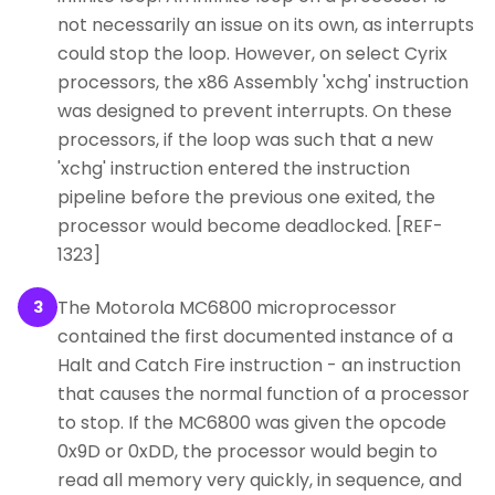
not necessarily an issue on its own, as interrupts
could stop the loop. However, on select Cyrix
processors, the x86 Assembly 'xchg' instruction
was designed to prevent interrupts. On these
processors, if the loop was such that a new
'xchg' instruction entered the instruction
pipeline before the previous one exited, the
processor would become deadlocked. [REF-
1323]
The Motorola MC6800 microprocessor
3
contained the first documented instance of a
Halt and Catch Fire instruction - an instruction
that causes the normal function of a processor
to stop. If the MC6800 was given the opcode
0x9D or 0xDD, the processor would begin to
read all memory very quickly, in sequence, and