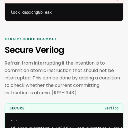
lock cmpxchg8b eax
SECURE CODE EXAMPLE
Secure Verilog
Refrain from interrupting if the intention is to
commit an atomic instruction that should not be
interrupted. This can be done by adding a condition
to check whether the current committing
instruction is atomic. [REF-1343]
SECURE
Verilog
```
