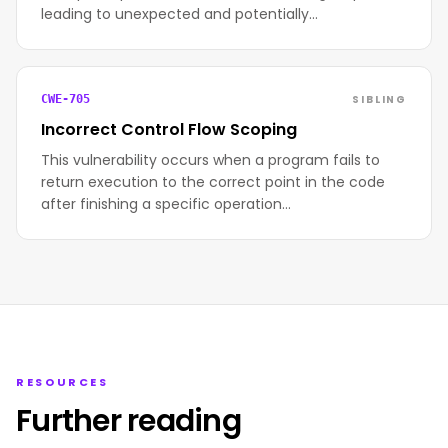
leading to unexpected and potentially…
SIBLING
CWE-705
Incorrect Control Flow Scoping
This vulnerability occurs when a program fails to
return execution to the correct point in the code
after finishing a specific operation…
RESOURCES
Further reading