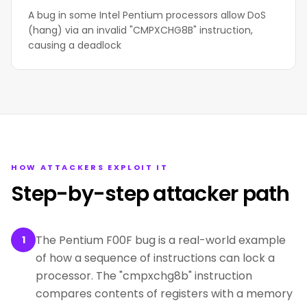
A bug in some Intel Pentium processors allow DoS
(hang) via an invalid "CMPXCHG8B" instruction,
causing a deadlock
HOW ATTACKERS EXPLOIT IT
Step-by-step attacker path
The Pentium F00F bug is a real-world example
1
of how a sequence of instructions can lock a
processor. The "cmpxchg8b" instruction
compares contents of registers with a memory