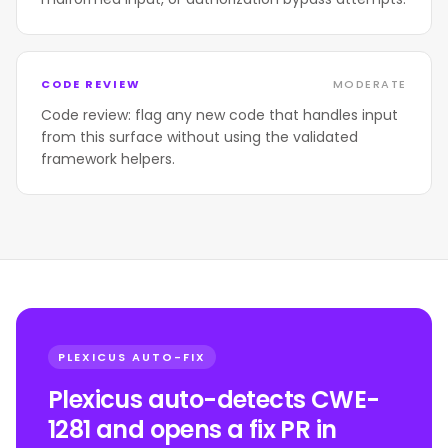
CODE REVIEW
MODERATE
Code review: flag any new code that handles input
from this surface without using the validated
framework helpers.
PLEXICUS AUTO-FIX
Plexicus auto-detects CWE-
1281 and opens a fix PR in