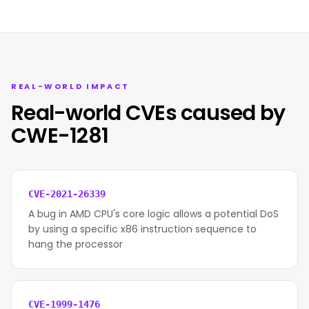
REAL-WORLD IMPACT
Real-world CVEs caused by
CWE-1281
CVE-2021-26339
A bug in AMD CPU's core logic allows a potential DoS
by using a specific x86 instruction sequence to
hang the processor
CVE-1999-1476