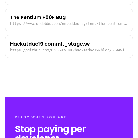
The Pentium F00F Bug
https://www.drdobbs.com/embedded-systems/the-pentium-f00f-bug/184410555
Hackatdac19 commit_stage.sv
https://github.com/HACK-EVENT/hackatdac19/blob/619e9fb0ef32ee1e01ad76b8732a156572c65700/src/commit_stage.sv#L287:L290
READY WHEN YOU ARE
Stop paying per