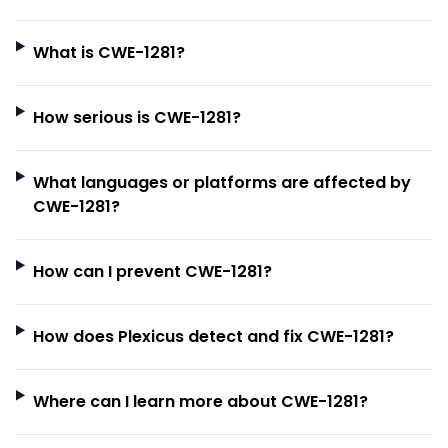
What is CWE-1281?
How serious is CWE-1281?
What languages or platforms are affected by
CWE-1281?
How can I prevent CWE-1281?
How does Plexicus detect and fix CWE-1281?
Where can I learn more about CWE-1281?