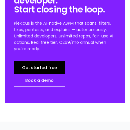
developer.
Start closing the loop.
Plexicus is the AI-native ASPM that scans, filters,
fixes, pentests, and explains — autonomously.
Unlimited developers, unlimited repos, fair-use AI
actions. Real free tier, €269/mo annual when
you're ready.
Get started free
Book a demo