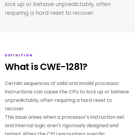
lock up or behave unpredictably, often
requiring a hard reset to recover.
DEFINITION
What is CWE-1281?
Certain sequences of valid and invalid processor
instructions can cause the CPU to lock up or behave
unpredictably, often requiring a hard reset to
recover.
This issue arises when a processor's instruction set
and internal logic aren't rigorously designed and
tested. When the CPU encounters specific,