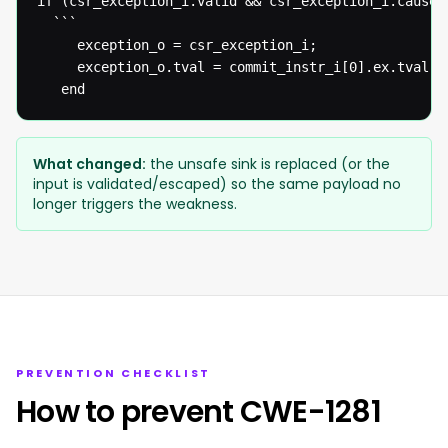
if (csr_exception_i.valid && csr_exception_i.cause[
  ```

  	 exception_o = csr_exception_i;

  	 exception_o.tval = commit_instr_i[0].ex.tval;

   end
What changed:
the unsafe sink is replaced (or the
input is validated/escaped) so the same payload no
longer triggers the weakness.
PREVENTION CHECKLIST
How to prevent CWE-1281