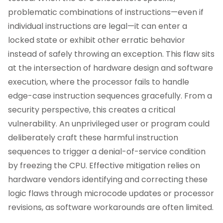
problematic combinations of instructions—even if
individual instructions are legal—it can enter a
locked state or exhibit other erratic behavior
instead of safely throwing an exception. This flaw sits
at the intersection of hardware design and software
execution, where the processor fails to handle
edge-case instruction sequences gracefully. From a
security perspective, this creates a critical
vulnerability. An unprivileged user or program could
deliberately craft these harmful instruction
sequences to trigger a denial-of-service condition
by freezing the CPU. Effective mitigation relies on
hardware vendors identifying and correcting these
logic flaws through microcode updates or processor
revisions, as software workarounds are often limited.