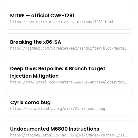
MITRE — official CWE-1281
https://cwe.mitre.org/data/definitions/1281.html
Breaking the x86 ISA
https://github.com/xoreaxeaxeax/sandsifter/blob/master/references/domas_breaking_the_x86_isa_wp.pdf
Deep Dive: Retpoline: A Branch Target
Injection Mitigation
https://www.intel.com/content/www/us/en/developer/topic-technology/software-security-guidance/overview.html
Cyrix coma bug
https://en.wikipedia.org/wiki/Cyrix_coma_bug
Undocumented M6800 Instructions
https://spivey.oriel.ox.ac.uk/wiki/images-corner/1/1a/Undoc6800.pdf