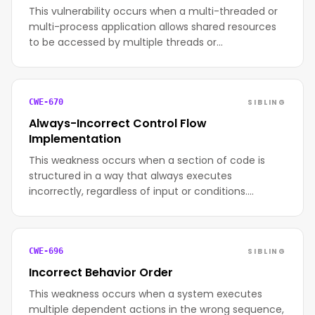
This vulnerability occurs when a multi-threaded or
multi-process application allows shared resources
to be accessed by multiple threads or…
SIBLING
CWE-670
Always-Incorrect Control Flow
Implementation
This weakness occurs when a section of code is
structured in a way that always executes
incorrectly, regardless of input or conditions.…
SIBLING
CWE-696
Incorrect Behavior Order
This weakness occurs when a system executes
multiple dependent actions in the wrong sequence,