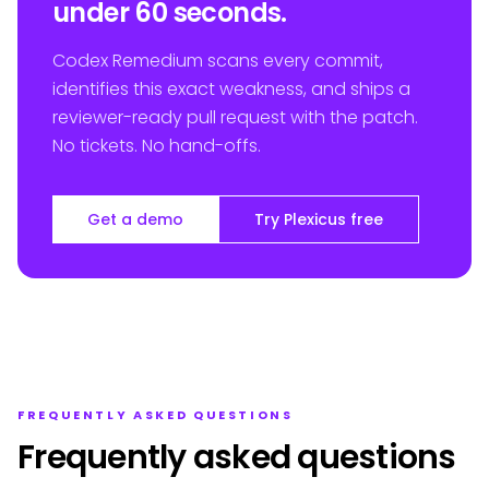
under 60 seconds.
Codex Remedium scans every commit,
identifies this exact weakness, and ships a
reviewer-ready pull request with the patch.
No tickets. No hand-offs.
Get a demo
Try Plexicus free
FREQUENTLY ASKED QUESTIONS
Frequently asked questions