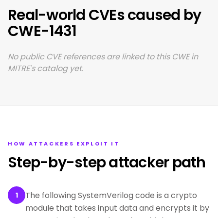
Real-world CVEs caused by
CWE-1431
No public CVE references are linked to this CWE in
MITRE's catalog yet.
HOW ATTACKERS EXPLOIT IT
Step-by-step attacker path
The following SystemVerilog code is a crypto
1
module that takes input data and encrypts it by