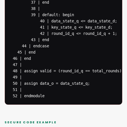
  		 37 | end

  		 38 |

  		 39 | default: begin

  			 40 | data_state_q <= data_state_d;

  			 41 | key_state_q <= key_state_d;

  			 42 | round_id_q <= round_id_q + 1;

  		 43 | end

  	 44 | endcase

   45 | end

 46 | end

 47 |

 48 | assign valid = (round_id_q == total_rounds) ? 
 49 |

 50 | assign data_o = data_state_q;

 51 |

 52 | endmodule
SECURE CODE EXAMPLE