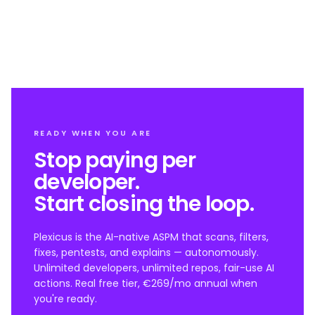
READY WHEN YOU ARE
Stop paying per
developer.
Start closing the loop.
Plexicus is the AI-native ASPM that scans, filters,
fixes, pentests, and explains — autonomously.
Unlimited developers, unlimited repos, fair-use AI
actions. Real free tier, €269/mo annual when
you're ready.