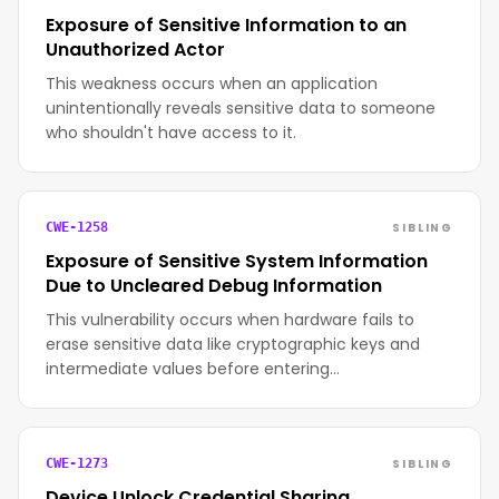
Exposure of Sensitive Information to an
Unauthorized Actor
This weakness occurs when an application
unintentionally reveals sensitive data to someone
who shouldn't have access to it.
SIBLING
CWE-1258
Exposure of Sensitive System Information
Due to Uncleared Debug Information
This vulnerability occurs when hardware fails to
erase sensitive data like cryptographic keys and
intermediate values before entering…
SIBLING
CWE-1273
Device Unlock Credential Sharing