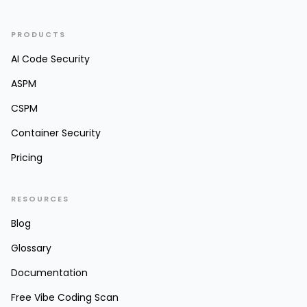
PRODUCTS
AI Code Security
ASPM
CSPM
Container Security
Pricing
RESOURCES
Blog
Glossary
Documentation
Free Vibe Coding Scan