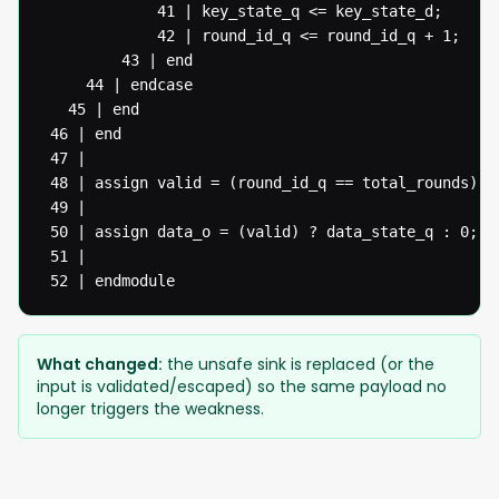
  			 41 | key_state_q <= key_state_d;

  			 42 | round_id_q <= round_id_q + 1;

  		 43 | end

  	 44 | endcase

   45 | end

 46 | end

 47 |

 48 | assign valid = (round_id_q == total_rounds) ? 
 49 |

 50 | assign data_o = (valid) ? data_state_q : 0;

 51 |

 52 | endmodule
What changed:
the unsafe sink is replaced (or the
input is validated/escaped) so the same payload no
longer triggers the weakness.