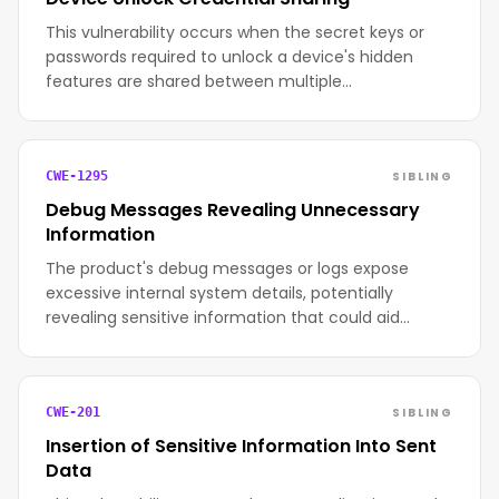
This vulnerability occurs when the secret keys or
passwords required to unlock a device's hidden
features are shared between multiple…
SIBLING
CWE-1295
Debug Messages Revealing Unnecessary
Information
The product's debug messages or logs expose
excessive internal system details, potentially
revealing sensitive information that could aid…
SIBLING
CWE-201
Insertion of Sensitive Information Into Sent
Data