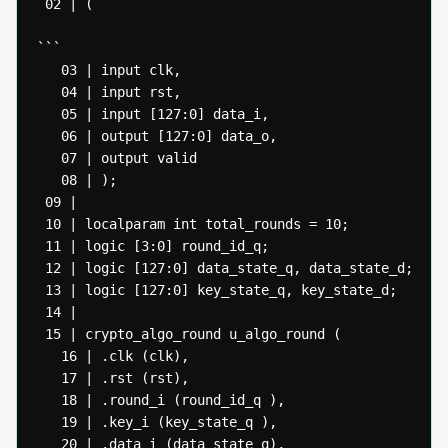
 02 | (

```

   03 | input clk,

   04 | input rst,

   05 | input [127:0] data_i,

   06 | output [127:0] data_o,

   07 | output valid

   08 | );

 09 |

 10 | localparam int total_rounds = 10;

 11 | logic [3:0] round_id_q;

 12 | logic [127:0] data_state_q, data_state_d;

 13 | logic [127:0] key_state_q, key_state_d;

 14 |

 15 | crypto_algo_round u_algo_round (

   16 | .clk (clk),

   17 | .rst (rst),

   18 | .round_i (round_id_q ),

   19 | .key_i (key_state_q ),

   20 | .data_i (data_state_q),
