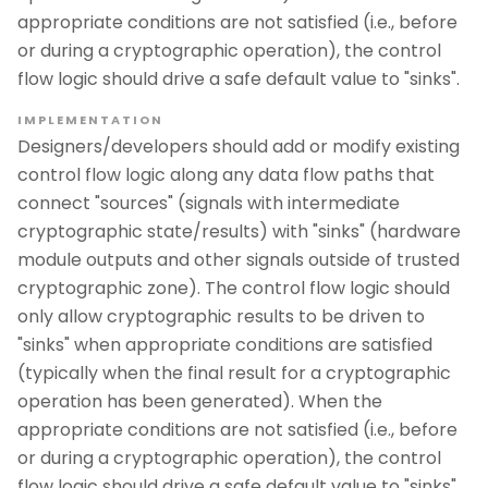
appropriate conditions are not satisfied (i.e., before
or during a cryptographic operation), the control
flow logic should drive a safe default value to "sinks".
IMPLEMENTATION
Designers/developers should add or modify existing
control flow logic along any data flow paths that
connect "sources" (signals with intermediate
cryptographic state/results) with "sinks" (hardware
module outputs and other signals outside of trusted
cryptographic zone). The control flow logic should
only allow cryptographic results to be driven to
"sinks" when appropriate conditions are satisfied
(typically when the final result for a cryptographic
operation has been generated). When the
appropriate conditions are not satisfied (i.e., before
or during a cryptographic operation), the control
flow logic should drive a safe default value to "sinks".