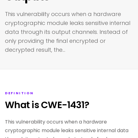
This vulnerability occurs when a hardware
cryptographic module leaks sensitive internal
data through its output channels. Instead of
only providing the final encrypted or
decrypted result, the…
DEFINITION
What is CWE-1431?
This vulnerability occurs when a hardware
cryptographic module leaks sensitive internal data