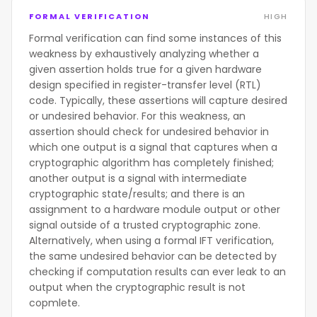
FORMAL VERIFICATION
HIGH
Formal verification can find some instances of this
weakness by exhaustively analyzing whether a
given assertion holds true for a given hardware
design specified in register-transfer level (RTL)
code. Typically, these assertions will capture desired
or undesired behavior. For this weakness, an
assertion should check for undesired behavior in
which one output is a signal that captures when a
cryptographic algorithm has completely finished;
another output is a signal with intermediate
cryptographic state/results; and there is an
assignment to a hardware module output or other
signal outside of a trusted cryptographic zone.
Alternatively, when using a formal IFT verification,
the same undesired behavior can be detected by
checking if computation results can ever leak to an
output when the cryptographic result is not
copmlete.