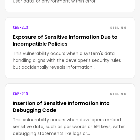
user data, or environment within error…
SIBLING
CWE-213
Exposure of Sensitive Information Due to
Incompatible Policies
This vulnerability occurs when a system's data
handling aligns with the developer's security rules
but accidentally reveals information…
SIBLING
CWE-215
Insertion of Sensitive Information Into
Debugging Code
This vulnerability occurs when developers embed
sensitive data, such as passwords or API keys, within
debugging statements like logs or…