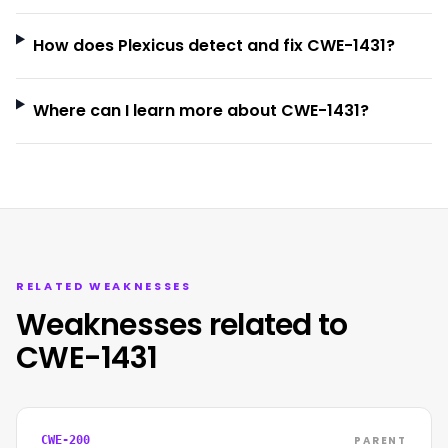
How does Plexicus detect and fix CWE-1431?
Where can I learn more about CWE-1431?
RELATED WEAKNESSES
Weaknesses related to
CWE-1431
PARENT
CWE-200