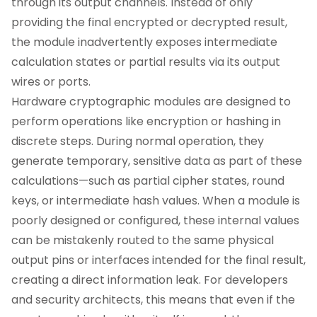
through its output channels. Instead of only
providing the final encrypted or decrypted result,
the module inadvertently exposes intermediate
calculation states or partial results via its output
wires or ports.
Hardware cryptographic modules are designed to
perform operations like encryption or hashing in
discrete steps. During normal operation, they
generate temporary, sensitive data as part of these
calculations—such as partial cipher states, round
keys, or intermediate hash values. When a module is
poorly designed or configured, these internal values
can be mistakenly routed to the same physical
output pins or interfaces intended for the final result,
creating a direct information leak. For developers
and security architects, this means that even if the