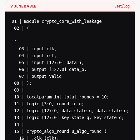
VULNERABLE
Verilog
01 | module crypto_core_with_leakage

 02 | (

```

   03 | input clk,

   04 | input rst,

   05 | input [127:0] data_i,

   06 | output [127:0] data_o,

   07 | output valid

 08 | );

 09 |

 10 | localparam int total_rounds = 10;

 11 | logic [3:0] round_id_q;

 12 | logic [127:0] data_state_q, data_state_d;

 13 | logic [127:0] key_state_q, key_state_d;

 14 |

 15 | crypto_algo_round u_algo_round (

   16 | .clk (clk),
