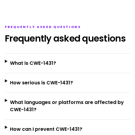
FREQUENTLY ASKED QUESTIONS
Frequently asked questions
What is CWE-1431?
How serious is CWE-1431?
What languages or platforms are affected by
CWE-1431?
How can I prevent CWE-1431?