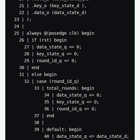
   21 | .key_o (key_state_d ),

   22 | .data_o (data_state_d)

 23 | );

 24 |

 25 | always @(posedge clk) begin

   26 | if (rst) begin

  	 27 | data_state_q <= 0;

  	 28 | key_state_q <= 0;

  	 29 | round_id_q <= 0;

   30 | end

   31 | else begin

  	 32 | case (round_id_q)

  		 33 | total_rounds: begin

  			 34 | data_state_q <= 0;

  			 35 | key_state_q <= 0;

  			 36 | round_id_q <= 0;

  		 37 | end

  		 38 |

  		 39 | default: begin

  			 40 | data_state_q <= data_state_d;
