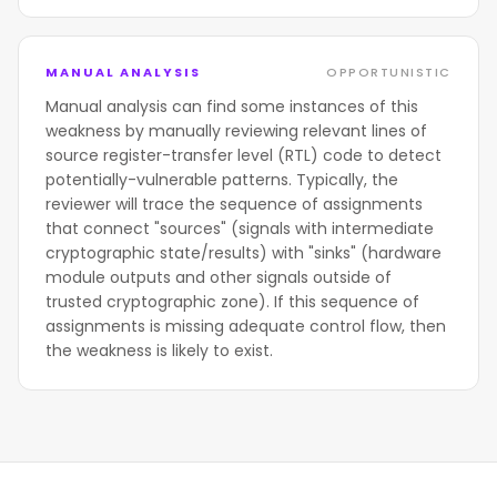
MANUAL ANALYSIS
OPPORTUNISTIC
Manual analysis can find some instances of this
weakness by manually reviewing relevant lines of
source register-transfer level (RTL) code to detect
potentially-vulnerable patterns. Typically, the
reviewer will trace the sequence of assignments
that connect "sources" (signals with intermediate
cryptographic state/results) with "sinks" (hardware
module outputs and other signals outside of
trusted cryptographic zone). If this sequence of
assignments is missing adequate control flow, then
the weakness is likely to exist.