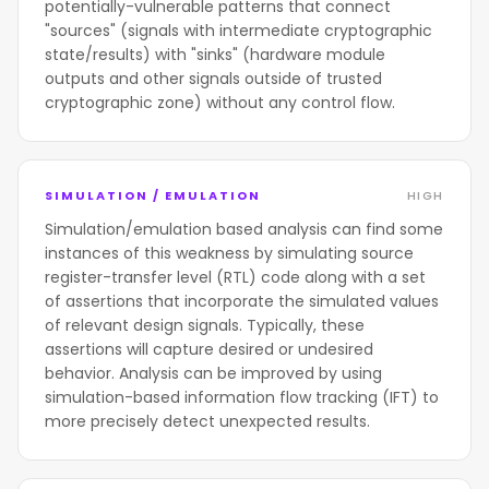
potentially-vulnerable patterns that connect
"sources" (signals with intermediate cryptographic
state/results) with "sinks" (hardware module
outputs and other signals outside of trusted
cryptographic zone) without any control flow.
SIMULATION / EMULATION
HIGH
Simulation/emulation based analysis can find some
instances of this weakness by simulating source
register-transfer level (RTL) code along with a set
of assertions that incorporate the simulated values
of relevant design signals. Typically, these
assertions will capture desired or undesired
behavior. Analysis can be improved by using
simulation-based information flow tracking (IFT) to
more precisely detect unexpected results.