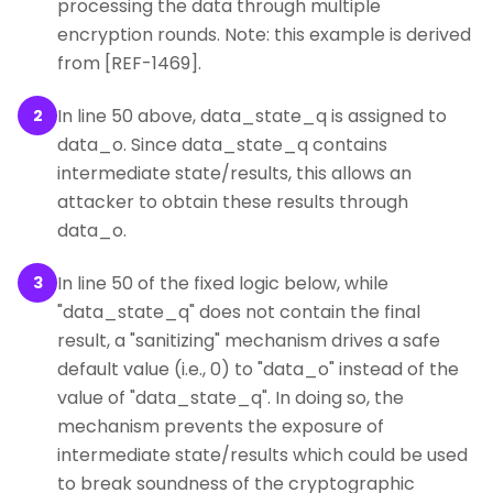
processing the data through multiple
encryption rounds. Note: this example is derived
from [REF-1469].
In line 50 above, data_state_q is assigned to
2
data_o. Since data_state_q contains
intermediate state/results, this allows an
attacker to obtain these results through
data_o.
In line 50 of the fixed logic below, while
3
"data_state_q" does not contain the final
result, a "sanitizing" mechanism drives a safe
default value (i.e., 0) to "data_o" instead of the
value of "data_state_q". In doing so, the
mechanism prevents the exposure of
intermediate state/results which could be used
to break soundness of the cryptographic