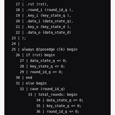
   17 | .rst (rst),

   18 | .round_i (round_id_q ),

   19 | .key_i (key_state_q ),

   20 | .data_i (data_state_q),

   21 | .key_o (key_state_d ),

   22 | .data_o (data_state_d)

 23 | );

 24 |

 25 | always @(posedge clk) begin

   26 | if (rst) begin

  	 27 | data_state_q <= 0;

  	 28 | key_state_q <= 0;

  	 29 | round_id_q <= 0;

   30 | end

   31 | else begin

  	 32 | case (round_id_q)

  		 33 | total_rounds: begin

  			 34 | data_state_q <= 0;

  			 35 | key_state_q <= 0;

  			 36 | round_id_q <= 0;
