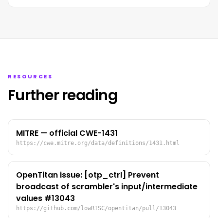
RESOURCES
Further reading
MITRE — official CWE-1431
https://cwe.mitre.org/data/definitions/1431.html
OpenTitan issue: [otp_ctrl] Prevent
broadcast of scrambler's input/intermediate
values #13043
https://github.com/lowRISC/opentitan/pull/13043