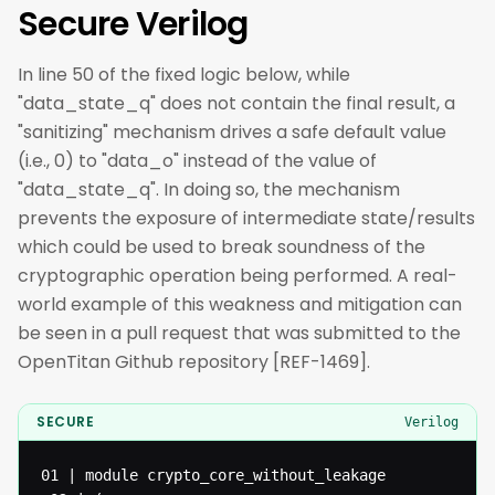
Secure Verilog
In line 50 of the fixed logic below, while
"data_state_q" does not contain the final result, a
"sanitizing" mechanism drives a safe default value
(i.e., 0) to "data_o" instead of the value of
"data_state_q". In doing so, the mechanism
prevents the exposure of intermediate state/results
which could be used to break soundness of the
cryptographic operation being performed. A real-
world example of this weakness and mitigation can
be seen in a pull request that was submitted to the
OpenTitan Github repository [REF-1469].
SECURE
Verilog
01 | module crypto_core_without_leakage
