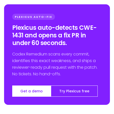
PLEXICUS AUTO-FIX
Plexicus auto-detects CWE-
1431 and opens a fix PR in
under 60 seconds.
Codex Remedium scans every commit,
identifies this exact weakness, and ships a
reviewer-ready pull request with the patch.
No tickets. No hand-offs.
Get a demo
Try Plexicus free