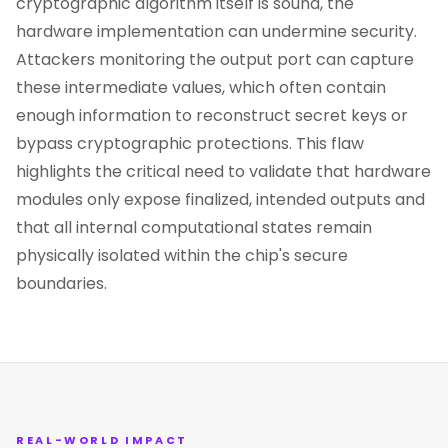
cryptographic algorithm itself is sound, the
hardware implementation can undermine security.
Attackers monitoring the output port can capture
these intermediate values, which often contain
enough information to reconstruct secret keys or
bypass cryptographic protections. This flaw
highlights the critical need to validate that hardware
modules only expose finalized, intended outputs and
that all internal computational states remain
physically isolated within the chip's secure
boundaries.
REAL-WORLD IMPACT