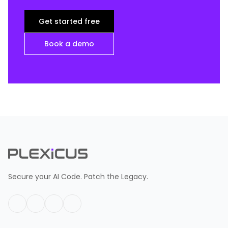
Get started free
Book a demo
Secure your AI Code. Patch the Legacy.