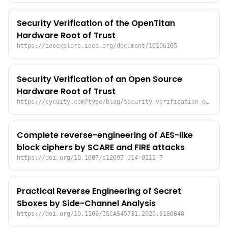
Security Verification of the OpenTitan
Hardware Root of Trust
https://ieeexplore.ieee.org/document/10106105
Security Verification of an Open Source
Hardware Root of Trust
https://cycuity.com/type/blog/security-verification-of-an-open-source-hardware-root-of-trust/
Complete reverse-engineering of AES-like
block ciphers by SCARE and FIRE attacks
https://doi.org/10.1007/s12095-014-0112-7
Practical Reverse Engineering of Secret
Sboxes by Side-Channel Analysis
https://doi.org/10.1109/ISCAS45731.2020.9180848