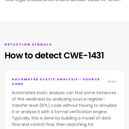
DETECTION SIGNALS
How to detect CWE-1431
AUTOMATED STATIC ANALYSIS - SOURCE
HIGH
CODE
Automated static analysis can find some instances
of this weakness by analyzing source register-
transfer level (RTL) code without having to simulate
it or analyze it with a formal verification engine.
Typically, this is done by building a model of data
flow and control flow, then searching for