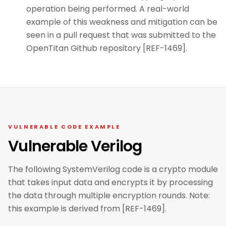
operation being performed. A real-world
example of this weakness and mitigation can be
seen in a pull request that was submitted to the
OpenTitan Github repository [REF-1469].
VULNERABLE CODE EXAMPLE
Vulnerable Verilog
The following SystemVerilog code is a crypto module
that takes input data and encrypts it by processing
the data through multiple encryption rounds. Note:
this example is derived from [REF-1469].