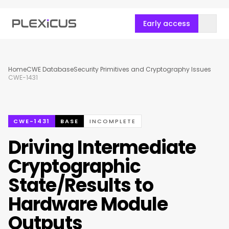
Early access
Home
CWE Database
Security Primitives and Cryptography Issues
CWE-1431
CWE-1431
BASE
INCOMPLETE
Driving Intermediate
Cryptographic
State/Results to
Hardware Module
Outputs