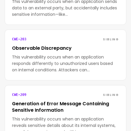
This vulnerability occurs when an application sends
data to an external party, but accidentally includes
sensitive information—like…
SIBLING
CWE-203
Observable Discrepancy
This vulnerability occurs when an application
responds differently to unauthorized users based
on internal conditions. Attackers can…
SIBLING
CWE-209
Generation of Error Message Containing
Sensitive Information
This vulnerability occurs when an application
reveals sensitive details about its internal systems,