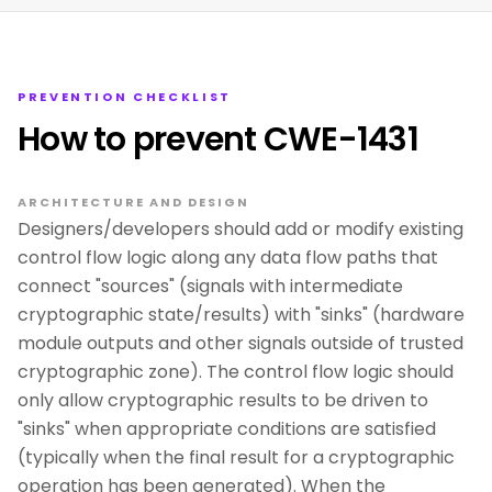
PREVENTION CHECKLIST
How to prevent CWE-1431
ARCHITECTURE AND DESIGN
Designers/developers should add or modify existing
control flow logic along any data flow paths that
connect "sources" (signals with intermediate
cryptographic state/results) with "sinks" (hardware
module outputs and other signals outside of trusted
cryptographic zone). The control flow logic should
only allow cryptographic results to be driven to
"sinks" when appropriate conditions are satisfied
(typically when the final result for a cryptographic
operation has been generated). When the