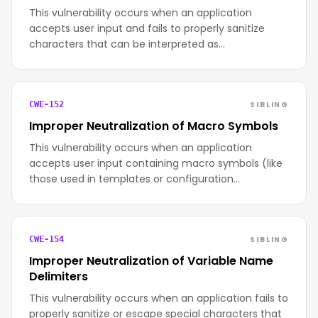
This vulnerability occurs when an application
accepts user input and fails to properly sanitize
characters that can be interpreted as…
SIBLING
CWE-152
Improper Neutralization of Macro Symbols
This vulnerability occurs when an application
accepts user input containing macro symbols (like
those used in templates or configuration…
SIBLING
CWE-154
Improper Neutralization of Variable Name
Delimiters
This vulnerability occurs when an application fails to
properly sanitize or escape special characters that