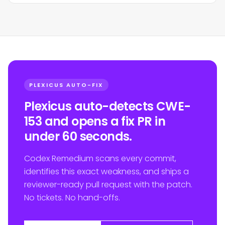
PLEXICUS AUTO-FIX
Plexicus auto-detects CWE-
153 and opens a fix PR in
under 60 seconds.
Codex Remedium scans every commit,
identifies this exact weakness, and ships a
reviewer-ready pull request with the patch.
No tickets. No hand-offs.