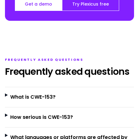
Get a demo
Try Plexicus free
FREQUENTLY ASKED QUESTIONS
Frequently asked questions
What is CWE-153?
How serious is CWE-153?
What languages or platforms are affected by