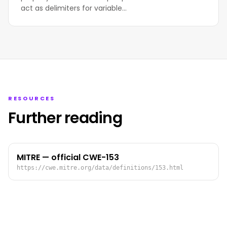
act as delimiters for variable…
RESOURCES
Further reading
MITRE — official CWE-153
https://cwe.mitre.org/data/definitions/153.html