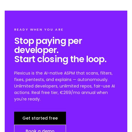
READY WHEN YOU ARE
Stop paying per
developer.
Start closing the loop.
Plexicus is the AI-native ASPM that scans, filters,
fixes, pentests, and explains — autonomously.
Unlimited developers, unlimited repos, fair-use AI
actions. Real free tier, €269/mo annual when
you're ready.
Get started free
Book a demo