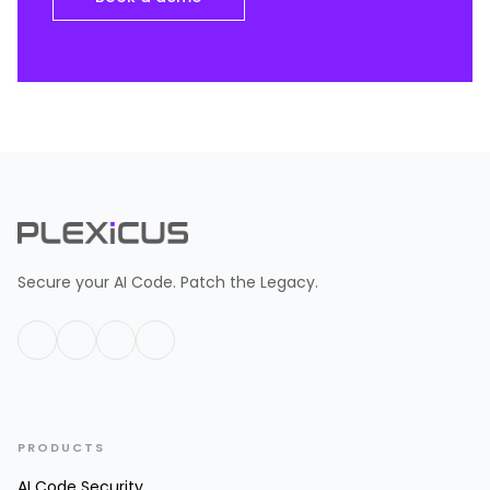
Secure your AI Code. Patch the Legacy.
PRODUCTS
AI Code Security