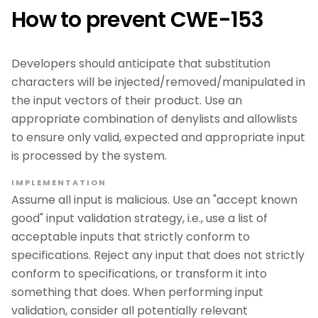
How to prevent CWE-153
Developers should anticipate that substitution
characters will be injected/removed/manipulated in
the input vectors of their product. Use an
appropriate combination of denylists and allowlists
to ensure only valid, expected and appropriate input
is processed by the system.
IMPLEMENTATION
Assume all input is malicious. Use an "accept known
good" input validation strategy, i.e., use a list of
acceptable inputs that strictly conform to
specifications. Reject any input that does not strictly
conform to specifications, or transform it into
something that does. When performing input
validation, consider all potentially relevant