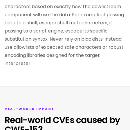
characters based on exactly how the downstream
component will use the data. For example, if passing
data to a shell, escape shell metacharacters; if
passing to a script engine, escape its specific
substitution syntax. Never rely on blacklists; instead,
use allowlists of expected safe characters or robust
encoding libraries designed for the target
interpreter.
REAL-WORLD IMPACT
Real-world CVEs caused by
CWE-153