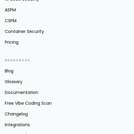
ASPM
CSPM
Container Security
Pricing
RESOURCES
Blog
Glossary
Documentation
Free Vibe Coding Scan
Changelog
Integrations