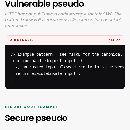
Vulnerable pseudo
MITRE has not published a code example for this CWE. The
pattern below is illustrative — see Resources for canonical
references.
VULNERABLE
pseudo
// Example pattern — see MITRE for the canonical ref
function handleRequest(input) {

  // Untrusted input flows directly into the sensiti
  return executeUnsafe(input);

}
SECURE CODE EXAMPLE
Secure pseudo