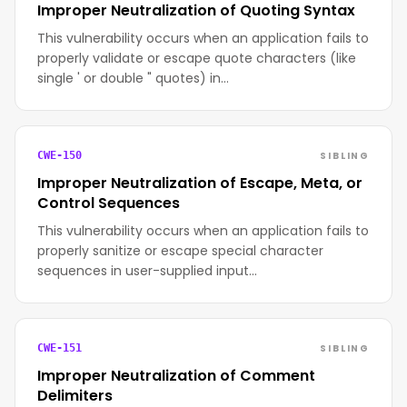
Improper Neutralization of Quoting Syntax
This vulnerability occurs when an application fails to
properly validate or escape quote characters (like
single ' or double " quotes) in…
SIBLING
CWE-150
Improper Neutralization of Escape, Meta, or
Control Sequences
This vulnerability occurs when an application fails to
properly sanitize or escape special character
sequences in user-supplied input…
SIBLING
CWE-151
Improper Neutralization of Comment
Delimiters