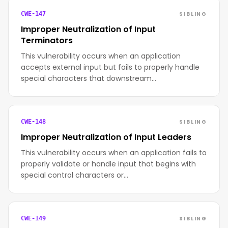
SIBLING
CWE-147
Improper Neutralization of Input
Terminators
This vulnerability occurs when an application
accepts external input but fails to properly handle
special characters that downstream…
SIBLING
CWE-148
Improper Neutralization of Input Leaders
This vulnerability occurs when an application fails to
properly validate or handle input that begins with
special control characters or…
SIBLING
CWE-149