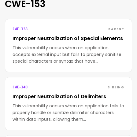
CWE-153
PARENT
CWE-138
Improper Neutralization of Special Elements
This vulnerability occurs when an application
accepts external input but fails to properly sanitize
special characters or syntax that have…
SIBLING
CWE-140
Improper Neutralization of Delimiters
This vulnerability occurs when an application fails to
properly handle or sanitize delimiter characters
within data inputs, allowing them…