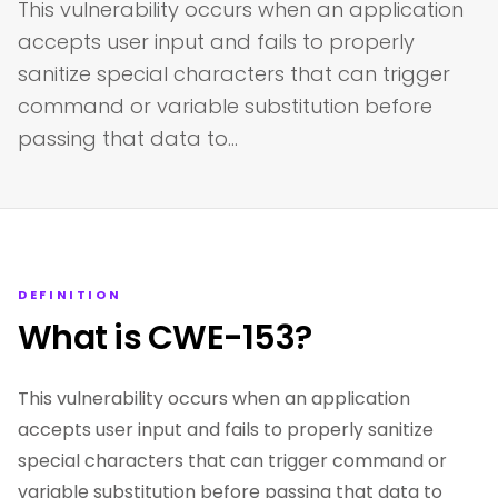
This vulnerability occurs when an application
accepts user input and fails to properly
sanitize special characters that can trigger
command or variable substitution before
passing that data to…
DEFINITION
What is CWE-153?
This vulnerability occurs when an application
accepts user input and fails to properly sanitize
special characters that can trigger command or
variable substitution before passing that data to