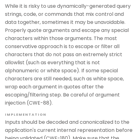
While it is risky to use dynamically-generated query
strings, code, or commands that mix control and
data together, sometimes it may be unavoidable.
Properly quote arguments and escape any special
characters within those arguments. The most
conservative approach is to escape or filter all
characters that do not pass an extremely strict
allowlist (such as everything that is not
alphanumeric or white space). If some special
characters are still needed, such as white space,
wrap each argument in quotes after the
escaping/filtering step. Be careful of argument
injection (CWE-88).
IMPLEMENTATION
Inputs should be decoded and canonicalized to the
application's current internal representation before
being validated (CWE-180). Make sure that the