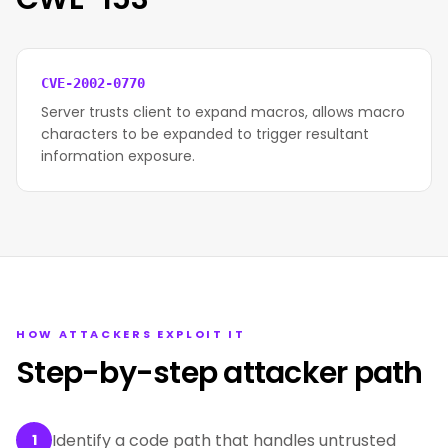
CVE-2002-0770
Server trusts client to expand macros, allows macro
characters to be expanded to trigger resultant
information exposure.
HOW ATTACKERS EXPLOIT IT
Step-by-step attacker path
Identify a code path that handles untrusted
1