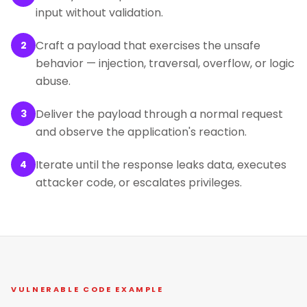
input without validation.
Craft a payload that exercises the unsafe
2
behavior — injection, traversal, overflow, or logic
abuse.
Deliver the payload through a normal request
3
and observe the application's reaction.
Iterate until the response leaks data, executes
4
attacker code, or escalates privileges.
VULNERABLE CODE EXAMPLE