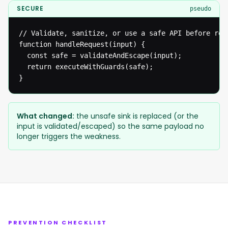
SECURE
pseudo
// Validate, sanitize, or use a safe API before reac
function handleRequest(input) {

  const safe = validateAndEscape(input);

  return executeWithGuards(safe);

}
What changed:
the unsafe sink is replaced (or the
input is validated/escaped) so the same payload no
longer triggers the weakness.
PREVENTION CHECKLIST