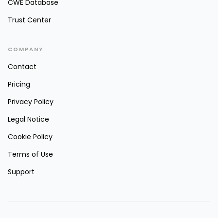
CWE Database
Trust Center
COMPANY
Contact
Pricing
Privacy Policy
Legal Notice
Cookie Policy
Terms of Use
Support