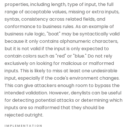
properties, including length, type of input, the full
range of acceptable values, missing or extra inputs,
syntax, consistency across related fields, and
conformance to business rules. As an example of
business rule logic, "boat" may be syntactically valid
because it only contains alphanumeric characters,
but it is not valid if the input is only expected to
contain colors such as "red" or "blue." Do not rely
exclusively on looking for malicious or malformed
inputs. This is likely to miss at least one undesirable
input, especially if the code's environment changes.
This can give attackers enough room to bypass the
intended validation. However, denylists can be useful
for detecting potential attacks or determining which
inputs are so malformed that they should be
rejected outright.
IMPLEMENTATION