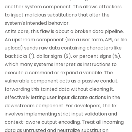
another system component. This allows attackers
to inject malicious substitutions that alter the
system's intended behavior.
At its core, this flaw is about a broken data pipeline.
An upstream component (like a user form, API, or file
upload) sends raw data containing characters like
backticks (`), dollar signs ($), or percent signs (%),
which many systems interpret as instructions to
execute a command or expand a variable. The
vulnerable component acts as a passive conduit,
forwarding this tainted data without cleaning it,
effectively letting user input dictate actions in the
downstream component. For developers, the fix
involves implementing strict input validation and
context-aware output encoding. Treat all incoming
data as untrusted and neutralize substitution