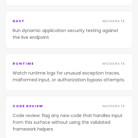
DAST
MODERATE
Run dynamic application security testing against
the live endpoint.
RUNTIME
MODERATE
Watch runtime logs for unusual exception traces,
malformed input, or authorization bypass attempts.
CODE REVIEW
MODERATE
Code review: flag any new code that handles input
from this surface without using the validated
framework helpers.