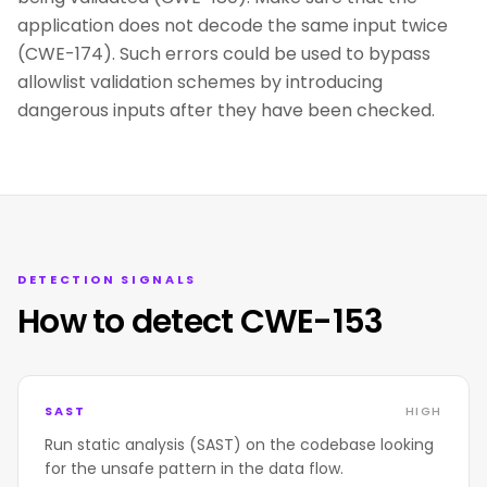
application does not decode the same input twice
(CWE-174). Such errors could be used to bypass
allowlist validation schemes by introducing
dangerous inputs after they have been checked.
DETECTION SIGNALS
How to detect CWE-153
SAST
HIGH
Run static analysis (SAST) on the codebase looking
for the unsafe pattern in the data flow.