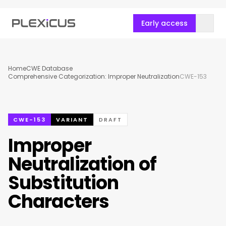
Early access
Home
CWE Database
Comprehensive Categorization: Improper Neutralization
CWE-153
CWE-153
VARIANT
DRAFT
Improper
Neutralization of
Substitution
Characters