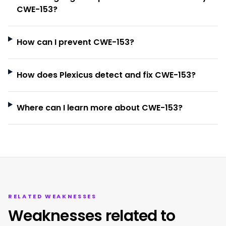
CWE-153?
How can I prevent CWE-153?
How does Plexicus detect and fix CWE-153?
Where can I learn more about CWE-153?
RELATED WEAKNESSES
Weaknesses related to