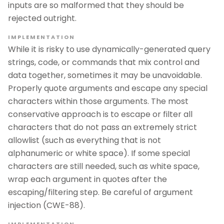
inputs are so malformed that they should be
rejected outright.
IMPLEMENTATION
While it is risky to use dynamically-generated query
strings, code, or commands that mix control and
data together, sometimes it may be unavoidable.
Properly quote arguments and escape any special
characters within those arguments. The most
conservative approach is to escape or filter all
characters that do not pass an extremely strict
allowlist (such as everything that is not
alphanumeric or white space). If some special
characters are still needed, such as white space,
wrap each argument in quotes after the
escaping/filtering step. Be careful of argument
injection (CWE-88).