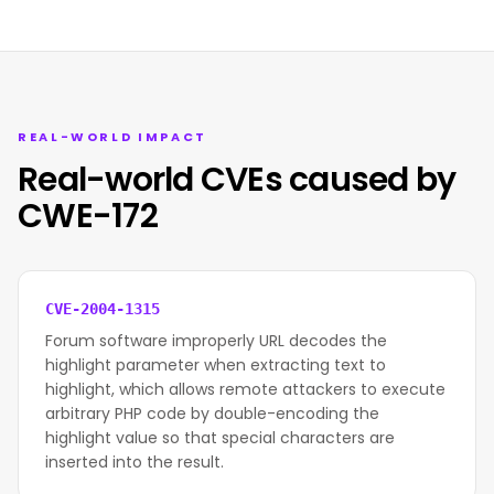
REAL-WORLD IMPACT
Real-world CVEs caused by
CWE-172
CVE-2004-1315
Forum software improperly URL decodes the
highlight parameter when extracting text to
highlight, which allows remote attackers to execute
arbitrary PHP code by double-encoding the
highlight value so that special characters are
inserted into the result.