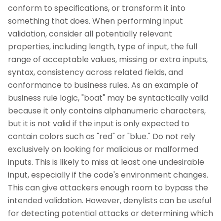
conform to specifications, or transform it into
something that does. When performing input
validation, consider all potentially relevant
properties, including length, type of input, the full
range of acceptable values, missing or extra inputs,
syntax, consistency across related fields, and
conformance to business rules. As an example of
business rule logic, "boat" may be syntactically valid
because it only contains alphanumeric characters,
but it is not valid if the input is only expected to
contain colors such as "red" or "blue." Do not rely
exclusively on looking for malicious or malformed
inputs. This is likely to miss at least one undesirable
input, especially if the code's environment changes.
This can give attackers enough room to bypass the
intended validation. However, denylists can be useful
for detecting potential attacks or determining which