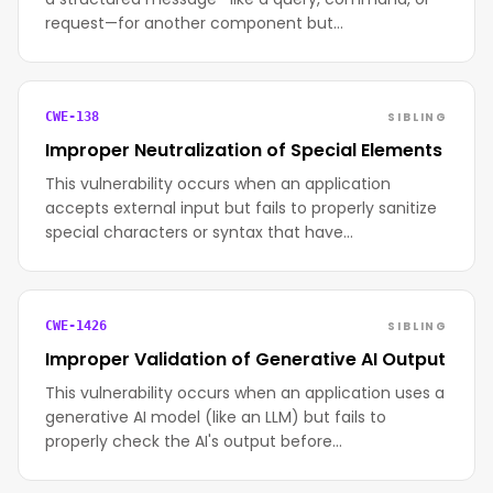
request—for another component but…
SIBLING
CWE-138
Improper Neutralization of Special Elements
This vulnerability occurs when an application
accepts external input but fails to properly sanitize
special characters or syntax that have…
SIBLING
CWE-1426
Improper Validation of Generative AI Output
This vulnerability occurs when an application uses a
generative AI model (like an LLM) but fails to
properly check the AI's output before…