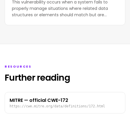
This vulnerability occurs when a system fails to
properly manage situations where related data
structures or elements should match but are…
RESOURCES
Further reading
MITRE — official CWE-172
https://cwe.mitre.org/data/definitions/172.html