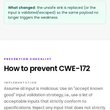
What changed:
the unsafe sink is replaced (or the
input is validated/escaped) so the same payload no
longer triggers the weakness.
PREVENTION CHECKLIST
How to prevent CWE-172
IMPLEMENTATION
Assume all input is malicious. Use an "accept known
good" input validation strategy, i.e., use a list of
acceptable inputs that strictly conform to
specifications. Reject any input that does not strictly