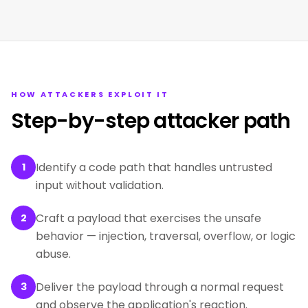
HOW ATTACKERS EXPLOIT IT
Step-by-step attacker path
Identify a code path that handles untrusted
1
input without validation.
Craft a payload that exercises the unsafe
2
behavior — injection, traversal, overflow, or logic
abuse.
Deliver the payload through a normal request
3
and observe the application's reaction.