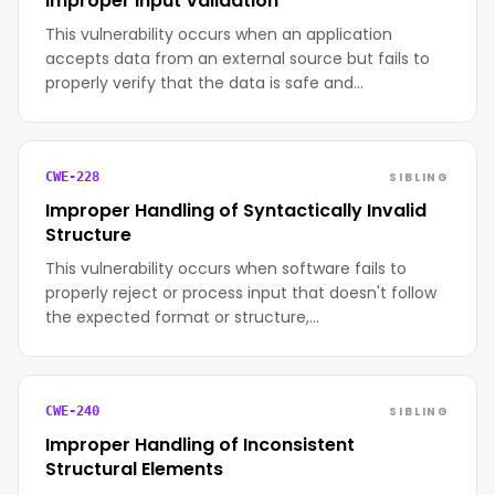
Improper Input Validation
This vulnerability occurs when an application
accepts data from an external source but fails to
properly verify that the data is safe and…
SIBLING
CWE-228
Improper Handling of Syntactically Invalid
Structure
This vulnerability occurs when software fails to
properly reject or process input that doesn't follow
the expected format or structure,…
SIBLING
CWE-240
Improper Handling of Inconsistent
Structural Elements