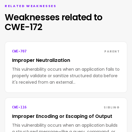
RELATED WEAKNESSES
Weaknesses related to
CWE-172
PARENT
CWE-707
Improper Neutralization
This vulnerability occurs when an application fails to
properly validate or sanitize structured data before
it's received from an external…
SIBLING
CWE-116
Improper Encoding or Escaping of Output
This vulnerability occurs when an application builds
a structured message—like a query, command, or