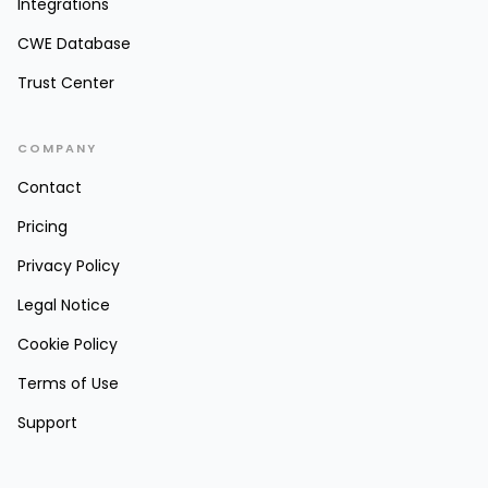
Integrations
CWE Database
Trust Center
COMPANY
Contact
Pricing
Privacy Policy
Legal Notice
Cookie Policy
Terms of Use
Support