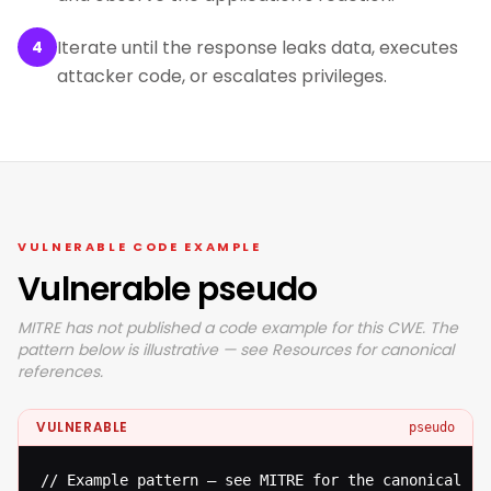
Iterate until the response leaks data, executes
4
attacker code, or escalates privileges.
VULNERABLE CODE EXAMPLE
Vulnerable pseudo
MITRE has not published a code example for this CWE. The
pattern below is illustrative — see Resources for canonical
references.
VULNERABLE
pseudo
// Example pattern — see MITRE for the canonical ref