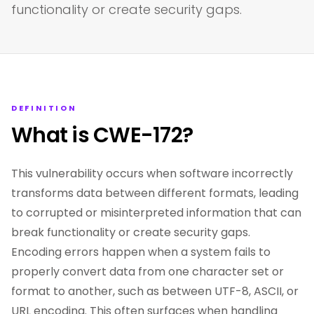
functionality or create security gaps.
DEFINITION
What is CWE-172?
This vulnerability occurs when software incorrectly
transforms data between different formats, leading
to corrupted or misinterpreted information that can
break functionality or create security gaps.
Encoding errors happen when a system fails to
properly convert data from one character set or
format to another, such as between UTF-8, ASCII, or
URL encoding. This often surfaces when handling