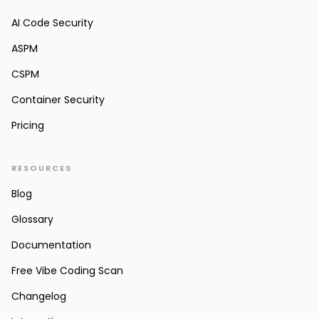
AI Code Security
ASPM
CSPM
Container Security
Pricing
RESOURCES
Blog
Glossary
Documentation
Free Vibe Coding Scan
Changelog