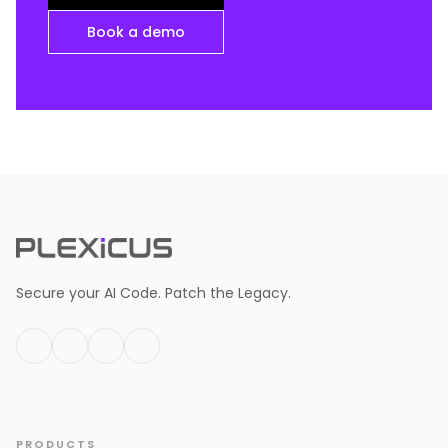
Book a demo
Secure your AI Code. Patch the Legacy.
PRODUCTS