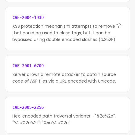
CVE-2004-1939
XSS protection mechanism attempts to remove "/"
that could be used to close tags, but it can be
bypassed using double encoded slashes (%252F)
CVE-2001-0709
Server allows a remote attacker to obtain source
code of ASP files via a URL encoded with Unicode.
CVE-2005-2256
Hex-encoded path traversal variants - "%2e%2e",
"%2e%2e%2f", "%5c%2e%2e"