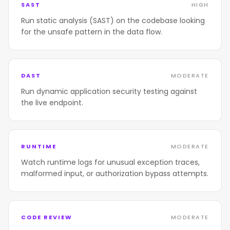
SAST
HIGH
Run static analysis (SAST) on the codebase looking
for the unsafe pattern in the data flow.
DAST
MODERATE
Run dynamic application security testing against
the live endpoint.
RUNTIME
MODERATE
Watch runtime logs for unusual exception traces,
malformed input, or authorization bypass attempts.
CODE REVIEW
MODERATE