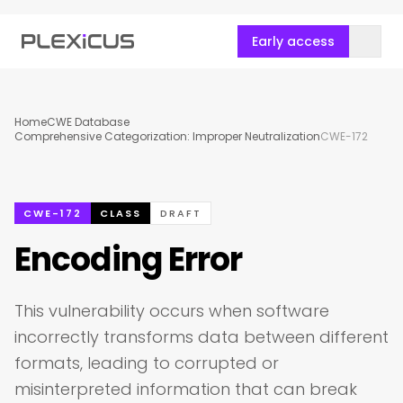
Early access
Home
CWE Database
Comprehensive Categorization: Improper Neutralization
CWE-172
CWE-172
CLASS
DRAFT
Encoding Error
This vulnerability occurs when software
incorrectly transforms data between different
formats, leading to corrupted or
misinterpreted information that can break