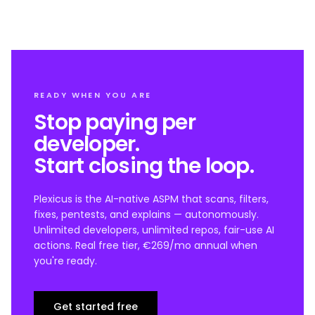
READY WHEN YOU ARE
Stop paying per
developer.
Start closing the loop.
Plexicus is the AI-native ASPM that scans, filters,
fixes, pentests, and explains — autonomously.
Unlimited developers, unlimited repos, fair-use AI
actions. Real free tier, €269/mo annual when
you're ready.
Get started free