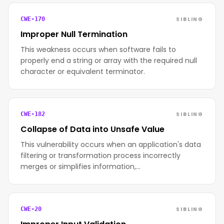
SIBLING
CWE-170
Improper Null Termination
This weakness occurs when software fails to
properly end a string or array with the required null
character or equivalent terminator.
SIBLING
CWE-182
Collapse of Data into Unsafe Value
This vulnerability occurs when an application's data
filtering or transformation process incorrectly
merges or simplifies information,…
SIBLING
CWE-20