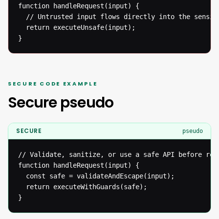
function handleRequest(input) {

  // Untrusted input flows directly into the sensiti
  return executeUnsafe(input);

}
SECURE CODE EXAMPLE
Secure pseudo
SECURE
pseudo
// Validate, sanitize, or use a safe API before reac
function handleRequest(input) {

  const safe = validateAndEscape(input);

  return executeWithGuards(safe);

}