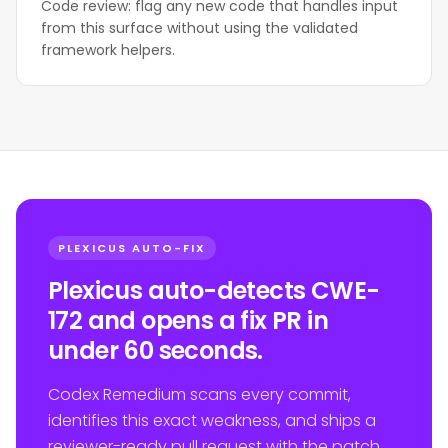
Code review: flag any new code that handles input
from this surface without using the validated
framework helpers.
PLEXICUS AUTO-FIX
Plexicus auto-detects CWE-
172 and opens a fix PR in
under 60 seconds.
Codex Remedium scans every commit,
identifies this exact weakness, and ships a
reviewer-ready pull request with the patch.