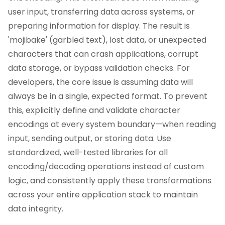
user input, transferring data across systems, or
preparing information for display. The result is
'mojibake' (garbled text), lost data, or unexpected
characters that can crash applications, corrupt
data storage, or bypass validation checks. For
developers, the core issue is assuming data will
always be in a single, expected format. To prevent
this, explicitly define and validate character
encodings at every system boundary—when reading
input, sending output, or storing data. Use
standardized, well-tested libraries for all
encoding/decoding operations instead of custom
logic, and consistently apply these transformations
across your entire application stack to maintain
data integrity.