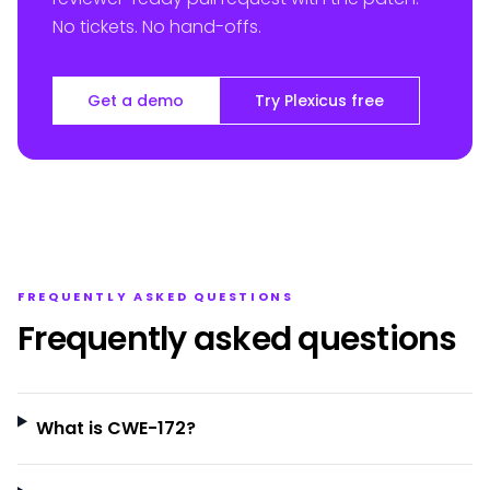
No tickets. No hand-offs.
Get a demo
Try Plexicus free
FREQUENTLY ASKED QUESTIONS
Frequently asked questions
What is CWE-172?