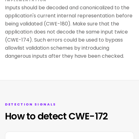
IMPLEMENTATION
Inputs should be decoded and canonicalized to the
application's current internal representation before
being validated (CWE-180). Make sure that the
application does not decode the same input twice
(CWE-174). Such errors could be used to bypass
allowlist validation schemes by introducing
dangerous inputs after they have been checked.
DETECTION SIGNALS
How to detect CWE-172