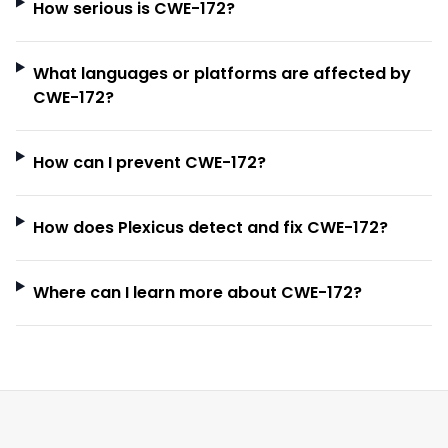
How serious is CWE-172?
What languages or platforms are affected by
CWE-172?
How can I prevent CWE-172?
How does Plexicus detect and fix CWE-172?
Where can I learn more about CWE-172?