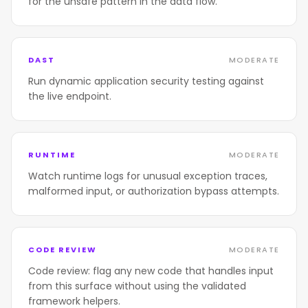
for the unsafe pattern in the data flow.
DAST
MODERATE
Run dynamic application security testing against
the live endpoint.
RUNTIME
MODERATE
Watch runtime logs for unusual exception traces,
malformed input, or authorization bypass attempts.
CODE REVIEW
MODERATE
Code review: flag any new code that handles input
from this surface without using the validated
framework helpers.