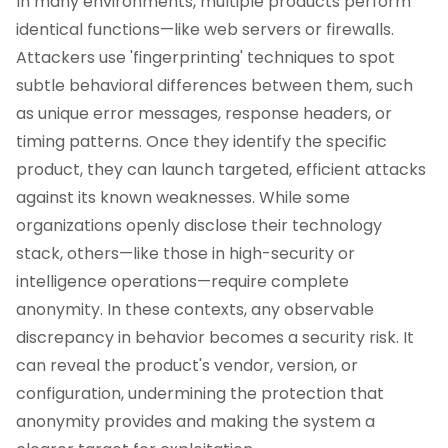
In many environments, multiple products perform
identical functions—like web servers or firewalls.
Attackers use 'fingerprinting' techniques to spot
subtle behavioral differences between them, such
as unique error messages, response headers, or
timing patterns. Once they identify the specific
product, they can launch targeted, efficient attacks
against its known weaknesses. While some
organizations openly disclose their technology
stack, others—like those in high-security or
intelligence operations—require complete
anonymity. In these contexts, any observable
discrepancy in behavior becomes a security risk. It
can reveal the product's vendor, version, or
configuration, undermining the protection that
anonymity provides and making the system a