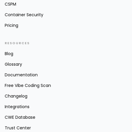
CSPM
Container Security
Pricing
RESOURCES
Blog
Glossary
Documentation
Free Vibe Coding Scan
Changelog
Integrations
CWE Database
Trust Center