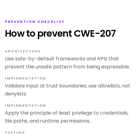
PREVENTION CHECKLIST
How to prevent CWE-207
ARCHITECTURE
Use safe-by-default frameworks and APIs that
prevent the unsafe pattern from being expressible.
IMPLEMENTATION
Validate input at trust boundaries; use allowlists, not
denylists.
IMPLEMENTATION
Apply the principle of least privilege to credentials,
file paths, and runtime permissions.
TESTING