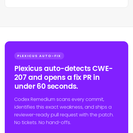
PLEXICUS AUTO-FIX
Plexicus auto-detects CWE-
207 and opens a fix PR in
under 60 seconds.
Codex Remedium scans every commit,
identifies this exact weakness, and ships a
reviewer-ready pull request with the patch.
No tickets. No hand-offs.