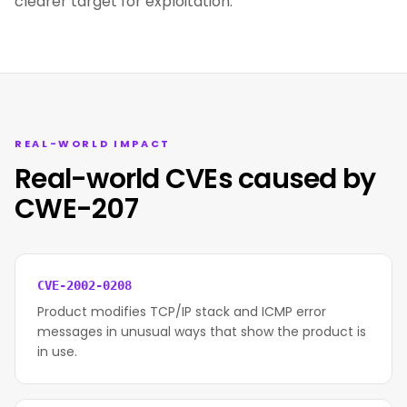
clearer target for exploitation.
REAL-WORLD IMPACT
Real-world CVEs caused by
CWE-207
CVE-2002-0208
Product modifies TCP/IP stack and ICMP error
messages in unusual ways that show the product is
in use.