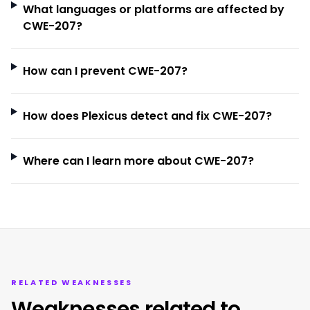
What languages or platforms are affected by
CWE-207?
How can I prevent CWE-207?
How does Plexicus detect and fix CWE-207?
Where can I learn more about CWE-207?
RELATED WEAKNESSES
Weaknesses related to