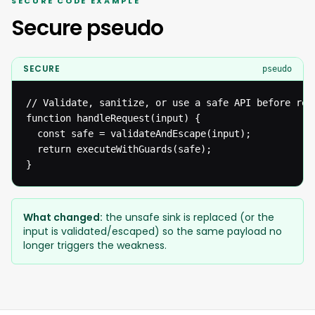
SECURE CODE EXAMPLE
Secure pseudo
SECURE
pseudo
// Validate, sanitize, or use a safe API before reac
function handleRequest(input) {

  const safe = validateAndEscape(input);

  return executeWithGuards(safe);

}
What changed:
the unsafe sink is replaced (or the
input is validated/escaped) so the same payload no
longer triggers the weakness.