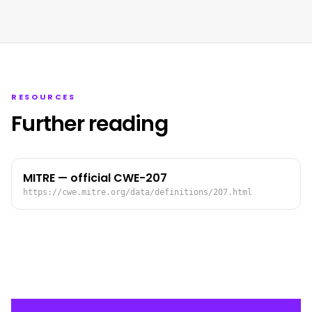
RESOURCES
Further reading
MITRE — official CWE-207
https://cwe.mitre.org/data/definitions/207.html