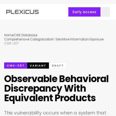
Early access
Home
CWE Database
Comprehensive Categorization: Sensitive Information Exposure
CWE-207
CWE-207
VARIANT
DRAFT
Observable Behavioral
Discrepancy With
Equivalent Products
This vulnerability occurs when a system that