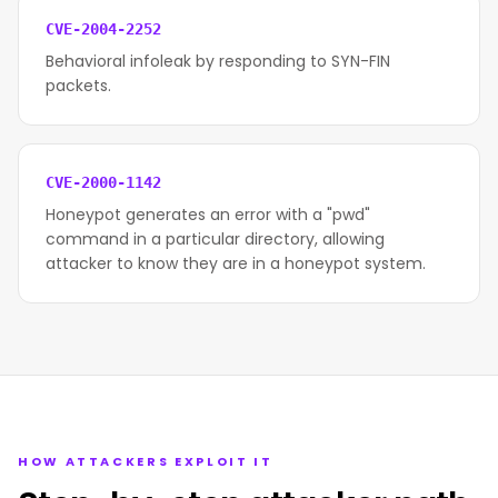
CVE-2004-2252
Behavioral infoleak by responding to SYN-FIN
packets.
CVE-2000-1142
Honeypot generates an error with a "pwd"
command in a particular directory, allowing
attacker to know they are in a honeypot system.
HOW ATTACKERS EXPLOIT IT