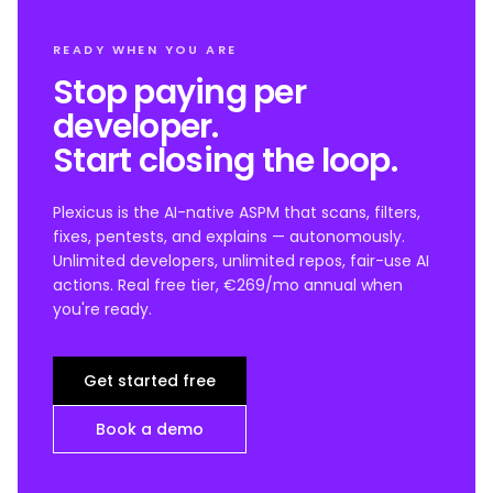
READY WHEN YOU ARE
Stop paying per
developer.
Start closing the loop.
Plexicus is the AI-native ASPM that scans, filters,
fixes, pentests, and explains — autonomously.
Unlimited developers, unlimited repos, fair-use AI
actions. Real free tier, €269/mo annual when
you're ready.
Get started free
Book a demo