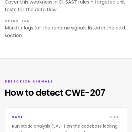
Cover this weakness in CI: SAST rules + targeted unit
tests for the data flow.
OPERATION
Monitor logs for the runtime signals listed in the next
section.
DETECTION SIGNALS
How to detect CWE-207
SAST
HIGH
Run static analysis (SAST) on the codebase looking