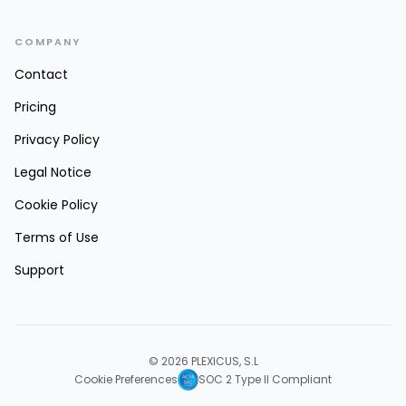
COMPANY
Contact
Pricing
Privacy Policy
Legal Notice
Cookie Policy
Terms of Use
Support
© 2026 PLEXICUS, S.L
Cookie Preferences
SOC 2 Type II Compliant