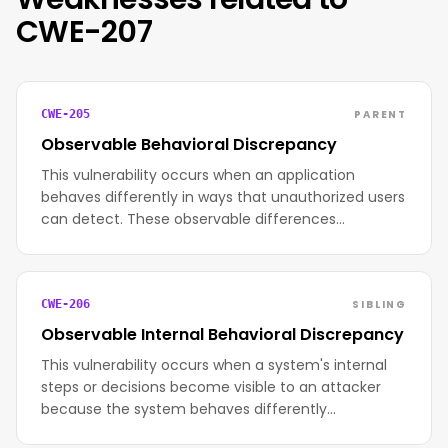
CWE-207
PARENT
CWE-205
Observable Behavioral Discrepancy
This vulnerability occurs when an application
behaves differently in ways that unauthorized users
can detect. These observable differences…
SIBLING
CWE-206
Observable Internal Behavioral Discrepancy
This vulnerability occurs when a system's internal
steps or decisions become visible to an attacker
because the system behaves differently…