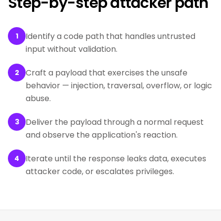
Step-by-step attacker path
Identify a code path that handles untrusted
1
input without validation.
Craft a payload that exercises the unsafe
2
behavior — injection, traversal, overflow, or logic
abuse.
Deliver the payload through a normal request
3
and observe the application's reaction.
Iterate until the response leaks data, executes
4
attacker code, or escalates privileges.