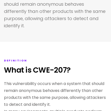
should remain anonymous behaves
differently than other products with the same
purpose, allowing attackers to detect and
identify it.
DEFINITION
What is CWE-207?
This vulnerability occurs when a system that should
remain anonymous behaves differently than other
products with the same purpose, allowing attackers
to detect and identify it.