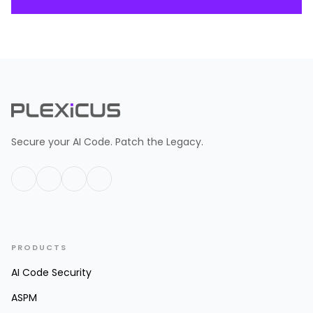
Secure your AI Code. Patch the Legacy.
PRODUCTS
AI Code Security
ASPM