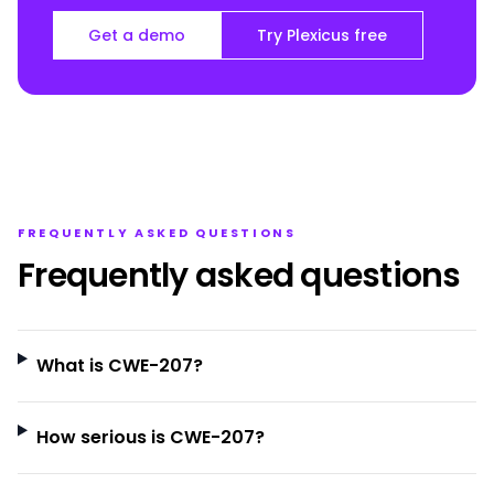
Get a demo
Try Plexicus free
FREQUENTLY ASKED QUESTIONS
Frequently asked questions
What is CWE-207?
How serious is CWE-207?