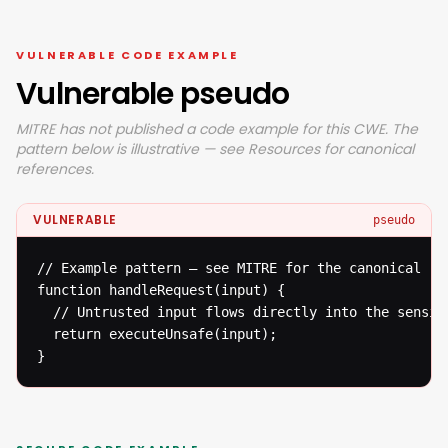
VULNERABLE CODE EXAMPLE
Vulnerable pseudo
MITRE has not published a code example for this CWE. The
pattern below is illustrative — see Resources for canonical
references.
VULNERABLE
pseudo
// Example pattern — see MITRE for the canonical ref
function handleRequest(input) {

  // Untrusted input flows directly into the sensiti
  return executeUnsafe(input);

}