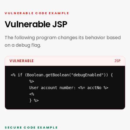
VULNERABLE CODE EXAMPLE
Vulnerable JSP
The following program changes its behavior based
on a debug flag.
VULNERABLE
JSP
<% if (Boolean.getBoolean("debugEnabled")) {

  		%>

  		User account number: <%= acctNo %>

  		<%

  		} %>
SECURE CODE EXAMPLE