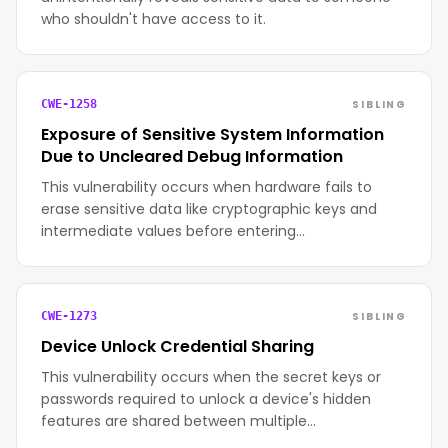
who shouldn't have access to it.
SIBLING
CWE-1258
Exposure of Sensitive System Information
Due to Uncleared Debug Information
This vulnerability occurs when hardware fails to
erase sensitive data like cryptographic keys and
intermediate values before entering…
SIBLING
CWE-1273
Device Unlock Credential Sharing
This vulnerability occurs when the secret keys or
passwords required to unlock a device's hidden
features are shared between multiple…