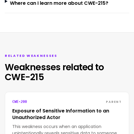
Where can I learn more about CWE-215?
RELATED WEAKNESSES
Weaknesses related to
CWE-215
PARENT
CWE-200
Exposure of Sensitive Information to an
Unauthorized Actor
This weakness occurs when an application
unintentionally reveals sensitive data to someone