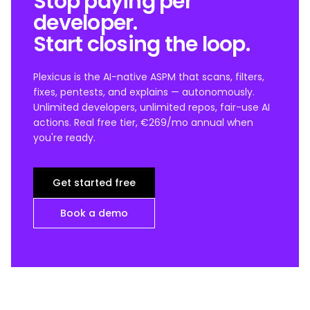
Stop paying per
developer.
Start closing the loop.
Plexicus is the AI-native ASPM that scans, filters,
fixes, pentests, and explains — autonomously.
Unlimited developers, unlimited repos, fair-use AI
actions. Real free tier, €269/mo annual when
you're ready.
Get started free
Book a demo