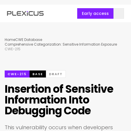
Early access
Home
CWE Database
Comprehensive Categorization: Sensitive Information Exposure
CWE-215
CWE-215
BASE
DRAFT
Insertion of Sensitive
Information Into
Debugging Code
This vulnerability occurs when developers