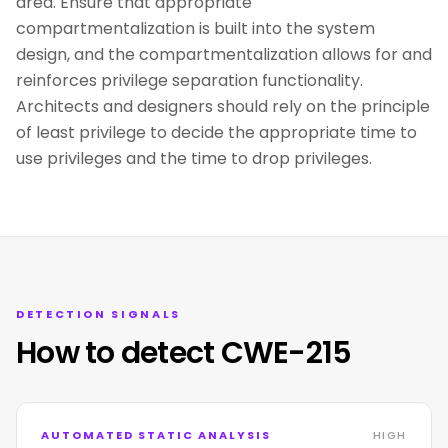
area. Ensure that appropriate
compartmentalization is built into the system
design, and the compartmentalization allows for and
reinforces privilege separation functionality.
Architects and designers should rely on the principle
of least privilege to decide the appropriate time to
use privileges and the time to drop privileges.
DETECTION SIGNALS
How to detect CWE-215
AUTOMATED STATIC ANALYSIS
HIGH