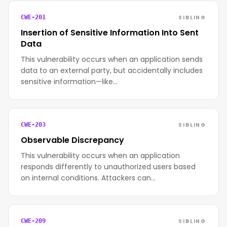
SIBLING
CWE-201
Insertion of Sensitive Information Into Sent
Data
This vulnerability occurs when an application sends
data to an external party, but accidentally includes
sensitive information—like…
SIBLING
CWE-203
Observable Discrepancy
This vulnerability occurs when an application
responds differently to unauthorized users based
on internal conditions. Attackers can…
SIBLING
CWE-209