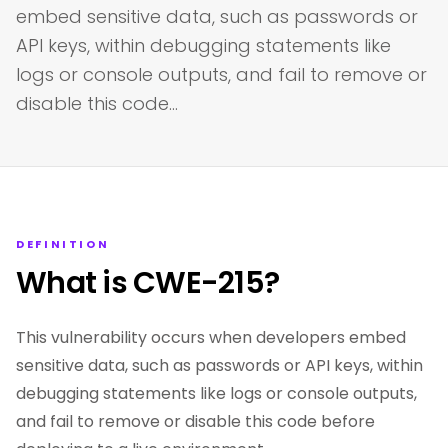
embed sensitive data, such as passwords or
API keys, within debugging statements like
logs or console outputs, and fail to remove or
disable this code…
DEFINITION
What is CWE-215?
This vulnerability occurs when developers embed
sensitive data, such as passwords or API keys, within
debugging statements like logs or console outputs,
and fail to remove or disable this code before