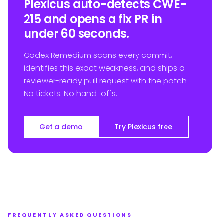
Plexicus auto-detects CWE-
215 and opens a fix PR in
under 60 seconds.
Codex Remedium scans every commit,
identifies this exact weakness, and ships a
reviewer-ready pull request with the patch.
No tickets. No hand-offs.
Get a demo
Try Plexicus free
FREQUENTLY ASKED QUESTIONS