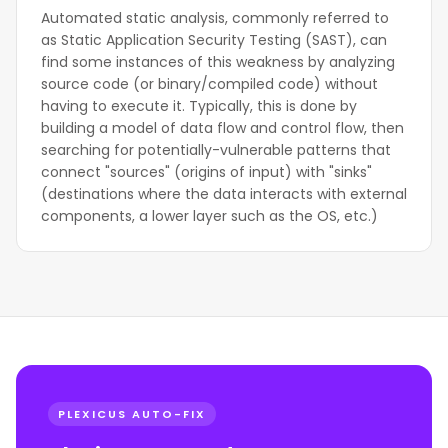
Automated static analysis, commonly referred to
as Static Application Security Testing (SAST), can
find some instances of this weakness by analyzing
source code (or binary/compiled code) without
having to execute it. Typically, this is done by
building a model of data flow and control flow, then
searching for potentially-vulnerable patterns that
connect "sources" (origins of input) with "sinks"
(destinations where the data interacts with external
components, a lower layer such as the OS, etc.)
PLEXICUS AUTO-FIX