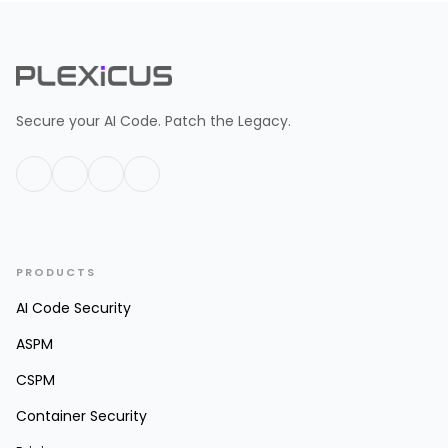
Secure your AI Code. Patch the Legacy.
PRODUCTS
AI Code Security
ASPM
CSPM
Container Security