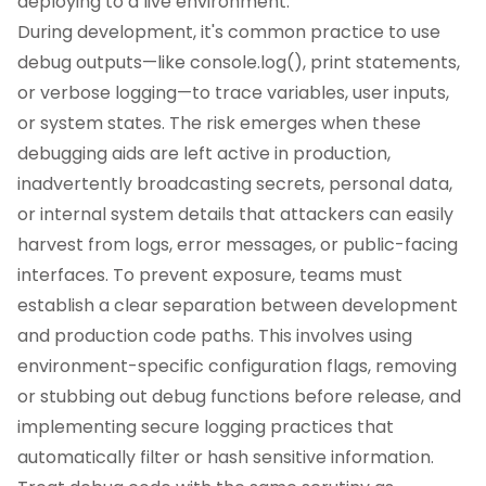
deploying to a live environment.
During development, it's common practice to use
debug outputs—like console.log(), print statements,
or verbose logging—to trace variables, user inputs,
or system states. The risk emerges when these
debugging aids are left active in production,
inadvertently broadcasting secrets, personal data,
or internal system details that attackers can easily
harvest from logs, error messages, or public-facing
interfaces. To prevent exposure, teams must
establish a clear separation between development
and production code paths. This involves using
environment-specific configuration flags, removing
or stubbing out debug functions before release, and
implementing secure logging practices that
automatically filter or hash sensitive information.