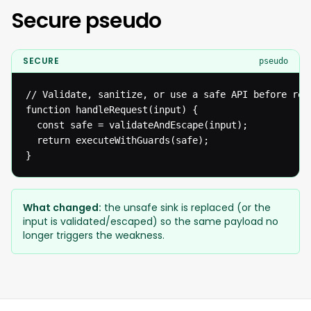
Secure pseudo
SECURE
pseudo
// Validate, sanitize, or use a safe API before reac
function handleRequest(input) {

  const safe = validateAndEscape(input);

  return executeWithGuards(safe);

}
What changed:
the unsafe sink is replaced (or the
input is validated/escaped) so the same payload no
longer triggers the weakness.