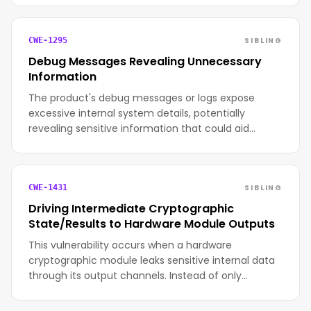
SIBLING
CWE-1295
Debug Messages Revealing Unnecessary
Information
The product's debug messages or logs expose
excessive internal system details, potentially
revealing sensitive information that could aid…
SIBLING
CWE-1431
Driving Intermediate Cryptographic
State/Results to Hardware Module Outputs
This vulnerability occurs when a hardware
cryptographic module leaks sensitive internal data
through its output channels. Instead of only…