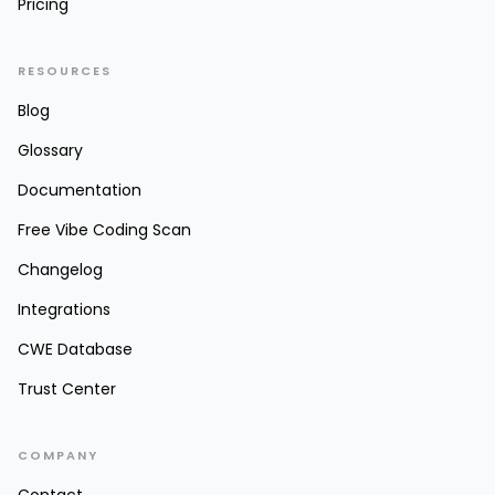
Pricing
RESOURCES
Blog
Glossary
Documentation
Free Vibe Coding Scan
Changelog
Integrations
CWE Database
Trust Center
COMPANY