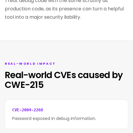
Treat debug code with the same scrutiny as
production code, as its presence can turn a helpful
tool into a major security liability.
REAL-WORLD IMPACT
Real-world CVEs caused by
CWE-215
CVE-2004-2268
Password exposed in debug information.