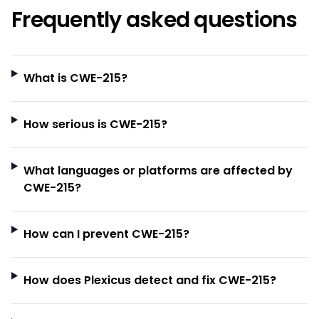
Frequently asked questions
What is CWE-215?
How serious is CWE-215?
What languages or platforms are affected by
CWE-215?
How can I prevent CWE-215?
How does Plexicus detect and fix CWE-215?