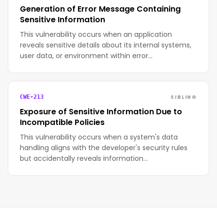
Generation of Error Message Containing
Sensitive Information
This vulnerability occurs when an application
reveals sensitive details about its internal systems,
user data, or environment within error…
SIBLING
CWE-213
Exposure of Sensitive Information Due to
Incompatible Policies
This vulnerability occurs when a system's data
handling aligns with the developer's security rules
but accidentally reveals information…