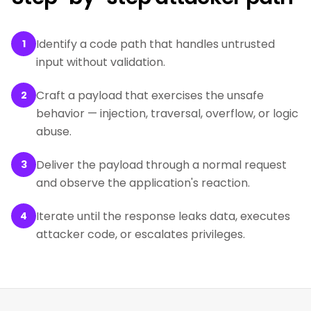
Identify a code path that handles untrusted
1
input without validation.
Craft a payload that exercises the unsafe
2
behavior — injection, traversal, overflow, or logic
abuse.
Deliver the payload through a normal request
3
and observe the application's reaction.
Iterate until the response leaks data, executes
4
attacker code, or escalates privileges.