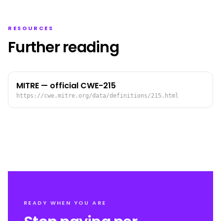
RESOURCES
Further reading
MITRE — official CWE-215
https://cwe.mitre.org/data/definitions/215.html
READY WHEN YOU ARE