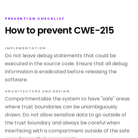
PREVENTION CHECKLIST
How to prevent CWE-215
IMPLEMENTATION
Do not leave debug statements that could be
executed in the source code. Ensure that all debug
information is eradicated before releasing the
software.
ARCHITECTURE AND DESIGN
Compartmentalize the system to have "safe" areas
where trust boundaries can be unambiguously
drawn. Do not allow sensitive data to go outside of
the trust boundary and always be careful when
interfacing with a compartment outside of the safe