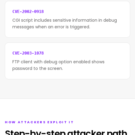
CVE-2002-0918
CGI script includes sensitive information in debug
messages when an error is triggered.
CVE-2003-1078
FTP client with debug option enabled shows
password to the screen.
HOW ATTACKERS EXPLOIT IT
Step-by-step attacker path