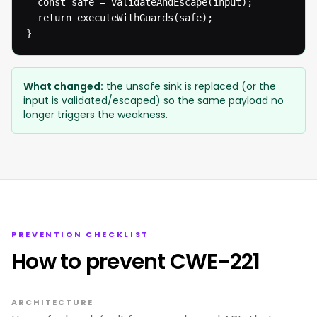
  const safe = validateAndEscape(input);

  return executeWithGuards(safe);

}
What changed:
the unsafe sink is replaced (or the
input is validated/escaped) so the same payload no
longer triggers the weakness.
PREVENTION CHECKLIST
How to prevent CWE-221
ARCHITECTURE