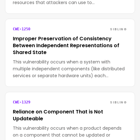
resources that attackers can use to…
SIBLING
CWE-1250
Improper Preservation of Consistency
Between Independent Representations of
Shared State
This vulnerability occurs when a system with
multiple independent components (like distributed
services or separate hardware units) each…
SIBLING
CWE-1329
Reliance on Component That is Not
Updateable
This vulnerability occurs when a product depends
on a component that cannot be updated or