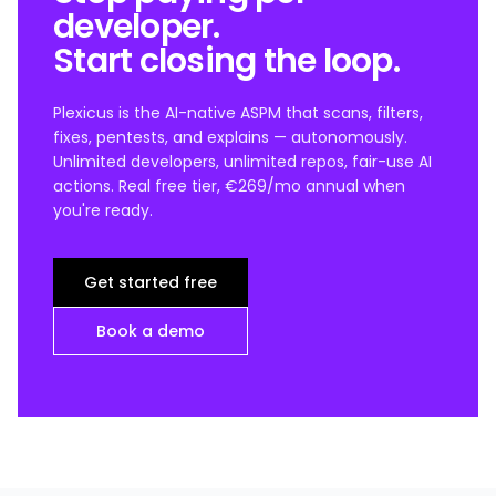
developer.
Start closing the loop.
Plexicus is the AI-native ASPM that scans, filters,
fixes, pentests, and explains — autonomously.
Unlimited developers, unlimited repos, fair-use AI
actions. Real free tier, €269/mo annual when
you're ready.
Get started free
Book a demo