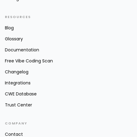
RESOURCES
Blog
Glossary
Documentation
Free Vibe Coding Scan
Changelog
Integrations
CWE Database
Trust Center
COMPANY
Contact