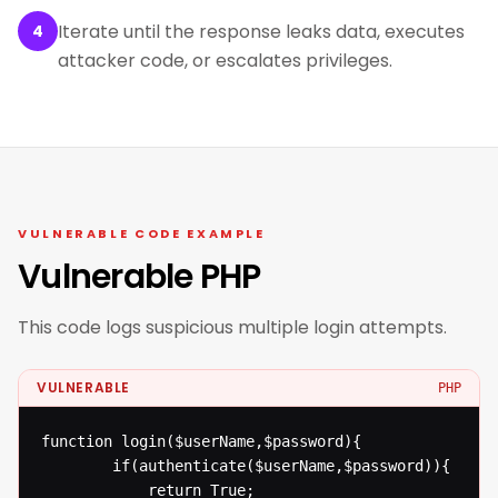
Iterate until the response leaks data, executes
4
attacker code, or escalates privileges.
VULNERABLE CODE EXAMPLE
Vulnerable PHP
This code logs suspicious multiple login attempts.
VULNERABLE
PHP
function login($userName,$password){

  		if(authenticate($userName,$password)){

  			return True;
