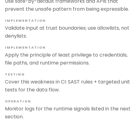
Use safe-by-default frameworks and APIs that
prevent the unsafe pattern from being expressible.
IMPLEMENTATION
Validate input at trust boundaries; use allowlists, not
denylists.
IMPLEMENTATION
Apply the principle of least privilege to credentials,
file paths, and runtime permissions.
TESTING
Cover this weakness in CI: SAST rules + targeted unit
tests for the data flow.
OPERATION
Monitor logs for the runtime signals listed in the next
section.