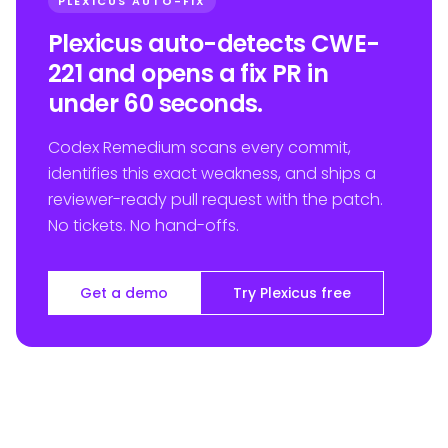
PLEXICUS AUTO-FIX
Plexicus auto-detects CWE-
221 and opens a fix PR in
under 60 seconds.
Codex Remedium scans every commit,
identifies this exact weakness, and ships a
reviewer-ready pull request with the patch.
No tickets. No hand-offs.
Get a demo
Try Plexicus free