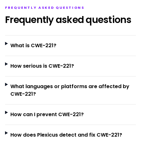
FREQUENTLY ASKED QUESTIONS
Frequently asked questions
What is CWE-221?
How serious is CWE-221?
What languages or platforms are affected by
CWE-221?
How can I prevent CWE-221?
How does Plexicus detect and fix CWE-221?