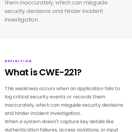
them inaccurately, which can misguide
security decisions and hinder incident
investigation.
DEFINITION
What is CWE-221?
This weakness occurs when an application fails to
log critical security events or records them
inaccurately, which can misguide security decisions
and hinder incident investigation.
When a system doesn't capture key details like
authentication failures, access violations, or input