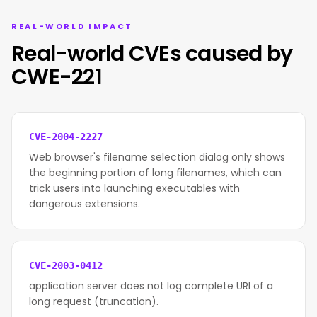
REAL-WORLD IMPACT
Real-world CVEs caused by
CWE-221
CVE-2004-2227
Web browser's filename selection dialog only shows
the beginning portion of long filenames, which can
trick users into launching executables with
dangerous extensions.
CVE-2003-0412
application server does not log complete URI of a
long request (truncation).