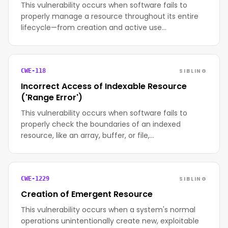
This vulnerability occurs when software fails to
properly manage a resource throughout its entire
lifecycle—from creation and active use…
SIBLING
CWE-118
Incorrect Access of Indexable Resource
('Range Error')
This vulnerability occurs when software fails to
properly check the boundaries of an indexed
resource, like an array, buffer, or file,…
SIBLING
CWE-1229
Creation of Emergent Resource
This vulnerability occurs when a system's normal
operations unintentionally create new, exploitable