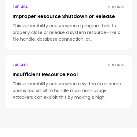
SIBLING
CWE-404
Improper Resource Shutdown or Release
This vulnerability occurs when a program fails to
properly close or release a system resource—like a
file handle, database connection, or…
SIBLING
CWE-410
Insufficient Resource Pool
This vulnerability occurs when a system's resource
pool is too small to handle maximum usage.
Attackers can exploit this by making a high…