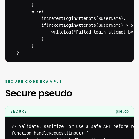
  		}

  		else{

  			incrementLoginAttempts($userName);

  			if(recentLoginAttempts($userName) > 5){

  				writeLog("Failed login attempt by User: " . $userName . " at " + date('r') );

  			}

  		}

  }
SECURE CODE EXAMPLE
Secure pseudo
SECURE
pseudo
// Validate, sanitize, or use a safe API before reac
function handleRequest(input) {
