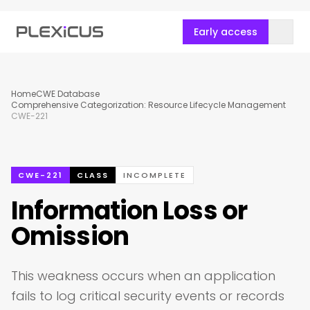
Early access
Home
CWE Database
Comprehensive Categorization: Resource Lifecycle Management
CWE-221
CWE-221
CLASS
INCOMPLETE
Information Loss or
Omission
This weakness occurs when an application
fails to log critical security events or records