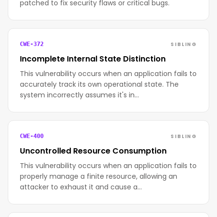
patched to fix security flaws or critical bugs.
SIBLING
CWE-372
Incomplete Internal State Distinction
This vulnerability occurs when an application fails to
accurately track its own operational state. The
system incorrectly assumes it's in…
SIBLING
CWE-400
Uncontrolled Resource Consumption
This vulnerability occurs when an application fails to
properly manage a finite resource, allowing an
attacker to exhaust it and cause a…