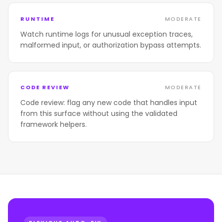
RUNTIME
MODERATE
Watch runtime logs for unusual exception traces,
malformed input, or authorization bypass attempts.
CODE REVIEW
MODERATE
Code review: flag any new code that handles input
from this surface without using the validated
framework helpers.