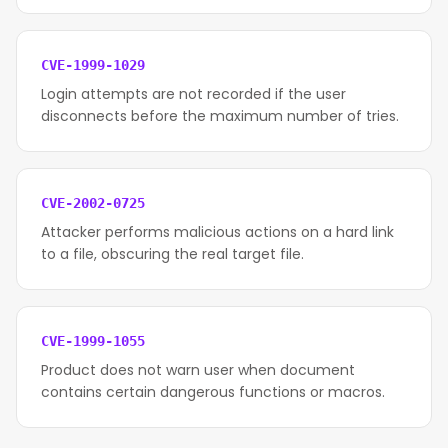
CVE-1999-1029
Login attempts are not recorded if the user
disconnects before the maximum number of tries.
CVE-2002-0725
Attacker performs malicious actions on a hard link
to a file, obscuring the real target file.
CVE-1999-1055
Product does not warn user when document
contains certain dangerous functions or macros.