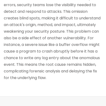
errors, security teams lose the visibility needed to
detect and respond to attacks. This omission
creates blind spots, making it difficult to understand
an attack's origin, method, and impact, ultimately
weakening your security posture. This problem can
also be a side effect of another vulnerability. For
instance, a severe issue like a buffer overflow might
cause a program to crash abruptly before it has a
chance to write any log entry about the anomalous
event. This means the root cause remains hidden,
complicating forensic analysis and delaying the fix
for the underlying flaw.