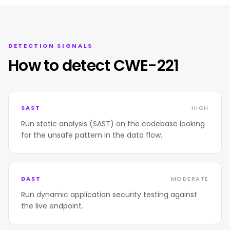
DETECTION SIGNALS
How to detect CWE-221
SAST
HIGH
Run static analysis (SAST) on the codebase looking
for the unsafe pattern in the data flow.
DAST
MODERATE
Run dynamic application security testing against
the live endpoint.