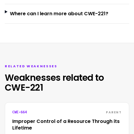
Where can I learn more about CWE-221?
RELATED WEAKNESSES
Weaknesses related to
CWE-221
PARENT
CWE-664
Improper Control of a Resource Through its
Lifetime