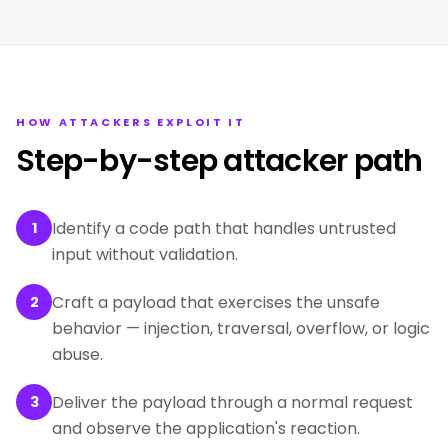
HOW ATTACKERS EXPLOIT IT
Step-by-step attacker path
Identify a code path that handles untrusted
1
input without validation.
Craft a payload that exercises the unsafe
2
behavior — injection, traversal, overflow, or logic
abuse.
Deliver the payload through a normal request
3
and observe the application's reaction.