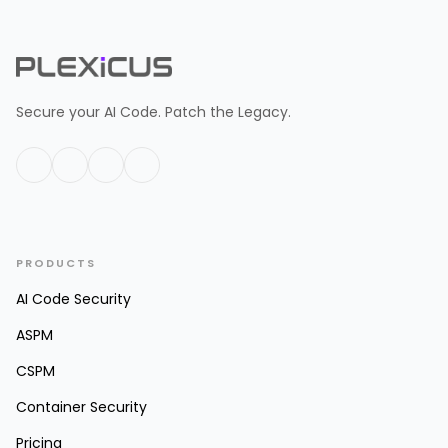
Secure your AI Code. Patch the Legacy.
PRODUCTS
AI Code Security
ASPM
CSPM
Container Security
Pricing