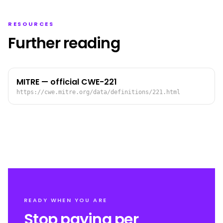
RESOURCES
Further reading
MITRE — official CWE-221
https://cwe.mitre.org/data/definitions/221.html
READY WHEN YOU ARE
Stop paying per