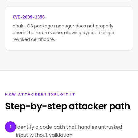
CVE-2009-1358
chain: OS package manager does not properly
check the return value, allowing bypass using a
revoked certificate.
HOW ATTACKERS EXPLOIT IT
Step-by-step attacker path
Identify a code path that handles untrusted
1
input without validation.