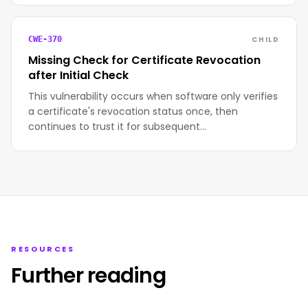
CHILD
CWE-370
Missing Check for Certificate Revocation
after Initial Check
This vulnerability occurs when software only verifies
a certificate's revocation status once, then
continues to trust it for subsequent…
RESOURCES
Further reading