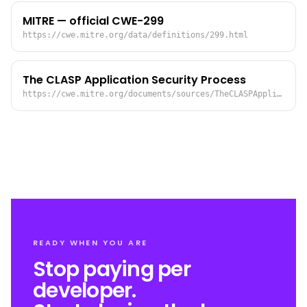
MITRE — official CWE-299
https://cwe.mitre.org/data/definitions/299.html
The CLASP Application Security Process
https://cwe.mitre.org/documents/sources/TheCLASPApplicationSecurityProcess.pdf
READY WHEN YOU ARE
Stop paying per
developer.