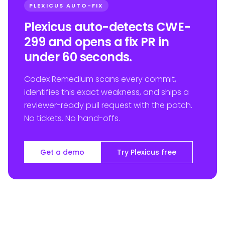
PLEXICUS AUTO-FIX
Plexicus auto-detects CWE-
299 and opens a fix PR in
under 60 seconds.
Codex Remedium scans every commit,
identifies this exact weakness, and ships a
reviewer-ready pull request with the patch.
No tickets. No hand-offs.
Get a demo
Try Plexicus free