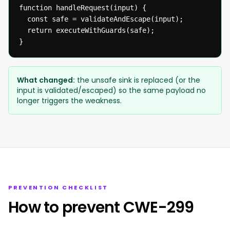
function handleRequest(input) {

  const safe = validateAndEscape(input);

  return executeWithGuards(safe);

}
What changed:
the unsafe sink is replaced (or the
input is validated/escaped) so the same payload no
longer triggers the weakness.
PREVENTION CHECKLIST
How to prevent CWE-299