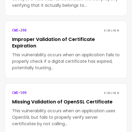
verifying that it actually belongs to…
SIBLING
CWE-298
Improper Validation of Certificate
Expiration
This vulnerability occurs when an application fails to
properly check if a digital certificate has expired,
potentially trusting…
SIBLING
CWE-599
Missing Validation of OpenSSL Certificate
This vulnerability occurs when an application uses
OpenSSL but fails to properly verify server
certificates by not calling…