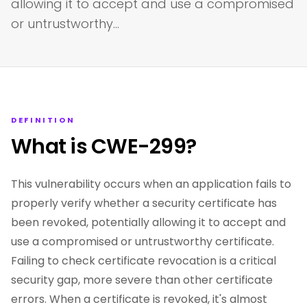
allowing it to accept and use a compromised
or untrustworthy…
DEFINITION
What is CWE-299?
This vulnerability occurs when an application fails to
properly verify whether a security certificate has
been revoked, potentially allowing it to accept and
use a compromised or untrustworthy certificate.
Failing to check certificate revocation is a critical
security gap, more severe than other certificate
errors. When a certificate is revoked, it's almost