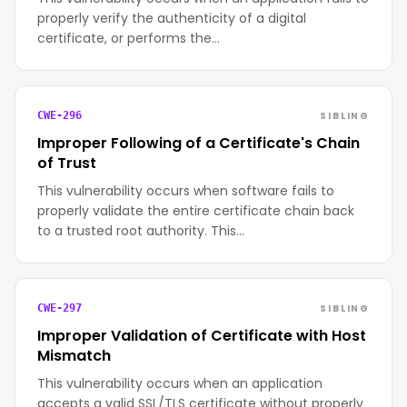
properly verify the authenticity of a digital
certificate, or performs the…
SIBLING
CWE-296
Improper Following of a Certificate's Chain
of Trust
This vulnerability occurs when software fails to
properly validate the entire certificate chain back
to a trusted root authority. This…
SIBLING
CWE-297
Improper Validation of Certificate with Host
Mismatch
This vulnerability occurs when an application
accepts a valid SSL/TLS certificate without properly