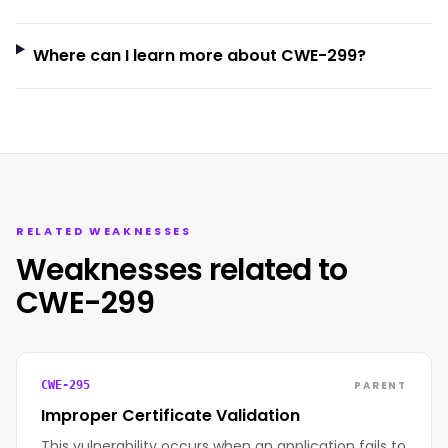
Where can I learn more about CWE-299?
RELATED WEAKNESSES
Weaknesses related to
CWE-299
PARENT
CWE-295
Improper Certificate Validation
This vulnerability occurs when an application fails to