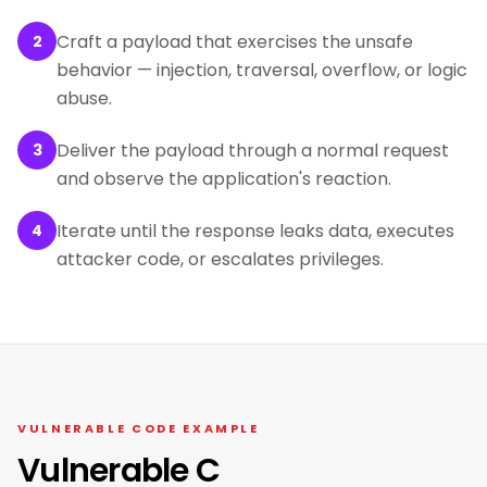
Craft a payload that exercises the unsafe
2
behavior — injection, traversal, overflow, or logic
abuse.
Deliver the payload through a normal request
3
and observe the application's reaction.
Iterate until the response leaks data, executes
4
attacker code, or escalates privileges.
VULNERABLE CODE EXAMPLE
Vulnerable C