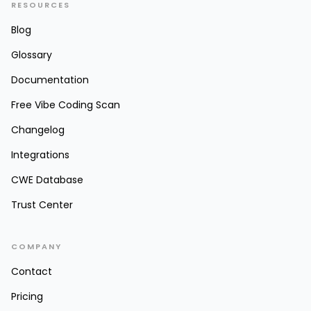
RESOURCES
Blog
Glossary
Documentation
Free Vibe Coding Scan
Changelog
Integrations
CWE Database
Trust Center
COMPANY
Contact
Pricing