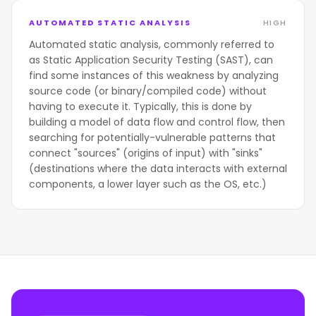
AUTOMATED STATIC ANALYSIS
HIGH
Automated static analysis, commonly referred to
as Static Application Security Testing (SAST), can
find some instances of this weakness by analyzing
source code (or binary/compiled code) without
having to execute it. Typically, this is done by
building a model of data flow and control flow, then
searching for potentially-vulnerable patterns that
connect "sources" (origins of input) with "sinks"
(destinations where the data interacts with external
components, a lower layer such as the OS, etc.)