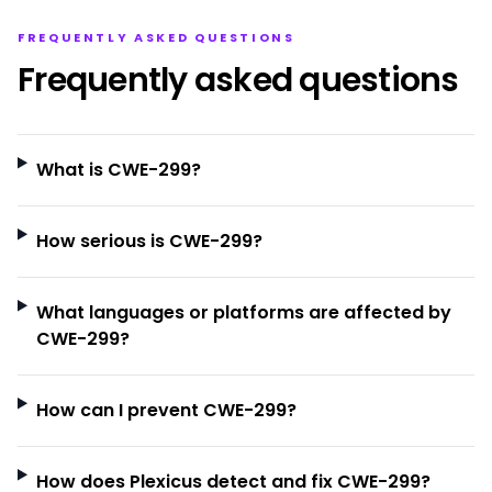
FREQUENTLY ASKED QUESTIONS
Frequently asked questions
What is CWE-299?
How serious is CWE-299?
What languages or platforms are affected by
CWE-299?
How can I prevent CWE-299?
How does Plexicus detect and fix CWE-299?