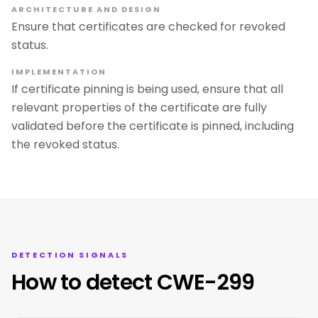
ARCHITECTURE AND DESIGN
Ensure that certificates are checked for revoked
status.
IMPLEMENTATION
If certificate pinning is being used, ensure that all
relevant properties of the certificate are fully
validated before the certificate is pinned, including
the revoked status.
DETECTION SIGNALS
How to detect CWE-299