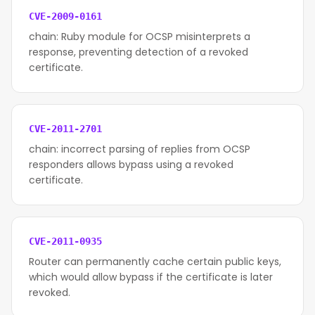
CVE-2009-0161
chain: Ruby module for OCSP misinterprets a
response, preventing detection of a revoked
certificate.
CVE-2011-2701
chain: incorrect parsing of replies from OCSP
responders allows bypass using a revoked
certificate.
CVE-2011-0935
Router can permanently cache certain public keys,
which would allow bypass if the certificate is later
revoked.