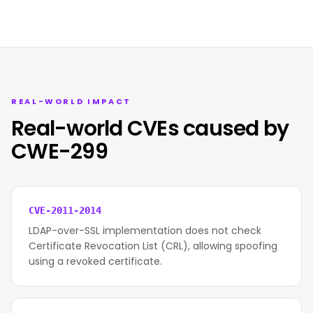
REAL-WORLD IMPACT
Real-world CVEs caused by
CWE-299
CVE-2011-2014
LDAP-over-SSL implementation does not check
Certificate Revocation List (CRL), allowing spoofing
using a revoked certificate.