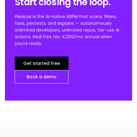
Start closing the loop.
Plexicus is the AI-native ASPM that scans, filters,
fixes, pentests, and explains — autonomously.
Unlimited developers, unlimited repos, fair-use AI
actions. Real free tier, €269/mo annual when
you're ready.
Get started free
Book a demo