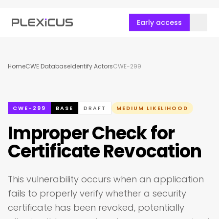
Early access
Home
CWE Database
Identify Actors
CWE-299
CWE-299
BASE
DRAFT
MEDIUM LIKELIHOOD
Improper Check for
Certificate Revocation
This vulnerability occurs when an application
fails to properly verify whether a security
certificate has been revoked, potentially