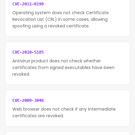
CVE-2011-0199
Operating system does not check Certificate
Revocation List (CRL) in some cases, allowing
spoofing using a revoked certificate.
CVE-2010-5185
Antivirus product does not check whether
certificates from signed executables have been
revoked.
CVE-2009-3046
Web browser does not check if any intermediate
certificates are revoked.