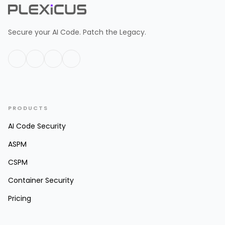
Secure your AI Code. Patch the Legacy.
PRODUCTS
AI Code Security
ASPM
CSPM
Container Security
Pricing