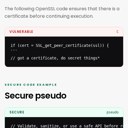
The following OpenSSL code ensures that there is a
certificate before continuing execution.
VULNERABLE
C
if (cert = SSL_get_peer_certificate(ssl)) {

```

// got a certificate, do secret things*
SECURE CODE EXAMPLE
Secure pseudo
SECURE
pseudo
// Validate, sanitize, or use a safe API before reac