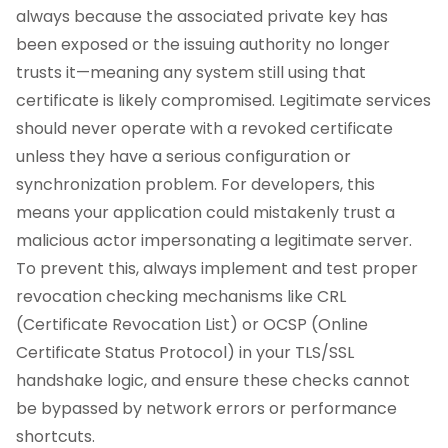
always because the associated private key has
been exposed or the issuing authority no longer
trusts it—meaning any system still using that
certificate is likely compromised. Legitimate services
should never operate with a revoked certificate
unless they have a serious configuration or
synchronization problem. For developers, this
means your application could mistakenly trust a
malicious actor impersonating a legitimate server.
To prevent this, always implement and test proper
revocation checking mechanisms like CRL
(Certificate Revocation List) or OCSP (Online
Certificate Status Protocol) in your TLS/SSL
handshake logic, and ensure these checks cannot
be bypassed by network errors or performance
shortcuts.