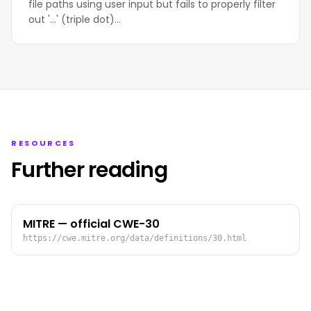
file paths using user input but fails to properly filter
out '...' (triple dot)…
RESOURCES
Further reading
MITRE — official CWE-30
https://cwe.mitre.org/data/definitions/30.html