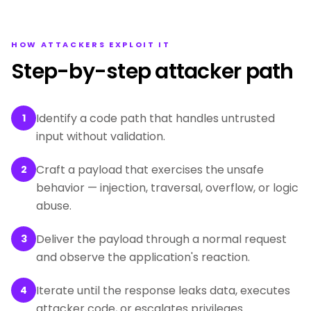
HOW ATTACKERS EXPLOIT IT
Step-by-step attacker path
Identify a code path that handles untrusted
1
input without validation.
Craft a payload that exercises the unsafe
2
behavior — injection, traversal, overflow, or logic
abuse.
Deliver the payload through a normal request
3
and observe the application's reaction.
Iterate until the response leaks data, executes
4
attacker code, or escalates privileges.