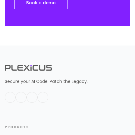
Book a demo
Secure your AI Code. Patch the Legacy.
PRODUCTS