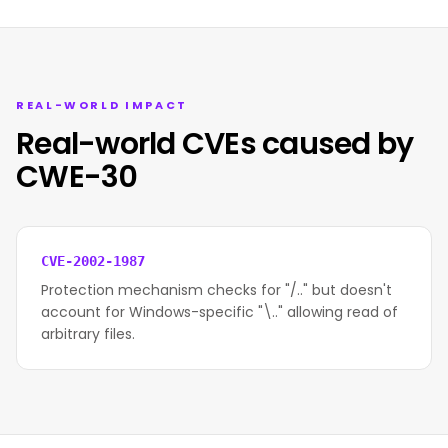
REAL-WORLD IMPACT
Real-world CVEs caused by
CWE-30
CVE-2002-1987
Protection mechanism checks for "/.." but doesn't
account for Windows-specific "\.." allowing read of
arbitrary files.