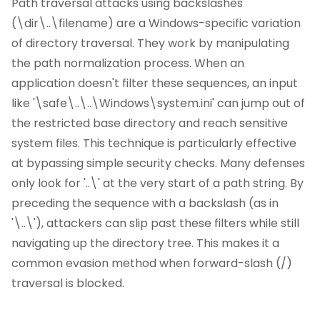
Path traversal attacks using backslashes
(\dir\..\filename) are a Windows-specific variation
of directory traversal. They work by manipulating
the path normalization process. When an
application doesn't filter these sequences, an input
like '\safe\..\..\Windows\system.ini' can jump out of
the restricted base directory and reach sensitive
system files. This technique is particularly effective
at bypassing simple security checks. Many defenses
only look for '..\' at the very start of a path string. By
preceding the sequence with a backslash (as in
'\..\'), attackers can slip past these filters while still
navigating up the directory tree. This makes it a
common evasion method when forward-slash (/)
traversal is blocked.