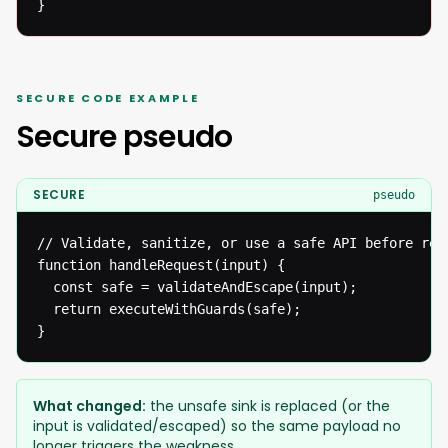
}
SECURE CODE EXAMPLE
Secure pseudo
SECURE
pseudo
// Validate, sanitize, or use a safe API before reac
function handleRequest(input) {

  const safe = validateAndEscape(input);

  return executeWithGuards(safe);

}
What changed:
the unsafe sink is replaced (or the
input is validated/escaped) so the same payload no
longer triggers the weakness.