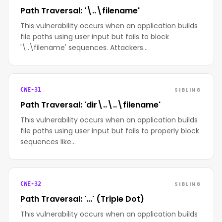
Path Traversal: '\..\filename'
This vulnerability occurs when an application builds
file paths using user input but fails to block
'\..\filename' sequences. Attackers…
SIBLING
CWE-31
Path Traversal: 'dir\..\..\filename'
This vulnerability occurs when an application builds
file paths using user input but fails to properly block
sequences like…
SIBLING
CWE-32
Path Traversal: '...' (Triple Dot)
This vulnerability occurs when an application builds