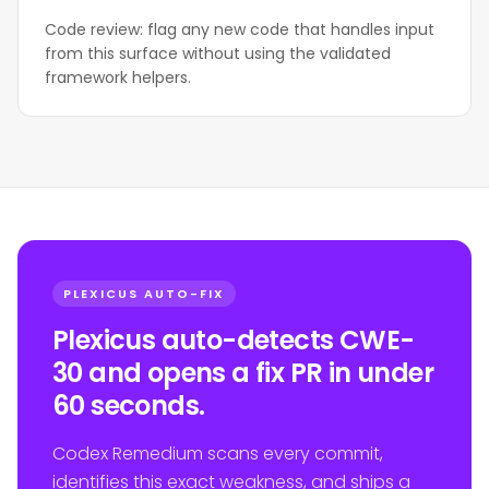
Code review: flag any new code that handles input
from this surface without using the validated
framework helpers.
PLEXICUS AUTO-FIX
Plexicus auto-detects CWE-
30 and opens a fix PR in under
60 seconds.
Codex Remedium scans every commit,
identifies this exact weakness, and ships a