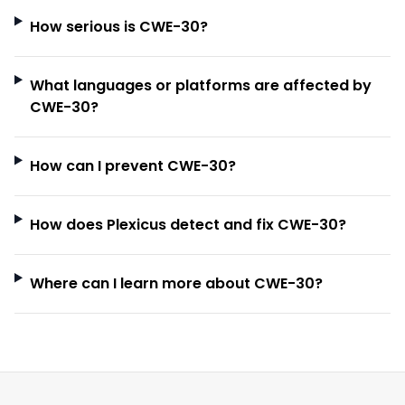
How serious is CWE-30?
What languages or platforms are affected by
CWE-30?
How can I prevent CWE-30?
How does Plexicus detect and fix CWE-30?
Where can I learn more about CWE-30?