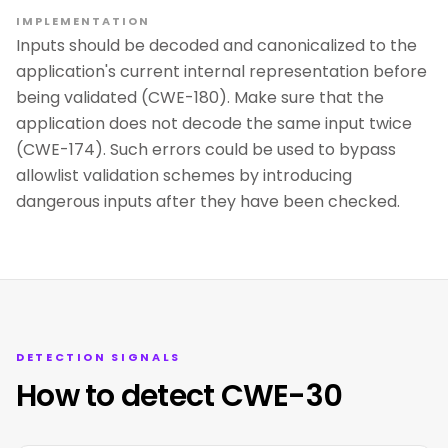
IMPLEMENTATION
Inputs should be decoded and canonicalized to the
application's current internal representation before
being validated (CWE-180). Make sure that the
application does not decode the same input twice
(CWE-174). Such errors could be used to bypass
allowlist validation schemes by introducing
dangerous inputs after they have been checked.
DETECTION SIGNALS
How to detect CWE-30