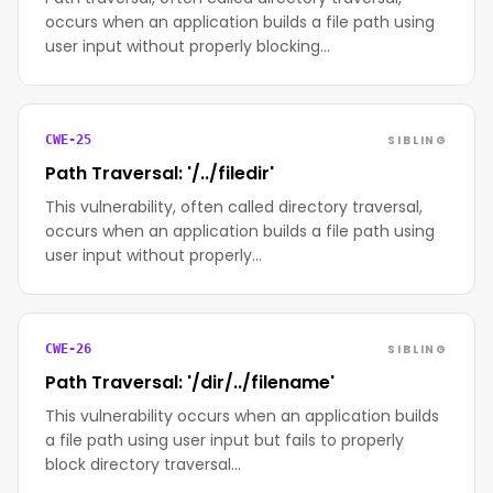
occurs when an application builds a file path using
user input without properly blocking…
SIBLING
CWE-25
Path Traversal: '/../filedir'
This vulnerability, often called directory traversal,
occurs when an application builds a file path using
user input without properly…
SIBLING
CWE-26
Path Traversal: '/dir/../filename'
This vulnerability occurs when an application builds
a file path using user input but fails to properly
block directory traversal…