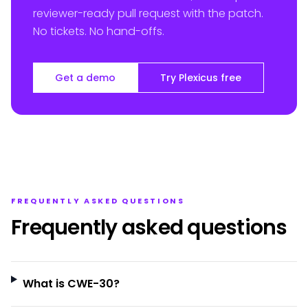
reviewer-ready pull request with the patch.
No tickets. No hand-offs.
Get a demo
Try Plexicus free
FREQUENTLY ASKED QUESTIONS
Frequently asked questions
What is CWE-30?