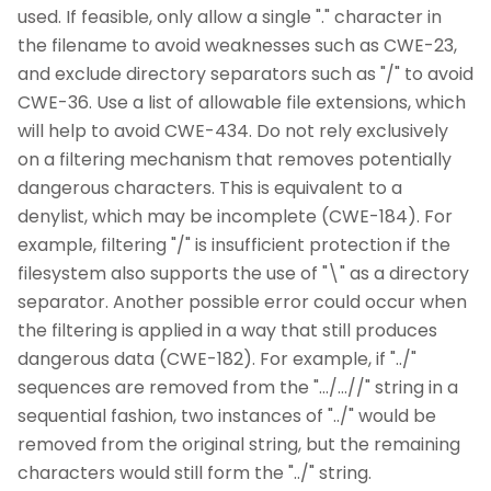
used. If feasible, only allow a single "." character in
the filename to avoid weaknesses such as CWE-23,
and exclude directory separators such as "/" to avoid
CWE-36. Use a list of allowable file extensions, which
will help to avoid CWE-434. Do not rely exclusively
on a filtering mechanism that removes potentially
dangerous characters. This is equivalent to a
denylist, which may be incomplete (CWE-184). For
example, filtering "/" is insufficient protection if the
filesystem also supports the use of "\" as a directory
separator. Another possible error could occur when
the filtering is applied in a way that still produces
dangerous data (CWE-182). For example, if "../"
sequences are removed from the ".../...//" string in a
sequential fashion, two instances of "../" would be
removed from the original string, but the remaining
characters would still form the "../" string.