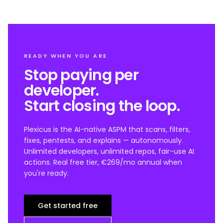
READY WHEN YOU ARE
Stop paying per
developer.
Start closing the loop.
Plexicus is the AI-native ASPM that scans, filters,
fixes, pentests, and explains — autonomously.
Unlimited developers, unlimited repos, fair-use AI
actions. Real free tier, €269/mo annual when
you're ready.
Get started free