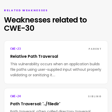
RELATED WEAKNESSES
Weaknesses related to
CWE-30
PARENT
CWE-23
Relative Path Traversal
This vulnerability occurs when an application builds
file paths using user-supplied input without properly
validating or sanitizing it.…
SIBLING
CWE-24
Path Traversal: '../filedir'
Path traversal, often called directory traversal,