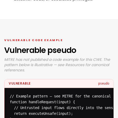
VULNERABLE CODE EXAMPLE
Vulnerable pseudo
MITRE has not published a code example for this CWE. The
pattern below is illustrative — see Resources for canonical
references.
VULNERABLE
pseudo
// Example pattern — see MITRE for the canonical ref
function handleRequest(input) {

  // Untrusted input flows directly into the sensiti
  return executeUnsafe(input);
