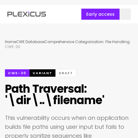
Early access
Home
CWE Database
Comprehensive Categorization: File Handling
CWE-30
CWE-30
VARIANT
DRAFT
Path Traversal:
'\dir\..\filename'
This vulnerability occurs when an application
builds file paths using user input but fails to
properly sanitize sequences like