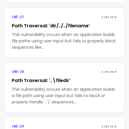
SIBLING
CWE-27
Path Traversal: 'dir/../../filename'
This vulnerability occurs when an application builds
file paths using user input but fails to properly block
sequences like…
SIBLING
CWE-28
Path Traversal: '..\filedir'
This vulnerability occurs when an application builds
a file path using user input but fails to block or
properly handle '..\' sequences.…
SIBLING
CWE-29