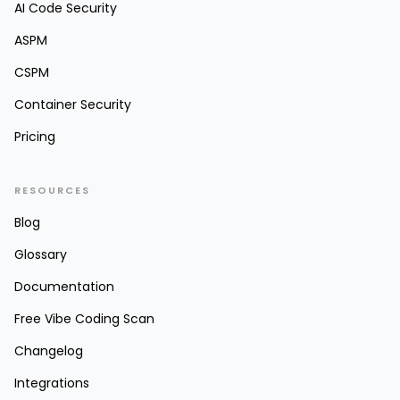
AI Code Security
ASPM
CSPM
Container Security
Pricing
RESOURCES
Blog
Glossary
Documentation
Free Vibe Coding Scan
Changelog
Integrations