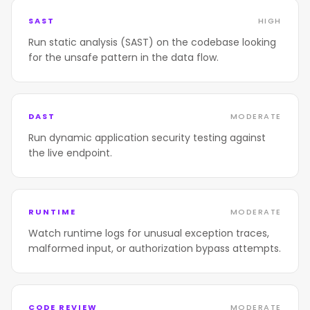
SAST
HIGH
Run static analysis (SAST) on the codebase looking
for the unsafe pattern in the data flow.
DAST
MODERATE
Run dynamic application security testing against
the live endpoint.
RUNTIME
MODERATE
Watch runtime logs for unusual exception traces,
malformed input, or authorization bypass attempts.
CODE REVIEW
MODERATE