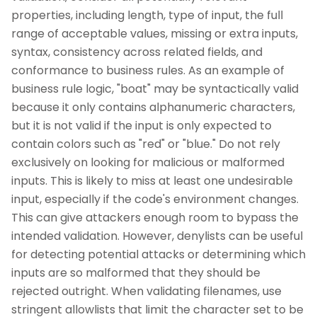
properties, including length, type of input, the full
range of acceptable values, missing or extra inputs,
syntax, consistency across related fields, and
conformance to business rules. As an example of
business rule logic, "boat" may be syntactically valid
because it only contains alphanumeric characters,
but it is not valid if the input is only expected to
contain colors such as "red" or "blue." Do not rely
exclusively on looking for malicious or malformed
inputs. This is likely to miss at least one undesirable
input, especially if the code's environment changes.
This can give attackers enough room to bypass the
intended validation. However, denylists can be useful
for detecting potential attacks or determining which
inputs are so malformed that they should be
rejected outright. When validating filenames, use
stringent allowlists that limit the character set to be