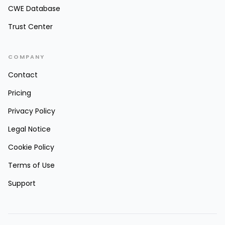
CWE Database
Trust Center
COMPANY
Contact
Pricing
Privacy Policy
Legal Notice
Cookie Policy
Terms of Use
Support