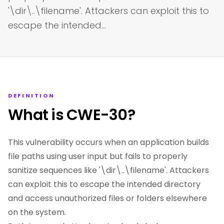
'\dir\..\filename'. Attackers can exploit this to
escape the intended…
DEFINITION
What is CWE-30?
This vulnerability occurs when an application builds
file paths using user input but fails to properly
sanitize sequences like '\dir\..\filename'. Attackers
can exploit this to escape the intended directory
and access unauthorized files or folders elsewhere
on the system.