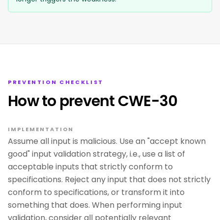
PREVENTION CHECKLIST
How to prevent CWE-30
IMPLEMENTATION
Assume all input is malicious. Use an "accept known
good" input validation strategy, i.e., use a list of
acceptable inputs that strictly conform to
specifications. Reject any input that does not strictly
conform to specifications, or transform it into
something that does. When performing input
validation, consider all potentially relevant