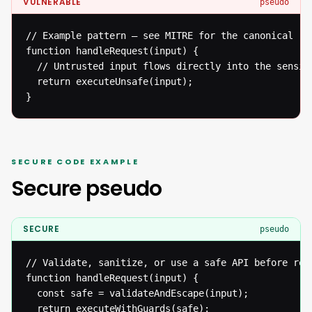
VULNERABLE
pseudo
// Example pattern — see MITRE for the canonical ref
function handleRequest(input) {

  // Untrusted input flows directly into the sensiti
  return executeUnsafe(input);

}
SECURE CODE EXAMPLE
Secure pseudo
SECURE
pseudo
// Validate, sanitize, or use a safe API before reac
function handleRequest(input) {

  const safe = validateAndEscape(input);

  return executeWithGuards(safe);
