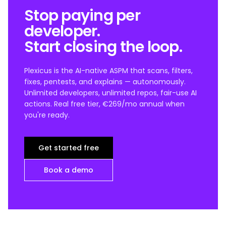
Stop paying per
developer.
Start closing the loop.
Plexicus is the AI-native ASPM that scans, filters,
fixes, pentests, and explains — autonomously.
Unlimited developers, unlimited repos, fair-use AI
actions. Real free tier, €269/mo annual when
you're ready.
Get started free
Book a demo