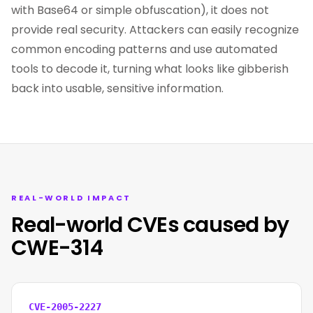
with Base64 or simple obfuscation), it does not
provide real security. Attackers can easily recognize
common encoding patterns and use automated
tools to decode it, turning what looks like gibberish
back into usable, sensitive information.
REAL-WORLD IMPACT
Real-world CVEs caused by
CWE-314
CVE-2005-2227