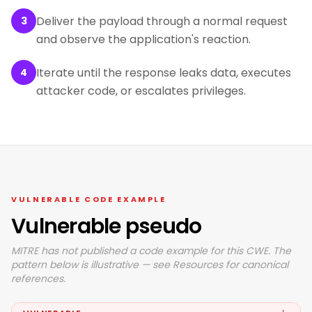
Deliver the payload through a normal request
3
and observe the application's reaction.
Iterate until the response leaks data, executes
4
attacker code, or escalates privileges.
VULNERABLE CODE EXAMPLE
Vulnerable pseudo
MITRE has not published a code example for this CWE. The
pattern below is illustrative — see Resources for canonical
references.