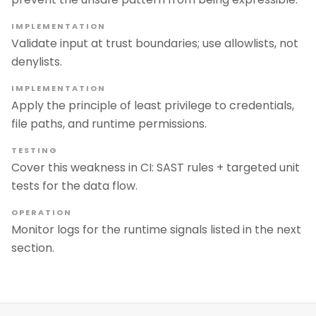
IMPLEMENTATION
Validate input at trust boundaries; use allowlists, not
denylists.
IMPLEMENTATION
Apply the principle of least privilege to credentials,
file paths, and runtime permissions.
TESTING
Cover this weakness in CI: SAST rules + targeted unit
tests for the data flow.
OPERATION
Monitor logs for the runtime signals listed in the next
section.