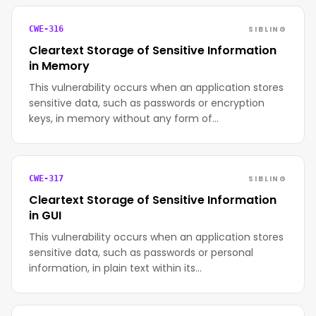
SIBLING
CWE-316
Cleartext Storage of Sensitive Information
in Memory
This vulnerability occurs when an application stores
sensitive data, such as passwords or encryption
keys, in memory without any form of…
SIBLING
CWE-317
Cleartext Storage of Sensitive Information
in GUI
This vulnerability occurs when an application stores
sensitive data, such as passwords or personal
information, in plain text within its…