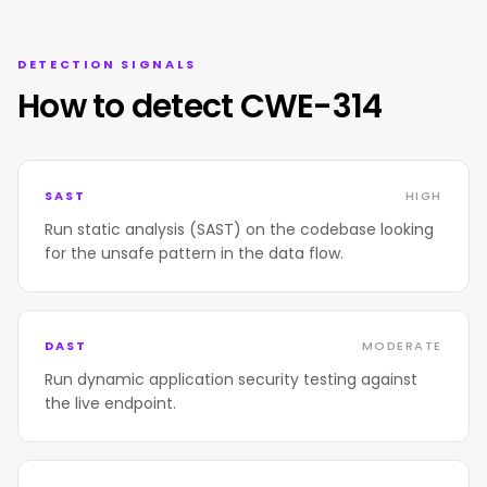
DETECTION SIGNALS
How to detect CWE-314
SAST
HIGH
Run static analysis (SAST) on the codebase looking
for the unsafe pattern in the data flow.
DAST
MODERATE
Run dynamic application security testing against
the live endpoint.