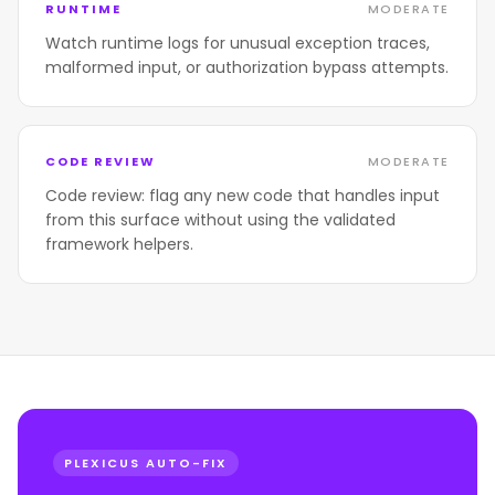
RUNTIME
MODERATE
Watch runtime logs for unusual exception traces,
malformed input, or authorization bypass attempts.
CODE REVIEW
MODERATE
Code review: flag any new code that handles input
from this surface without using the validated
framework helpers.
PLEXICUS AUTO-FIX