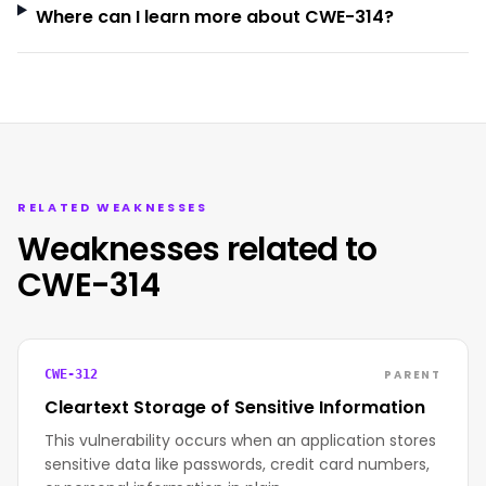
Where can I learn more about CWE-314?
RELATED WEAKNESSES
Weaknesses related to
CWE-314
PARENT
CWE-312
Cleartext Storage of Sensitive Information
This vulnerability occurs when an application stores
sensitive data like passwords, credit card numbers,