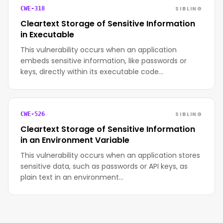
SIBLING
CWE-318
Cleartext Storage of Sensitive Information
in Executable
This vulnerability occurs when an application
embeds sensitive information, like passwords or
keys, directly within its executable code…
SIBLING
CWE-526
Cleartext Storage of Sensitive Information
in an Environment Variable
This vulnerability occurs when an application stores
sensitive data, such as passwords or API keys, as
plain text in an environment…