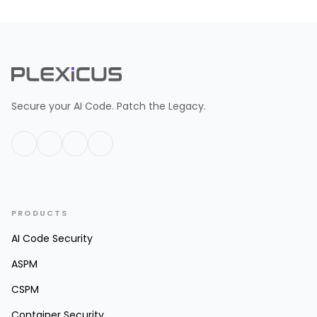
Secure your AI Code. Patch the Legacy.
PRODUCTS
AI Code Security
ASPM
CSPM
Container Security