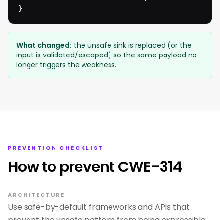
}
What changed:
the unsafe sink is replaced (or the
input is validated/escaped) so the same payload no
longer triggers the weakness.
PREVENTION CHECKLIST
How to prevent CWE-314
ARCHITECTURE
Use safe-by-default frameworks and APIs that
prevent the unsafe pattern from being expressible.