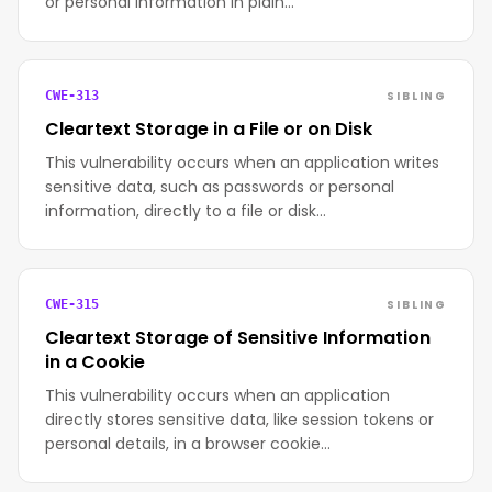
or personal information in plain…
SIBLING
CWE-313
Cleartext Storage in a File or on Disk
This vulnerability occurs when an application writes
sensitive data, such as passwords or personal
information, directly to a file or disk…
SIBLING
CWE-315
Cleartext Storage of Sensitive Information
in a Cookie
This vulnerability occurs when an application
directly stores sensitive data, like session tokens or
personal details, in a browser cookie…