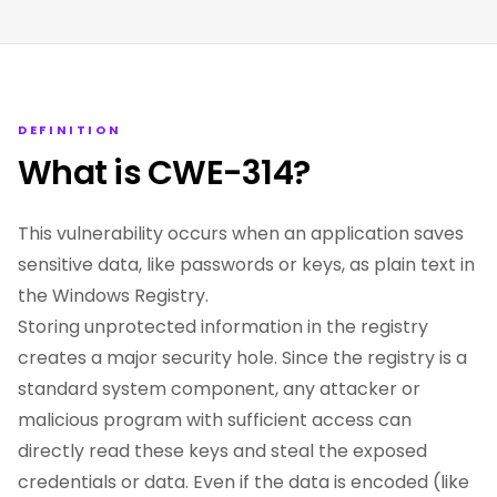
DEFINITION
What is CWE-314?
This vulnerability occurs when an application saves
sensitive data, like passwords or keys, as plain text in
the Windows Registry.
Storing unprotected information in the registry
creates a major security hole. Since the registry is a
standard system component, any attacker or
malicious program with sufficient access can
directly read these keys and steal the exposed
credentials or data. Even if the data is encoded (like