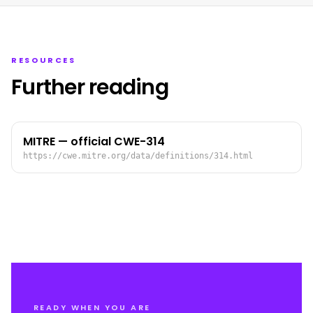
RESOURCES
Further reading
MITRE — official CWE-314
https://cwe.mitre.org/data/definitions/314.html
READY WHEN YOU ARE