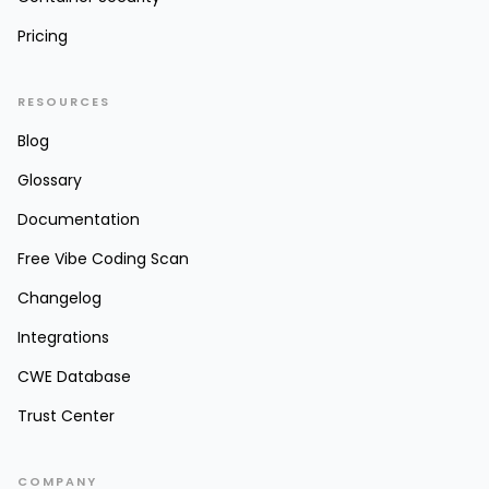
Pricing
RESOURCES
Blog
Glossary
Documentation
Free Vibe Coding Scan
Changelog
Integrations
CWE Database
Trust Center
COMPANY