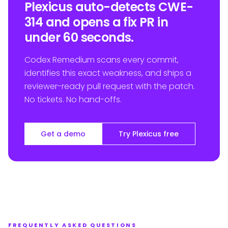
Plexicus auto-detects CWE-
314 and opens a fix PR in
under 60 seconds.
Codex Remedium scans every commit,
identifies this exact weakness, and ships a
reviewer-ready pull request with the patch.
No tickets. No hand-offs.
Get a demo
Try Plexicus free
FREQUENTLY ASKED QUESTIONS