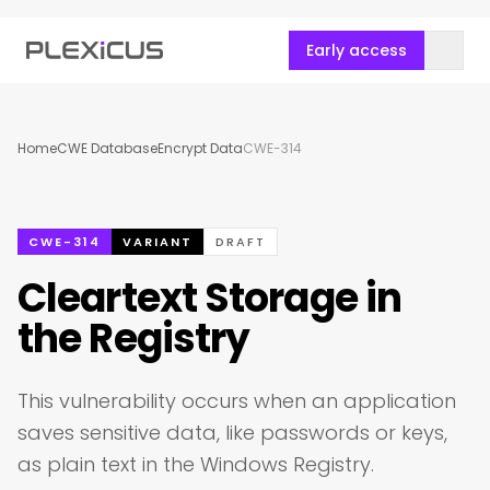
Early access
Home
CWE Database
Encrypt Data
CWE-314
CWE-314
VARIANT
DRAFT
Cleartext Storage in
the Registry
This vulnerability occurs when an application
saves sensitive data, like passwords or keys,
as plain text in the Windows Registry.