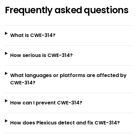
Frequently asked questions
What is CWE-314?
How serious is CWE-314?
What languages or platforms are affected by
CWE-314?
How can I prevent CWE-314?
How does Plexicus detect and fix CWE-314?