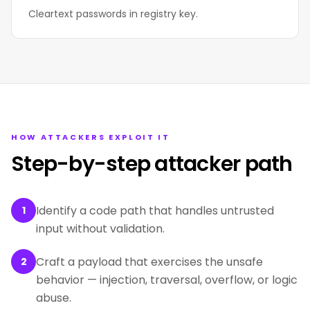
Cleartext passwords in registry key.
HOW ATTACKERS EXPLOIT IT
Step-by-step attacker path
Identify a code path that handles untrusted
1
input without validation.
Craft a payload that exercises the unsafe
2
behavior — injection, traversal, overflow, or logic
abuse.