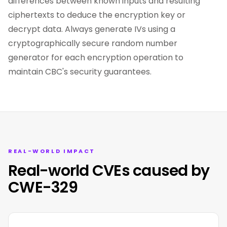
differences between known inputs and resulting
ciphertexts to deduce the encryption key or
decrypt data. Always generate IVs using a
cryptographically secure random number
generator for each encryption operation to
maintain CBC's security guarantees.
REAL-WORLD IMPACT
Real-world CVEs caused by
CWE-329