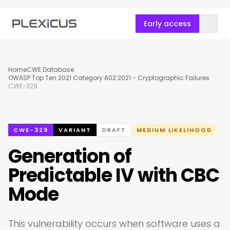
Early access
Home
CWE Database
OWASP Top Ten 2021 Category A02:2021 - Cryptographic Failures
CWE-329
CWE-329
VARIANT
DRAFT
MEDIUM LIKELIHOOD
Generation of
Predictable IV with CBC
Mode
This vulnerability occurs when software uses a