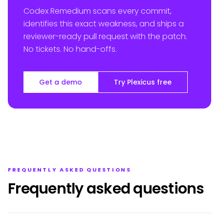
Codex Remedium scans every commit,
identifies this exact weakness, and ships a
reviewer-ready pull request with the patch.
No tickets. No hand-offs.
Get a demo
Try Plexicus free
FREQUENTLY ASKED QUESTIONS
Frequently asked questions