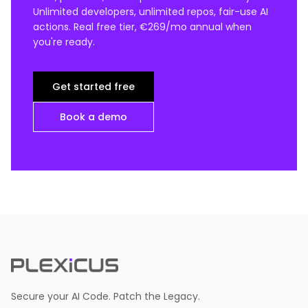
Unlimited developers, unlimited repos, fair-use AI
actions. Real free tier, €269/mo annual when
you're ready.
Get started free
Book a demo
Secure your AI Code. Patch the Legacy.