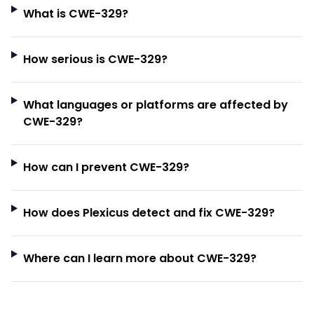
What is CWE-329?
How serious is CWE-329?
What languages or platforms are affected by
CWE-329?
How can I prevent CWE-329?
How does Plexicus detect and fix CWE-329?
Where can I learn more about CWE-329?