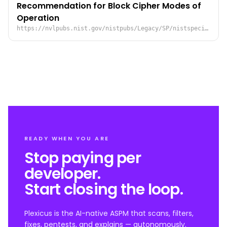
Recommendation for Block Cipher Modes of
Operation
https://nvlpubs.nist.gov/nistpubs/Legacy/SP/nistspecialpublication800-38a.pdf
READY WHEN YOU ARE
Stop paying per
developer.
Start closing the loop.
Plexicus is the AI-native ASPM that scans, filters,
fixes, pentests, and explains — autonomously.