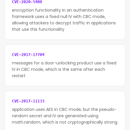
CVE-2020-5408
encryption functionality in an authentication
framework uses a fixed null IV with CBC mode,
allowing attackers to decrypt traffic in applications
that use this functionality
CVE-2017-17704
messages for a door-unlocking product use a fixed
IV in CBC mode, which is the same after each
restart
CVE-2017-11133
application uses AES in CBC mode, but the pseudo-
random secret and IV are generated using
math.random, which is not cryptographically strong.