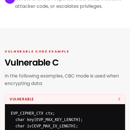
attacker code, or escalates privileges.
VULNERABLE CODE EXAMPLE
Vulnerable C
In the following examples, CBC mode is used when
encrypting data:
VULNERABLE
C
EVP_CIPHER_CTX ctx;

  char key[EVP_MAX_KEY_LENGTH];

  char iv[EVP_MAX_IV_LENGTH];
