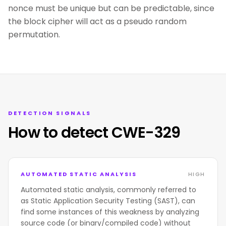
nonce must be unique but can be predictable, since
the block cipher will act as a pseudo random
permutation.
DETECTION SIGNALS
How to detect CWE-329
AUTOMATED STATIC ANALYSIS
HIGH
Automated static analysis, commonly referred to
as Static Application Security Testing (SAST), can
find some instances of this weakness by analyzing
source code (or binary/compiled code) without