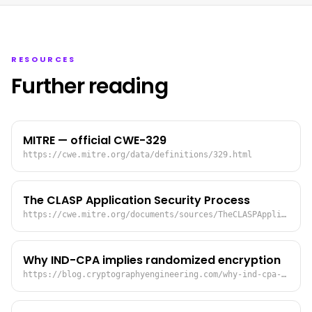
RESOURCES
Further reading
MITRE — official CWE-329
https://cwe.mitre.org/data/definitions/329.html
The CLASP Application Security Process
https://cwe.mitre.org/documents/sources/TheCLASPApplicationSecurityProcess.pdf
Why IND-CPA implies randomized encryption
https://blog.cryptographyengineering.com/why-ind-cpa-implies-randomized-encryption/