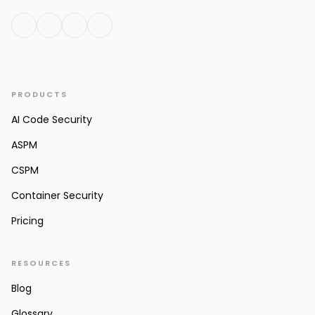
PRODUCTS
AI Code Security
ASPM
CSPM
Container Security
Pricing
RESOURCES
Blog
Glossary