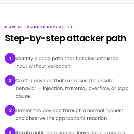
HOW ATTACKERS EXPLOIT IT
Step-by-step attacker path
Identify a code path that handles untrusted
1
input without validation.
Craft a payload that exercises the unsafe
2
behavior — injection, traversal, overflow, or logic
abuse.
Deliver the payload through a normal request
3
and observe the application's reaction.
Iterate until the response leaks data, executes
4