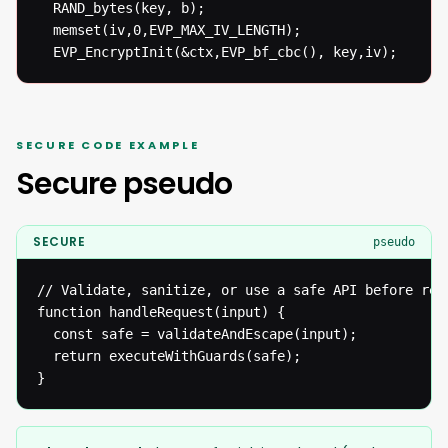
  RAND_bytes(key, b);

  memset(iv,0,EVP_MAX_IV_LENGTH);

  EVP_EncryptInit(&ctx,EVP_bf_cbc(), key,iv);
SECURE CODE EXAMPLE
Secure pseudo
SECURE
pseudo
// Validate, sanitize, or use a safe API before reac
function handleRequest(input) {

  const safe = validateAndEscape(input);

  return executeWithGuards(safe);

}