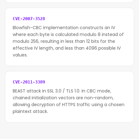
CVE-2007-3528
Blowfish-CBC implementation constructs an IV
where each byte is calculated modulo 8 instead of
modulo 256, resulting in less than 12 bits for the
effective IV length, and less than 4096 possible IV
values.
CVE-2011-3389
BEAST attack in SSL 3.0 / TLS 1.0. In CBC mode,
chained initialization vectors are non-random,
allowing decryption of HTTPS traffic using a chosen
plaintext attack.