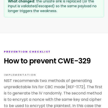
What changed:
the unsafe sink is replaced (or the
input is validated/escaped) so the same payload no
longer triggers the weakness.
PREVENTION CHECKLIST
How to prevent CWE-329
IMPLEMENTATION
NIST recommends two methods of generating
unpredictable IVs for CBC mode [REF-1172]. The first
is to generate the IV randomly. The second method
is to encrypt a nonce with the same key and cipher
to be used to encrypt the plaintext. In this case the