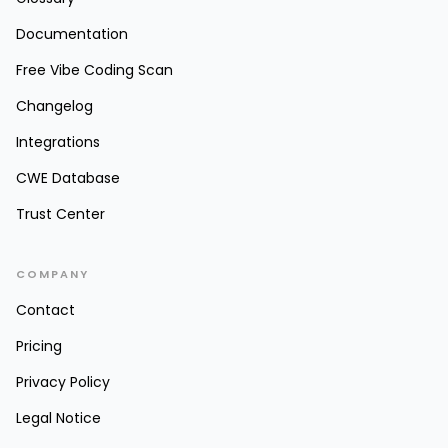
Documentation
Free Vibe Coding Scan
Changelog
Integrations
CWE Database
Trust Center
COMPANY
Contact
Pricing
Privacy Policy
Legal Notice