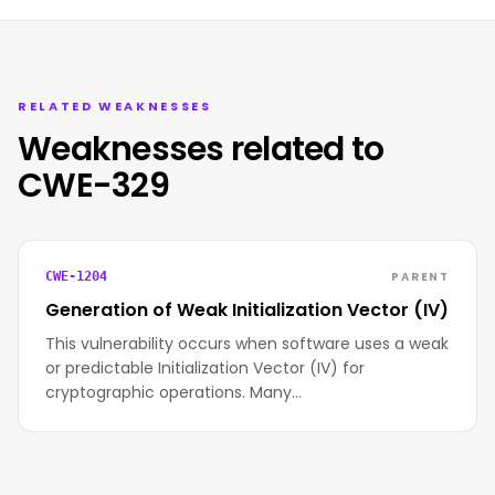
RELATED WEAKNESSES
Weaknesses related to
CWE-329
PARENT
CWE-1204
Generation of Weak Initialization Vector (IV)
This vulnerability occurs when software uses a weak
or predictable Initialization Vector (IV) for
cryptographic operations. Many…