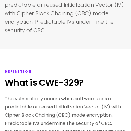
predictable or reused Initialization Vector (IV)
with Cipher Block Chaining (CBC) mode
encryption. Predictable IVs undermine the
security of CBC,…
DEFINITION
What is CWE-329?
This vulnerability occurs when software uses a
predictable or reused Initialization Vector (IV) with
Cipher Block Chaining (CBC) mode encryption.
Predictable IVs undermine the security of CBC,