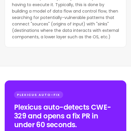
having to execute it. Typically, this is done by
building a model of data flow and control flow, then
searching for potentially-vulnerable patterns that
connect "sources" (origins of input) with "sinks"
(destinations where the data interacts with external
components, a lower layer such as the OS, etc.)
PLEXICUS AUTO-FIX
Plexicus auto-detects CWE-
329 and opens a fix PR in
under 60 seconds.