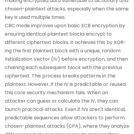
making encrypted data vulnerable to dictionary and
chosen-plaintext attacks, especially when the same
key is used multiple times.
CBC mode improves upon basic ECB encryption by
ensuring identical plaintext blocks encrypt to
different ciphertext blocks. It achieves this by XOR-
ing the first plaintext block with a unique, random
Initialization Vector (IV) before encryption, and then
chaining each subsequent block with the previous
ciphertext. This process breaks patterns in the
plaintext. However, if the IV is predictable or reused,
this core security mechanism fails. When an
attacker can guess or calculate the IV, they can
launch practical attacks. Even if IVs aren't identical,
predictable sequences allow attackers to perform
chosen-plaintext attacks (CPA), where they analyze