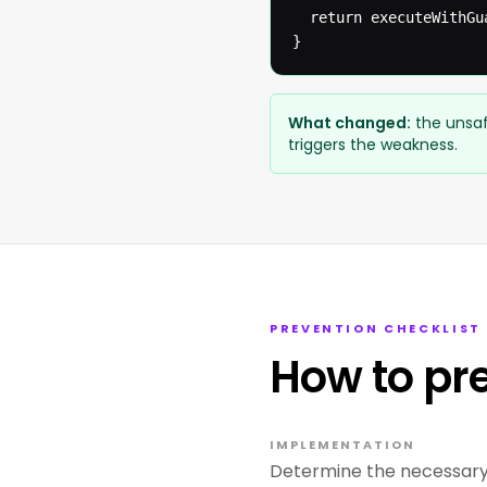
  return executeWithGua
}
What changed:
the unsaf
triggers the weakness.
PREVENTION CHECKLIST
How to pr
IMPLEMENTATION
Determine the necessary 