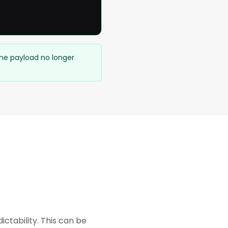
ame payload no longer
tability. This can be