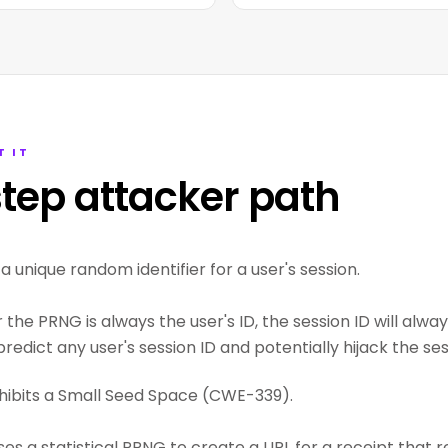
T IT
tep attacker path
 unique random identifier for a user's session.
the PRNG is always the user's ID, the session ID will alw
redict any user's session ID and potentially hijack the ses
hibits a Small Seed Space (CWE-339).
ses a statistical PRNG to create a URL for a receipt that 