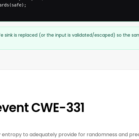
rds(safe);

e sink is replaced (or the input is validated/escaped) so the s
event CWE-331
entropy to adequately provide for randomness and predic