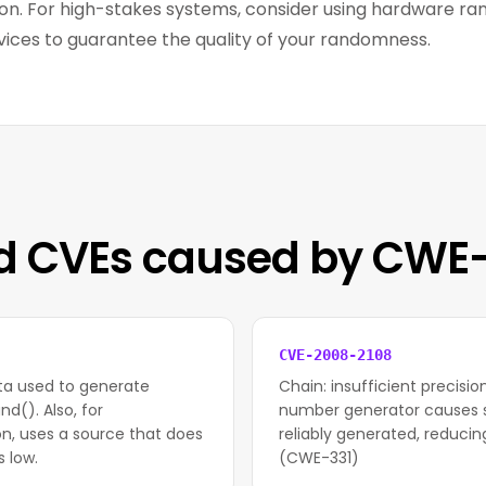
ion. For high-stakes systems, consider using hardware 
vices to guarantee the quality of your randomness.
d CVEs caused by CWE
CVE-2008-2108
ta used to generate
Chain: insufficient precis
nd(). Also, for
number generator causes s
on, uses a source that does
reliably generated, reduci
 low.
(CWE-331)