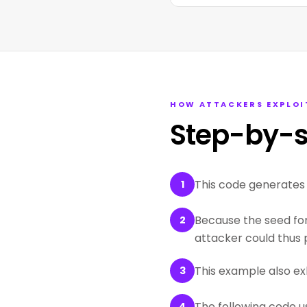
HOW ATTACKERS EXPLOI
Step-by-s
This code generates a
1
Because the seed for 
2
attacker could thus p
This example also ex
3
The following code u
4