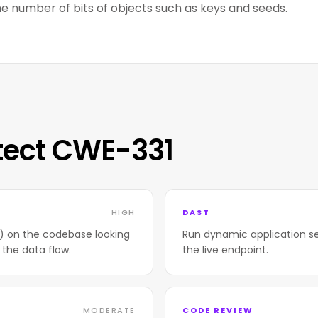
e number of bits of objects such as keys and seeds.
tect CWE-331
HIGH
DAST
T) on the codebase looking
Run dynamic application se
 the data flow.
the live endpoint.
MODERATE
CODE REVIEW