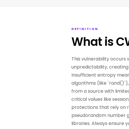
DEFINITION
What is C
This vulnerability occur
unpredictability, creatin
Insufficient entropy mea
algorithms (like `rand()`
from a source with limite
critical values like sess
protections that rely on
pseudorandom number gen
libraries. Always ensure y