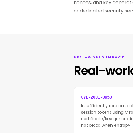
nonces, and key generat
or dedicated security ser
REAL-WORLD IMPACT
Real-worl
CVE-2001-0950
Insufficiently random da
session tokens using C ra
certificate/key generati
not block when entropy is