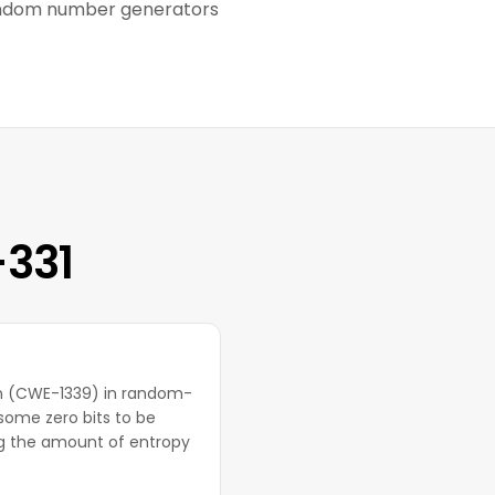
random number generators
-331
ion (CWE-1339) in random-
ome zero bits to be
ng the amount of entropy