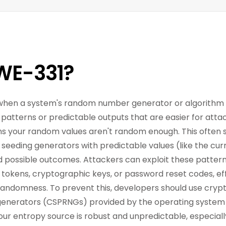
WE-331?
s when a system's random number generator or algorithm l
g patterns or predictable outputs that are easier for atta
ns your random values aren't random enough. This often
), seeding generators with predictable values (like the cur
d possible outcomes. Attackers can exploit these pattern
ion tokens, cryptographic keys, or password reset codes, e
 randomness. To prevent this, developers should use cryp
erators (CSPRNGs) provided by the operating system o
our entropy source is robust and unpredictable, especially 