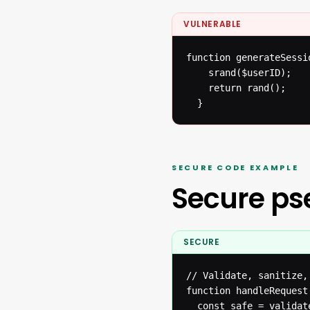
VULNERABLE
function generateSessi
  	srand($userID);

  	return rand();

  }
SECURE CODE EXAMPLE
Secure p
SECURE
// Validate, sanitize,
function handleRequest(
  const safe = validat