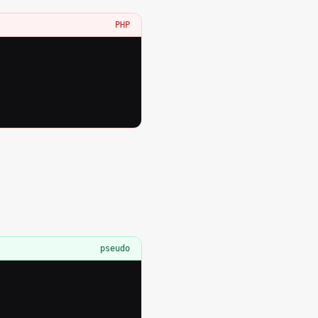
PHP
pseudo