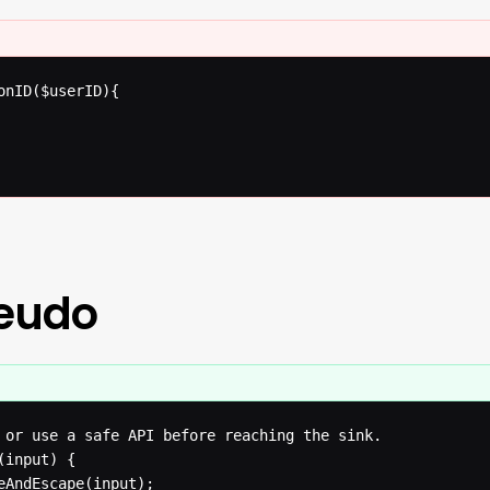
onID($userID){

seudo
 or use a safe API before reaching the sink.

input) {

eAndEscape(input);
