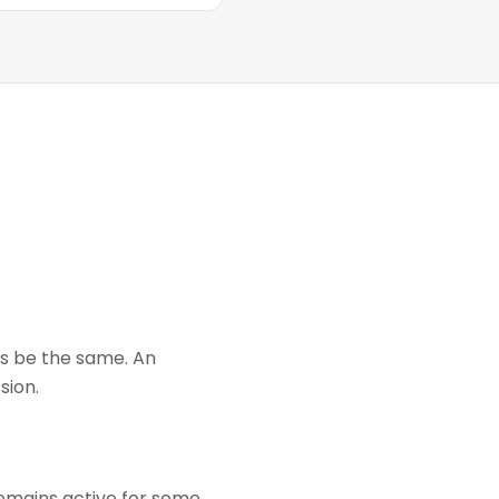
ays be the same. An
sion.
remains active for some