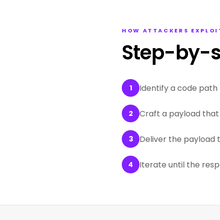
HOW ATTACKERS EXPLOI
Step-by-s
Identify a code path 
1
Craft a payload that 
2
Deliver the payload 
3
Iterate until the res
4