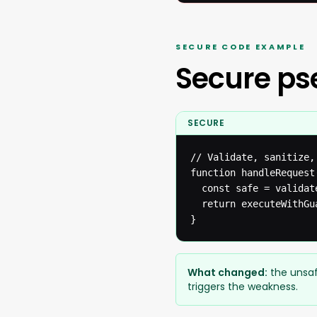
SECURE CODE EXAMPLE
Secure p
SECURE
// Validate, sanitize,
function handleRequest(
  const safe = validat
  return executeWithGua
}
What changed:
the unsaf
triggers the weakness.