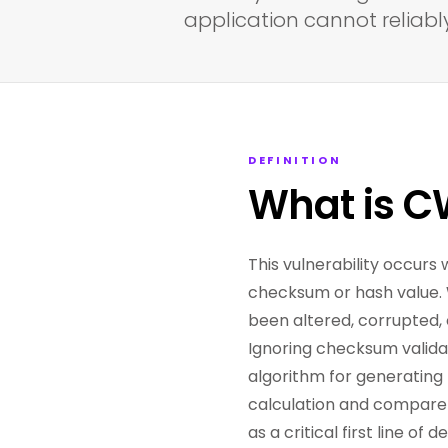
application cannot reliably
DEFINITION
What is 
This vulnerability occurs 
checksum or hash value. W
been altered, corrupted, 
Ignoring checksum valida
algorithm for generating 
calculation and compare 
as a critical first line o