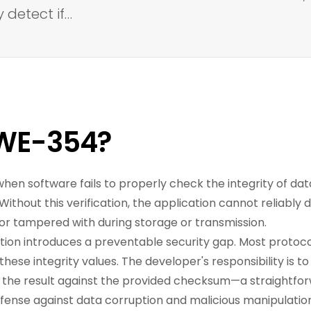
 detect if…
CWE-354?
when software fails to properly check the integrity of data
ithout this verification, the application cannot reliably d
or tampered with during storage or transmission.
tion introduces a preventable security gap. Most protoco
these integrity values. The developer's responsibility is
the result against the provided checksum—a straightfor
f defense against data corruption and malicious manipulation