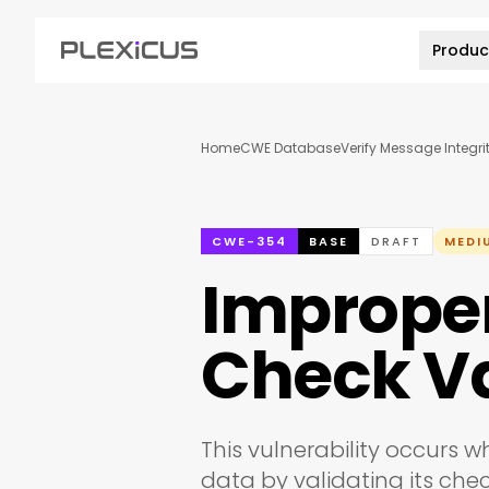
Produc
Home
CWE Database
Verify Message Integri
CWE-354
BASE
DRAFT
MEDI
Improper 
Check V
This vulnerability occurs w
data by validating its chec