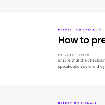
PREVENTION CHECKLIST
How to pr
IMPLEMENTATION
Ensure that the checksu
specification before they
DETECTION SIGNALS