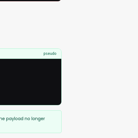
pseudo
ame payload no longer