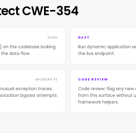
tect CWE-354
HIGH
DAST
T) on the codebase looking
Run dynamic application se
 the data flow.
the live endpoint.
MODERATE
CODE REVIEW
nusual exception traces,
Code review: flag any new 
horization bypass attempts.
from this surface without u
framework helpers.