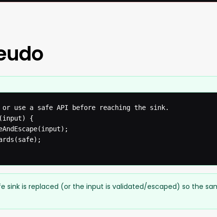
seudo
 or use a safe API before reaching the sink.

input) {

eAndEscape(input);

rds(safe);

e sink is replaced (or the input is validated/escaped) so the s