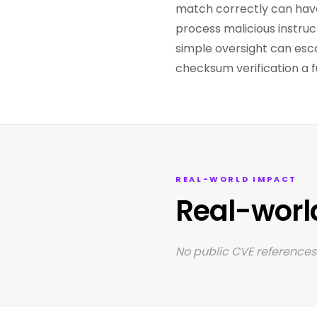
match correctly can have
process malicious instruct
simple oversight can esc
checksum verification a 
REAL-WORLD IMPACT
Real-worl
No public CVE references 