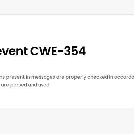
event CWE-354
ms present in messages are properly checked in accorda
 are parsed and used.