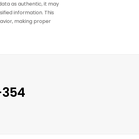
ata as authentic, it may
ified information. This
havior, making proper
-354