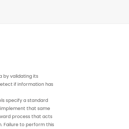
 by validating its
etect if information has
ls specify a standard
 to implement that same
ward process that acts
. Failure to perform this