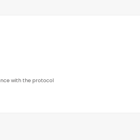
nce with the protocol