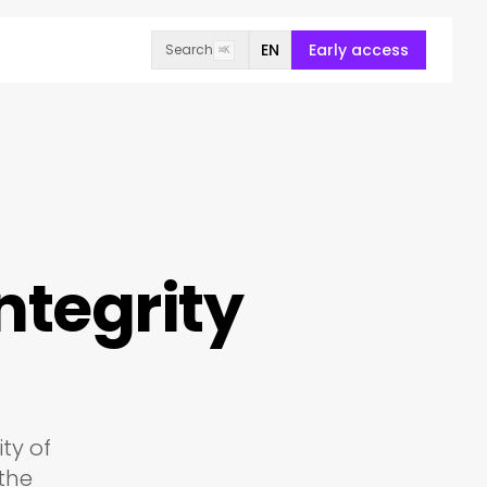
EN
Early access
Search
⌘K
ntegrity
ty of
 the