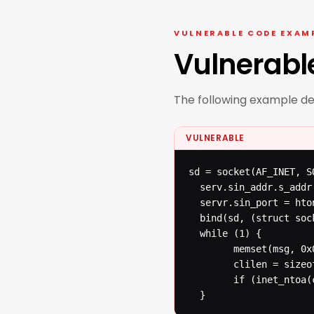
VULNERABLE CODE EXAM
Vulnerabl
The following example d
VULNERABLE
sd = socket(AF_INET, S
  serv.sin_addr.s_addr
  servr.sin_port = hton
  bind(sd, (struct soc
  while (1) {

  		memset(msg, 0x0, MAX_MSG);

  		clilen = sizeof(cli);

  		if (inet_ntoa(cli.sin_addr)==...) n = recvfrom(sd, msg, MAX_MSG, 0, (struct sockaddr *) & cli, &clilen);

  }