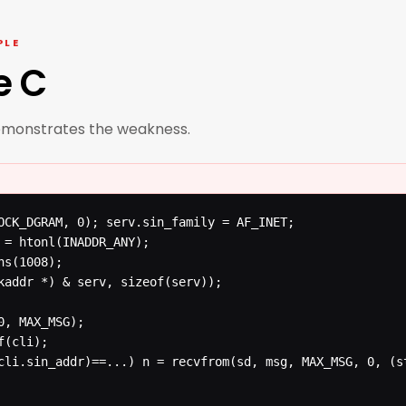
PLE
e C
emonstrates the weakness.
OCK_DGRAM, 0); serv.sin_family = AF_INET;

 = htonl(INADDR_ANY);

s(1008);

kaddr *) & serv, sizeof(serv));
