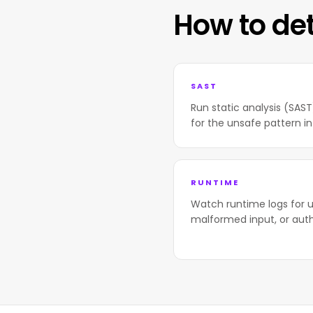
How to de
SAST
Run static analysis (SAS
for the unsafe pattern in
RUNTIME
Watch runtime logs for u
malformed input, or aut