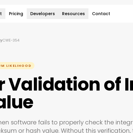
t
Pricing
Developers
Resources
Contact
ty
CWE-354
UM LIKELIHOOD
Validation of I
alue
hen software fails to properly check the integri
ksum or hash value. Without this verification,