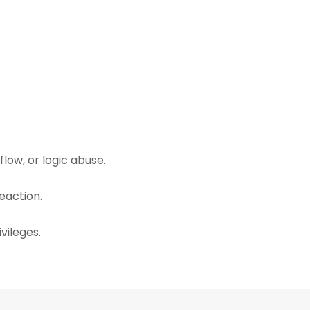
low, or logic abuse.
eaction.
vileges.