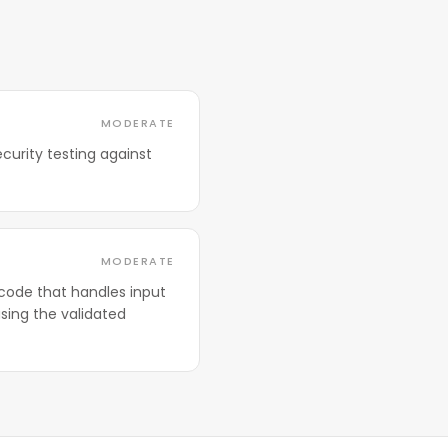
MODERATE
curity testing against
MODERATE
code that handles input
sing the validated