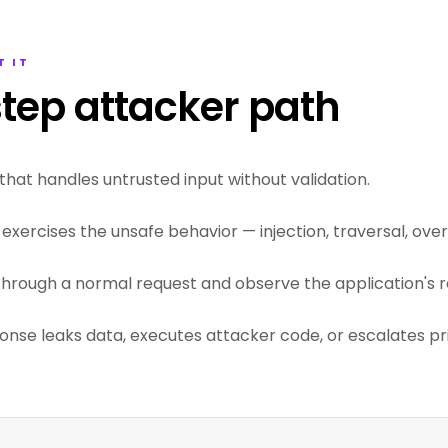
T IT
tep attacker path
that handles untrusted input without validation.
exercises the unsafe behavior — injection, traversal, overf
through a normal request and observe the application's r
ponse leaks data, executes attacker code, or escalates pri