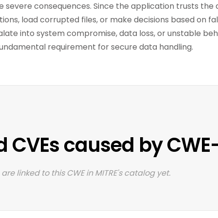
 severe consequences. Since the application trusts the d
ions, load corrupted files, or make decisions based on fals
alate into system compromise, data loss, or unstable be
fundamental requirement for secure data handling.
d CVEs caused by CWE
are linked to this CWE in MITRE's catalog yet.