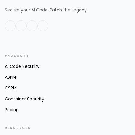
Secure your AI Code. Patch the Legacy.
PRODUCTS
AI Code Security
ASPM
CSPM
Container Security
Pricing
RESOURCES