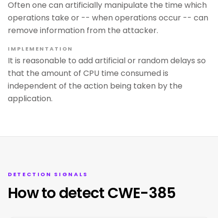
Often one can artificially manipulate the time which
operations take or -- when operations occur -- can
remove information from the attacker.
IMPLEMENTATION
It is reasonable to add artificial or random delays so
that the amount of CPU time consumed is
independent of the action being taken by the
application.
DETECTION SIGNALS
How to detect CWE-385