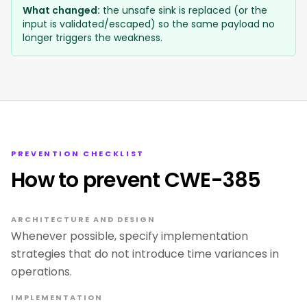
What changed:
the unsafe sink is replaced (or the
input is validated/escaped) so the same payload no
longer triggers the weakness.
PREVENTION CHECKLIST
How to prevent CWE-385
ARCHITECTURE AND DESIGN
Whenever possible, specify implementation
strategies that do not introduce time variances in
operations.
IMPLEMENTATION