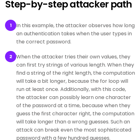
Step-by-step attacker path
In this example, the attacker observes how long
1
an authentication takes when the user types in
the correct password.
When the attacker tries their own values, they
2
can first try strings of various length. When they
find a string of the right length, the computation
will take a bit longer, because the for loop will
run at least once. Additionally, with this code,
the attacker can possibly learn one character
of the password at a time, because when they
guess the first character right, the computation
will take longer than a wrong guesses. Such an
attack can break even the most sophisticated
password with a few hundred guesses.