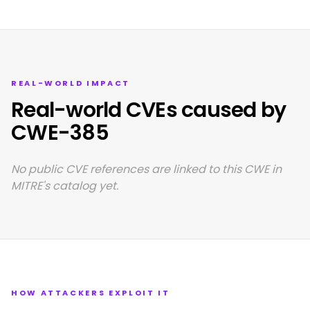
REAL-WORLD IMPACT
Real-world CVEs caused by
CWE-385
No public CVE references are linked to this CWE in
MITRE's catalog yet.
HOW ATTACKERS EXPLOIT IT