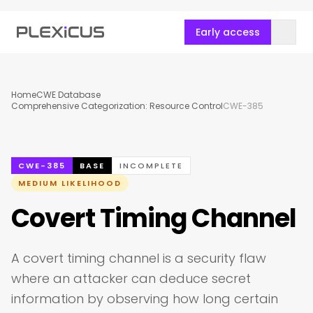
Early access
Home
CWE Database
Comprehensive Categorization: Resource Control
CWE-385
CWE-385
BASE
INCOMPLETE
MEDIUM LIKELIHOOD
Covert Timing Channel
A covert timing channel is a security flaw
where an attacker can deduce secret
information by observing how long certain