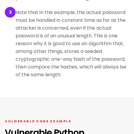
Note that in this example, the actual password
3
must be handled in constant time as far as the
attacker is concerned, even if the actual
password is of an unusual length. This is one
reason why it is good to use an algorithm that,
among other things, stores a seeded
cryptographic one-way hash of the password,
then compare the hashes, which will always be
of the same length.
VULNERABLE CODE EXAMPLE
Vulnerable Python