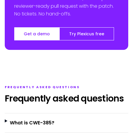
reviewer-ready pull request with the patch.
No tickets. No hand-offs.
Get a demo
Try Plexicus free
FREQUENTLY ASKED QUESTIONS
Frequently asked questions
What is CWE-385?