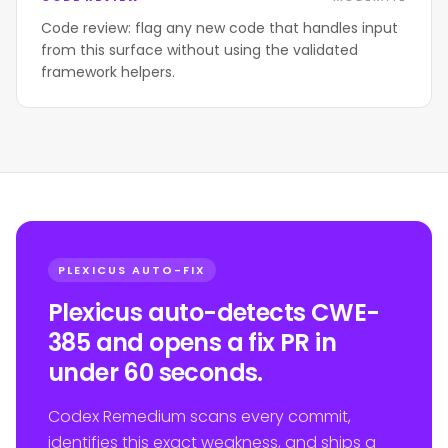
Code review: flag any new code that handles input
from this surface without using the validated
framework helpers.
PLEXICUS AUTO-FIX
Plexicus auto-detects CWE-
385 and opens a fix PR in
under 60 seconds.
Codex Remedium scans every commit,
identifies this exact weakness, and ships a