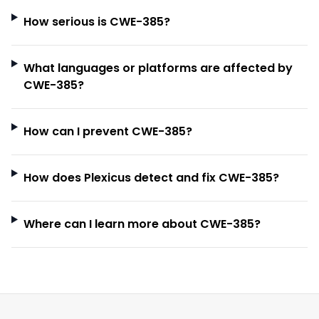
How serious is CWE-385?
What languages or platforms are affected by
CWE-385?
How can I prevent CWE-385?
How does Plexicus detect and fix CWE-385?
Where can I learn more about CWE-385?