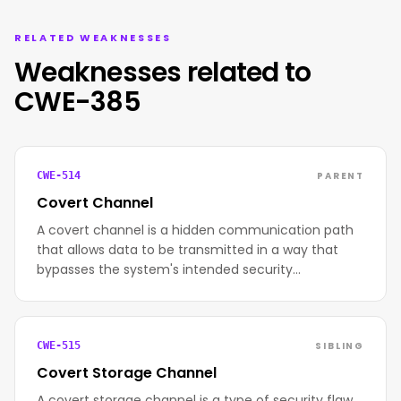
RELATED WEAKNESSES
Weaknesses related to
CWE-385
PARENT
CWE-514
Covert Channel
A covert channel is a hidden communication path
that allows data to be transmitted in a way that
bypasses the system's intended security…
SIBLING
CWE-515
Covert Storage Channel
A covert storage channel is a type of security flaw