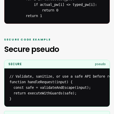
  			if actual_pw[i] <> typed_pw[i]: 

  				return 0

  		return 1
SECURE CODE EXAMPLE
Secure pseudo
SECURE
pseudo
// Validate, sanitize, or use a safe API before reac
function handleRequest(input) {

  const safe = validateAndEscape(input);

  return executeWithGuards(safe);

}