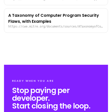
A Taxonomy of Computer Program Security
Flaws, with Examples
https://cwe.mitre.org/documents/sources/ATaxonomyofComputerProgramSecurityFlawswithExamples%5BLandwehr93%5D.pdf
READY WHEN YOU ARE
Stop paying per
developer.
Start closing the loop.