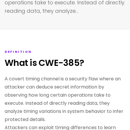
operations take to execute. Instead of directly
reading data, they analyze…
DEFINITION
What is CWE-385?
A covert timing channel is a security flaw where an
attacker can deduce secret information by
observing how long certain operations take to
execute. Instead of directly reading data, they
analyze timing variations in system behavior to infer
protected details.
Attackers can exploit timing differences to learn