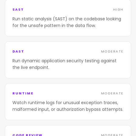
SAST
HIGH
Run static analysis (SAST) on the codebase looking
for the unsafe pattern in the data flow.
DAST
MODERATE
Run dynamic application security testing against
the live endpoint.
RUNTIME
MODERATE
Watch runtime logs for unusual exception traces,
malformed input, or authorization bypass attempts.
CODE REVIEW
MODERATE