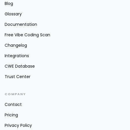
Blog
Glossary
Documentation
Free Vibe Coding Scan
Changelog
Integrations
CWE Database
Trust Center
COMPANY
Contact
Pricing
Privacy Policy