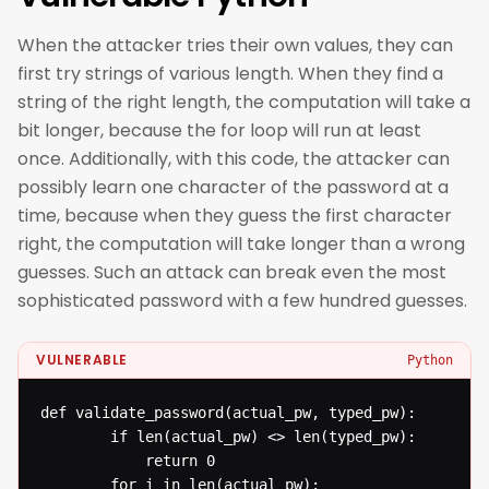
When the attacker tries their own values, they can
first try strings of various length. When they find a
string of the right length, the computation will take a
bit longer, because the for loop will run at least
once. Additionally, with this code, the attacker can
possibly learn one character of the password at a
time, because when they guess the first character
right, the computation will take longer than a wrong
guesses. Such an attack can break even the most
sophisticated password with a few hundred guesses.
VULNERABLE
Python
def validate_password(actual_pw, typed_pw): 

  		if len(actual_pw) <> len(typed_pw): 

  			return 0

  		for i in len(actual_pw): 
