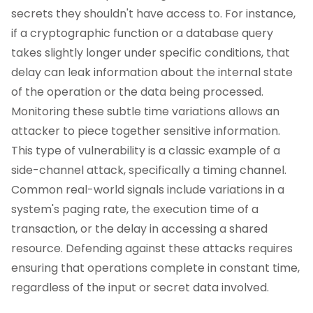
secrets they shouldn't have access to. For instance,
if a cryptographic function or a database query
takes slightly longer under specific conditions, that
delay can leak information about the internal state
of the operation or the data being processed.
Monitoring these subtle time variations allows an
attacker to piece together sensitive information.
This type of vulnerability is a classic example of a
side-channel attack, specifically a timing channel.
Common real-world signals include variations in a
system's paging rate, the execution time of a
transaction, or the delay in accessing a shared
resource. Defending against these attacks requires
ensuring that operations complete in constant time,
regardless of the input or secret data involved.