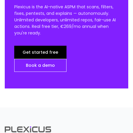
Plexicus is the AI-native ASPM that scans, filters,
fixes, pentests, and explains — autonomously.
Unlimited developers, unlimited repos, fair-use AI
actions. Real free tier, €269/mo annual when
you're ready.
Get started free
Book a demo