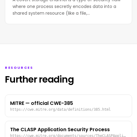
where one process secretly encodes data into a
shared system resource (like a file,…
RESOURCES
Further reading
MITRE — official CWE-385
https://cwe.mitre.org/data/definitions/385.html
The CLASP Application Security Process
https://cwe.mitre.org/documents/sources/TheCLASPApplicationSecurityProcess.pdf