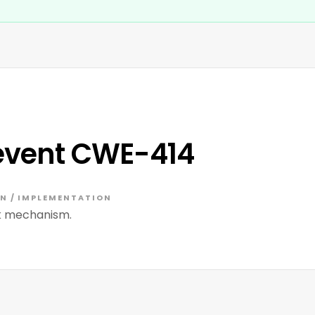
event CWE-414
N / IMPLEMENTATION
ck mechanism.