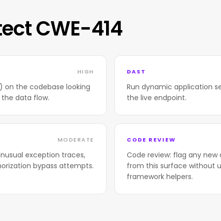
tect CWE-414
HIGH
DAST
T) on the codebase looking
Run dynamic application se
 the data flow.
the live endpoint.
MODERATE
CODE REVIEW
nusual exception traces,
Code review: flag any new 
horization bypass attempts.
from this surface without u
framework helpers.