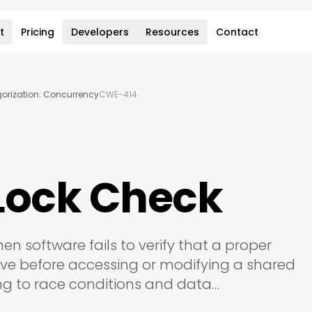
t
Pricing
Developers
Resources
Contact
rization: Concurrency
CWE-414
Lock Check
hen software fails to verify that a proper
tive before accessing or modifying a shared
ing to race conditions and data…