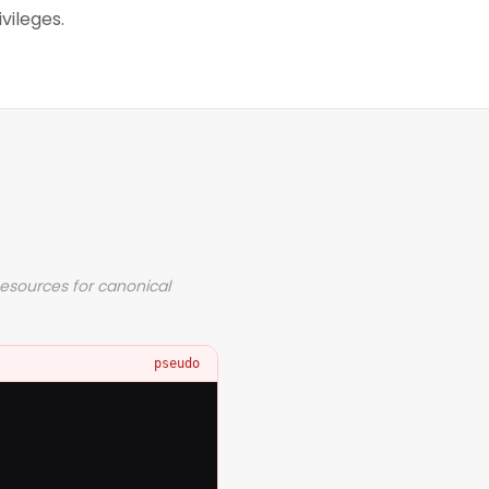
vileges.
Resources for canonical
pseudo