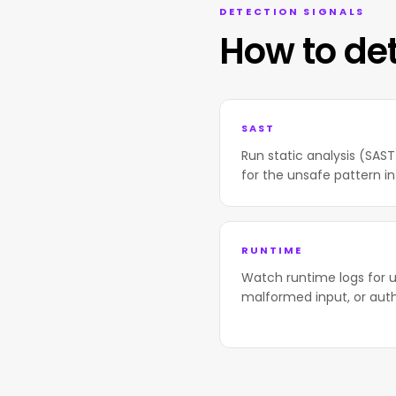
DETECTION SIGNALS
How to de
SAST
Run static analysis (SAS
for the unsafe pattern in
RUNTIME
Watch runtime logs for u
malformed input, or aut