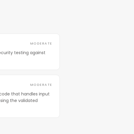
MODERATE
curity testing against
MODERATE
code that handles input
sing the validated