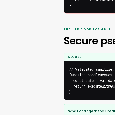
}
SECURE CODE EXAMPLE
Secure p
SECURE
// Validate, sanitize,
function handleRequest(
  const safe = validat
  return executeWithGua
}
What changed:
the unsaf