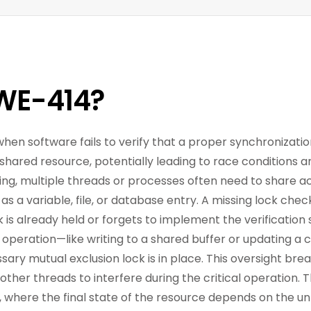
WE-414?
when software fails to verify that a proper synchronizatio
shared resource, potentially leading to race conditions a
g, multiple threads or processes often need to share a
as a variable, file, or database entry. A missing lock ch
is already held or forgets to implement the verification 
 operation—like writing to a shared buffer or updating a
ssary mutual exclusion lock is in place. This oversight bre
 other threads to interfere during the critical operation.
n, where the final state of the resource depends on the u