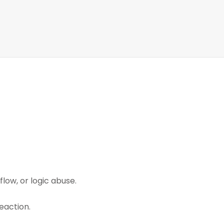
low, or logic abuse.
eaction.