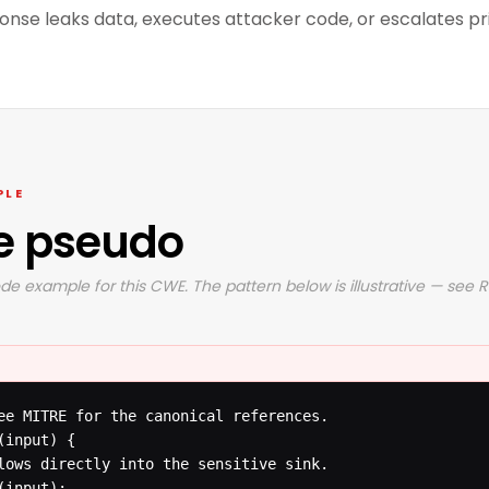
ponse leaks data, executes attacker code, or escalates pri
PLE
e pseudo
de example for this CWE. The pattern below is illustrative — see 
ee MITRE for the canonical references.

input) {

lows directly into the sensitive sink.

input);
