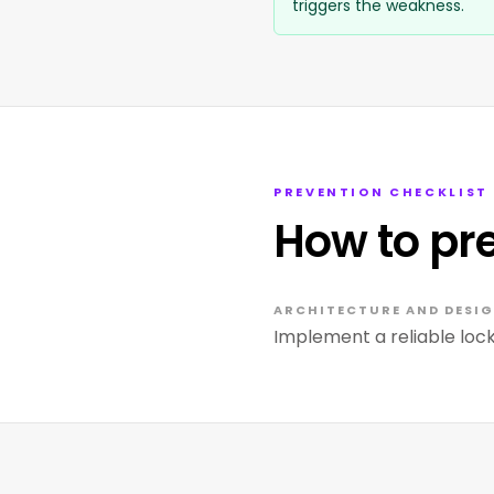
triggers the weakness.
PREVENTION CHECKLIST
How to pr
ARCHITECTURE AND DESIG
Implement a reliable lo