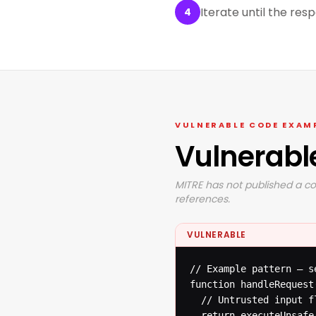
Iterate until the res
4
VULNERABLE CODE EXAM
Vulnerabl
MITRE has not published a co
references.
VULNERABLE
// Example pattern — s
function handleRequest(
  // Untrusted input f
  return executeUnsafe(