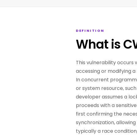
DEFINITION
What is C
This vulnerability occurs 
accessing or modifying a 
In concurrent programmin
or system resource, such 
developer assumes a lock 
proceeds with a sensitive
first confirming the nece
synchronization, allowing
typically a race conditio