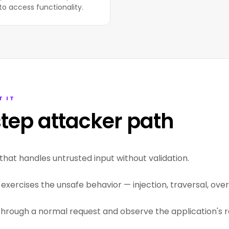
to access functionality.
T IT
tep attacker path
that handles untrusted input without validation.
exercises the unsafe behavior — injection, traversal, overf
through a normal request and observe the application's r