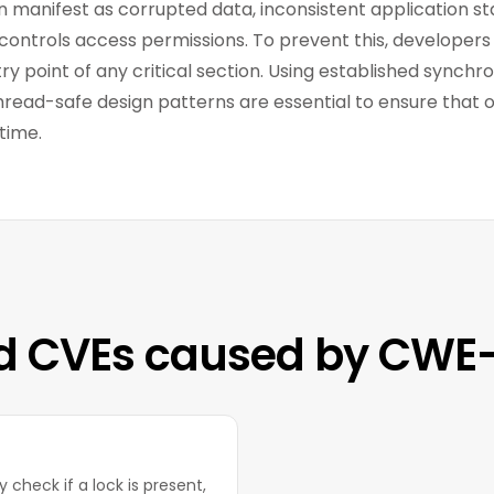
n manifest as corrupted data, inconsistent application sta
controls access permissions. To prevent this, developers 
y point of any critical section. Using established synchro
hread-safe design patterns are essential to ensure that 
time.
d CVEs caused by CWE
 check if a lock is present,