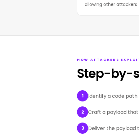
allowing other attackers 
HOW ATTACKERS EXPLOI
Step-by-s
Identify a code path 
1
Craft a payload that 
2
Deliver the payload 
3