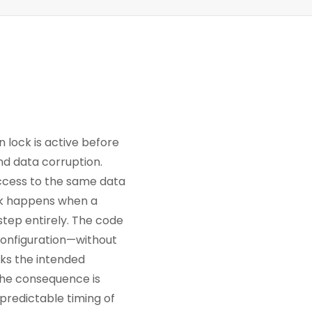
n lock is active before
nd data corruption.
ccess to the same data
eck happens when a
step entirely. The code
 configuration—without
aks the intended
 The consequence is
npredictable timing of