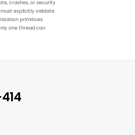
te, crashes, or security
must explicitly validate
nization primitives
only one thread can
-414