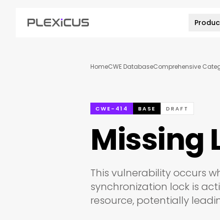
Produc
Home
CWE Database
Comprehensive Catego
CWE-414
BASE
DRAFT
Missing 
This vulnerability occurs w
synchronization lock is ac
resource, potentially lead