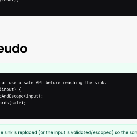
seudo
 or use a safe API before reaching the sink.

input) {

eAndEscape(input);

rds(safe);

e sink is replaced (or the input is validated/escaped) so the s