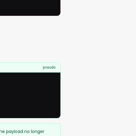
pseudo
ame payload no longer