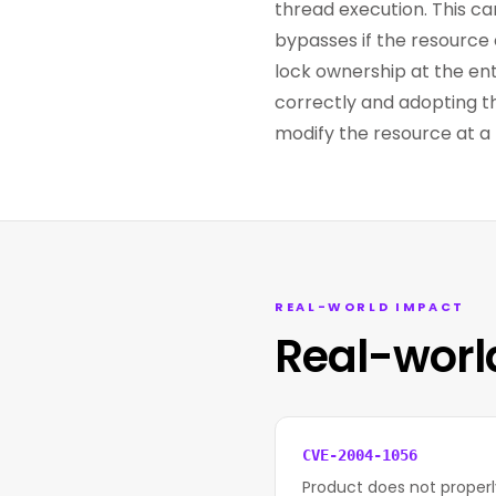
thread execution. This ca
bypasses if the resource 
lock ownership at the entr
correctly and adopting t
modify the resource at a 
REAL-WORLD IMPACT
Real-worl
CVE-2004-1056
Product does not properly