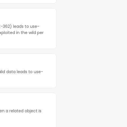
-362) leads to use-
ploited in the wild per
alid data leads to use-
n a related object is