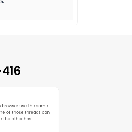
ta.
-416
eb browser use the same
ne of those threads can
e the other has