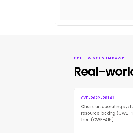
REAL-WORLD IMPACT
Real-worl
CVE-2022-20141
Chain: an operating syst
resource locking (CWE-41
free (CWE-416).