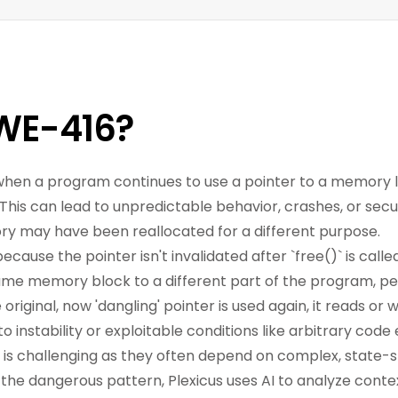
WE-416?
hen a program continues to use a pointer to a memory l
is can lead to unpredictable behavior, crashes, or securi
y may have been reallocated for a different purpose.
 because the pointer isn't invalidated after `free()` is c
ame memory block to a different part of the program, pe
riginal, now 'dangling' pointer is used again, it reads or w
to instability or exploitable conditions like arbitrary cod
 is challenging as they often depend on complex, state-s
 the dangerous pattern, Plexicus uses AI to analyze cont