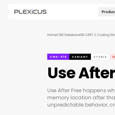
Produc
Home
CWE Database
SEI CERT C Coding St
CWE-416
VARIANT
STABLE
H
Use After
Use After Free happens wh
memory location after tha
unpredictable behavior, cra