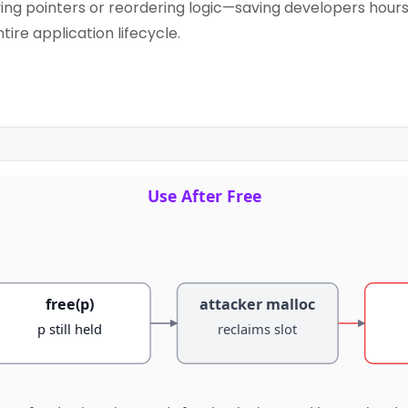
fying pointers or reordering logic—saving developers hou
ire application lifecycle.
Use After Free
free(p)
attacker malloc
p still held
reclaims slot