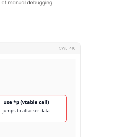
rs of manual debugging
CWE-416
use *p (vtable call)
jumps to attacker data