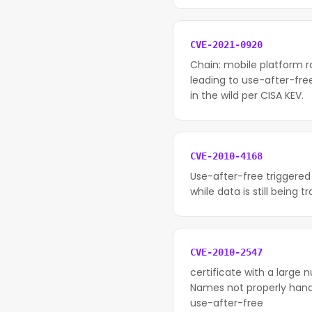
CVE-2021-0920
Chain: mobile platform 
leading to use-after-fre
in the wild per CISA KEV.
CVE-2010-4168
Use-after-free triggered
while data is still being t
CVE-2010-2547
certificate with a large 
Names not properly handle
use-after-free