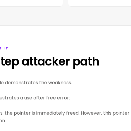
T IT
tep attacker path
le demonstrates the weakness.
lustrates a use after free error:
 the pointer is immediately freed. However, this pointer i
on.