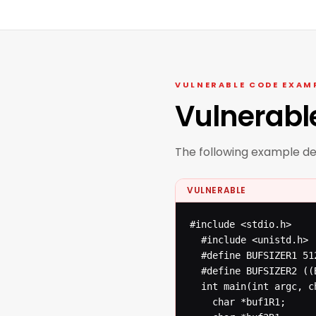
VULNERABLE CODE EXAM
Vulnerabl
The following example d
VULNERABLE
#include <stdio.h>

  #include <unistd.h>

  #define BUFSIZER1 512
  #define BUFSIZER2 ((
  int main(int argc, ch
  	char *buf1R1;
