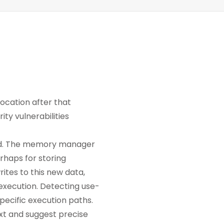
ocation after that
ty vulnerabilities
alled. The memory manager
rhaps for storing
rites to this new data,
e execution. Detecting use-
pecific execution paths.
ext and suggest precise