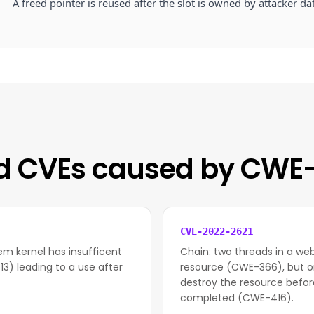
A freed pointer is reused after the slot is owned by attacker da
d CVEs caused by CWE
CVE-2022-2621
em kernel has insufficent
Chain: two threads in a w
3) leading to a use after
resource (CWE-366), but o
destroy the resource befor
completed (CWE-416).