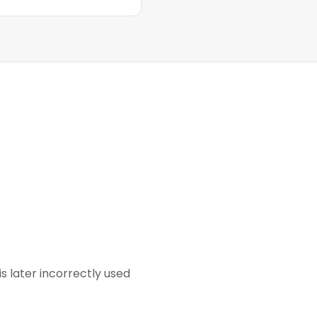
s later incorrectly used