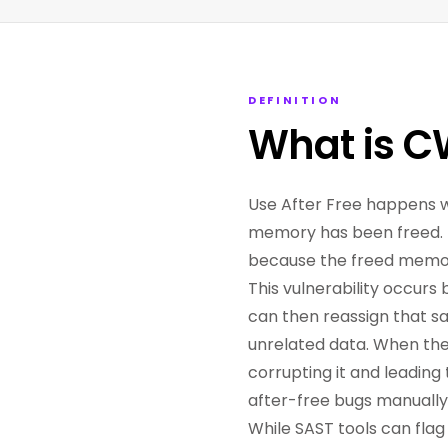
DEFINITION
What is C
Use After Free happens w
memory has been freed. Th
because the freed memor
This vulnerability occurs
can then reassign that s
unrelated data. When the o
corrupting it and leading 
after-free bugs manually
While SAST tools can flag