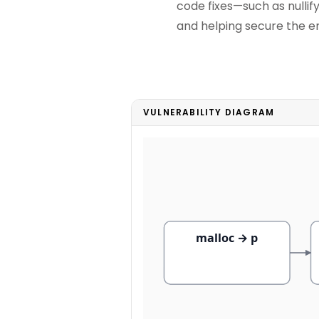
code fixes—such as nulli
and helping secure the ent
VULNERABILITY DIAGRAM
malloc → p