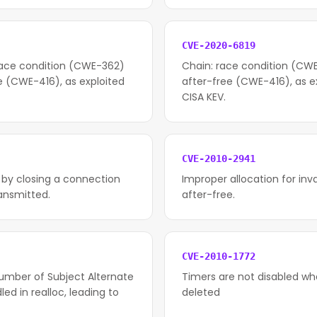
CVE-2020-6819
race condition (CWE-362)
Chain: race condition (CWE
e (CWE-416), as exploited
after-free (CWE-416), as ex
CISA KEV.
CVE-2010-2941
 by closing a connection
Improper allocation for inv
ransmitted.
after-free.
CVE-2010-1772
number of Subject Alternate
Timers are not disabled whe
d in realloc, leading to
deleted