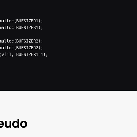
seudo