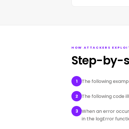
HOW ATTACKERS EXPLOI
Step-by-s
The following examp
1
The following code il
2
When an error occurs,
3
in the logError functi