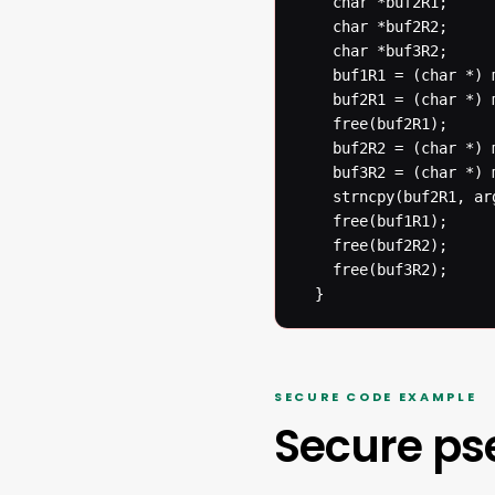
  	char *buf2R1;

  	char *buf2R2;

  	char *buf3R2;

  	buf1R1 = (char *) malloc(BUFSIZER1);

  	buf2R1 = (char *) malloc(BUFSIZER1);

  	free(buf2R1);

  	buf2R2 = (char *) malloc(BUFSIZER2);

  	buf3R2 = (char *) malloc(BUFSIZER2);

  	strncpy(buf2R1, argv[1], BUFSIZER1-1);

  	free(buf1R1);

  	free(buf2R2);

  	free(buf3R2);

  }
SECURE CODE EXAMPLE
Secure p