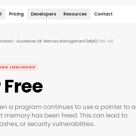
t
Pricing
Developers
Resources
Contact
andard - Guidelines 08. Memory Management (MEM)
CWE-416
IGH LIKELIHOOD
 Free
en a program continues to use a pointer to a
t memory has been freed. This can lead to
shes, or security vulnerabilities…