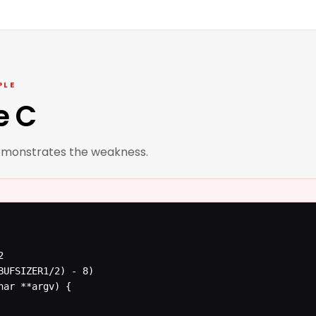
PLE
e C
emonstrates the weakness.


BUFSIZER1/2) - 8)

ar **argv) {
