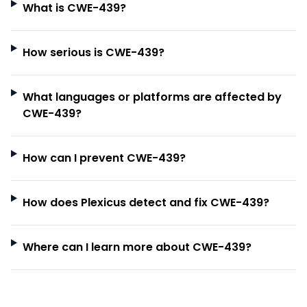
What is CWE-439?
How serious is CWE-439?
What languages or platforms are affected by
CWE-439?
How can I prevent CWE-439?
How does Plexicus detect and fix CWE-439?
Where can I learn more about CWE-439?