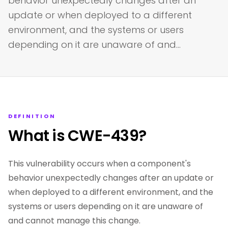
behavior unexpectedly changes after an
update or when deployed to a different
environment, and the systems or users
depending on it are unaware of and…
DEFINITION
What is CWE-439?
This vulnerability occurs when a component's
behavior unexpectedly changes after an update or
when deployed to a different environment, and the
systems or users depending on it are unaware of
and cannot manage this change.