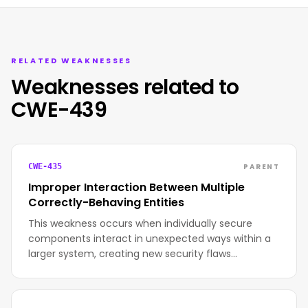
RELATED WEAKNESSES
Weaknesses related to
CWE-439
PARENT
CWE-435
Improper Interaction Between Multiple
Correctly-Behaving Entities
This weakness occurs when individually secure
components interact in unexpected ways within a
larger system, creating new security flaws…