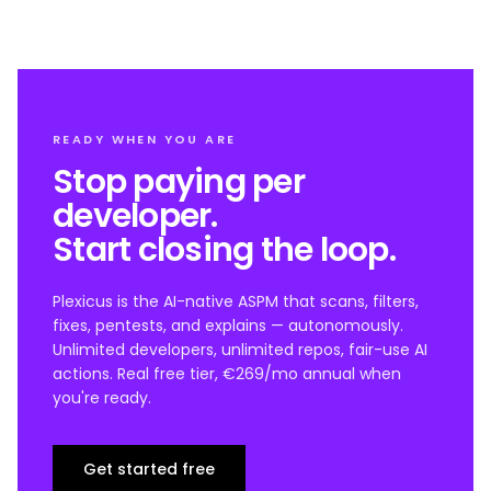
READY WHEN YOU ARE
Stop paying per
developer.
Start closing the loop.
Plexicus is the AI-native ASPM that scans, filters,
fixes, pentests, and explains — autonomously.
Unlimited developers, unlimited repos, fair-use AI
actions. Real free tier, €269/mo annual when
you're ready.
Get started free