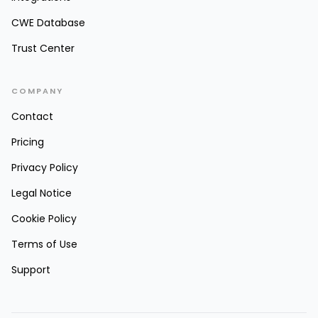
CWE Database
Trust Center
COMPANY
Contact
Pricing
Privacy Policy
Legal Notice
Cookie Policy
Terms of Use
Support