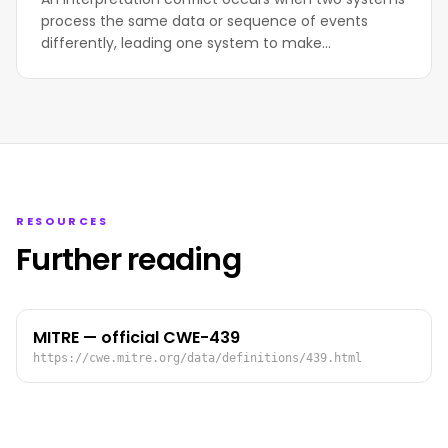
process the same data or sequence of events
differently, leading one system to make…
RESOURCES
Further reading
MITRE — official CWE-439
https://cwe.mitre.org/data/definitions/439.html