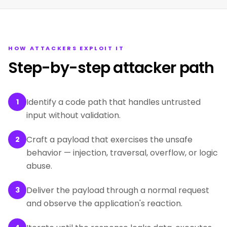
HOW ATTACKERS EXPLOIT IT
Step-by-step attacker path
Identify a code path that handles untrusted
1
input without validation.
Craft a payload that exercises the unsafe
2
behavior — injection, traversal, overflow, or logic
abuse.
Deliver the payload through a normal request
3
and observe the application's reaction.