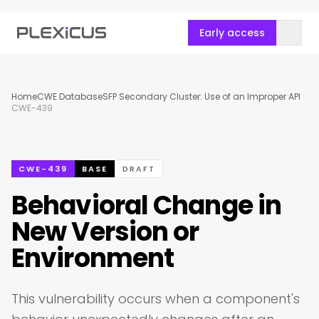
Early access
Home
CWE Database
SFP Secondary Cluster: Use of an Improper API
CWE-439
CWE-439
BASE
DRAFT
Behavioral Change in
New Version or
Environment
This vulnerability occurs when a component's