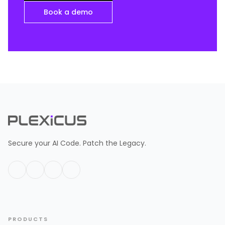
Book a demo
Secure your AI Code. Patch the Legacy.
PRODUCTS