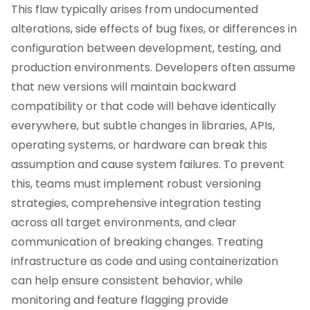
This flaw typically arises from undocumented
alterations, side effects of bug fixes, or differences in
configuration between development, testing, and
production environments. Developers often assume
that new versions will maintain backward
compatibility or that code will behave identically
everywhere, but subtle changes in libraries, APIs,
operating systems, or hardware can break this
assumption and cause system failures. To prevent
this, teams must implement robust versioning
strategies, comprehensive integration testing
across all target environments, and clear
communication of breaking changes. Treating
infrastructure as code and using containerization
can help ensure consistent behavior, while
monitoring and feature flagging provide