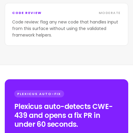
CODE REVIEW
MODERATE
Code review: flag any new code that handles input
from this surface without using the validated
framework helpers.
PLEXICUS AUTO-FIX
Plexicus auto-detects CWE-
439 and opens a fix PR in
under 60 seconds.