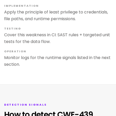
IMPLEMENTATION
Apply the principle of least privilege to credentials,
file paths, and runtime permissions.
TESTING
Cover this weakness in CI: SAST rules + targeted unit
tests for the data flow.
OPERATION
Monitor logs for the runtime signals listed in the next
section.
DETECTION SIGNALS
How to detect CWE-439