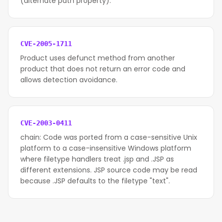
(alternate path property).
CVE-2005-1711
Product uses defunct method from another
product that does not return an error code and
allows detection avoidance.
CVE-2003-0411
chain: Code was ported from a case-sensitive Unix
platform to a case-insensitive Windows platform
where filetype handlers treat .jsp and .JSP as
different extensions. JSP source code may be read
because .JSP defaults to the filetype "text".