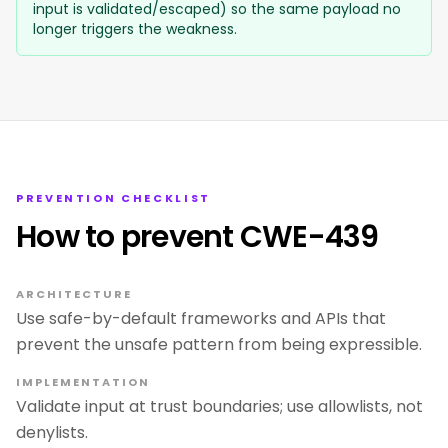
input is validated/escaped) so the same payload no
longer triggers the weakness.
PREVENTION CHECKLIST
How to prevent CWE-439
ARCHITECTURE
Use safe-by-default frameworks and APIs that
prevent the unsafe pattern from being expressible.
IMPLEMENTATION
Validate input at trust boundaries; use allowlists, not
denylists.