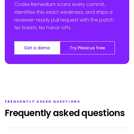
Codex Remedium scans every commit,
identifies this exact weakness, and ships a
reviewer-ready pull request with the patch.
No tickets. No hand-offs.
Get a demo
Try Plexicus free
FREQUENTLY ASKED QUESTIONS
Frequently asked questions