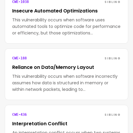
SIBLING
CWE-1038
Insecure Automated Optimizations
This vulnerability occurs when software uses
automated tools to optimize code for performance
or efficiency, but those optimizations…
SIBLING
CWE-188
Reliance on Data/Memory Layout
This vulnerability occurs when software incorrectly
assumes how data is structured in memory or
within network packets, leading to…
SIBLING
CWE-436
Interpretation Conflict
An interpretation conflict occurs when two systems