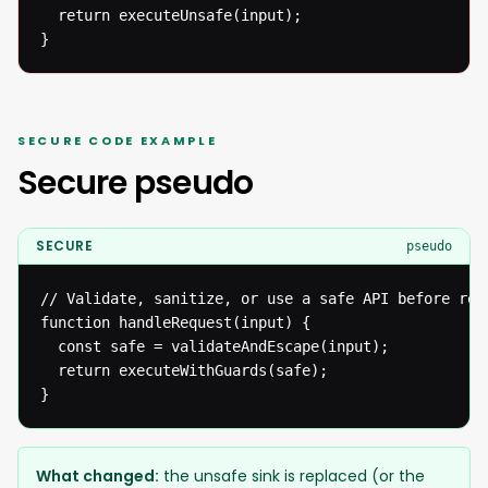
  return executeUnsafe(input);

}
SECURE CODE EXAMPLE
Secure pseudo
SECURE
pseudo
// Validate, sanitize, or use a safe API before reac
function handleRequest(input) {

  const safe = validateAndEscape(input);

  return executeWithGuards(safe);

}
What changed:
the unsafe sink is replaced (or the