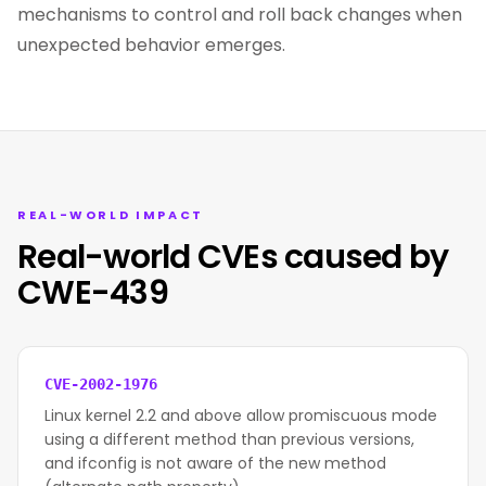
mechanisms to control and roll back changes when
unexpected behavior emerges.
REAL-WORLD IMPACT
Real-world CVEs caused by
CWE-439
CVE-2002-1976
Linux kernel 2.2 and above allow promiscuous mode
using a different method than previous versions,
and ifconfig is not aware of the new method