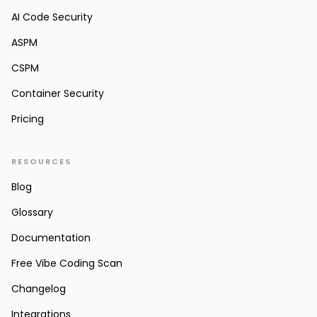
AI Code Security
ASPM
CSPM
Container Security
Pricing
RESOURCES
Blog
Glossary
Documentation
Free Vibe Coding Scan
Changelog
Integrations