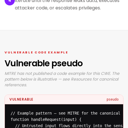
Iterate until the response leaks data, executes
4
attacker code, or escalates privileges.
VULNERABLE CODE EXAMPLE
Vulnerable pseudo
MITRE has not published a code example for this CWE. The
pattern below is illustrative — see Resources for canonical
references.
VULNERABLE
pseudo
// Example pattern — see MITRE for the canonical ref
function handleRequest(input) {

  // Untrusted input flows directly into the sensiti