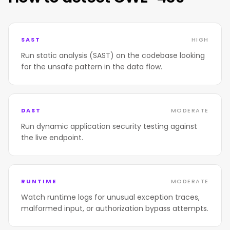
SAST
HIGH
Run static analysis (SAST) on the codebase looking
for the unsafe pattern in the data flow.
DAST
MODERATE
Run dynamic application security testing against
the live endpoint.
RUNTIME
MODERATE
Watch runtime logs for unusual exception traces,
malformed input, or authorization bypass attempts.