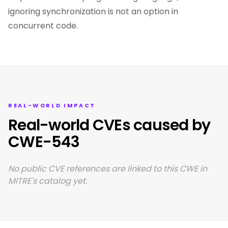
ignoring synchronization is not an option in
concurrent code.
REAL-WORLD IMPACT
Real-world CVEs caused by
CWE-543
No public CVE references are linked to this CWE in
MITRE's catalog yet.