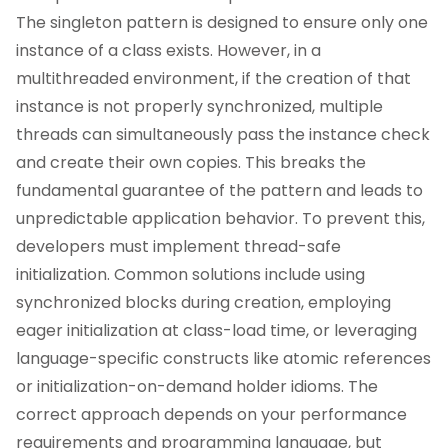
The singleton pattern is designed to ensure only one
instance of a class exists. However, in a
multithreaded environment, if the creation of that
instance is not properly synchronized, multiple
threads can simultaneously pass the instance check
and create their own copies. This breaks the
fundamental guarantee of the pattern and leads to
unpredictable application behavior. To prevent this,
developers must implement thread-safe
initialization. Common solutions include using
synchronized blocks during creation, employing
eager initialization at class-load time, or leveraging
language-specific constructs like atomic references
or initialization-on-demand holder idioms. The
correct approach depends on your performance
requirements and programming language, but