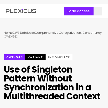
Early access
Home
CWE Database
Comprehensive Categorization: Concurrency
CWE-543
CWE-543
VARIANT
INCOMPLETE
Use of Singleton
Pattern Without
Synchronization in a
Multithreaded Context