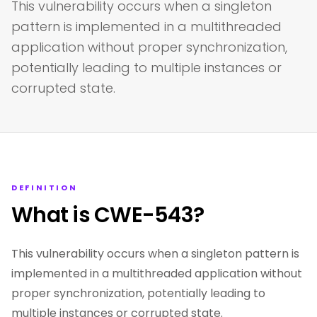
This vulnerability occurs when a singleton
pattern is implemented in a multithreaded
application without proper synchronization,
potentially leading to multiple instances or
corrupted state.
DEFINITION
What is CWE-543?
This vulnerability occurs when a singleton pattern is
implemented in a multithreaded application without
proper synchronization, potentially leading to
multiple instances or corrupted state.