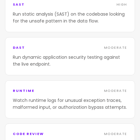
SAST
HIGH
Run static analysis (SAST) on the codebase looking
for the unsafe pattern in the data flow.
DAST
MODERATE
Run dynamic application security testing against
the live endpoint.
RUNTIME
MODERATE
Watch runtime logs for unusual exception traces,
malformed input, or authorization bypass attempts.
CODE REVIEW
MODERATE