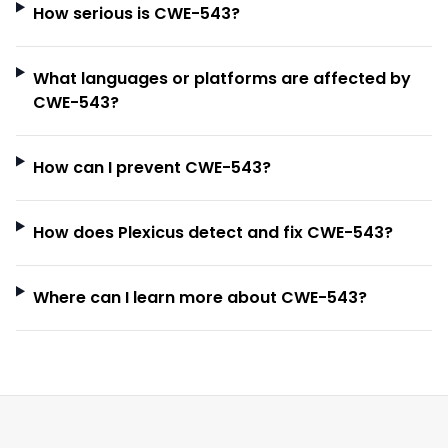
How serious is CWE-543?
What languages or platforms are affected by
CWE-543?
How can I prevent CWE-543?
How does Plexicus detect and fix CWE-543?
Where can I learn more about CWE-543?