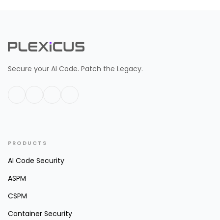
Secure your AI Code. Patch the Legacy.
PRODUCTS
AI Code Security
ASPM
CSPM
Container Security