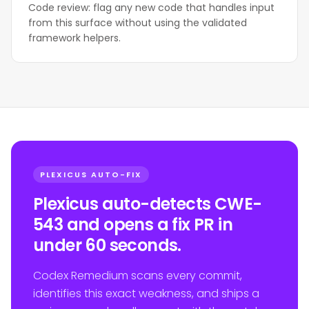
Code review: flag any new code that handles input
from this surface without using the validated
framework helpers.
PLEXICUS AUTO-FIX
Plexicus auto-detects CWE-
543 and opens a fix PR in
under 60 seconds.
Codex Remedium scans every commit,
identifies this exact weakness, and ships a