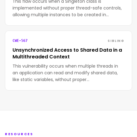
This flaw occurs when a Singleton class is
implemented without proper thread-safe controls,
allowing multiple instances to be created in…
SIBLING
CWE-567
Unsynchronized Access to Shared Data in a
Multithreaded Context
This vulnerability occurs when multiple threads in
an application can read and modify shared data,
like static variables, without proper…
RESOURCES