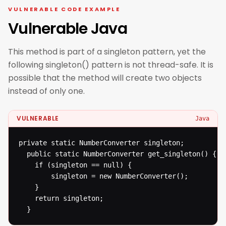
VULNERABLE CODE EXAMPLE
Vulnerable Java
This method is part of a singleton pattern, yet the
following singleton() pattern is not thread-safe. It is
possible that the method will create two objects
instead of only one.
VULNERABLE
Java
private static NumberConverter singleton;

  public static NumberConverter get_singleton() {

  	if (singleton == null) {

  		singleton = new NumberConverter();

  	}

  	return singleton;

  }