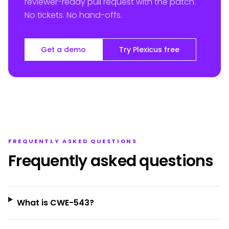
reviewer-ready pull request with the patch.
No tickets. No hand-offs.
Get a demo
Try Plexicus free
FREQUENTLY ASKED QUESTIONS
Frequently asked questions
What is CWE-543?