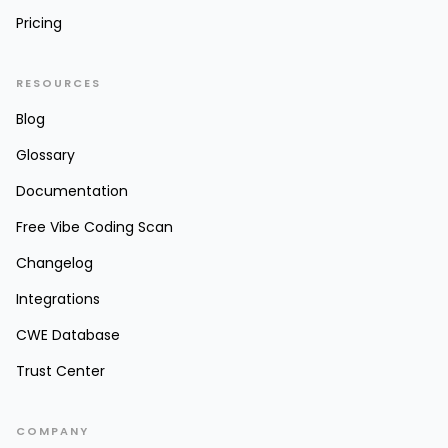
Pricing
RESOURCES
Blog
Glossary
Documentation
Free Vibe Coding Scan
Changelog
Integrations
CWE Database
Trust Center
COMPANY