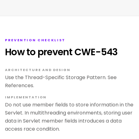
PREVENTION CHECKLIST
How to prevent CWE-543
ARCHITECTURE AND DESIGN
Use the Thread-Specific Storage Pattern. See
References.
IMPLEMENTATION
Do not use member fields to store information in the
Servlet. In multithreading environments, storing user
data in Servlet member fields introduces a data
access race condition.