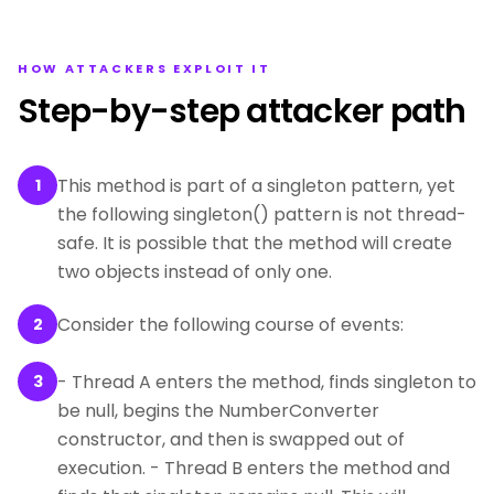
HOW ATTACKERS EXPLOIT IT
Step-by-step attacker path
This method is part of a singleton pattern, yet
1
the following singleton() pattern is not thread-
safe. It is possible that the method will create
two objects instead of only one.
Consider the following course of events:
2
- Thread A enters the method, finds singleton to
3
be null, begins the NumberConverter
constructor, and then is swapped out of
execution. - Thread B enters the method and