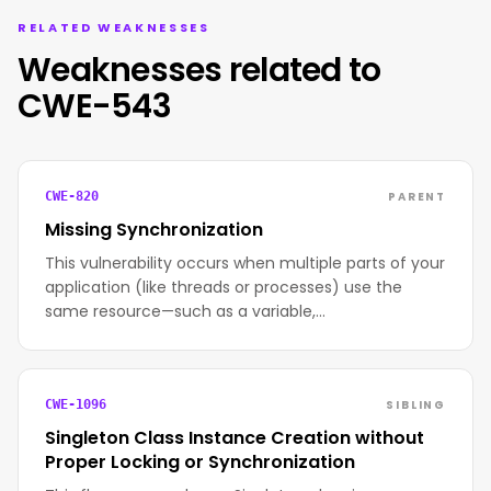
RELATED WEAKNESSES
Weaknesses related to
CWE-543
PARENT
CWE-820
Missing Synchronization
This vulnerability occurs when multiple parts of your
application (like threads or processes) use the
same resource—such as a variable,…
SIBLING
CWE-1096
Singleton Class Instance Creation without
Proper Locking or Synchronization