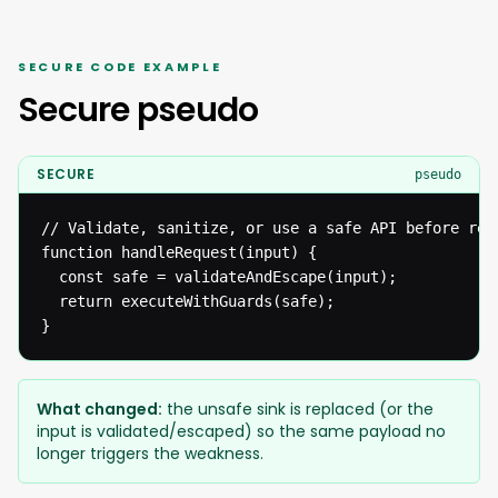
SECURE CODE EXAMPLE
Secure pseudo
SECURE
pseudo
// Validate, sanitize, or use a safe API before reac
function handleRequest(input) {

  const safe = validateAndEscape(input);

  return executeWithGuards(safe);

}
What changed:
the unsafe sink is replaced (or the
input is validated/escaped) so the same payload no
longer triggers the weakness.