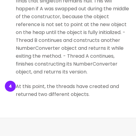
finds that singleton remains null. This will
happen if A was swapped out during the middle
of the constructor, because the object
reference is not set to point at the new object
on the heap until the object is fully initialized. -
Thread B continues and constructs another
NumberConverter object and returns it while
exiting the method. - Thread A continues,
finishes constructing its NumberConverter
object, and returns its version.
At this point, the threads have created and
4
returned two different objects.