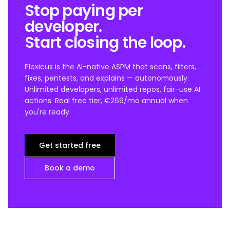
Stop paying per
developer.
Start closing the loop.
Plexicus is the AI-native ASPM that scans, filters,
fixes, pentests, and explains — autonomously.
Unlimited developers, unlimited repos, fair-use AI
actions. Real free tier, €269/mo annual when
you're ready.
Get started free
Book a demo