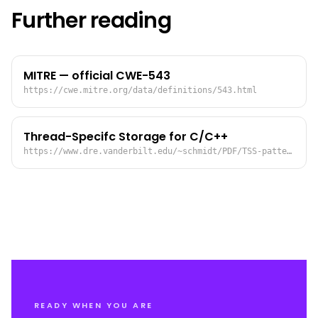
Further reading
MITRE — official CWE-543
https://cwe.mitre.org/data/definitions/543.html
Thread-Specifc Storage for C/C++
https://www.dre.vanderbilt.edu/~schmidt/PDF/TSS-pattern.pdf
READY WHEN YOU ARE