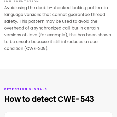
IMPLEMENTATION
Avoid using the double-checked locking pattern in
language versions that cannot guarantee thread
safety. This pattern may be used to avoid the
overhead of a synchronized call, but in certain
versions of Java (for example), this has been shown
to be unsafe because it still introduces a race
condition (CWE-209).
DETECTION SIGNALS
How to detect CWE-543