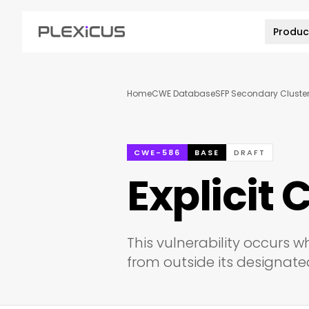
Produc
Home
CWE Database
SFP Secondary Cluster:
CWE-586
BASE
DRAFT
Explicit C
This vulnerability occurs w
from outside its designated