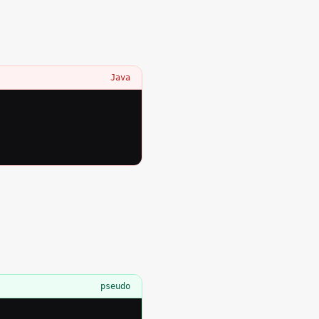
Java
pseudo