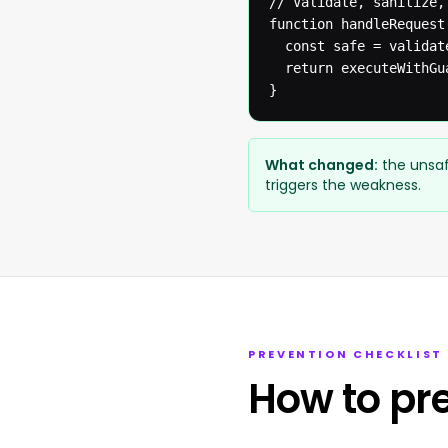
// Validate, sanitize,
function handleRequest(
  const safe = validat
  return executeWithGua
}
What changed:
the unsaf
triggers the weakness.
PREVENTION CHECKLIST
How to pr