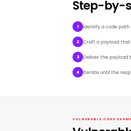
Step-by-s
Identify a code path 
1
Craft a payload that 
2
Deliver the payload 
3
Iterate until the res
4
VULNERABLE CODE EXAM