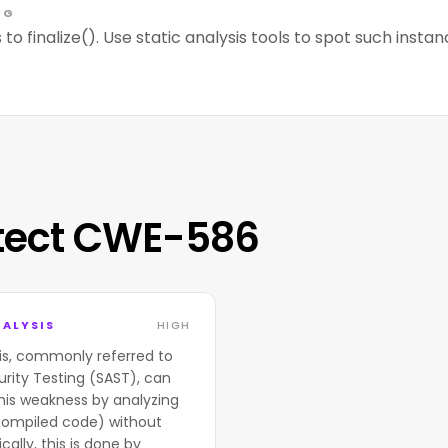
NG
 to finalize(). Use static analysis tools to spot such instan
tect CWE-586
ALYSIS
HIGH
is, commonly referred to
urity Testing (SAST), can
his weakness by analyzing
compiled code) without
cally, this is done by