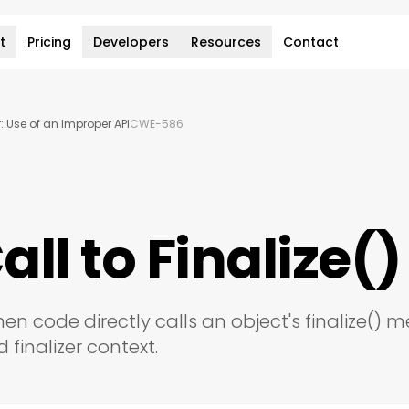
t
Pricing
Developers
Resources
Contact
 Use of an Improper API
CWE-586
all to Finalize()
hen code directly calls an object's finalize() 
 finalizer context.