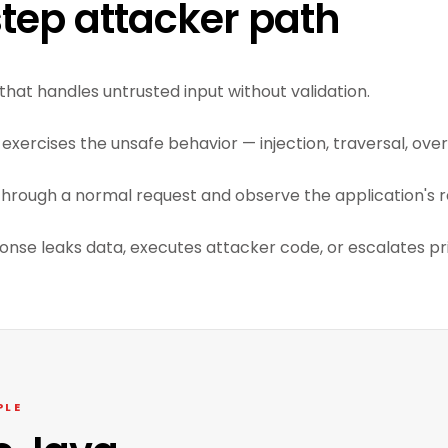
tep attacker path
that handles untrusted input without validation.
exercises the unsafe behavior — injection, traversal, overf
through a normal request and observe the application's r
ponse leaks data, executes attacker code, or escalates pri
PLE