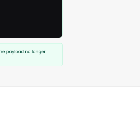
ame payload no longer