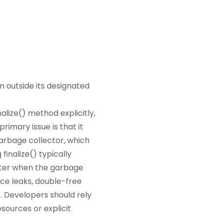
m outside its designated
alize() method explicitly,
rimary issue is that it
garbage collector, which
finalize() typically
later when the garbage
rce leaks, double-free
. Developers should rely
sources or explicit