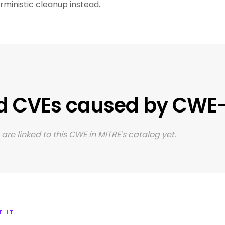
ministic cleanup instead.
d CVEs caused by CWE
are linked to this CWE in MITRE's catalog yet.
T IT