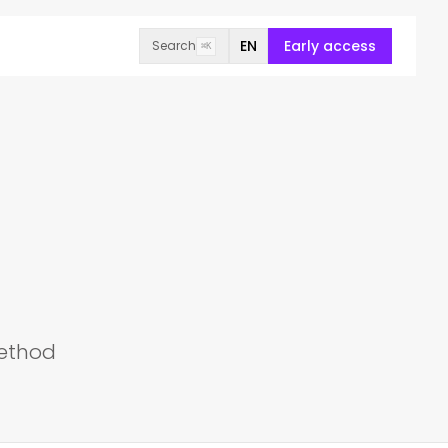
EN
Early access
Search
⌘K
method