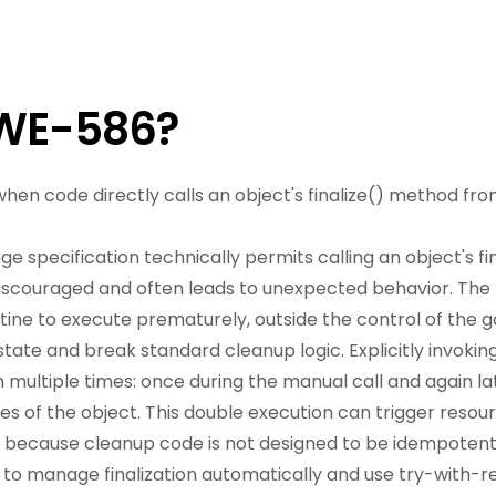
CWE-586?
 when code directly calls an object's finalize() method fro
 specification technically permits calling an object's fin
 discouraged and often leads to unexpected behavior. The p
outine to execute prematurely, outside the control of the 
tate and break standard cleanup logic. Explicitly invoking 
 multiple times: once during the manual call and again 
ses of the object. This double execution can trigger resou
ity because cleanup code is not designed to be idempotent
to manage finalization automatically and use try-with-re