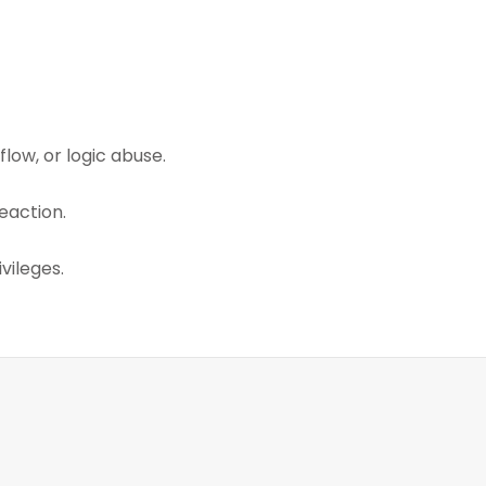
low, or logic abuse.
eaction.
vileges.