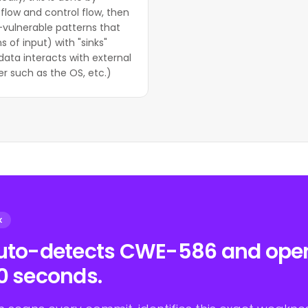
flow and control flow, then
-vulnerable patterns that
s of input) with "sinks"
data interacts with external
r such as the OS, etc.)
X
auto-detects CWE-586 and opens
0 seconds.