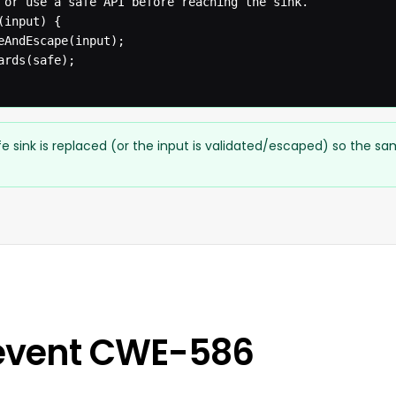
 or use a safe API before reaching the sink.

input) {

eAndEscape(input);

rds(safe);

e sink is replaced (or the input is validated/escaped) so the s
event CWE-586