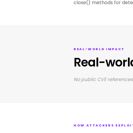
close() methods for deter
REAL-WORLD IMPACT
Real-worl
No public CVE references 
HOW ATTACKERS EXPLOI