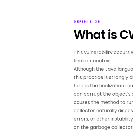
DEFINITION
What is 
This vulnerability occurs
finalizer context.
Although the Java language
this practice is strongly
forces the finalization r
can corrupt the object's s
causes the method to run
collector naturally dispo
errors, or other instabil
on the garbage collector 