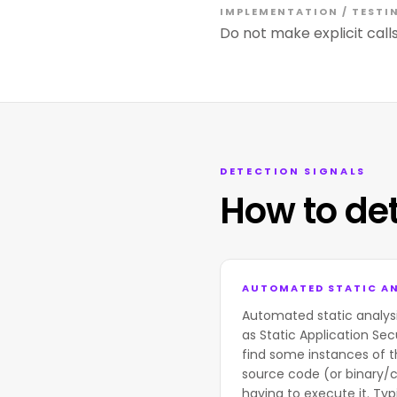
IMPLEMENTATION / TESTI
Do not make explicit calls
DETECTION SIGNALS
How to de
AUTOMATED STATIC AN
Automated static analys
as Static Application Sec
find some instances of t
source code (or binary/
having to execute it. Typi