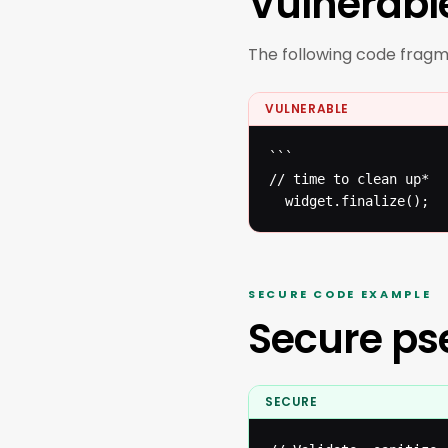
Vulnerabl
The following code fragmen
VULNERABLE
```

// time to clean up* 

  widget.finalize();
SECURE CODE EXAMPLE
Secure p
SECURE