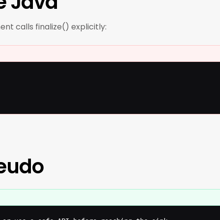
e Java
t calls finalize() explicitly:
seudo