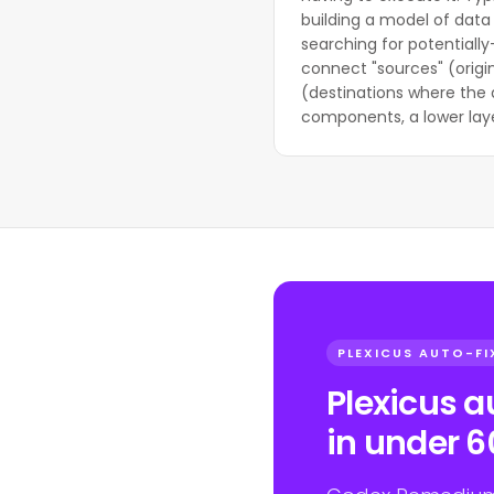
building a model of data 
searching for potentially
connect "sources" (origin
(destinations where the 
components, a lower laye
PLEXICUS AUTO-FI
Plexicus 
in under 6