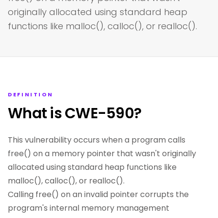
originally allocated using standard heap
functions like malloc(), calloc(), or realloc().
DEFINITION
What is CWE-590?
This vulnerability occurs when a program calls
free() on a memory pointer that wasn't originally
allocated using standard heap functions like
malloc(), calloc(), or realloc().
Calling free() on an invalid pointer corrupts the
program's internal memory management