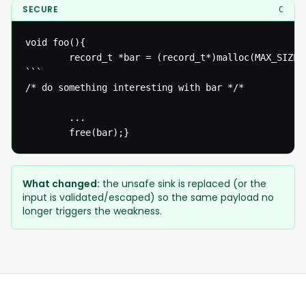
SECURE
C
void foo(){

  		record_t *bar = (record_t*)malloc(MAX_SIZE*sizeof(record_t));

```

/* do something interesting with bar */* 

  		...

  		free(bar);}
What changed:
the unsafe sink is replaced (or the
input is validated/escaped) so the same payload no
longer triggers the weakness.