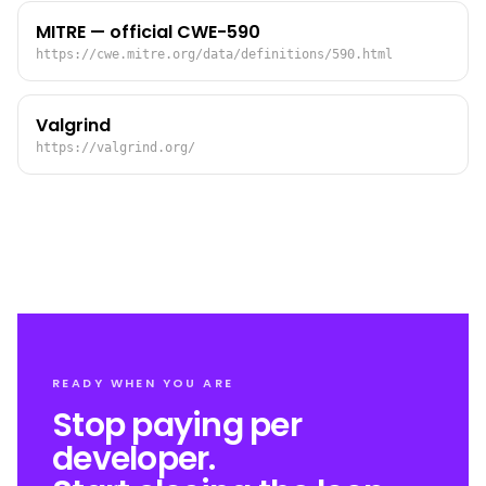
MITRE — official CWE-590
https://cwe.mitre.org/data/definitions/590.html
Valgrind
https://valgrind.org/
READY WHEN YOU ARE
Stop paying per
developer.