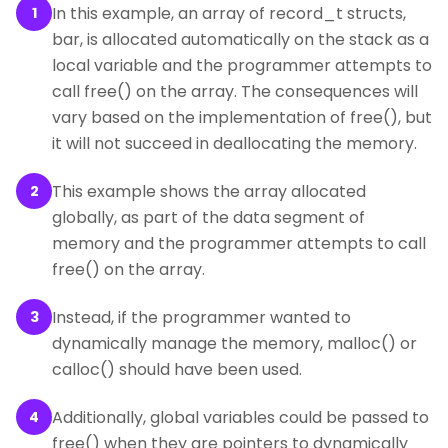
In this example, an array of record_t structs,
1
bar, is allocated automatically on the stack as a
local variable and the programmer attempts to
call free() on the array. The consequences will
vary based on the implementation of free(), but
it will not succeed in deallocating the memory.
This example shows the array allocated
2
globally, as part of the data segment of
memory and the programmer attempts to call
free() on the array.
Instead, if the programmer wanted to
3
dynamically manage the memory, malloc() or
calloc() should have been used.
Additionally, global variables could be passed to
4
free() when they are pointers to dynamically