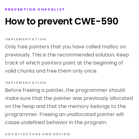
PREVENTION CHECKLIST
How to prevent CWE-590
IMPLEMENTATION
Only free pointers that you have called malloc on
previously. This is the recommended solution. Keep
track of which pointers point at the beginning of
valid chunks and free them only once.
IMPLEMENTATION
Before freeing a pointer, the programmer should
make sure that the pointer was previously allocated
on the heap and that the memory belongs to the
programmer. Freeing an unallocated pointer will
cause undefined behavior in the program.
ARCHITECTURE AND DESIGN