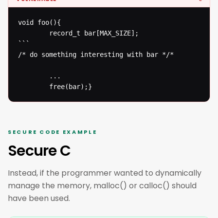
void foo(){

  		record_t bar[MAX_SIZE];

```

/* do something interesting with bar */* 

  		...

  		free(bar);}
SECURE CODE EXAMPLE
Secure C
Instead, if the programmer wanted to dynamically
manage the memory, malloc() or calloc() should
have been used.