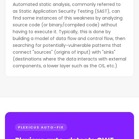
Automated static analysis, commonly referred to
as Static Application Security Testing (SAST), can
find some instances of this weakness by analyzing
source code (or binary/compiled code) without
having to execute it. Typically, this is done by
building a model of data flow and control flow, then
searching for potentially-vulnerable patterns that
connect "sources" (origins of input) with "sinks"
(destinations where the data interacts with external
components, a lower layer such as the OS, etc.)
PLEXICUS AUTO-FIX