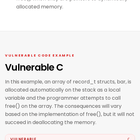
allocated memory.
VULNERABLE CODE EXAMPLE
Vulnerable C
In this example, an array of record_t structs, bar, is
allocated automatically on the stack as a local
variable and the programmer attempts to call
free() on the array. The consequences will vary
based on the implementation of free(), but it will not
succeed in deallocating the memory.
VULNERABLE
C