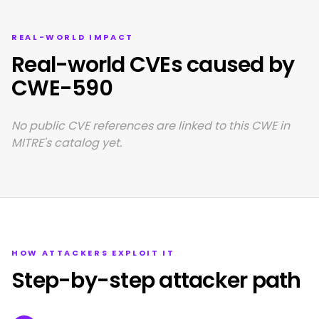
REAL-WORLD IMPACT
Real-world CVEs caused by
CWE-590
No public CVE references are linked to this CWE in
MITRE's catalog yet.
HOW ATTACKERS EXPLOIT IT
Step-by-step attacker path