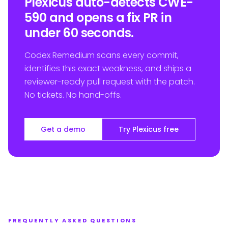
Plexicus auto-detects CWE-
590 and opens a fix PR in
under 60 seconds.
Codex Remedium scans every commit,
identifies this exact weakness, and ships a
reviewer-ready pull request with the patch.
No tickets. No hand-offs.
Get a demo
Try Plexicus free
FREQUENTLY ASKED QUESTIONS