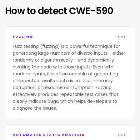
How to detect CWE-590
FUZZING
HIGH
Fuzz testing (fuzzing) is a powerful technique for
generating large numbers of diverse inputs - either
randomly or algorithmically - and dynamically
invoking the code with those inputs. Even with
random inputs, it is often capable of generating
unexpected results such as crashes, memory
corruption, or resource consumption. Fuzzing
effectively produces repeatable test cases that
clearly indicate bugs, which helps developers to
diagnose the issues.
AUTOMATED STATIC ANALYSIS
HIGH