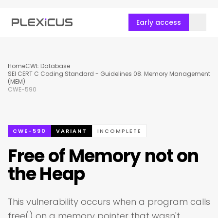
Early access
Home
CWE Database
SEI CERT C Coding Standard - Guidelines 08. Memory Management
(MEM)
CWE-590
CWE-590
VARIANT
INCOMPLETE
Free of Memory not on
the Heap
This vulnerability occurs when a program calls
free() on a memory pointer that wasn't