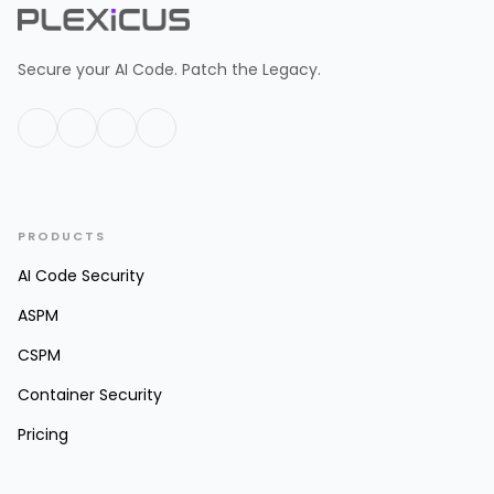
Secure your AI Code. Patch the Legacy.
PRODUCTS
AI Code Security
ASPM
CSPM
Container Security
Pricing