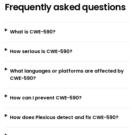
Frequently asked questions
What is CWE-590?
How serious is CWE-590?
What languages or platforms are affected by
CWE-590?
How can I prevent CWE-590?
How does Plexicus detect and fix CWE-590?