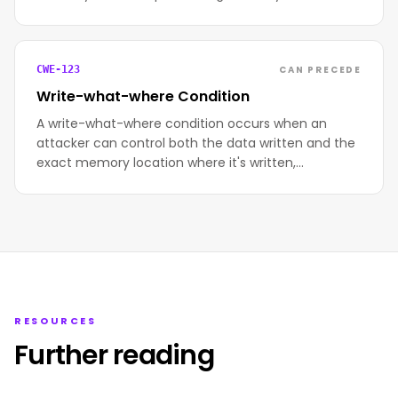
CAN PRECEDE
CWE-123
Write-what-where Condition
A write-what-where condition occurs when an
attacker can control both the data written and the
exact memory location where it's written,…
RESOURCES
Further reading