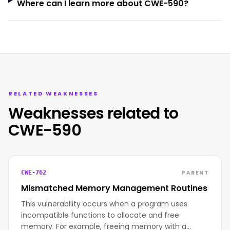
Where can I learn more about CWE-590?
RELATED WEAKNESSES
Weaknesses related to
CWE-590
PARENT
CWE-762
Mismatched Memory Management Routines
This vulnerability occurs when a program uses
incompatible functions to allocate and free
memory. For example, freeing memory with a…