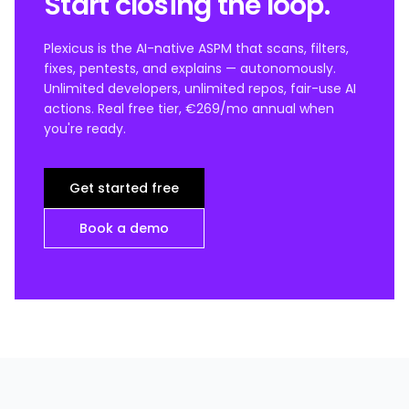
Start closing the loop.
Plexicus is the AI-native ASPM that scans, filters,
fixes, pentests, and explains — autonomously.
Unlimited developers, unlimited repos, fair-use AI
actions. Real free tier, €269/mo annual when
you're ready.
Get started free
Book a demo