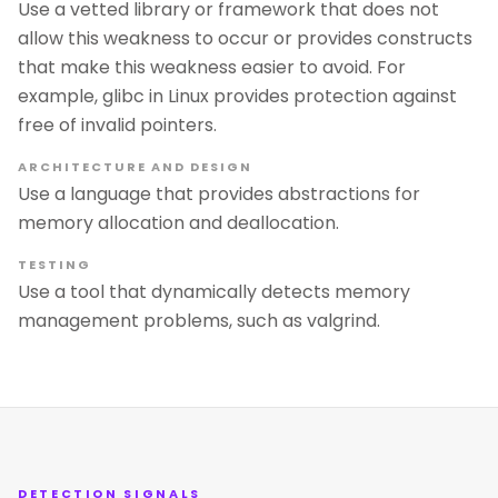
Use a vetted library or framework that does not
allow this weakness to occur or provides constructs
that make this weakness easier to avoid. For
example, glibc in Linux provides protection against
free of invalid pointers.
ARCHITECTURE AND DESIGN
Use a language that provides abstractions for
memory allocation and deallocation.
TESTING
Use a tool that dynamically detects memory
management problems, such as valgrind.
DETECTION SIGNALS