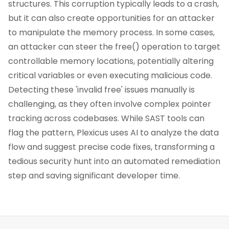
structures. This corruption typically leads to a crash,
but it can also create opportunities for an attacker
to manipulate the memory process. In some cases,
an attacker can steer the free() operation to target
controllable memory locations, potentially altering
critical variables or even executing malicious code.
Detecting these 'invalid free' issues manually is
challenging, as they often involve complex pointer
tracking across codebases. While SAST tools can
flag the pattern, Plexicus uses AI to analyze the data
flow and suggest precise code fixes, transforming a
tedious security hunt into an automated remediation
step and saving significant developer time.