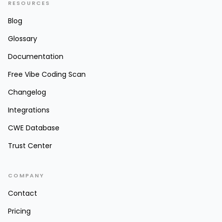
RESOURCES
Blog
Glossary
Documentation
Free Vibe Coding Scan
Changelog
Integrations
CWE Database
Trust Center
COMPANY
Contact
Pricing