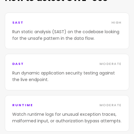
SAST
HIGH
Run static analysis (SAST) on the codebase looking
for the unsafe pattern in the data flow.
DAST
MODERATE
Run dynamic application security testing against
the live endpoint.
RUNTIME
MODERATE
Watch runtime logs for unusual exception traces,
malformed input, or authorization bypass attempts.