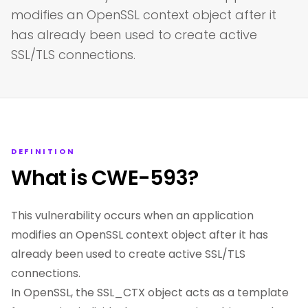
modifies an OpenSSL context object after it
has already been used to create active
SSL/TLS connections.
DEFINITION
What is CWE-593?
This vulnerability occurs when an application
modifies an OpenSSL context object after it has
already been used to create active SSL/TLS
connections.
In OpenSSL, the SSL_CTX object acts as a template