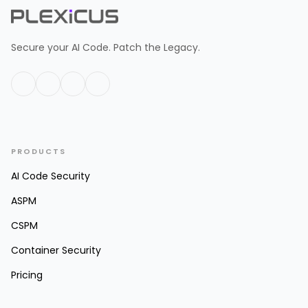
Secure your AI Code. Patch the Legacy.
PRODUCTS
AI Code Security
ASPM
CSPM
Container Security
Pricing