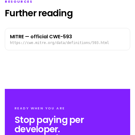
RESOURCES
Further reading
MITRE — official CWE-593
https://cwe.mitre.org/data/definitions/593.html
READY WHEN YOU ARE
Stop paying per
developer.