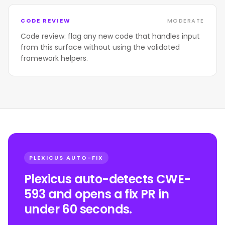
CODE REVIEW
MODERATE
Code review: flag any new code that handles input
from this surface without using the validated
framework helpers.
PLEXICUS AUTO-FIX
Plexicus auto-detects CWE-
593 and opens a fix PR in
under 60 seconds.