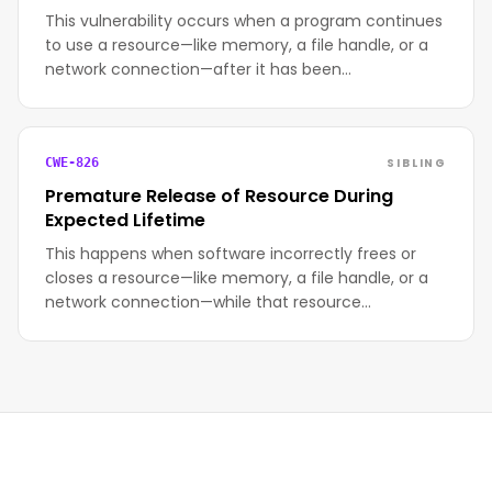
This vulnerability occurs when a program continues
to use a resource—like memory, a file handle, or a
network connection—after it has been…
SIBLING
CWE-826
Premature Release of Resource During
Expected Lifetime
This happens when software incorrectly frees or
closes a resource—like memory, a file handle, or a
network connection—while that resource…