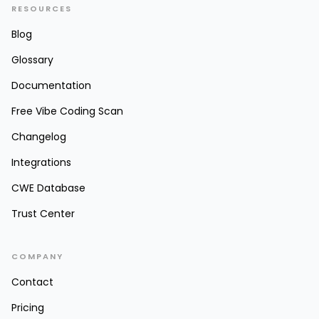
RESOURCES
Blog
Glossary
Documentation
Free Vibe Coding Scan
Changelog
Integrations
CWE Database
Trust Center
COMPANY
Contact
Pricing