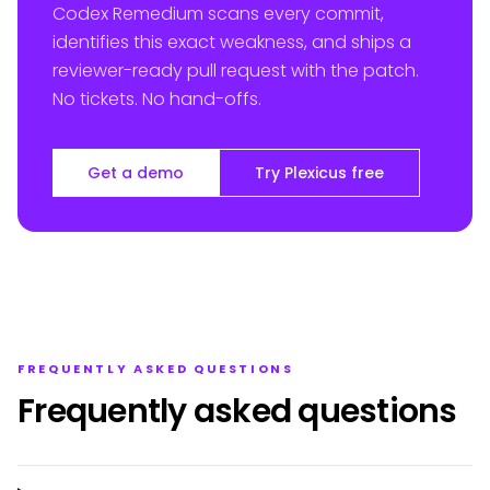
Codex Remedium scans every commit,
identifies this exact weakness, and ships a
reviewer-ready pull request with the patch.
No tickets. No hand-offs.
Get a demo
Try Plexicus free
FREQUENTLY ASKED QUESTIONS
Frequently asked questions