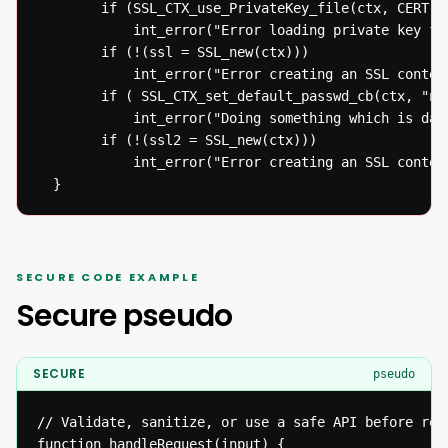
  		if (SSL_CTX_use_PrivateKey_file(ctx, CERT, SSL_FILETYPE_PEM) != 1)

  			int_error("Error loading private key from file");

  		if (!(ssl = SSL_new(ctx)))

  			int_error("Error creating an SSL context");

  		if ( SSL_CTX_set_default_passwd_cb(ctx, "new default password" != 1))

  			int_error("Doing something which is dangerous to do anyways");

  		if (!(ssl2 = SSL_new(ctx)))

  			int_error("Error creating an SSL context");

  }
SECURE CODE EXAMPLE
Secure pseudo
SECURE
pseudo
// Validate, sanitize, or use a safe API before reac
function handleRequest(input) {
