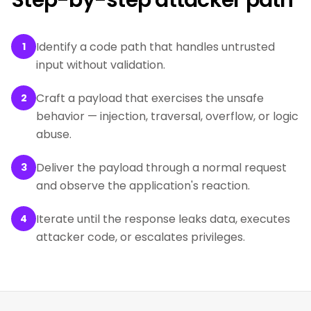
Step-by-step attacker path
Identify a code path that handles untrusted
1
input without validation.
Craft a payload that exercises the unsafe
2
behavior — injection, traversal, overflow, or logic
abuse.
Deliver the payload through a normal request
3
and observe the application's reaction.
Iterate until the response leaks data, executes
4
attacker code, or escalates privileges.