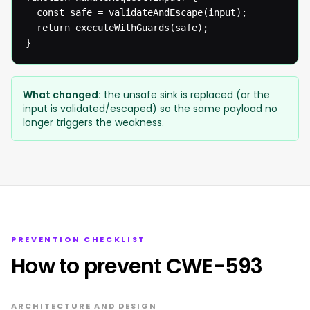
  const safe = validateAndEscape(input);

  return executeWithGuards(safe);

}
What changed:
the unsafe sink is replaced (or the
input is validated/escaped) so the same payload no
longer triggers the weakness.
PREVENTION CHECKLIST
How to prevent CWE-593
ARCHITECTURE AND DESIGN