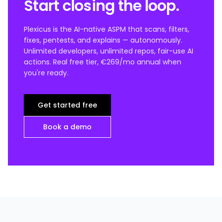
Start closing the loop.
Plexicus is the AI-native ASPM that scans, filters,
fixes, pentests, and explains — autonomously.
Unlimited developers, unlimited repos, fair-use AI
actions. Real free tier, €269/mo annual when
you're ready.
Get started free
Book a demo