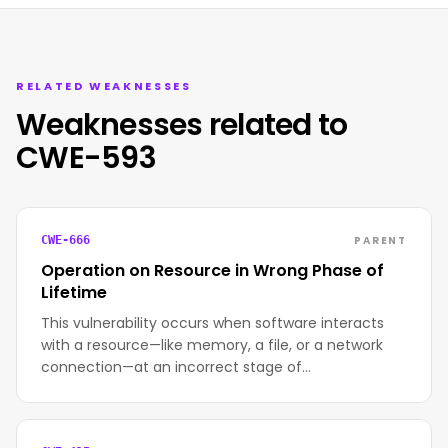
RELATED WEAKNESSES
Weaknesses related to
CWE-593
PARENT
CWE-666
Operation on Resource in Wrong Phase of
Lifetime
This vulnerability occurs when software interacts
with a resource—like memory, a file, or a network
connection—at an incorrect stage of…