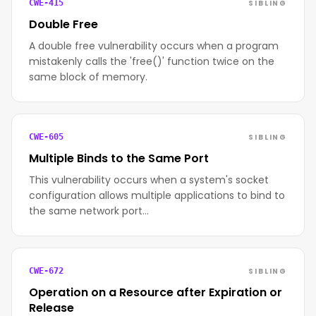
SIBLING
CWE-415
Double Free
A double free vulnerability occurs when a program
mistakenly calls the 'free()' function twice on the
same block of memory.
SIBLING
CWE-605
Multiple Binds to the Same Port
This vulnerability occurs when a system's socket
configuration allows multiple applications to bind to
the same network port…
SIBLING
CWE-672
Operation on a Resource after Expiration or
Release