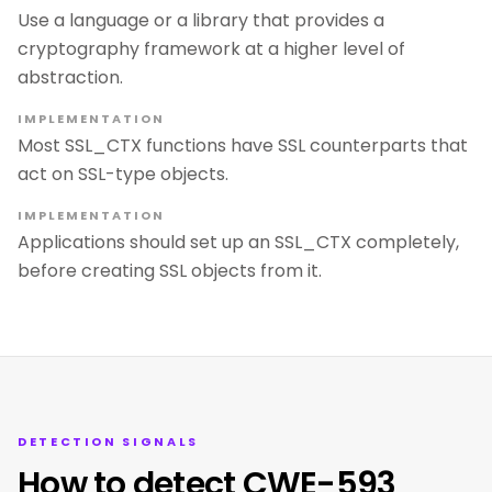
Use a language or a library that provides a
cryptography framework at a higher level of
abstraction.
IMPLEMENTATION
Most SSL_CTX functions have SSL counterparts that
act on SSL-type objects.
IMPLEMENTATION
Applications should set up an SSL_CTX completely,
before creating SSL objects from it.
DETECTION SIGNALS
How to detect CWE-593