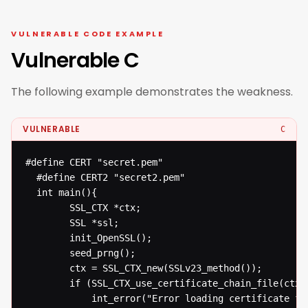
VULNERABLE CODE EXAMPLE
Vulnerable C
The following example demonstrates the weakness.
VULNERABLE
C
#define CERT "secret.pem"

  #define CERT2 "secret2.pem"

  int main(){

  		SSL_CTX *ctx;

  		SSL *ssl;

  		init_OpenSSL();

  		seed_prng();

  		ctx = SSL_CTX_new(SSLv23_method());

  		if (SSL_CTX_use_certificate_chain_file(ctx, CERT) != 1)

  			int_error("Error loading certificate from file");
