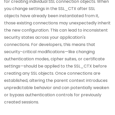
for creating individual SSL connection objects. When
you change settings in the SSL_CTX after SSL
objects have already been instantiated from it,
those existing connections may unexpectedly inherit
the new configuration. This can lead to inconsistent
security states across your application's
connections. For developers, this means that
security-critical modifications—like changing
authentication modes, cipher suites, or certificate
settings—should be applied to the SSL_CTX before
creating any SSL objects. Once connections are
established, altering the parent context introduces
unpredictable behavior and can potentially weaken
or bypass authentication controls for previously
created sessions.