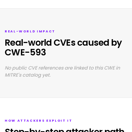
REAL-WORLD IMPACT
Real-world CVEs caused by
CWE-593
No public CVE references are linked to this CWE in
MITRE's catalog yet.
HOW ATTACKERS EXPLOIT IT