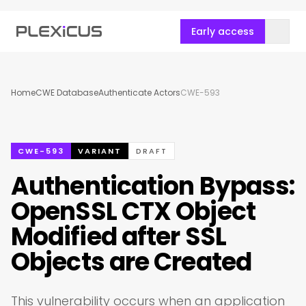
Early access
Home
CWE Database
Authenticate Actors
CWE-593
CWE-593
VARIANT
DRAFT
Authentication Bypass:
OpenSSL CTX Object
Modified after SSL
Objects are Created
This vulnerability occurs when an application