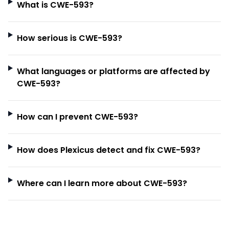
What is CWE-593?
How serious is CWE-593?
What languages or platforms are affected by
CWE-593?
How can I prevent CWE-593?
How does Plexicus detect and fix CWE-593?
Where can I learn more about CWE-593?