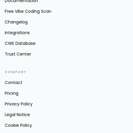
Documentation
Free Vibe Coding Scan
Changelog
Integrations
CWE Database
Trust Center
COMPANY
Contact
Pricing
Privacy Policy
Legal Notice
Cookie Policy