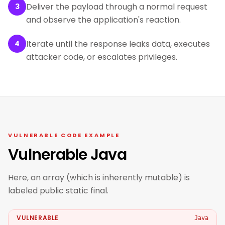
Deliver the payload through a normal request
3
and observe the application's reaction.
Iterate until the response leaks data, executes
4
attacker code, or escalates privileges.
VULNERABLE CODE EXAMPLE
Vulnerable Java
Here, an array (which is inherently mutable) is
labeled public static final.
VULNERABLE
Java