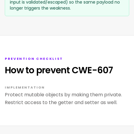
input is validated/escaped) so the same payload no
longer triggers the weakness.
PREVENTION CHECKLIST
How to prevent CWE-607
IMPLEMENTATION
Protect mutable objects by making them private.
Restrict access to the getter and setter as well.