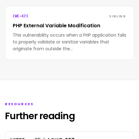
SIBLING
CWE-473
PHP External Variable Modification
This vulnerability occurs when a PHP application fails
to properly validate or sanitize variables that
originate from outside the…
RESOURCES
Further reading