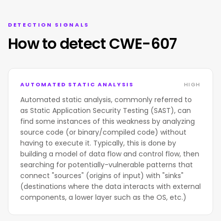
DETECTION SIGNALS
How to detect CWE-607
AUTOMATED STATIC ANALYSIS
HIGH
Automated static analysis, commonly referred to
as Static Application Security Testing (SAST), can
find some instances of this weakness by analyzing
source code (or binary/compiled code) without
having to execute it. Typically, this is done by
building a model of data flow and control flow, then
searching for potentially-vulnerable patterns that
connect "sources" (origins of input) with "sinks"
(destinations where the data interacts with external
components, a lower layer such as the OS, etc.)