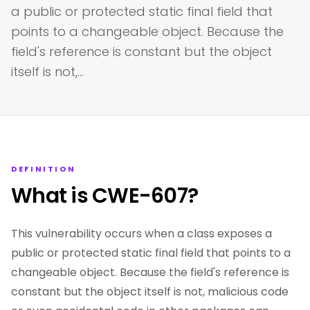
a public or protected static final field that
points to a changeable object. Because the
field's reference is constant but the object
itself is not,…
DEFINITION
What is CWE-607?
This vulnerability occurs when a class exposes a
public or protected static final field that points to a
changeable object. Because the field's reference is
constant but the object itself is not, malicious code