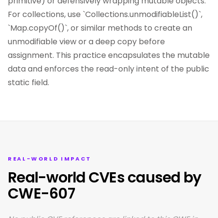
primitive) or defensively wrapping mutable objects.
For collections, use `Collections.unmodifiableList()`,
`Map.copyOf()`, or similar methods to create an
unmodifiable view or a deep copy before
assignment. This practice encapsulates the mutable
data and enforces the read-only intent of the public
static field.
REAL-WORLD IMPACT
Real-world CVEs caused by
CWE-607