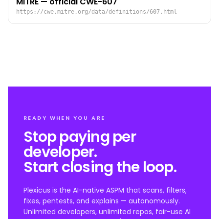
MITRE — official CWE-607
https://cwe.mitre.org/data/definitions/607.html
READY WHEN YOU ARE
Stop paying per
developer.
Start closing the loop.
Plexicus is the AI-native ASPM that scans, filters,
fixes, pentests, and explains — autonomously.
Unlimited developers, unlimited repos, fair-use AI