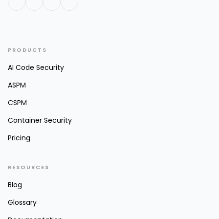
PRODUCTS
AI Code Security
ASPM
CSPM
Container Security
Pricing
RESOURCES
Blog
Glossary