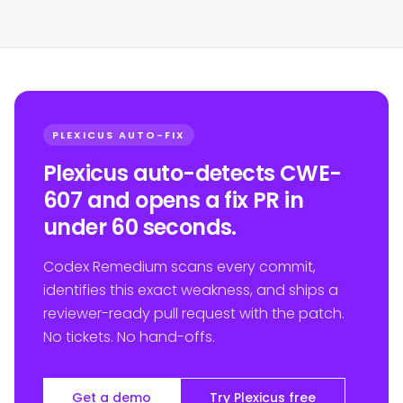
PLEXICUS AUTO-FIX
Plexicus auto-detects CWE-
607 and opens a fix PR in
under 60 seconds.
Codex Remedium scans every commit,
identifies this exact weakness, and ships a
reviewer-ready pull request with the patch.
No tickets. No hand-offs.
Get a demo
Try Plexicus free