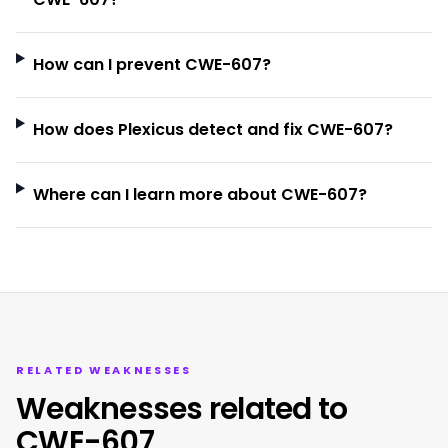
How can I prevent CWE-607?
How does Plexicus detect and fix CWE-607?
Where can I learn more about CWE-607?
RELATED WEAKNESSES
Weaknesses related to
CWE-607