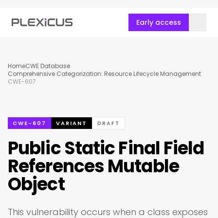
Early access
Home
CWE Database
Comprehensive Categorization: Resource Lifecycle Management
CWE-607
CWE-607
VARIANT
DRAFT
Public Static Final Field
References Mutable
Object
This vulnerability occurs when a class exposes