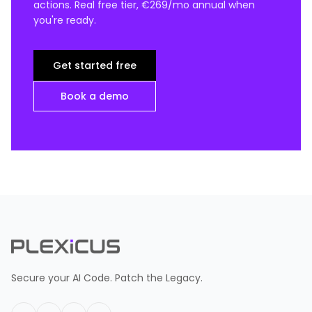
actions. Real free tier, €269/mo annual when
you're ready.
Get started free
Book a demo
Secure your AI Code. Patch the Legacy.