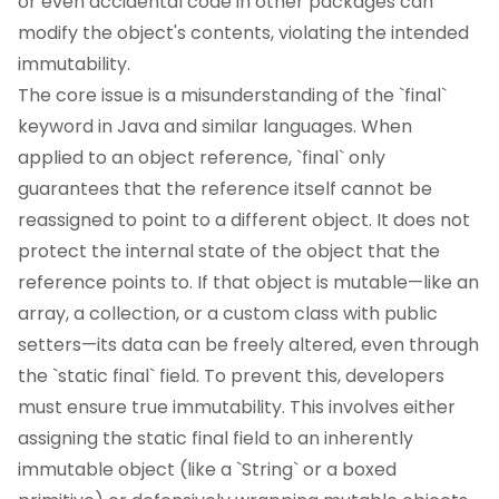
or even accidental code in other packages can
modify the object's contents, violating the intended
immutability.
The core issue is a misunderstanding of the `final`
keyword in Java and similar languages. When
applied to an object reference, `final` only
guarantees that the reference itself cannot be
reassigned to point to a different object. It does not
protect the internal state of the object that the
reference points to. If that object is mutable—like an
array, a collection, or a custom class with public
setters—its data can be freely altered, even through
the `static final` field. To prevent this, developers
must ensure true immutability. This involves either
assigning the static final field to an inherently
immutable object (like a `String` or a boxed