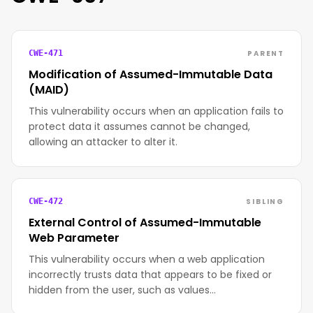
PARENT
CWE-471
Modification of Assumed-Immutable Data
(MAID)
This vulnerability occurs when an application fails to
protect data it assumes cannot be changed,
allowing an attacker to alter it.
SIBLING
CWE-472
External Control of Assumed-Immutable
Web Parameter
This vulnerability occurs when a web application
incorrectly trusts data that appears to be fixed or
hidden from the user, such as values…