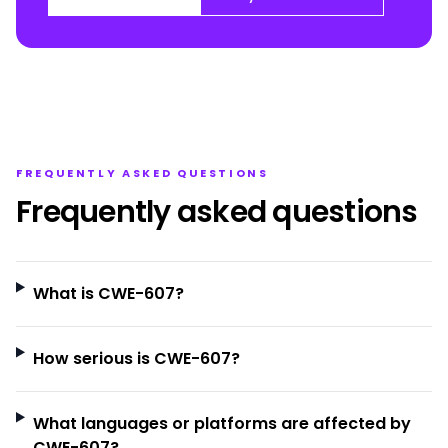
FREQUENTLY ASKED QUESTIONS
Frequently asked questions
What is CWE-607?
How serious is CWE-607?
What languages or platforms are affected by
CWE-607?