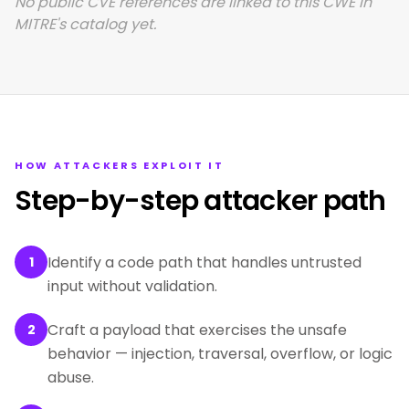
No public CVE references are linked to this CWE in
MITRE's catalog yet.
HOW ATTACKERS EXPLOIT IT
Step-by-step attacker path
Identify a code path that handles untrusted
1
input without validation.
Craft a payload that exercises the unsafe
2
behavior — injection, traversal, overflow, or logic
abuse.