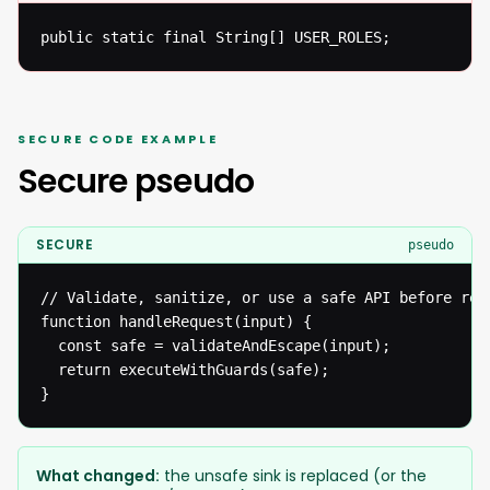
public static final String[] USER_ROLES;
SECURE CODE EXAMPLE
Secure pseudo
SECURE
pseudo
// Validate, sanitize, or use a safe API before reac
function handleRequest(input) {

  const safe = validateAndEscape(input);

  return executeWithGuards(safe);

}
What changed:
the unsafe sink is replaced (or the