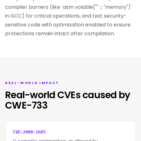
compiler barriers (like `asm volatile("" ::: "memory")`
in GCC) for critical operations, and test security-
sensitive code with optimization enabled to ensure
protections remain intact after compilation.
REAL-WORLD IMPACT
Real-world CVEs caused by
CWE-733
CVE-2008-1685