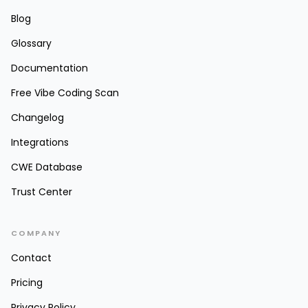
Blog
Glossary
Documentation
Free Vibe Coding Scan
Changelog
Integrations
CWE Database
Trust Center
COMPANY
Contact
Pricing
Privacy Policy