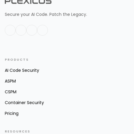
Secure your AI Code. Patch the Legacy.
PRODUCTS
AI Code Security
ASPM
CSPM
Container Security
Pricing
RESOURCES