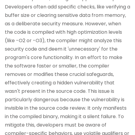
Developers often add specific checks, like verifying a
buffer size or clearing sensitive data from memory,
as a deliberate security measure. However, when
the code is compiled with high optimization levels
(like -O2 or -O3), the compiler might analyze this
security code and deem it 'unnecessary' for the
program's core functionality. In an effort to make
the software faster or smaller, the compiler
removes or modifies these crucial safeguards,
effectively creating a hidden vulnerability that
wasn't present in the source code. This issue is
particularly dangerous because the vulnerability is
invisible in the source code review. It only manifests
in the compiled binary, making it a silent failure. To
mitigate this, developers must be aware of
compiler-specific behaviors, use volatile qualifiers or