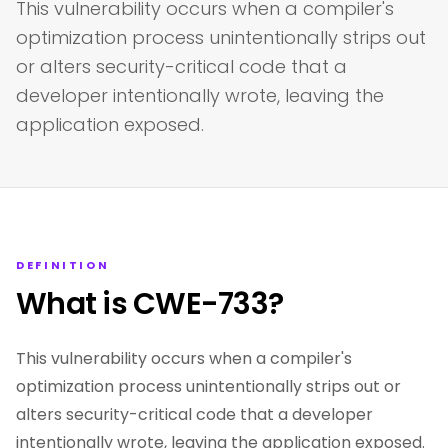
This vulnerability occurs when a compiler's
optimization process unintentionally strips out
or alters security-critical code that a
developer intentionally wrote, leaving the
application exposed.
DEFINITION
What is CWE-733?
This vulnerability occurs when a compiler's
optimization process unintentionally strips out or
alters security-critical code that a developer
intentionally wrote, leaving the application exposed.