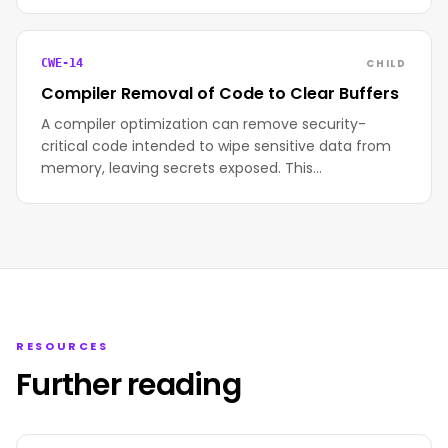
CHILD
CWE-14
Compiler Removal of Code to Clear Buffers
A compiler optimization can remove security-
critical code intended to wipe sensitive data from
memory, leaving secrets exposed. This…
RESOURCES
Further reading