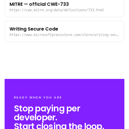
MITRE — official CWE-733
https://cwe.mitre.org/data/definitions/733.html
Writing Secure Code
https://www.microsoftpressstore.com/store/writing-secure-code-9780735617223
READY WHEN YOU ARE
Stop paying per
developer.
Start closing the loop.