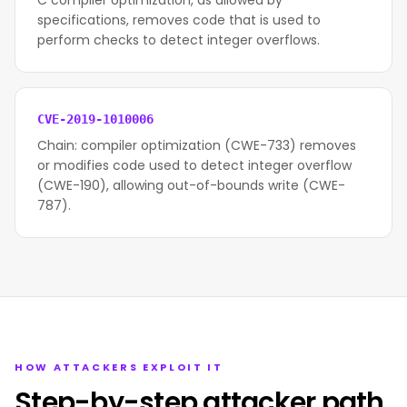
C compiler optimization, as allowed by
specifications, removes code that is used to
perform checks to detect integer overflows.
CVE-2019-1010006
Chain: compiler optimization (CWE-733) removes
or modifies code used to detect integer overflow
(CWE-190), allowing out-of-bounds write (CWE-
787).
HOW ATTACKERS EXPLOIT IT
Step-by-step attacker path