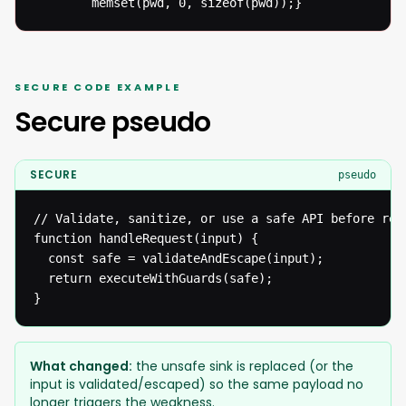
  		memset(pwd, 0, sizeof(pwd));}
SECURE CODE EXAMPLE
Secure pseudo
SECURE
pseudo
// Validate, sanitize, or use a safe API before reac
function handleRequest(input) {

  const safe = validateAndEscape(input);

  return executeWithGuards(safe);

}
What changed:
the unsafe sink is replaced (or the
input is validated/escaped) so the same payload no
longer triggers the weakness.