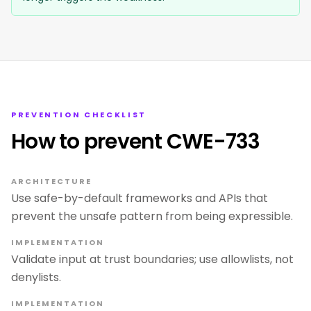
PREVENTION CHECKLIST
How to prevent CWE-733
ARCHITECTURE
Use safe-by-default frameworks and APIs that
prevent the unsafe pattern from being expressible.
IMPLEMENTATION
Validate input at trust boundaries; use allowlists, not
denylists.
IMPLEMENTATION