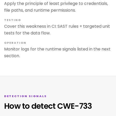
Apply the principle of least privilege to credentials,
file paths, and runtime permissions.
TESTING
Cover this weakness in CI: SAST rules + targeted unit
tests for the data flow.
OPERATION
Monitor logs for the runtime signals listed in the next
section.
DETECTION SIGNALS
How to detect CWE-733