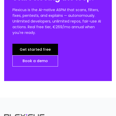
Plexicus is the AI-native ASPM that scans, filters,
fixes, pentests, and explains — autonomously.
Unlimited developers, unlimited repos, fair-use AI
actions. Real free tier, €269/mo annual when
you're ready.
Get started free
Book a demo