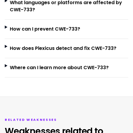
What languages or platforms are affected by
CWE-733?
How can I prevent CWE-733?
How does Plexicus detect and fix CWE-733?
Where can I learn more about CWE-733?
RELATED WEAKNESSES
Weaknesses related to