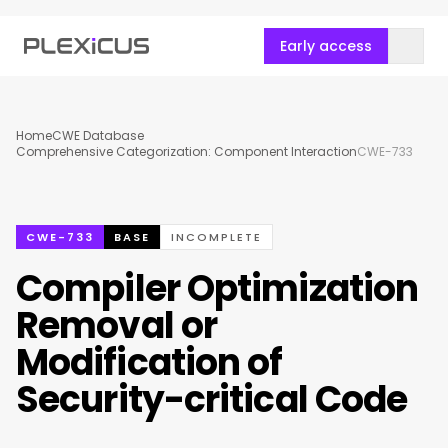
Early access
Home
CWE Database
Comprehensive Categorization: Component Interaction
CWE-733
CWE-733
BASE
INCOMPLETE
Compiler Optimization
Removal or
Modification of
Security-critical Code