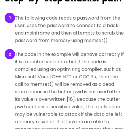
The following code reads a password from the
1
user, uses the password to connect to a back-
end mainframe and then attempts to scrub the
password from memory using memset().
The code in the example will behave correctly if
2
it is executed verbatim, but if the code is
compiled using an optimizing compiler, such as
Microsoft Visual C++ .NET or GCC 3.x, then the
call to memset() will be removed as a dead
store because the buffer pwd is not used after
its value is overwritten [18]. Because the buffer
pwd contains a sensitive value, the application
may be vulnerable to attack if the data are left
memory resident. If attackers are able to