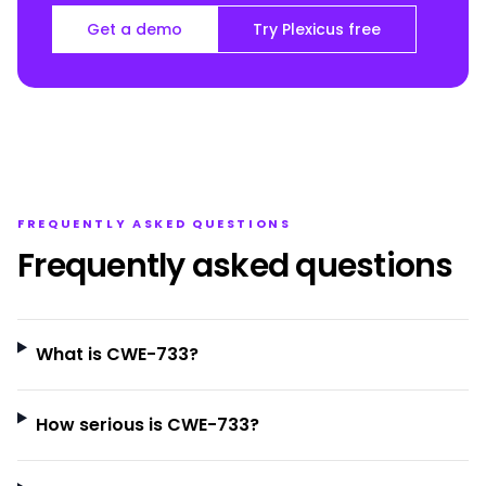
Get a demo
Try Plexicus free
FREQUENTLY ASKED QUESTIONS
Frequently asked questions
What is CWE-733?
How serious is CWE-733?