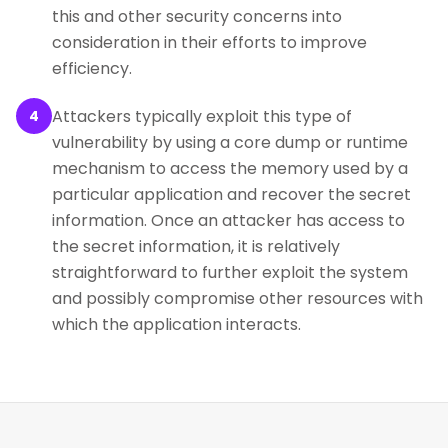
this and other security concerns into
consideration in their efforts to improve
efficiency.
Attackers typically exploit this type of
4
vulnerability by using a core dump or runtime
mechanism to access the memory used by a
particular application and recover the secret
information. Once an attacker has access to
the secret information, it is relatively
straightforward to further exploit the system
and possibly compromise other resources with
which the application interacts.