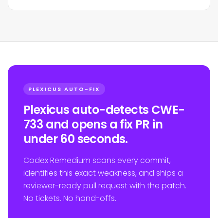
PLEXICUS AUTO-FIX
Plexicus auto-detects CWE-
733 and opens a fix PR in
under 60 seconds.
Codex Remedium scans every commit,
identifies this exact weakness, and ships a
reviewer-ready pull request with the patch.
No tickets. No hand-offs.