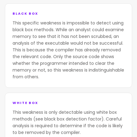
BLACK BOX
This specific weakness is impossible to detect using
black box methods. While an analyst could examine
memory to see that it has not been scrubbed, an
analysis of the executable would not be successful.
This is because the compiler has already removed
the relevant code. Only the source code shows
whether the programmer intended to clear the
memory or not, so this weakness is indistinguishable
from others.
WHITE BOX
This weakness is only detectable using white box
methods (see black box detection factor). Careful
analysis is required to determine if the code is likely
to be removed by the compiler.