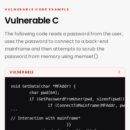
VULNERABLE CODE EXAMPLE
Vulnerable C
The following code reads a password from the user,
uses the password to connect to a back-end
mainframe and then attempts to scrub the
password from memory using memset().
VULNERABLE
C
void GetData(char *MFAddr) {

  		char pwd[64];

  		if (GetPasswordFromUser(pwd, sizeof(pwd))) {

  				if (ConnectToMainframe(MFAddr, pwd)) {

```

// Interaction with mainframe* 

  						}}
