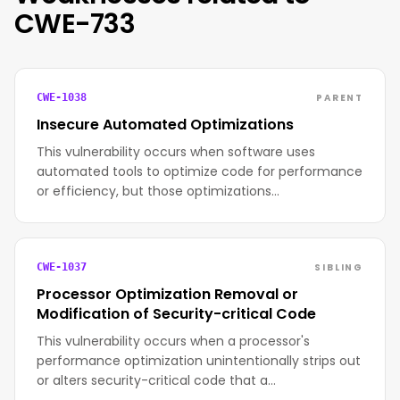
CWE-733
PARENT
CWE-1038
Insecure Automated Optimizations
This vulnerability occurs when software uses
automated tools to optimize code for performance
or efficiency, but those optimizations…
SIBLING
CWE-1037
Processor Optimization Removal or
Modification of Security-critical Code
This vulnerability occurs when a processor's
performance optimization unintentionally strips out
or alters security-critical code that a…