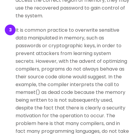
access the correct region of memory, they may
use the recovered password to gain control of
the system.
It is common practice to overwrite sensitive
3
data manipulated in memory, such as
passwords or cryptographic keys, in order to
prevent attackers from learning system
secrets. However, with the advent of optimizing
compilers, programs do not always behave as
their source code alone would suggest. In the
example, the compiler interprets the call to
memset() as dead code because the memory
being written to is not subsequently used,
despite the fact that there is clearly a security
motivation for the operation to occur. The
problem here is that many compilers, and in
fact many programming languages, do not take