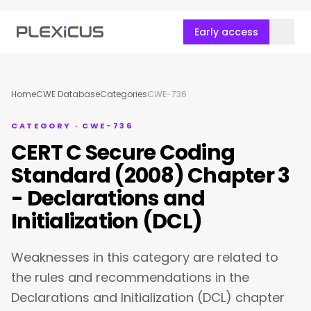
Early access
Home
CWE Database
Categories
CWE-736
CATEGORY · CWE-736
CERT C Secure Coding
Standard (2008) Chapter 3
- Declarations and
Initialization (DCL)
Weaknesses in this category are related to
the rules and recommendations in the
Declarations and Initialization (DCL) chapter