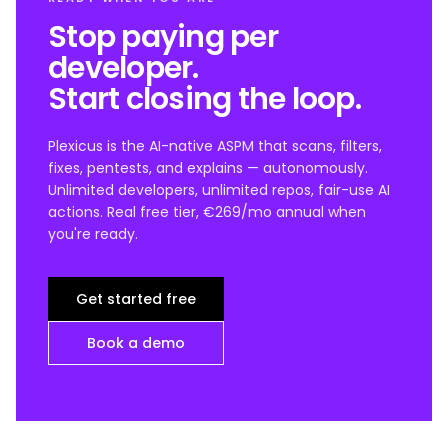
Stop paying per
developer.
Start closing the loop.
Plexicus is the AI-native ASPM that scans, filters,
fixes, pentests, and explains — autonomously.
Unlimited developers, unlimited repos, fair-use AI
actions. Real free tier, €269/mo annual when
you're ready.
Get started free
Book a demo