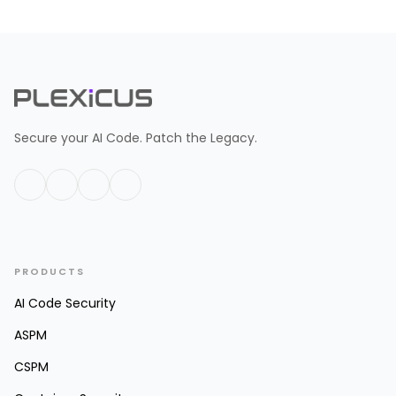
Secure your AI Code. Patch the Legacy.
PRODUCTS
AI Code Security
ASPM
CSPM