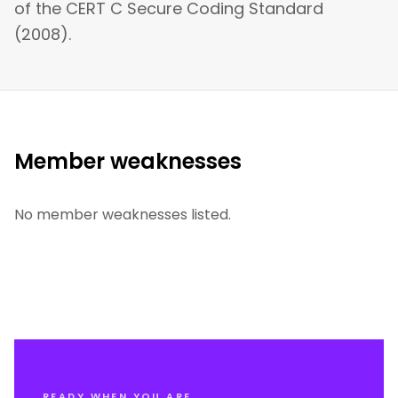
of the CERT C Secure Coding Standard
(2008).
Member weaknesses
No member weaknesses listed.
READY WHEN YOU ARE