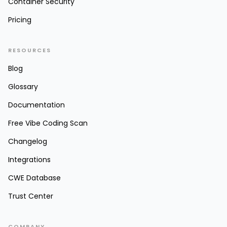
Container Security
Pricing
RESOURCES
Blog
Glossary
Documentation
Free Vibe Coding Scan
Changelog
Integrations
CWE Database
Trust Center
COMPANY