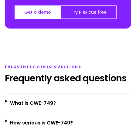
Get a demo
Try Plexicus free
FREQUENTLY ASKED QUESTIONS
Frequently asked questions
What is CWE-749?
How serious is CWE-749?