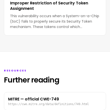
Improper Restriction of Security Token
Assignment
This vulnerability occurs when a System-on-a-Chip
(SoC) fails to properly secure its Security Token
mechanism. These tokens control which…
RESOURCES
Further reading
MITRE — official CWE-749
https://cwe.mitre.org/data/definitions/749.html