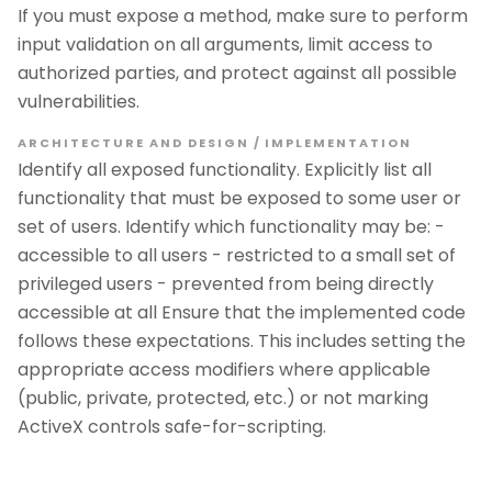
If you must expose a method, make sure to perform
input validation on all arguments, limit access to
authorized parties, and protect against all possible
vulnerabilities.
ARCHITECTURE AND DESIGN / IMPLEMENTATION
Identify all exposed functionality. Explicitly list all
functionality that must be exposed to some user or
set of users. Identify which functionality may be: -
accessible to all users - restricted to a small set of
privileged users - prevented from being directly
accessible at all Ensure that the implemented code
follows these expectations. This includes setting the
appropriate access modifiers where applicable
(public, private, protected, etc.) or not marking
ActiveX controls safe-for-scripting.