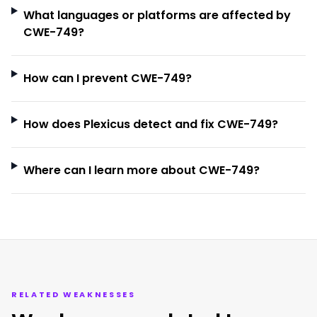
What languages or platforms are affected by
CWE-749?
How can I prevent CWE-749?
How does Plexicus detect and fix CWE-749?
Where can I learn more about CWE-749?
RELATED WEAKNESSES