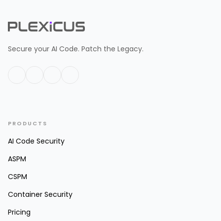
Secure your AI Code. Patch the Legacy.
PRODUCTS
AI Code Security
ASPM
CSPM
Container Security
Pricing