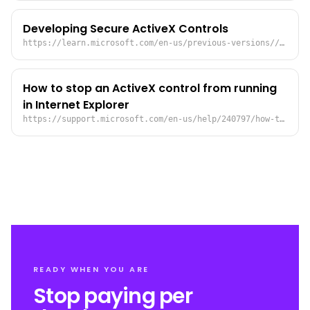
Developing Secure ActiveX Controls
https://learn.microsoft.com/en-us/previous-versions//ms533046(v=vs.85)?redirectedfrom=MSDN
How to stop an ActiveX control from running
in Internet Explorer
https://support.microsoft.com/en-us/help/240797/how-to-stop-an-activex-control-from-running-in-internet-explorer
READY WHEN YOU ARE
Stop paying per