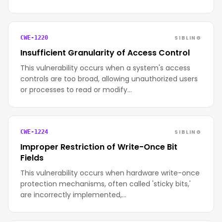
SIBLING
CWE-1220
Insufficient Granularity of Access Control
This vulnerability occurs when a system's access
controls are too broad, allowing unauthorized users
or processes to read or modify…
SIBLING
CWE-1224
Improper Restriction of Write-Once Bit
Fields
This vulnerability occurs when hardware write-once
protection mechanisms, often called 'sticky bits,'
are incorrectly implemented,…