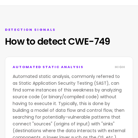
DETECTION SIGNALS
How to detect CWE-749
AUTOMATED STATIC ANALYSIS
HIGH
Automated static analysis, commonly referred to
as Static Application Security Testing (SAST), can
find some instances of this weakness by analyzing
source code (or binary/compiled code) without
having to execute it. Typically, this is done by
building a model of data flow and control flow, then
searching for potentially-vulnerable patterns that
connect "sources" (origins of input) with "sinks"
(destinations where the data interacts with external
components, a lower layer such as the OS, etc.)