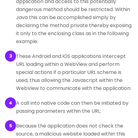
application and access to this potentially
dangerous method should be restricted. Within
Java this can be accomplished simply by
declaring the method private thereby exposing
it only to the enclosing class as in the following
example.
These Android and iOS applications intercept
3
URL loading within a WebView and perform
special actions if a particular URL scheme is
used, thus allowing the Javascript within the
WebView to communicate with the application:
A call into native code can then be initiated by
4
passing parameters within the URL:
Because the application does not check the
5
source, a malicious website loaded within this