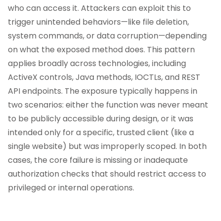
who can access it. Attackers can exploit this to
trigger unintended behaviors—like file deletion,
system commands, or data corruption—depending
on what the exposed method does. This pattern
applies broadly across technologies, including
ActiveX controls, Java methods, IOCTLs, and REST
API endpoints. The exposure typically happens in
two scenarios: either the function was never meant
to be publicly accessible during design, or it was
intended only for a specific, trusted client (like a
single website) but was improperly scoped. In both
cases, the core failure is missing or inadequate
authorization checks that should restrict access to
privileged or internal operations.