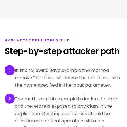
HOW ATTACKERS EXPLOIT IT
Step-by-step attacker path
In the following Java example the method
1
removeDatabase will delete the database with
the name specified in the input parameter.
The method in this example is declared public
2
and therefore is exposed to any class in the
application. Deleting a database should be
considered a critical operation within an