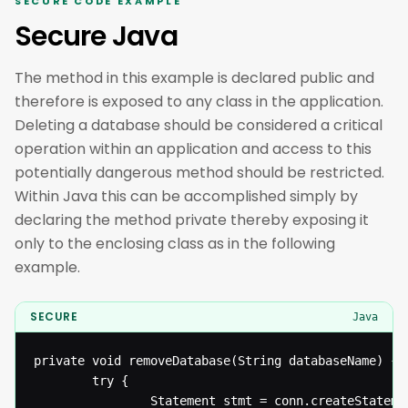
SECURE CODE EXAMPLE
Secure Java
The method in this example is declared public and
therefore is exposed to any class in the application.
Deleting a database should be considered a critical
operation within an application and access to this
potentially dangerous method should be restricted.
Within Java this can be accomplished simply by
declaring the method private thereby exposing it
only to the enclosing class as in the following
example.
SECURE
Java
private void removeDatabase(String databaseName) {

  		try {

  				Statement stmt = conn.createStatement();
