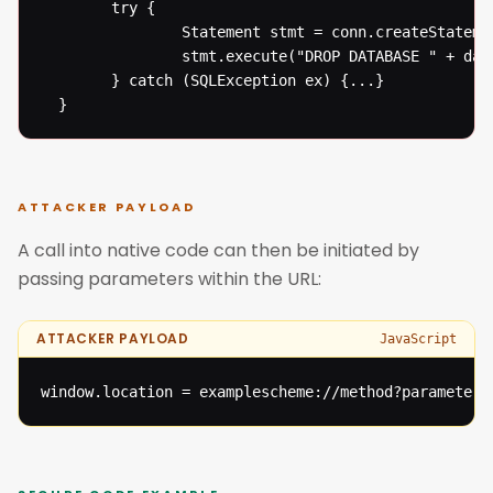
  		try {

  				Statement stmt = conn.createStatement();

  				stmt.execute("DROP DATABASE " + databaseName);

  		} catch (SQLException ex) {...}

  }
ATTACKER PAYLOAD
A call into native code can then be initiated by
passing parameters within the URL:
ATTACKER PAYLOAD
JavaScript
window.location = examplescheme://method?parameter=