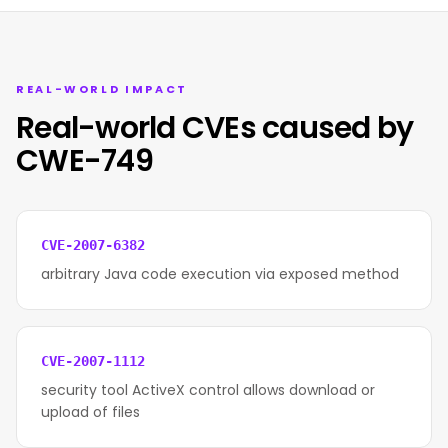
REAL-WORLD IMPACT
Real-world CVEs caused by
CWE-749
CVE-2007-6382
arbitrary Java code execution via exposed method
CVE-2007-1112
security tool ActiveX control allows download or
upload of files