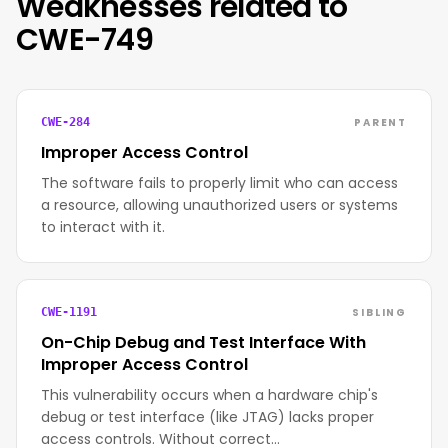
Weaknesses related to
CWE-749
PARENT
CWE-284
Improper Access Control
The software fails to properly limit who can access
a resource, allowing unauthorized users or systems
to interact with it.
SIBLING
CWE-1191
On-Chip Debug and Test Interface With
Improper Access Control
This vulnerability occurs when a hardware chip's
debug or test interface (like JTAG) lacks proper
access controls. Without correct…