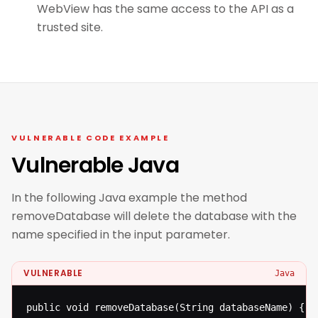
WebView has the same access to the API as a
trusted site.
VULNERABLE CODE EXAMPLE
Vulnerable Java
In the following Java example the method
removeDatabase will delete the database with the
name specified in the input parameter.
VULNERABLE
Java
public void removeDatabase(String databaseName) {
