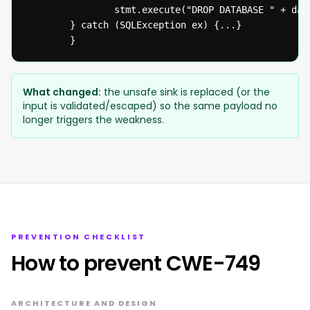
  				stmt.execute("DROP DATABASE " + databaseName);

  		} catch (SQLException ex) {...}

  		}
What changed:
the unsafe sink is replaced (or the
input is validated/escaped) so the same payload no
longer triggers the weakness.
PREVENTION CHECKLIST
How to prevent CWE-749
ARCHITECTURE AND DESIGN