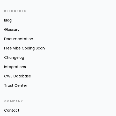
RESOURCES
Blog
Glossary
Documentation
Free Vibe Coding Scan
Changelog
Integrations
CWE Database
Trust Center
COMPANY
Contact