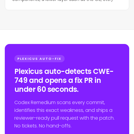
PLEXICUS AUTO-FIX
Plexicus auto-detects CWE-
749 and opens a fix PR in
under 60 seconds.
Codex Remedium scans every commit,
identifies this exact weakness, and ships a
reviewer-ready pull request with the patch.
No tickets. No hand-offs.