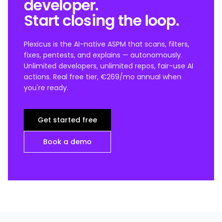
developer.
Start closing the loop.
Plexicus is the AI-native ASPM that scans, filters,
fixes, pentests, and explains — autonomously.
Unlimited developers, unlimited repos, fair-use AI
actions. Real free tier, €269/mo annual when
you're ready.
Get started free
Book a demo