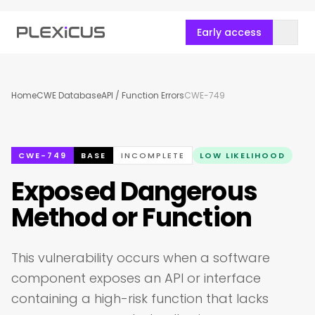
Early access
Home
CWE Database
API / Function Errors
CWE-749
CWE-749
BASE
INCOMPLETE
LOW LIKELIHOOD
Exposed Dangerous
Method or Function
This vulnerability occurs when a software
component exposes an API or interface
containing a high-risk function that lacks