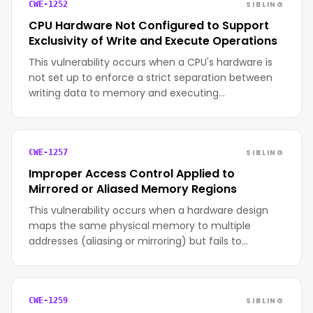
SIBLING
CWE-1252
CPU Hardware Not Configured to Support
Exclusivity of Write and Execute Operations
This vulnerability occurs when a CPU's hardware is
not set up to enforce a strict separation between
writing data to memory and executing…
SIBLING
CWE-1257
Improper Access Control Applied to
Mirrored or Aliased Memory Regions
This vulnerability occurs when a hardware design
maps the same physical memory to multiple
addresses (aliasing or mirroring) but fails to…
SIBLING
CWE-1259