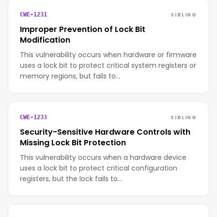
SIBLING
CWE-1231
Improper Prevention of Lock Bit
Modification
This vulnerability occurs when hardware or firmware
uses a lock bit to protect critical system registers or
memory regions, but fails to…
SIBLING
CWE-1233
Security-Sensitive Hardware Controls with
Missing Lock Bit Protection
This vulnerability occurs when a hardware device
uses a lock bit to protect critical configuration
registers, but the lock fails to…