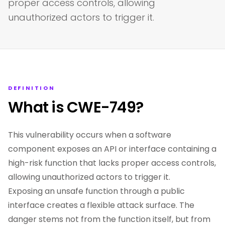
proper access controls, allowing
unauthorized actors to trigger it.
DEFINITION
What is CWE-749?
This vulnerability occurs when a software
component exposes an API or interface containing a
high-risk function that lacks proper access controls,
allowing unauthorized actors to trigger it.
Exposing an unsafe function through a public
interface creates a flexible attack surface. The
danger stems not from the function itself, but from