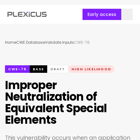
Early access
Home
CWE Database
Validate Inputs
CWE-76
CWE-76
BASE
DRAFT
HIGH LIKELIHOOD
Improper
Neutralization of
Equivalent Special
Elements
This vulnerability occurs when an application