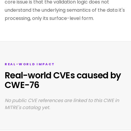
core issue is that the validation logic does not
understand the underlying semantics of the data it's
processing, only its surface-level form.
REAL-WORLD IMPACT
Real-world CVEs caused by
CWE-76
No public CVE references are linked to this CWE in
MITRE's catalog yet.