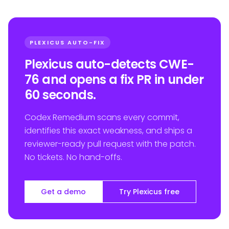
PLEXICUS AUTO-FIX
Plexicus auto-detects CWE-
76 and opens a fix PR in under
60 seconds.
Codex Remedium scans every commit,
identifies this exact weakness, and ships a
reviewer-ready pull request with the patch.
No tickets. No hand-offs.
Get a demo
Try Plexicus free