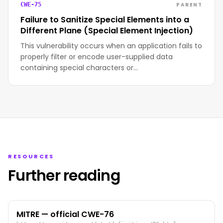
PARENT
CWE-75
Failure to Sanitize Special Elements into a
Different Plane (Special Element Injection)
This vulnerability occurs when an application fails to
properly filter or encode user-supplied data
containing special characters or…
RESOURCES
Further reading
MITRE — official CWE-76