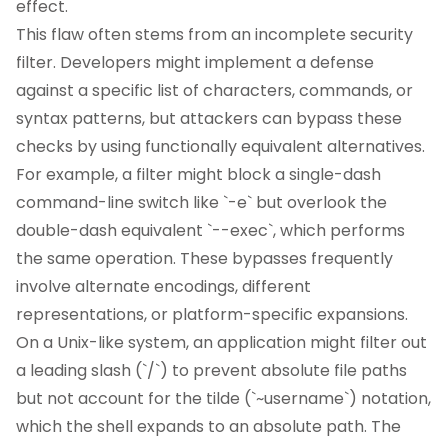
effect.
This flaw often stems from an incomplete security
filter. Developers might implement a defense
against a specific list of characters, commands, or
syntax patterns, but attackers can bypass these
checks by using functionally equivalent alternatives.
For example, a filter might block a single-dash
command-line switch like `-e` but overlook the
double-dash equivalent `--exec`, which performs
the same operation. These bypasses frequently
involve alternate encodings, different
representations, or platform-specific expansions.
On a Unix-like system, an application might filter out
a leading slash (`/`) to prevent absolute file paths
but not account for the tilde (`~username`) notation,
which the shell expands to an absolute path. The