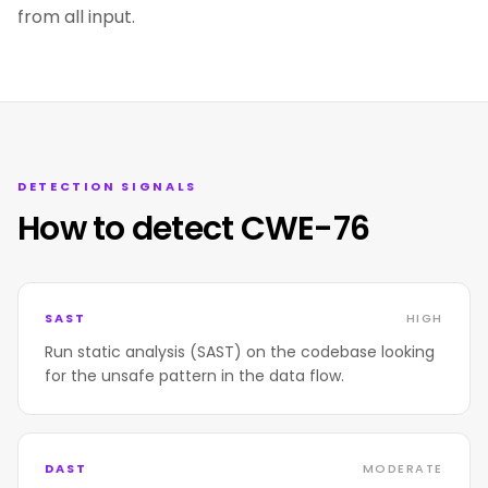
from all input.
DETECTION SIGNALS
How to detect CWE-76
SAST
HIGH
Run static analysis (SAST) on the codebase looking
for the unsafe pattern in the data flow.
DAST
MODERATE