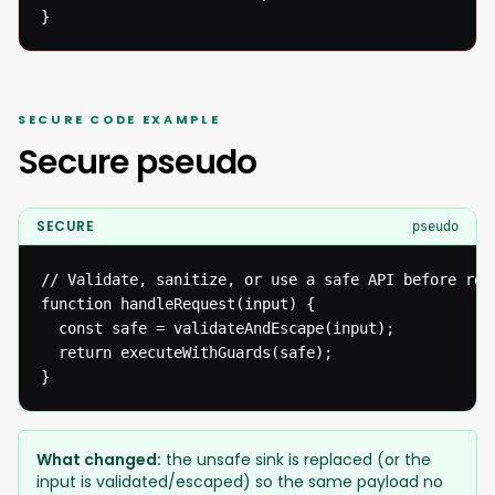
}
SECURE CODE EXAMPLE
Secure pseudo
SECURE
pseudo
// Validate, sanitize, or use a safe API before reac
function handleRequest(input) {

  const safe = validateAndEscape(input);

  return executeWithGuards(safe);

}
What changed:
the unsafe sink is replaced (or the
input is validated/escaped) so the same payload no