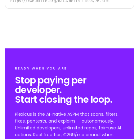
https://cwe.mitre.org/data/definitions/76.html
READY WHEN YOU ARE
Stop paying per
developer.
Start closing the loop.
Plexicus is the AI-native ASPM that scans, filters,
fixes, pentests, and explains — autonomously.
Unlimited developers, unlimited repos, fair-use AI
actions. Real free tier, €269/mo annual when