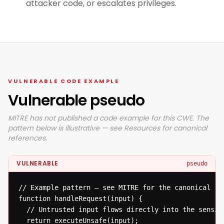
attacker code, or escalates privileges.
VULNERABLE CODE EXAMPLE
Vulnerable pseudo
MITRE has not published a code example for this CWE. The
pattern below is illustrative — see Resources for canonical
references.
VULNERABLE
pseudo
// Example pattern — see MITRE for the canonical ref
function handleRequest(input) {

  // Untrusted input flows directly into the sensiti
  return executeUnsafe(input);
