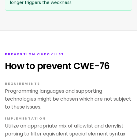
longer triggers the weakness.
PREVENTION CHECKLIST
How to prevent CWE-76
REQUIREMENTS
Programming languages and supporting
technologies might be chosen which are not subject
to these issues.
IMPLEMENTATION
Utilize an appropriate mix of allowlist and denylist
parsing to filter equivalent special element syntax