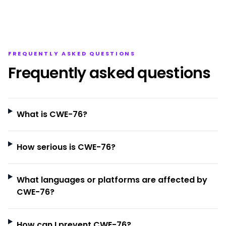
FREQUENTLY ASKED QUESTIONS
Frequently asked questions
What is CWE-76?
How serious is CWE-76?
What languages or platforms are affected by
CWE-76?
How can I prevent CWE-76?