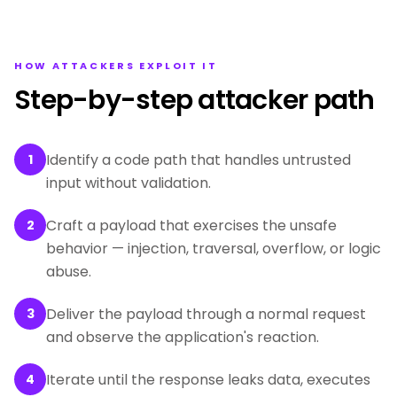
HOW ATTACKERS EXPLOIT IT
Step-by-step attacker path
Identify a code path that handles untrusted
1
input without validation.
Craft a payload that exercises the unsafe
2
behavior — injection, traversal, overflow, or logic
abuse.
Deliver the payload through a normal request
3
and observe the application's reaction.
Iterate until the response leaks data, executes
4