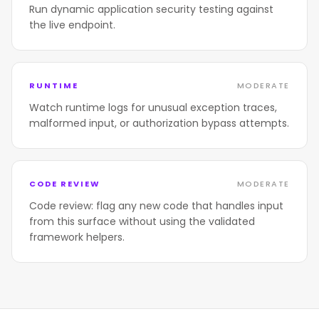
Run dynamic application security testing against
the live endpoint.
RUNTIME
MODERATE
Watch runtime logs for unusual exception traces,
malformed input, or authorization bypass attempts.
CODE REVIEW
MODERATE
Code review: flag any new code that handles input
from this surface without using the validated
framework helpers.