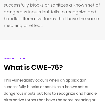
successfully blocks or sanitizes a known set of
dangerous inputs but fails to recognize and
handle alternative forms that have the same
meaning or effect.
DEFINITION
What is CWE-76?
This vulnerability occurs when an application
successfully blocks or sanitizes a known set of
dangerous inputs but fails to recognize and handle
alternative forms that have the same meaning or