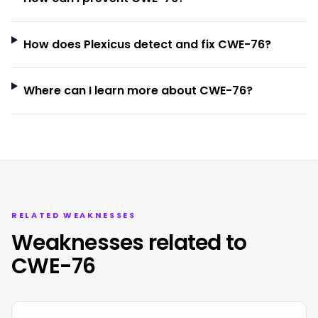
How does Plexicus detect and fix CWE-76?
Where can I learn more about CWE-76?
RELATED WEAKNESSES
Weaknesses related to
CWE-76