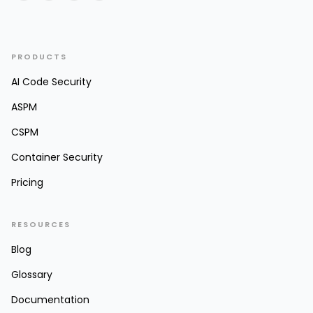
PRODUCTS
AI Code Security
ASPM
CSPM
Container Security
Pricing
RESOURCES
Blog
Glossary
Documentation