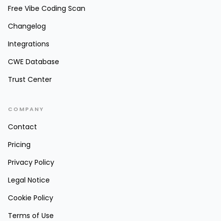
Free Vibe Coding Scan
Changelog
Integrations
CWE Database
Trust Center
COMPANY
Contact
Pricing
Privacy Policy
Legal Notice
Cookie Policy
Terms of Use