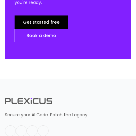
you're ready.
Get started free
Book a demo
Secure your AI Code. Patch the Legacy.