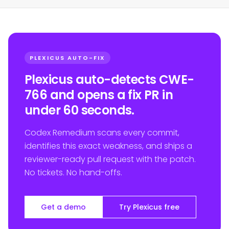
PLEXICUS AUTO-FIX
Plexicus auto-detects CWE-
766 and opens a fix PR in
under 60 seconds.
Codex Remedium scans every commit,
identifies this exact weakness, and ships a
reviewer-ready pull request with the patch.
No tickets. No hand-offs.
Get a demo
Try Plexicus free