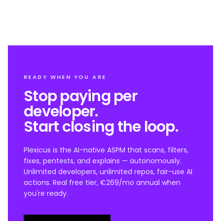
READY WHEN YOU ARE
Stop paying per
developer.
Start closing the loop.
Plexicus is the AI-native ASPM that scans, filters,
fixes, pentests, and explains — autonomously.
Unlimited developers, unlimited repos, fair-use AI
actions. Real free tier, €269/mo annual when
you're ready.