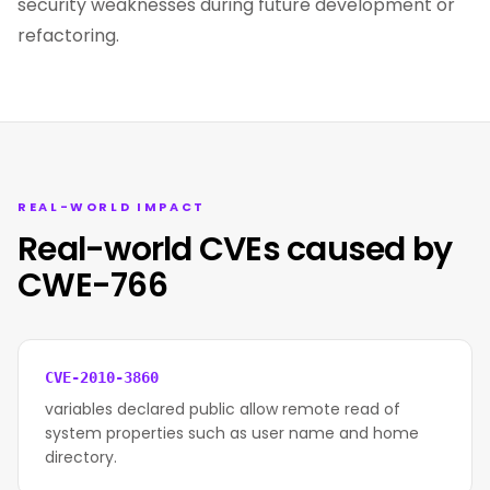
security weaknesses during future development or
refactoring.
REAL-WORLD IMPACT
Real-world CVEs caused by
CWE-766
CVE-2010-3860
variables declared public allow remote read of
system properties such as user name and home
directory.