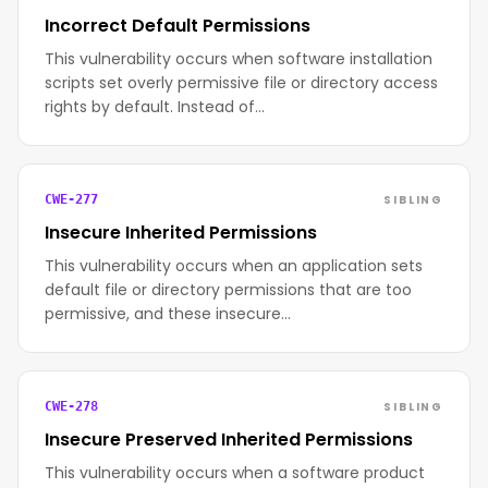
Incorrect Default Permissions
This vulnerability occurs when software installation
scripts set overly permissive file or directory access
rights by default. Instead of…
SIBLING
CWE-277
Insecure Inherited Permissions
This vulnerability occurs when an application sets
default file or directory permissions that are too
permissive, and these insecure…
SIBLING
CWE-278
Insecure Preserved Inherited Permissions
This vulnerability occurs when a software product