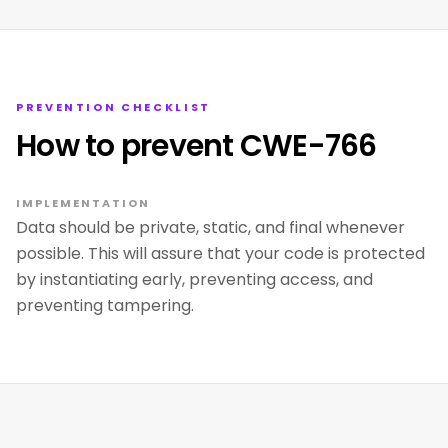
PREVENTION CHECKLIST
How to prevent CWE-766
IMPLEMENTATION
Data should be private, static, and final whenever
possible. This will assure that your code is protected
by instantiating early, preventing access, and
preventing tampering.