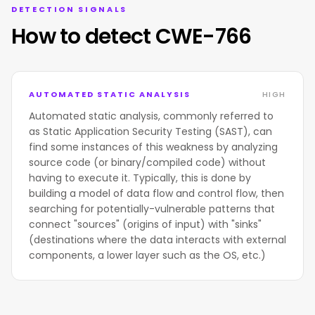
DETECTION SIGNALS
How to detect CWE-766
AUTOMATED STATIC ANALYSIS
HIGH
Automated static analysis, commonly referred to
as Static Application Security Testing (SAST), can
find some instances of this weakness by analyzing
source code (or binary/compiled code) without
having to execute it. Typically, this is done by
building a model of data flow and control flow, then
searching for potentially-vulnerable patterns that
connect "sources" (origins of input) with "sinks"
(destinations where the data interacts with external
components, a lower layer such as the OS, etc.)