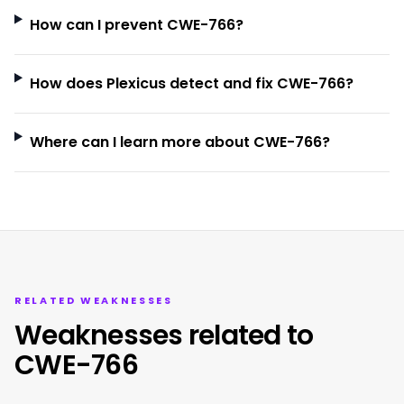
How can I prevent CWE-766?
How does Plexicus detect and fix CWE-766?
Where can I learn more about CWE-766?
RELATED WEAKNESSES
Weaknesses related to
CWE-766