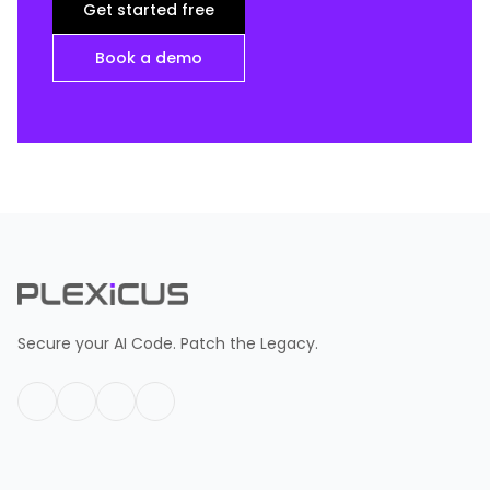
Get started free
Book a demo
Secure your AI Code. Patch the Legacy.