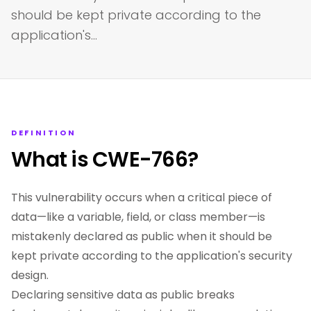
should be kept private according to the
application's…
DEFINITION
What is CWE-766?
This vulnerability occurs when a critical piece of
data—like a variable, field, or class member—is
mistakenly declared as public when it should be
kept private according to the application's security
design.
Declaring sensitive data as public breaks