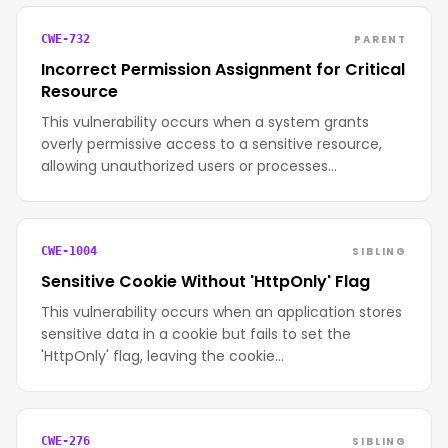
PARENT
CWE-732
Incorrect Permission Assignment for Critical
Resource
This vulnerability occurs when a system grants
overly permissive access to a sensitive resource,
allowing unauthorized users or processes…
SIBLING
CWE-1004
Sensitive Cookie Without 'HttpOnly' Flag
This vulnerability occurs when an application stores
sensitive data in a cookie but fails to set the
'HttpOnly' flag, leaving the cookie…
SIBLING
CWE-276