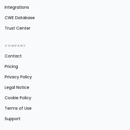
Integrations
CWE Database
Trust Center
COMPANY
Contact
Pricing
Privacy Policy
Legal Notice
Cookie Policy
Terms of Use
Support