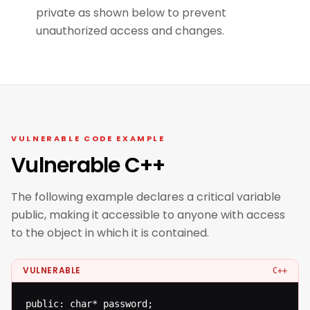
private as shown below to prevent
unauthorized access and changes.
VULNERABLE CODE EXAMPLE
Vulnerable C++
The following example declares a critical variable
public, making it accessible to anyone with access
to the object in which it is contained.
VULNERABLE
C++
public: char* password;