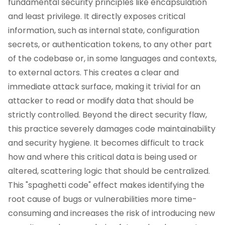
fundamental security principles like encapsulation
and least privilege. It directly exposes critical
information, such as internal state, configuration
secrets, or authentication tokens, to any other part
of the codebase or, in some languages and contexts,
to external actors. This creates a clear and
immediate attack surface, making it trivial for an
attacker to read or modify data that should be
strictly controlled. Beyond the direct security flaw,
this practice severely damages code maintainability
and security hygiene. It becomes difficult to track
how and where this critical data is being used or
altered, scattering logic that should be centralized.
This "spaghetti code" effect makes identifying the
root cause of bugs or vulnerabilities more time-
consuming and increases the risk of introducing new