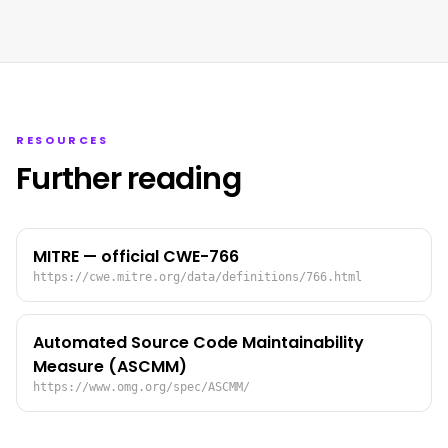
RESOURCES
Further reading
MITRE — official CWE-766
https://cwe.mitre.org/data/definitions/766.html
Automated Source Code Maintainability
Measure (ASCMM)
https://www.omg.org/spec/ASCMM/