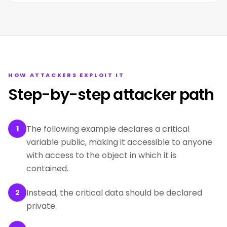
HOW ATTACKERS EXPLOIT IT
Step-by-step attacker path
The following example declares a critical
1
variable public, making it accessible to anyone
with access to the object in which it is
contained.
Instead, the critical data should be declared
2
private.