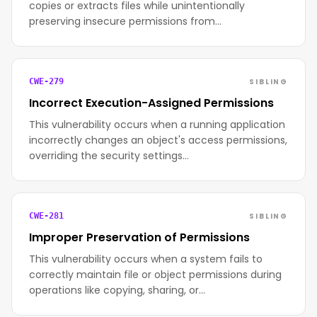
copies or extracts files while unintentionally
preserving insecure permissions from…
SIBLING
CWE-279
Incorrect Execution-Assigned Permissions
This vulnerability occurs when a running application
incorrectly changes an object's access permissions,
overriding the security settings…
SIBLING
CWE-281
Improper Preservation of Permissions
This vulnerability occurs when a system fails to
correctly maintain file or object permissions during
operations like copying, sharing, or…