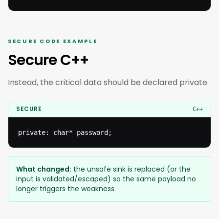
SECURE CODE EXAMPLE
Secure C++
Instead, the critical data should be declared private.
SECURE
C++
private: char* password;
What changed:
the unsafe sink is replaced (or the
input is validated/escaped) so the same payload no
longer triggers the weakness.