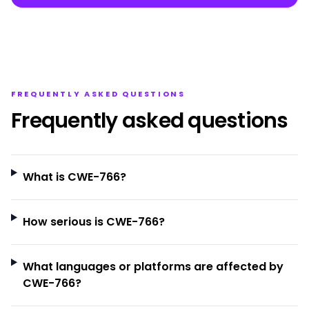
FREQUENTLY ASKED QUESTIONS
Frequently asked questions
What is CWE-766?
How serious is CWE-766?
What languages or platforms are affected by
CWE-766?