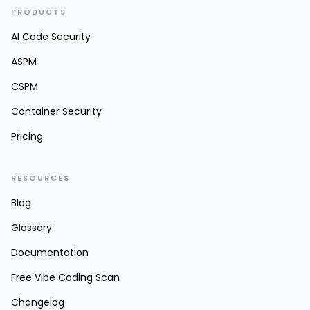
PRODUCTS
AI Code Security
ASPM
CSPM
Container Security
Pricing
RESOURCES
Blog
Glossary
Documentation
Free Vibe Coding Scan
Changelog