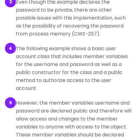
Even though this example declares the
3
password to be private, there are other
possible issues with this implementation, such
as the possibility of recovering the password
from process memory (CWE-257).
The following example shows a basic user
4
account class that includes member variables
for the username and password as well as a
public constructor for the class and a public
method to authorize access to the user
account.
However, the member variables username and
5
password are declared public and therefore will
allow access and changes to the member
variables to anyone with access to the object.
These member variables should be declared