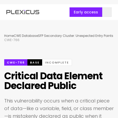
Early access
Home
CWE Database
SFP Secondary Cluster: Unexpected Entry Points
CWE-766
CWE-766
BASE
INCOMPLETE
Critical Data Element
Declared Public
This vulnerability occurs when a critical piece
of data—like a variable, field, or class member
—is mistakenly declared as public when it