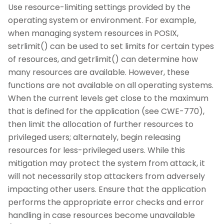
Use resource-limiting settings provided by the
operating system or environment. For example,
when managing system resources in POSIX,
setrlimit() can be used to set limits for certain types
of resources, and getrlimit() can determine how
many resources are available. However, these
functions are not available on all operating systems.
When the current levels get close to the maximum
that is defined for the application (see CWE-770),
then limit the allocation of further resources to
privileged users; alternately, begin releasing
resources for less-privileged users. While this
mitigation may protect the system from attack, it
will not necessarily stop attackers from adversely
impacting other users. Ensure that the application
performs the appropriate error checks and error
handling in case resources become unavailable