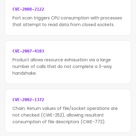
CVE-2008-2122
Port scan triggers CPU consumption with processes
that attempt to read data from closed sockets.
CVE-2007-4103
Product allows resource exhaustion via a large
number of calls that do not complete a 3-way
handshake.
CVE-2002-1372
Chain: Return values of file/socket operations are
not checked (CWE-252), allowing resultant
consumption of file descriptors (CWE-772).