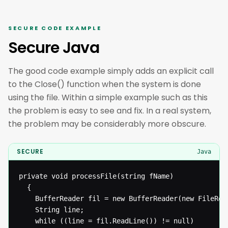
SECURE CODE EXAMPLE
Secure Java
The good code example simply adds an explicit call
to the Close() function when the system is done
using the file. Within a simple example such as this
the problem is easy to see and fix. In a real system,
the problem may be considerably more obscure.
SECURE
Java
private void processFile(string fName)

  {

  	BufferReader fil = new BufferReader(new FileReader(fName));

  	String line;

  	while ((line = fil.ReadLine()) != null)
