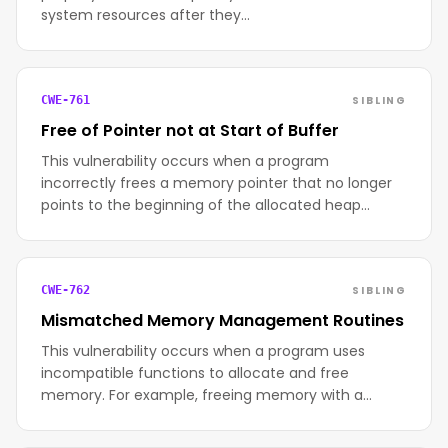
system resources after they…
SIBLING
CWE-761
Free of Pointer not at Start of Buffer
This vulnerability occurs when a program
incorrectly frees a memory pointer that no longer
points to the beginning of the allocated heap…
SIBLING
CWE-762
Mismatched Memory Management Routines
This vulnerability occurs when a program uses
incompatible functions to allocate and free
memory. For example, freeing memory with a…