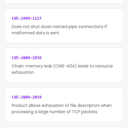
CVE-1999-1127
Does not shut down named pipe connections if
malformed data is sent.
CVE-2009-2858
Chain: memory leak (CWE-404) leads to resource
exhaustion.
CVE-2009-2054
Product allows exhaustion of file descriptors when
processing a large number of TCP packets.