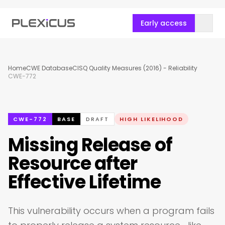
Early access
Home
CWE Database
CISQ Quality Measures (2016) - Reliability
CWE-772
CWE-772
BASE
DRAFT
HIGH LIKELIHOOD
Missing Release of
Resource after
Effective Lifetime
This vulnerability occurs when a program fails