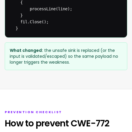
  	{

  		processLine(line);

  	}

  	fil.Close();

  }
What changed:
the unsafe sink is replaced (or the
input is validated/escaped) so the same payload no
longer triggers the weakness.
PREVENTION CHECKLIST
How to prevent CWE-772