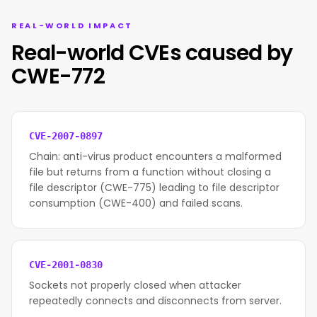
REAL-WORLD IMPACT
Real-world CVEs caused by
CWE-772
CVE-2007-0897
Chain: anti-virus product encounters a malformed
file but returns from a function without closing a
file descriptor (CWE-775) leading to file descriptor
consumption (CWE-400) and failed scans.
CVE-2001-0830
Sockets not properly closed when attacker
repeatedly connects and disconnects from server.