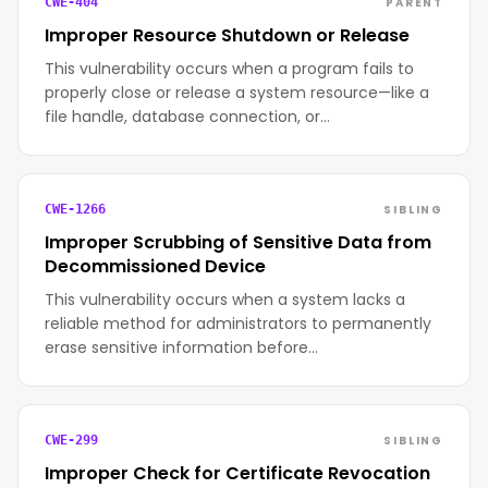
PARENT
CWE-404
Improper Resource Shutdown or Release
This vulnerability occurs when a program fails to
properly close or release a system resource—like a
file handle, database connection, or…
SIBLING
CWE-1266
Improper Scrubbing of Sensitive Data from
Decommissioned Device
This vulnerability occurs when a system lacks a
reliable method for administrators to permanently
erase sensitive information before…
SIBLING
CWE-299
Improper Check for Certificate Revocation