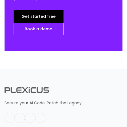
Get started free
Book a demo
Secure your AI Code. Patch the Legacy.