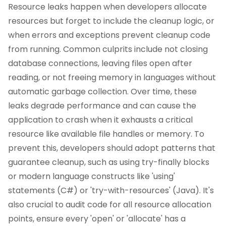
Resource leaks happen when developers allocate
resources but forget to include the cleanup logic, or
when errors and exceptions prevent cleanup code
from running. Common culprits include not closing
database connections, leaving files open after
reading, or not freeing memory in languages without
automatic garbage collection. Over time, these
leaks degrade performance and can cause the
application to crash when it exhausts a critical
resource like available file handles or memory. To
prevent this, developers should adopt patterns that
guarantee cleanup, such as using try-finally blocks
or modern language constructs like 'using'
statements (C#) or 'try-with-resources' (Java). It's
also crucial to audit code for all resource allocation
points, ensure every 'open' or 'allocate' has a