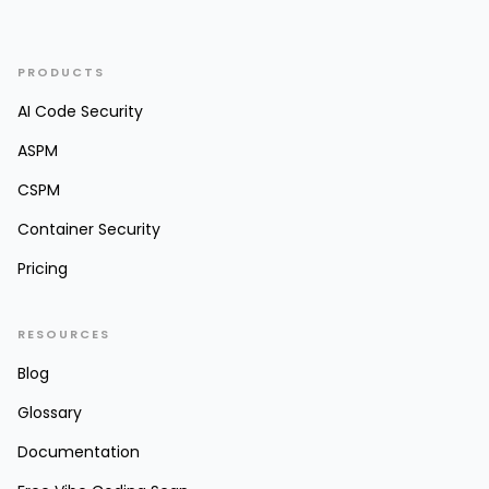
PRODUCTS
AI Code Security
ASPM
CSPM
Container Security
Pricing
RESOURCES
Blog
Glossary
Documentation