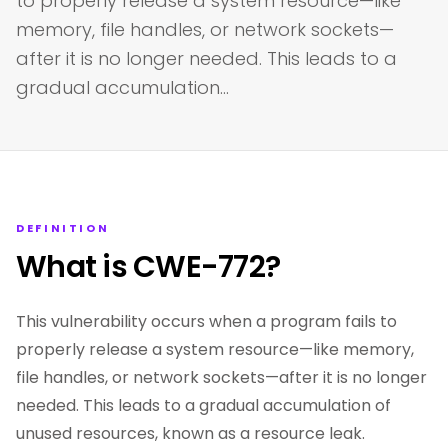
to properly release a system resource—like
memory, file handles, or network sockets—
after it is no longer needed. This leads to a
gradual accumulation…
DEFINITION
What is CWE-772?
This vulnerability occurs when a program fails to
properly release a system resource—like memory,
file handles, or network sockets—after it is no longer
needed. This leads to a gradual accumulation of
unused resources, known as a resource leak.