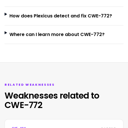
How does Plexicus detect and fix CWE-772?
Where can I learn more about CWE-772?
RELATED WEAKNESSES
Weaknesses related to
CWE-772