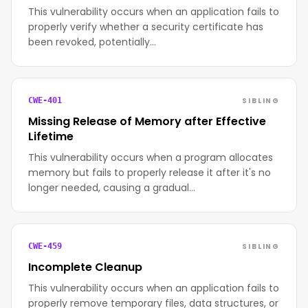
This vulnerability occurs when an application fails to
properly verify whether a security certificate has
been revoked, potentially…
SIBLING
CWE-401
Missing Release of Memory after Effective
Lifetime
This vulnerability occurs when a program allocates
memory but fails to properly release it after it's no
longer needed, causing a gradual…
SIBLING
CWE-459
Incomplete Cleanup
This vulnerability occurs when an application fails to
properly remove temporary files, data structures, or