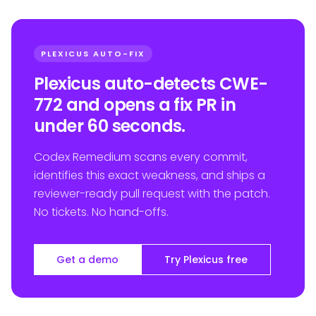
PLEXICUS AUTO-FIX
Plexicus auto-detects CWE-
772 and opens a fix PR in
under 60 seconds.
Codex Remedium scans every commit,
identifies this exact weakness, and ships a
reviewer-ready pull request with the patch.
No tickets. No hand-offs.
Get a demo
Try Plexicus free