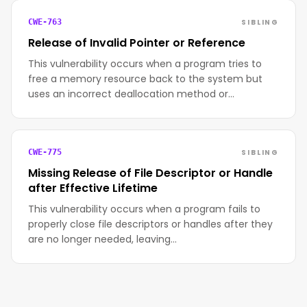
SIBLING
CWE-763
Release of Invalid Pointer or Reference
This vulnerability occurs when a program tries to
free a memory resource back to the system but
uses an incorrect deallocation method or…
SIBLING
CWE-775
Missing Release of File Descriptor or Handle
after Effective Lifetime
This vulnerability occurs when a program fails to
properly close file descriptors or handles after they
are no longer needed, leaving…