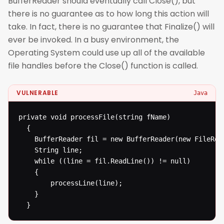
BufferReader should eventually call Close(), but
there is no guarantee as to how long this action will
take. In fact, there is no guarantee that Finalize() will
ever be invoked. In a busy environment, the
Operating System could use up all of the available
file handles before the Close() function is called.
VULNERABLE
Java
private void processFile(string fName)

  {

  	BufferReader fil = new BufferReader(new FileReader(fName));

  	String line;

  	while ((line = fil.ReadLine()) != null)

  	{

  		processLine(line);

  	}

  }