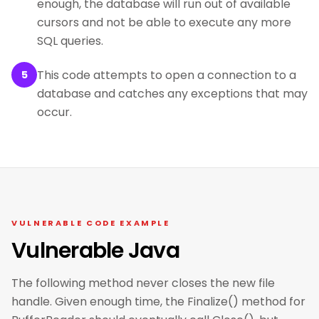
enough, the database will run out of available
cursors and not be able to execute any more
SQL queries.
This code attempts to open a connection to a
5
database and catches any exceptions that may
occur.
VULNERABLE CODE EXAMPLE
Vulnerable Java
The following method never closes the new file
handle. Given enough time, the Finalize() method for