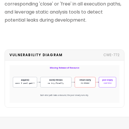
corresponding 'close' or 'free' in all execution paths,
and leverage static analysis tools to detect
potential leaks during development.
VULNERABILITY DIAGRAM
CWE-772
Missing Release of Resource
acquire()
work() throws
return early
pool empty
conn = pool.get()
no try/finally
no release
over time
Each error path leaks a resource; the pool slowly runs dry.