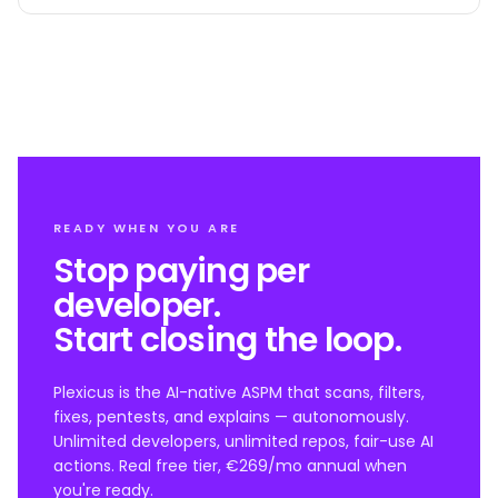
READY WHEN YOU ARE
Stop paying per
developer.
Start closing the loop.
Plexicus is the AI-native ASPM that scans, filters,
fixes, pentests, and explains — autonomously.
Unlimited developers, unlimited repos, fair-use AI
actions. Real free tier, €269/mo annual when
you're ready.