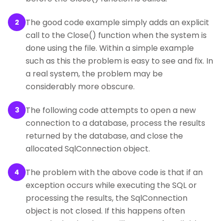
The good code example simply adds an explicit
2
call to the Close() function when the system is
done using the file. Within a simple example
such as this the problem is easy to see and fix. In
a real system, the problem may be
considerably more obscure.
The following code attempts to open a new
3
connection to a database, process the results
returned by the database, and close the
allocated SqlConnection object.
The problem with the above code is that if an
4
exception occurs while executing the SQL or
processing the results, the SqlConnection
object is not closed. If this happens often