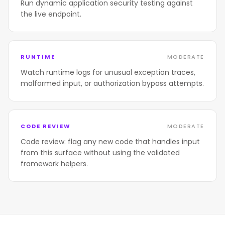
Run dynamic application security testing against
the live endpoint.
RUNTIME
MODERATE
Watch runtime logs for unusual exception traces,
malformed input, or authorization bypass attempts.
CODE REVIEW
MODERATE
Code review: flag any new code that handles input
from this surface without using the validated
framework helpers.