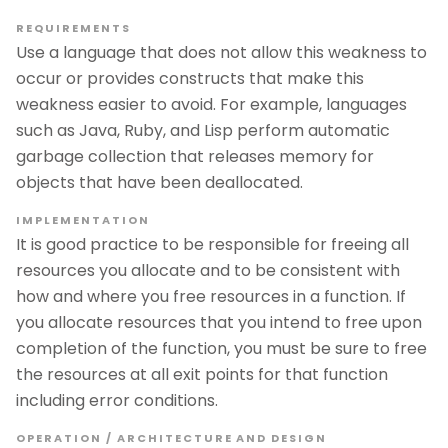
REQUIREMENTS
Use a language that does not allow this weakness to
occur or provides constructs that make this
weakness easier to avoid. For example, languages
such as Java, Ruby, and Lisp perform automatic
garbage collection that releases memory for
objects that have been deallocated.
IMPLEMENTATION
It is good practice to be responsible for freeing all
resources you allocate and to be consistent with
how and where you free resources in a function. If
you allocate resources that you intend to free upon
completion of the function, you must be sure to free
the resources at all exit points for that function
including error conditions.
OPERATION / ARCHITECTURE AND DESIGN