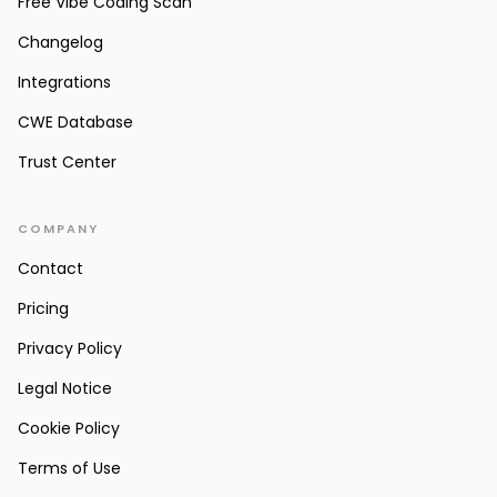
Free Vibe Coding Scan
Changelog
Integrations
CWE Database
Trust Center
COMPANY
Contact
Pricing
Privacy Policy
Legal Notice
Cookie Policy
Terms of Use