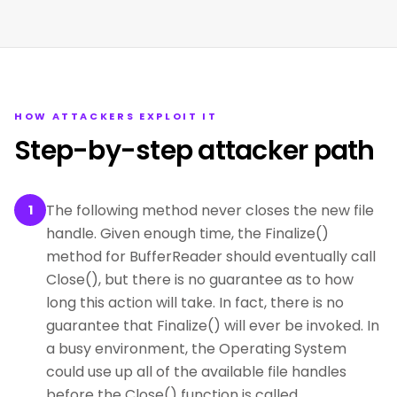
HOW ATTACKERS EXPLOIT IT
Step-by-step attacker path
The following method never closes the new file
1
handle. Given enough time, the Finalize()
method for BufferReader should eventually call
Close(), but there is no guarantee as to how
long this action will take. In fact, there is no
guarantee that Finalize() will ever be invoked. In
a busy environment, the Operating System
could use up all of the available file handles
before the Close() function is called.