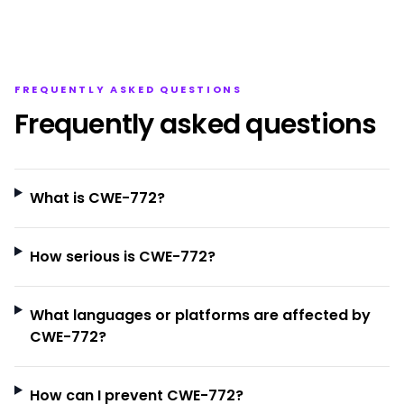
FREQUENTLY ASKED QUESTIONS
Frequently asked questions
What is CWE-772?
How serious is CWE-772?
What languages or platforms are affected by
CWE-772?
How can I prevent CWE-772?