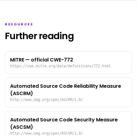
RESOURCES
Further reading
MITRE — official CWE-772
https://cwe.mitre.org/data/definitions/772.html
Automated Source Code Reliability Measure
(ASCRM)
http://www.omg.org/spec/ASCRM/1.0/
Automated Source Code Security Measure
(ASCSM)
http://www.omg.org/spec/ASCSM/1.0/