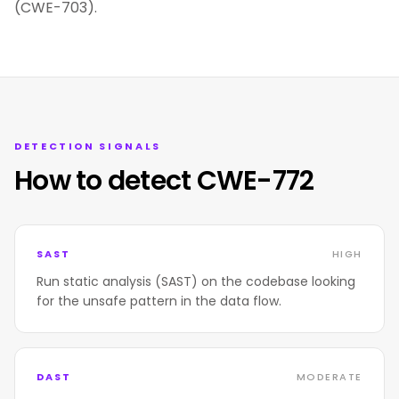
(CWE-703).
DETECTION SIGNALS
How to detect CWE-772
SAST
HIGH
Run static analysis (SAST) on the codebase looking
for the unsafe pattern in the data flow.
DAST
MODERATE