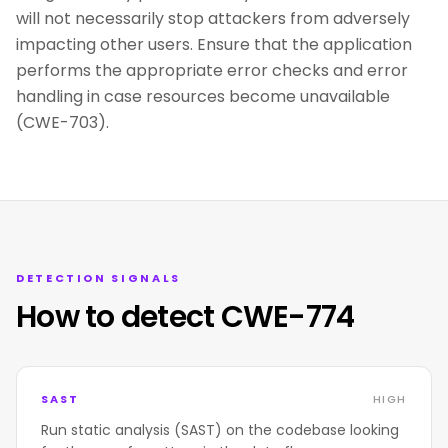
will not necessarily stop attackers from adversely
impacting other users. Ensure that the application
performs the appropriate error checks and error
handling in case resources become unavailable
(CWE-703).
DETECTION SIGNALS
How to detect CWE-774
SAST
HIGH
Run static analysis (SAST) on the codebase looking