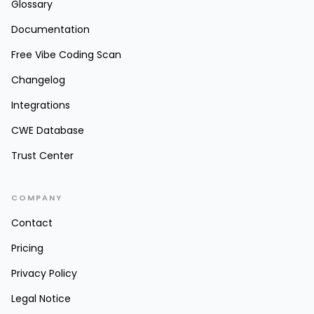
Glossary
Documentation
Free Vibe Coding Scan
Changelog
Integrations
CWE Database
Trust Center
COMPANY
Contact
Pricing
Privacy Policy
Legal Notice