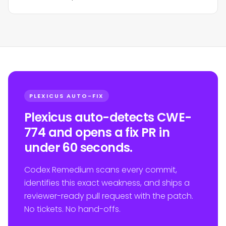
PLEXICUS AUTO-FIX
Plexicus auto-detects CWE-
774 and opens a fix PR in
under 60 seconds.
Codex Remedium scans every commit,
identifies this exact weakness, and ships a
reviewer-ready pull request with the patch.
No tickets. No hand-offs.