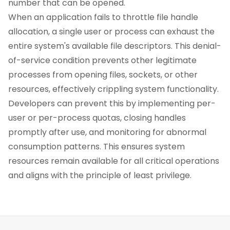
number that can be opened.
When an application fails to throttle file handle
allocation, a single user or process can exhaust the
entire system's available file descriptors. This denial-
of-service condition prevents other legitimate
processes from opening files, sockets, or other
resources, effectively crippling system functionality.
Developers can prevent this by implementing per-
user or per-process quotas, closing handles
promptly after use, and monitoring for abnormal
consumption patterns. This ensures system
resources remain available for all critical operations
and aligns with the principle of least privilege.