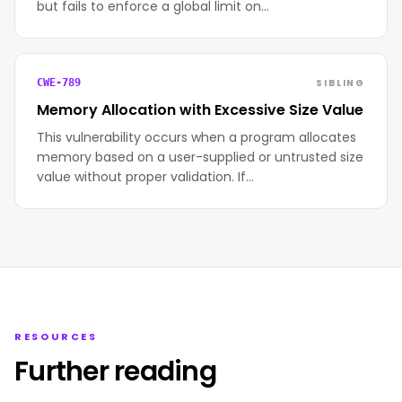
but fails to enforce a global limit on…
SIBLING
CWE-789
Memory Allocation with Excessive Size Value
This vulnerability occurs when a program allocates
memory based on a user-supplied or untrusted size
value without proper validation. If…
RESOURCES
Further reading