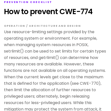
PREVENTION CHECKLIST
How to prevent CWE-774
OPERATION / ARCHITECTURE AND DESIGN
Use resource-limiting settings provided by the
operating system or environment. For example,
when managing system resources in POSIX,
setrlimit() can be used to set limits for certain types
of resources, and getrlimit() can determine how
many resources are available. However, these
functions are not available on all operating systems.
When the current levels get close to the maximum
that is defined for the application (see CWE-770),
then limit the allocation of further resources to
privileged users; alternately, begin releasing
resources for less-privileged users. While this
mitigation may protect the system from attack, it