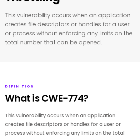
This vulnerability occurs when an application
creates file descriptors or handles for a user
or process without enforcing any limits on the
total number that can be opened.
DEFINITION
What is CWE-774?
This vulnerability occurs when an application
creates file descriptors or handles for a user or
process without enforcing any limits on the total