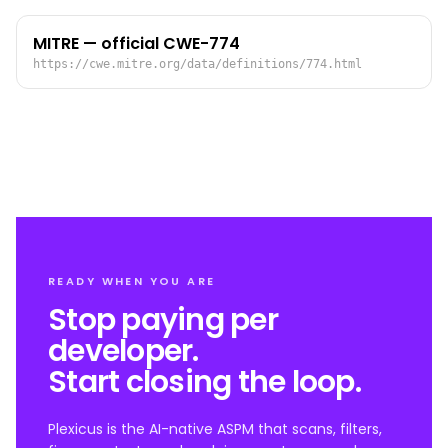
MITRE — official CWE-774
https://cwe.mitre.org/data/definitions/774.html
READY WHEN YOU ARE
Stop paying per
developer.
Start closing the loop.
Plexicus is the AI-native ASPM that scans, filters,