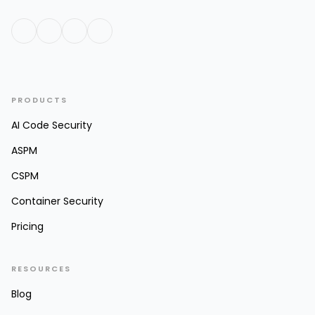
PRODUCTS
AI Code Security
ASPM
CSPM
Container Security
Pricing
RESOURCES
Blog