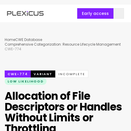
Early access
Home
CWE Database
Comprehensive Categorization: Resource Lifecycle Management
CWE-774
CWE-774
VARIANT
INCOMPLETE
LOW LIKELIHOOD
Allocation of File
Descriptors or Handles
Without Limits or
Throttling