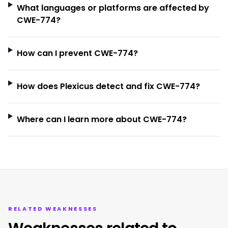
What languages or platforms are affected by
CWE-774?
How can I prevent CWE-774?
How does Plexicus detect and fix CWE-774?
Where can I learn more about CWE-774?
RELATED WEAKNESSES