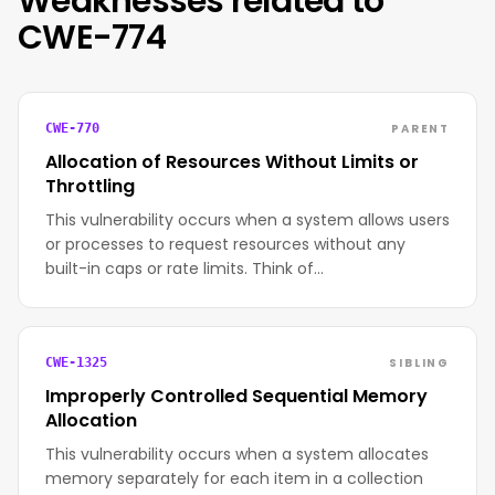
Weaknesses related to
CWE-774
PARENT
CWE-770
Allocation of Resources Without Limits or
Throttling
This vulnerability occurs when a system allows users
or processes to request resources without any
built-in caps or rate limits. Think of…
SIBLING
CWE-1325
Improperly Controlled Sequential Memory
Allocation
This vulnerability occurs when a system allocates
memory separately for each item in a collection