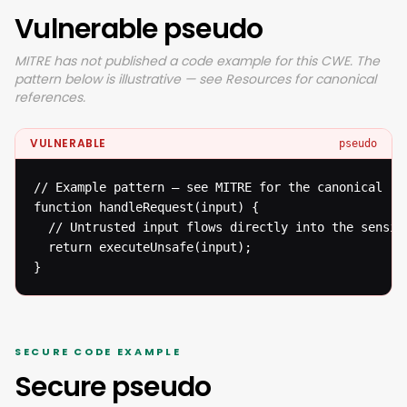
Vulnerable pseudo
MITRE has not published a code example for this CWE. The
pattern below is illustrative — see Resources for canonical
references.
VULNERABLE
pseudo
// Example pattern — see MITRE for the canonical ref
function handleRequest(input) {

  // Untrusted input flows directly into the sensiti
  return executeUnsafe(input);

}
SECURE CODE EXAMPLE
Secure pseudo