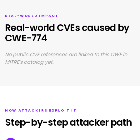
REAL-WORLD IMPACT
Real-world CVEs caused by
CWE-774
No public CVE references are linked to this CWE in
MITRE's catalog yet.
HOW ATTACKERS EXPLOIT IT
Step-by-step attacker path