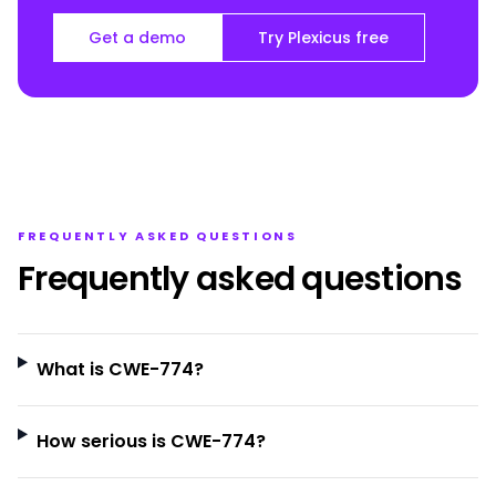
Get a demo
Try Plexicus free
FREQUENTLY ASKED QUESTIONS
Frequently asked questions
What is CWE-774?
How serious is CWE-774?