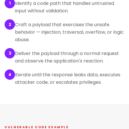
Identify a code path that handles untrusted
1
input without validation.
Craft a payload that exercises the unsafe
2
behavior — injection, traversal, overflow, or logic
abuse.
Deliver the payload through a normal request
3
and observe the application's reaction.
Iterate until the response leaks data, executes
4
attacker code, or escalates privileges.
VULNERABLE CODE EXAMPLE