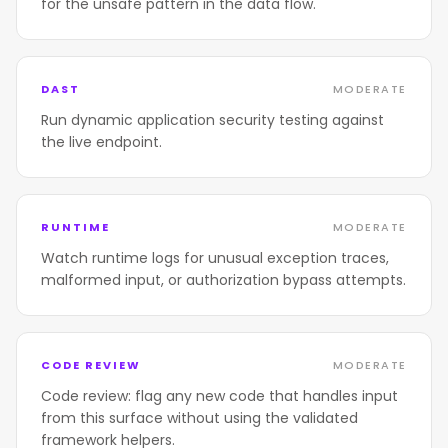
for the unsafe pattern in the data flow.
DAST
MODERATE
Run dynamic application security testing against
the live endpoint.
RUNTIME
MODERATE
Watch runtime logs for unusual exception traces,
malformed input, or authorization bypass attempts.
CODE REVIEW
MODERATE
Code review: flag any new code that handles input
from this surface without using the validated
framework helpers.