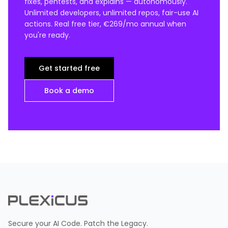
fixes, pentests, and explains — autonomously.
Unlimited developers, unlimited repos, fair-use AI
actions. Real free tier, €269/mo annual when
you're ready.
Get started free
Book a demo
Secure your AI Code. Patch the Legacy.