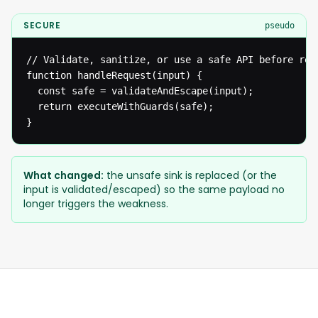
SECURE
pseudo
// Validate, sanitize, or use a safe API before reac
function handleRequest(input) {

  const safe = validateAndEscape(input);

  return executeWithGuards(safe);

}
What changed:
the unsafe sink is replaced (or the
input is validated/escaped) so the same payload no
longer triggers the weakness.