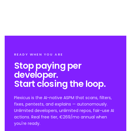
READY WHEN YOU ARE
Stop paying per
developer.
Start closing the loop.
Plexicus is the AI-native ASPM that scans, filters,
fixes, pentests, and explains — autonomously.
Unlimited developers, unlimited repos, fair-use AI
actions. Real free tier, €269/mo annual when
you're ready.