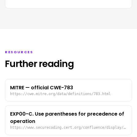
RESOURCES
Further reading
MITRE — official CWE-783
https://cwe.mitre.org/data/definitions/783.html
EXP00-C. Use parentheses for precedence of
operation
https://www.securecoding.cert.org/confluence/display/seccode/EXP00-C.+Use+parentheses+for+precedence+of+operation