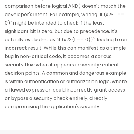
comparison before logical AND) doesn't match the
developer's intent. For example, writing `if (x & 1 ==
0)` might be intended to check if the least
significant bit is zero, but due to precedence, it's
actually evaluated as `if (x & (1 == 0))`, leading to an
incorrect result. While this can manifest as a simple
bug in non-critical code, it becomes a serious
security flaw when it appears in security-critical
decision points. A common and dangerous example
is within authentication or authorization logic, where
a flawed expression could incorrectly grant access
or bypass a security check entirely, directly
compromising the application's security.