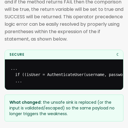
and if the method returns FAIL then the comparison
will be true, the return variable will be set to true and
SUCCESS will be returned. This operator precedence
logic error can be easily resolved by properly using
parentheses within the expression of the if
statement, as shown below.
SECURE
C
...

  if ((isUser = AuthenticateUser(username, password)
  ...
What changed:
the unsafe sink is replaced (or the
input is validated/escaped) so the same payload no
longer triggers the weakness.