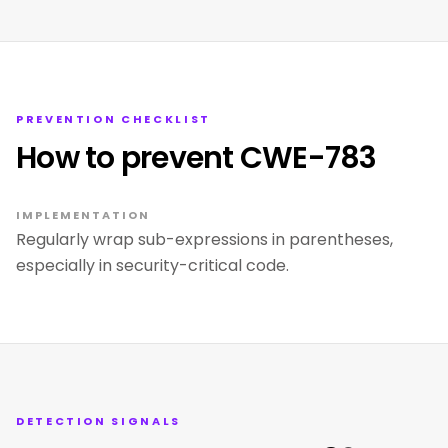
PREVENTION CHECKLIST
How to prevent CWE-783
IMPLEMENTATION
Regularly wrap sub-expressions in parentheses,
especially in security-critical code.
DETECTION SIGNALS