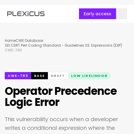
Early access
Home
CWE Database
SEI CERT Perl Coding Standard - Guidelines 03. Expressions (EXP)
CWE-783
CWE-783
BASE
DRAFT
LOW LIKELIHOOD
Operator Precedence
Logic Error
This vulnerability occurs when a developer
writes a conditional expression where the