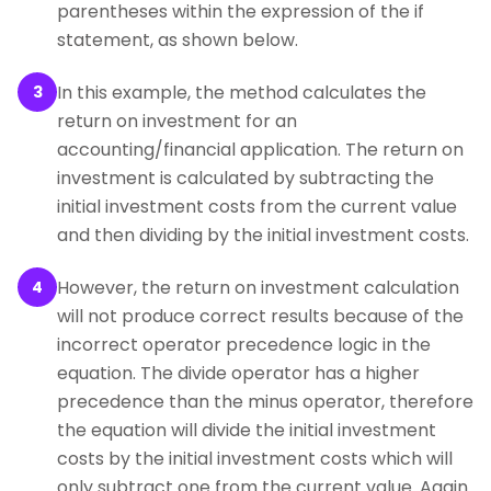
parentheses within the expression of the if
statement, as shown below.
In this example, the method calculates the
3
return on investment for an
accounting/financial application. The return on
investment is calculated by subtracting the
initial investment costs from the current value
and then dividing by the initial investment costs.
However, the return on investment calculation
4
will not produce correct results because of the
incorrect operator precedence logic in the
equation. The divide operator has a higher
precedence than the minus operator, therefore
the equation will divide the initial investment
costs by the initial investment costs which will
only subtract one from the current value. Again