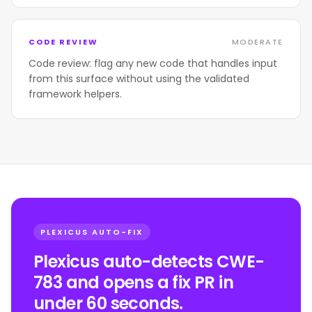
CODE REVIEW
MODERATE
Code review: flag any new code that handles input
from this surface without using the validated
framework helpers.
PLEXICUS AUTO-FIX
Plexicus auto-detects CWE-
783 and opens a fix PR in
under 60 seconds.