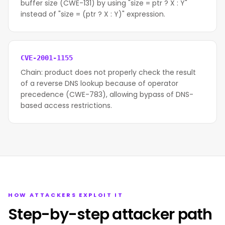
buffer size (CWE-131) by using "size = ptr ? X : Y"
instead of "size = (ptr ? X : Y)" expression.
CVE-2001-1155
Chain: product does not properly check the result
of a reverse DNS lookup because of operator
precedence (CWE-783), allowing bypass of DNS-
based access restrictions.
HOW ATTACKERS EXPLOIT IT
Step-by-step attacker path