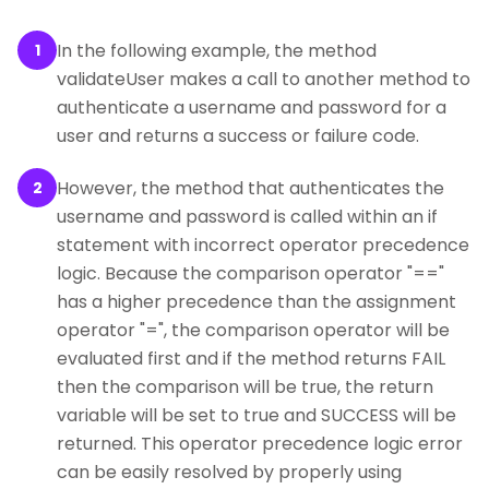
In the following example, the method
1
validateUser makes a call to another method to
authenticate a username and password for a
user and returns a success or failure code.
However, the method that authenticates the
2
username and password is called within an if
statement with incorrect operator precedence
logic. Because the comparison operator "=="
has a higher precedence than the assignment
operator "=", the comparison operator will be
evaluated first and if the method returns FAIL
then the comparison will be true, the return
variable will be set to true and SUCCESS will be
returned. This operator precedence logic error
can be easily resolved by properly using