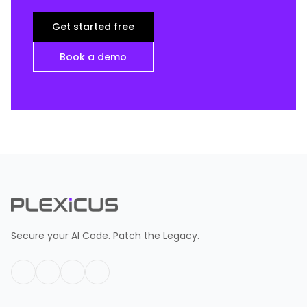
Get started free
Book a demo
Secure your AI Code. Patch the Legacy.