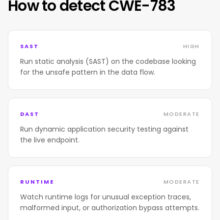
How to detect CWE-783
SAST
HIGH
Run static analysis (SAST) on the codebase looking
for the unsafe pattern in the data flow.
DAST
MODERATE
Run dynamic application security testing against
the live endpoint.
RUNTIME
MODERATE
Watch runtime logs for unusual exception traces,
malformed input, or authorization bypass attempts.