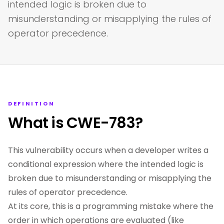
intended logic is broken due to
misunderstanding or misapplying the rules of
operator precedence.
DEFINITION
What is CWE-783?
This vulnerability occurs when a developer writes a
conditional expression where the intended logic is
broken due to misunderstanding or misapplying the
rules of operator precedence.
At its core, this is a programming mistake where the
order in which operations are evaluated (like