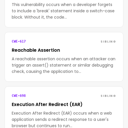
This vulnerability occurs when a developer forgets
to include a 'break' statement inside a switch-case
block. Without it, the code…
SIBLING
CWE-617
Reachable Assertion
A reachable assertion occurs when an attacker can
trigger an assert() statement or similar debugging
check, causing the application to…
SIBLING
CWE-698
Execution After Redirect (EAR)
Execution After Redirect (EAR) occurs when a web
application sends a redirect response to a user's
browser but continues to run…