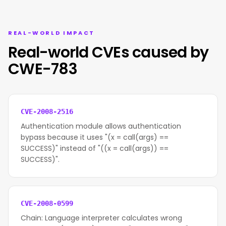
REAL-WORLD IMPACT
Real-world CVEs caused by
CWE-783
CVE-2008-2516
Authentication module allows authentication
bypass because it uses "(x = call(args) ==
SUCCESS)" instead of "((x = call(args)) ==
SUCCESS)".
CVE-2008-0599
Chain: Language interpreter calculates wrong