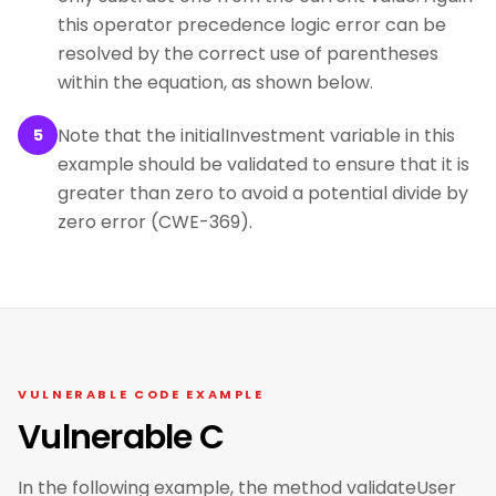
this operator precedence logic error can be
resolved by the correct use of parentheses
within the equation, as shown below.
Note that the initialInvestment variable in this
5
example should be validated to ensure that it is
greater than zero to avoid a potential divide by
zero error (CWE-369).
VULNERABLE CODE EXAMPLE
Vulnerable C
In the following example, the method validateUser