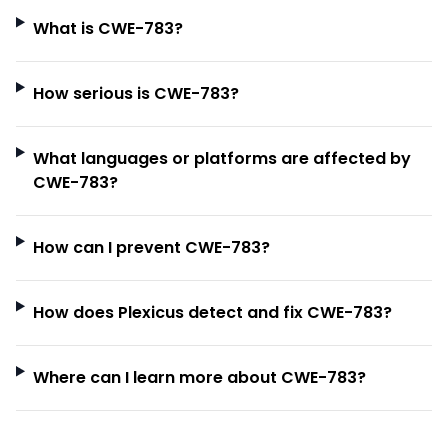
What is CWE-783?
How serious is CWE-783?
What languages or platforms are affected by
CWE-783?
How can I prevent CWE-783?
How does Plexicus detect and fix CWE-783?
Where can I learn more about CWE-783?