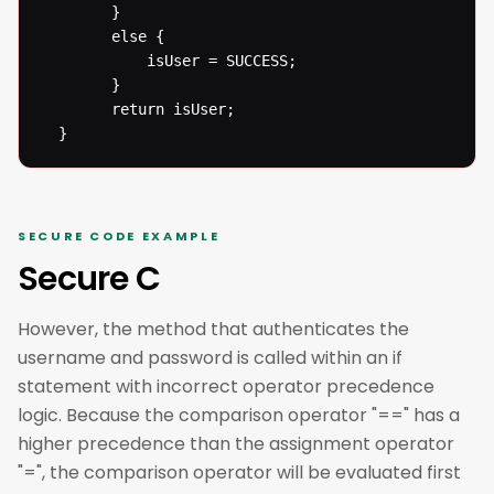
  		}

  		else {

  			isUser = SUCCESS;

  		}

  		return isUser;

  }
SECURE CODE EXAMPLE
Secure C
However, the method that authenticates the
username and password is called within an if
statement with incorrect operator precedence
logic. Because the comparison operator "==" has a
higher precedence than the assignment operator
"=", the comparison operator will be evaluated first