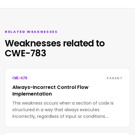
RELATED WEAKNESSES
Weaknesses related to
CWE-783
PARENT
CWE-670
Always-Incorrect Control Flow
Implementation
This weakness occurs when a section of code is
structured in a way that always executes
incorrectly, regardless of input or conditions.…