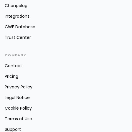
Changelog
Integrations
CWE Database
Trust Center
COMPANY
Contact
Pricing
Privacy Policy
Legal Notice
Cookie Policy
Terms of Use
Support