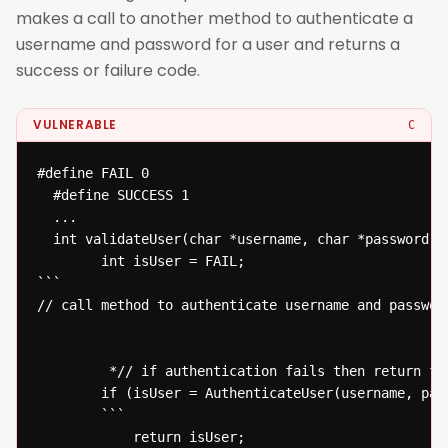
makes a call to another method to authenticate a
username and password for a user and returns a
success or failure code.
VULNERABLE
C
#define FAIL 0

  #define SUCCESS 1

  ...

  int validateUser(char *username, char *password) {
  		int isUser = FAIL;

```

// call method to authenticate username and password
  		 *// if authentication fails then return failure otherwise return success* 

  		if (isUser = AuthenticateUser(username, password) == FAIL) {

  		```

  			return isUser;
