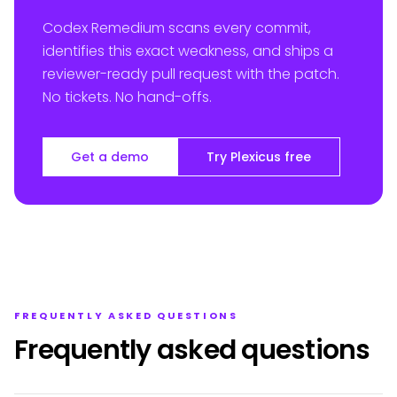
Codex Remedium scans every commit,
identifies this exact weakness, and ships a
reviewer-ready pull request with the patch.
No tickets. No hand-offs.
Get a demo
Try Plexicus free
FREQUENTLY ASKED QUESTIONS
Frequently asked questions