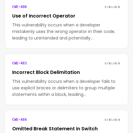
SIBLING
CWE-480
Use of Incorrect Operator
This vulnerability occurs when a developer
mistakenly uses the wrong operator in their code,
leading to unintended and potentially…
SIBLING
CWE-483
Incorrect Block Delimitation
This vulnerability occurs when a developer fails to
use explicit braces or delimiters to group multiple
statements within a block, leading…
SIBLING
CWE-484
Omitted Break Statement in Switch