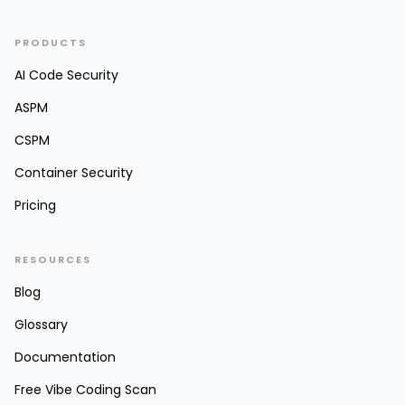
PRODUCTS
AI Code Security
ASPM
CSPM
Container Security
Pricing
RESOURCES
Blog
Glossary
Documentation
Free Vibe Coding Scan