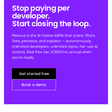
Stop paying per
developer.
Start closing the loop.
Plexicus is the AI-native ASPM that scans, filters,
fixes, pentests, and explains — autonomously.
Unlimited developers, unlimited repos, fair-use AI
actions. Real free tier, €269/mo annual when
you're ready.
Get started free
Book a demo