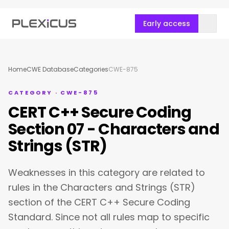
Early access
Home
CWE Database
Categories
CWE-875
CATEGORY · CWE-875
CERT C++ Secure Coding
Section 07 - Characters and
Strings (STR)
Weaknesses in this category are related to
rules in the Characters and Strings (STR)
section of the CERT C++ Secure Coding
Standard. Since not all rules map to specific