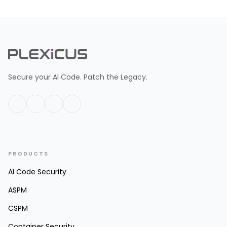
Secure your AI Code. Patch the Legacy.
PRODUCTS
AI Code Security
ASPM
CSPM
Container Security