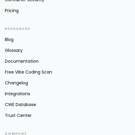
Pricing
RESOURCES
Blog
Glossary
Documentation
Free Vibe Coding Scan
Changelog
Integrations
CWE Database
Trust Center
COMPANY