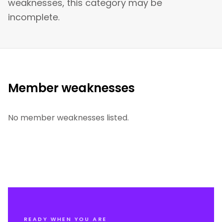
weaknesses, this category may be
incomplete.
Member weaknesses
No member weaknesses listed.
READY WHEN YOU ARE