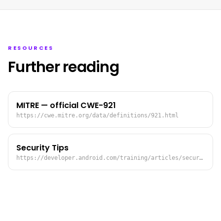
RESOURCES
Further reading
MITRE — official CWE-921
https://cwe.mitre.org/data/definitions/921.html
Security Tips
https://developer.android.com/training/articles/security-tips.html#StoringData