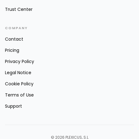
Trust Center
COMPANY
Contact
Pricing
Privacy Policy
Legal Notice
Cookie Policy
Terms of Use
Support
© 2026 PLEXICUS, S.L