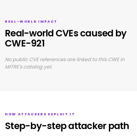
REAL-WORLD IMPACT
Real-world CVEs caused by
CWE-921
No public CVE references are linked to this CWE in
MITRE's catalog yet.
HOW ATTACKERS EXPLOIT IT
Step-by-step attacker path