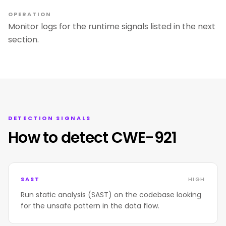
OPERATION
Monitor logs for the runtime signals listed in the next
section.
DETECTION SIGNALS
How to detect CWE-921
SAST
HIGH
Run static analysis (SAST) on the codebase looking
for the unsafe pattern in the data flow.