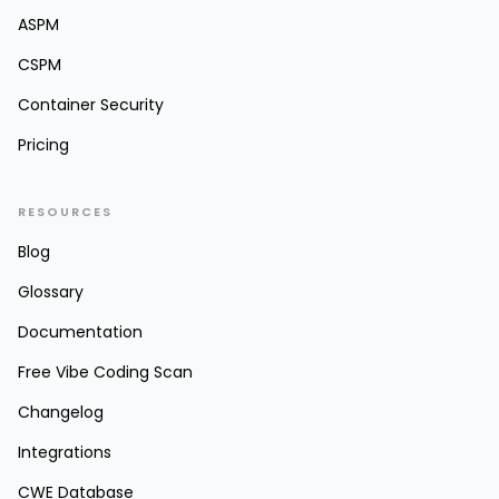
ASPM
CSPM
Container Security
Pricing
RESOURCES
Blog
Glossary
Documentation
Free Vibe Coding Scan
Changelog
Integrations
CWE Database