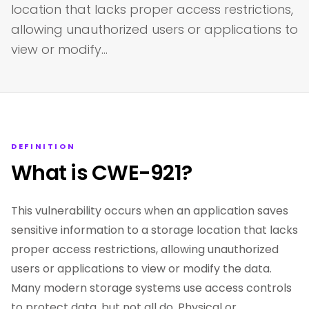
location that lacks proper access restrictions,
allowing unauthorized users or applications to
view or modify…
DEFINITION
What is CWE-921?
This vulnerability occurs when an application saves
sensitive information to a storage location that lacks
proper access restrictions, allowing unauthorized
users or applications to view or modify the data.
Many modern storage systems use access controls
to protect data, but not all do. Physical or