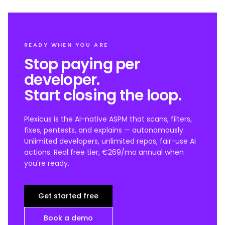
READY WHEN YOU ARE
Stop paying per
developer.
Start closing the loop.
Plexicus is the AI-native ASPM that scans, filters,
fixes, pentests, and explains — autonomously.
Unlimited developers, unlimited repos, fair-use AI
actions. Real free tier, €269/mo annual when
you're ready.
Get started free
Book a demo