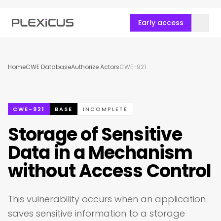
Early access
Home
CWE Database
Authorize Actors
CWE-921
CWE-921
BASE
INCOMPLETE
Storage of Sensitive
Data in a Mechanism
without Access Control
This vulnerability occurs when an application
saves sensitive information to a storage