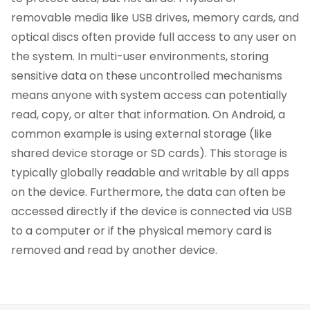
removable media like USB drives, memory cards, and
optical discs often provide full access to any user on
the system. In multi-user environments, storing
sensitive data on these uncontrolled mechanisms
means anyone with system access can potentially
read, copy, or alter that information. On Android, a
common example is using external storage (like
shared device storage or SD cards). This storage is
typically globally readable and writable by all apps
on the device. Furthermore, the data can often be
accessed directly if the device is connected via USB
to a computer or if the physical memory card is
removed and read by another device.