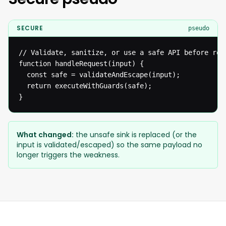
SECURE
pseudo
// Validate, sanitize, or use a safe API before reac
function handleRequest(input) {

  const safe = validateAndEscape(input);

  return executeWithGuards(safe);

}
What changed:
the unsafe sink is replaced (or the
input is validated/escaped) so the same payload no
longer triggers the weakness.