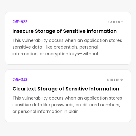
PARENT
CWE-922
Insecure Storage of Sensitive Information
This vulnerability occurs when an application stores
sensitive data—like credentials, personal
information, or encryption keys—without…
SIBLING
CWE-312
Cleartext Storage of Sensitive Information
This vulnerability occurs when an application stores
sensitive data like passwords, credit card numbers,
or personal information in plain…