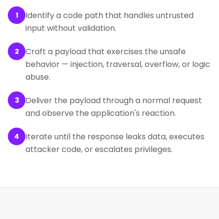
Identify a code path that handles untrusted
1
input without validation.
Craft a payload that exercises the unsafe
2
behavior — injection, traversal, overflow, or logic
abuse.
Deliver the payload through a normal request
3
and observe the application's reaction.
Iterate until the response leaks data, executes
4
attacker code, or escalates privileges.