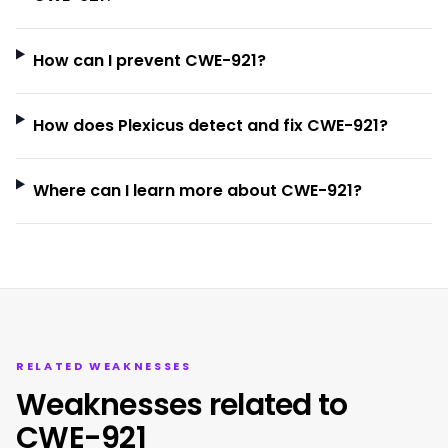
How can I prevent CWE-921?
How does Plexicus detect and fix CWE-921?
Where can I learn more about CWE-921?
RELATED WEAKNESSES
Weaknesses related to
CWE-921