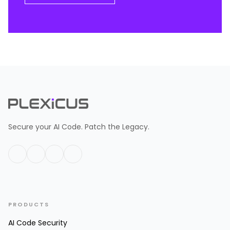
Secure your AI Code. Patch the Legacy.
PRODUCTS
AI Code Security