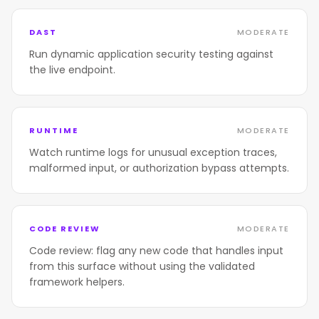
DAST
MODERATE
Run dynamic application security testing against
the live endpoint.
RUNTIME
MODERATE
Watch runtime logs for unusual exception traces,
malformed input, or authorization bypass attempts.
CODE REVIEW
MODERATE
Code review: flag any new code that handles input
from this surface without using the validated
framework helpers.