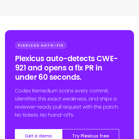
PLEXICUS AUTO-FIX
Plexicus auto-detects CWE-
921 and opens a fix PR in
under 60 seconds.
Codex Remedium scans every commit,
identifies this exact weakness, and ships a
reviewer-ready pull request with the patch.
No tickets. No hand-offs.
Get a demo
Try Plexicus free