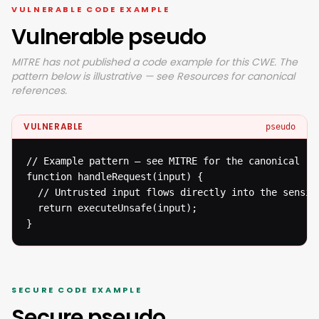
VULNERABLE CODE EXAMPLE
Vulnerable pseudo
MITRE has not published a code example for this CWE. The
pattern below is illustrative — see Resources for canonical
references.
VULNERABLE
pseudo
// Example pattern — see MITRE for the canonical ref
function handleRequest(input) {

  // Untrusted input flows directly into the sensiti
  return executeUnsafe(input);

}
SECURE CODE EXAMPLE
Secure pseudo