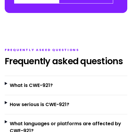
FREQUENTLY ASKED QUESTIONS
Frequently asked questions
What is CWE-921?
How serious is CWE-921?
What languages or platforms are affected by
CWE-921?