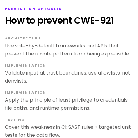
PREVENTION CHECKLIST
How to prevent CWE-921
ARCHITECTURE
Use safe-by-default frameworks and APIs that
prevent the unsafe pattern from being expressible.
IMPLEMENTATION
Validate input at trust boundaries; use allowlists, not
denylists.
IMPLEMENTATION
Apply the principle of least privilege to credentials,
file paths, and runtime permissions.
TESTING
Cover this weakness in CI: SAST rules + targeted unit
tests for the data flow.