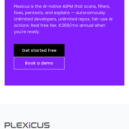
Plexicus is the AI-native ASPM that scans, filters,
fixes, pentests, and explains — autonomously.
Unlimited developers, unlimited repos, fair-use AI
actions. Real free tier, €269/mo annual when
you're ready.
Get started free
Book a demo