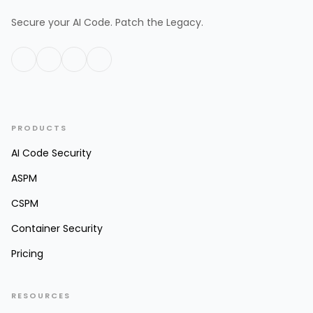
Secure your AI Code. Patch the Legacy.
PRODUCTS
AI Code Security
ASPM
CSPM
Container Security
Pricing
RESOURCES