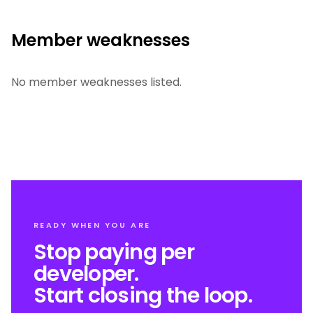
Member weaknesses
No member weaknesses listed.
READY WHEN YOU ARE
Stop paying per
developer.
Start closing the loop.