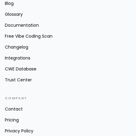
Blog
Glossary
Documentation
Free Vibe Coding Scan
Changelog
Integrations
CWE Database
Trust Center
COMPANY
Contact
Pricing
Privacy Policy