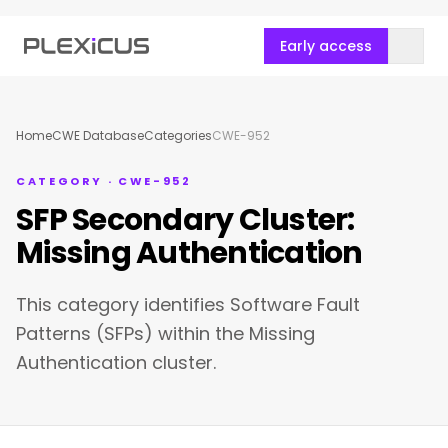
Early access
Home
CWE Database
Categories
CWE-952
CATEGORY · CWE-952
SFP Secondary Cluster:
Missing Authentication
This category identifies Software Fault
Patterns (SFPs) within the Missing
Authentication cluster.